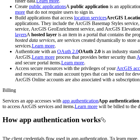
raster data.
Learn more
.
Create
public applications
A
public application
is an applicati
more
that do not require users to sign in.
Build applications that access
location services
ArcGIS Locatio
applications. They include the ArcGIS Basemap Styles service
service, ArcGIS GeoEnrichment service, and ArcGIS Elevation s
layers
A
hosted layer
is an item in a portal that contains the pro
hosted data services
, are services created dynamically to store
services.
Learn more
.
Authenticate with an
OAuth 2.0
OAuth 2.0
is an industry stand
ArcGIS.
Learn more
process that provides better security than
A
and secure portal items.
Learn more
.
Access secure resources with the privileges of your
ArcGIS acc
and resources. The main account types that can be used for d
ArcGIS Online accounts are also associated with a subscription
Billing
Services an app accesses with
app authentication
App authentication
to access ArcGIS services and items.
Learn more
will be billed to the
How app authentication works
The client credentials flow used in app authentication. To learn more,