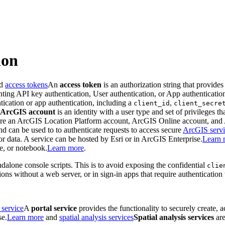
ion
ed
access tokens
An
access token
is an authorization string that provides
enting API key authentication, User authentication, or App authenticatio
tication or app authentication, including a
,
client_id
client_secre
ArcGIS account
is an identity with a user type and set of privileges t
 are an ArcGIS Location Platform account, ArcGIS Online account, an
and can be used to to authenticate requests to access secure
ArcGIS servi
 data. A service can be hosted by Esri or in ArcGIS Enterprise.
Learn 
le, or notebook.
Learn more
.
dalone console scripts. This is to avoid exposing the confidential
clie
ions without a web server, or in sign-in apps that require authenticatio
 service
A
portal service
provides the functionality to securely create, 
se.
Learn more
and
spatial analysis services
Spatial analysis services
are