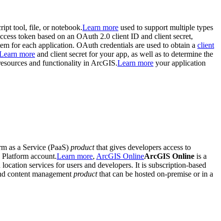
ript tool, file, or notebook.
Learn more
used to support multiple types
 access token based on an OAuth 2.0 client ID and client secret,
em for each application. OAuth credentials are used to obtain a
client
Learn more
and client secret for your app, as well as to determine the
 resources and functionality in ArcGIS.
Learn more
your application
form as a Service (PaaS)
product
that gives developers access to
n Platform account.
Learn more
,
ArcGIS Online
ArcGIS Online
is a
d location services for users and developers. It is subscription-based
 and content management
product
that can be hosted on-premise or in a