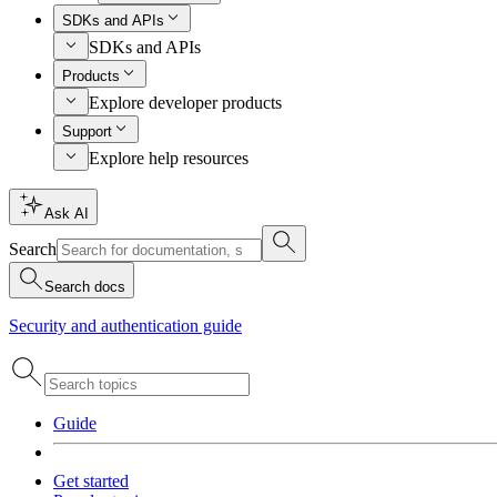
SDKs and APIs
SDKs and APIs
Products
Explore developer products
Support
Explore help resources
Ask AI
Search
Search docs
Security and authentication guide
Guide
Get started