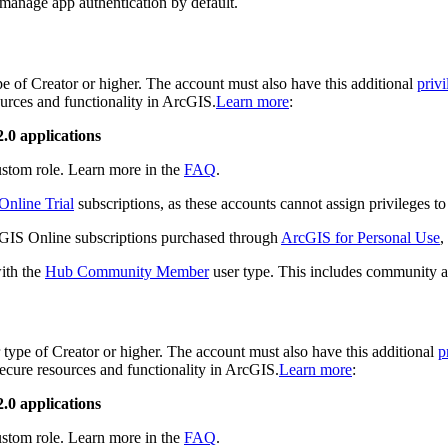
 manage app authentication by default.
e of Creator or higher. The account must also have this additional
privi
ources and functionality in ArcGIS.
Learn more
:
.0 applications
custom role. Learn more in the
FAQ
.
nline Trial
subscriptions, as these accounts cannot assign privileges t
rcGIS Online subscriptions purchased through
ArcGIS for Personal Use
,
with the
Hub Community Member
user type. This includes community a
type of Creator or higher. The account must also have this additional
p
 secure resources and functionality in ArcGIS.
Learn more
:
.0 applications
custom role. Learn more in the
FAQ
.