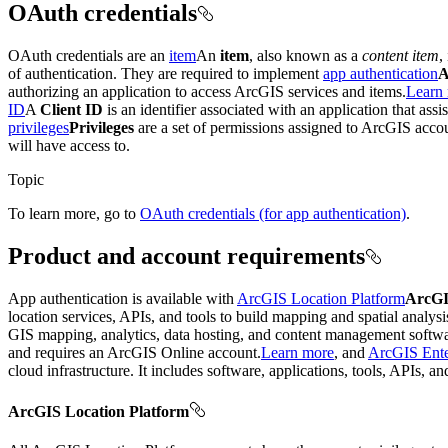
OAuth credentials
OAuth credentials are an
item
An
item
, also known as a
content item
,
of authentication. They are required to implement
app authentication
A
authorizing an application to access ArcGIS services and items.
Learn
ID
A
Client ID
is an identifier associated with an application that ass
privileges
Privileges
are a set of permissions assigned to ArcGIS accoun
will have access to.
Topic
To learn more, go to
OAuth credentials (for app authentication)
.
Product and account requirements
App authentication is available with
ArcGIS Location Platform
ArcGI
location services, APIs, and tools to build mapping and spatial analys
GIS mapping, analytics, data hosting, and content management softwa
and requires an ArcGIS Online account.
Learn more
, and
ArcGIS Ente
cloud infrastructure. It includes software, applications, tools, APIs, a
ArcGIS Location Platform