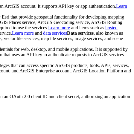
 an ArcGIS account. It supports API key or app authentication.
Learn
y Esri that provide geospatial functionality for developing mapping
rcGIS Places service, ArcGIS Geocoding service, ArcGIS Routing
ired to use the services.
Learn more
and items such as
hosted
ervice.
Learn more
and
data services
Data services
, also known as
 vector tile services, map tile services, image services, and scene
entials for web, desktop, and mobile applications. It is supported by
on that uses an API key to authenticate requests to ArcGIS services
ileges that can access specific ArcGIS products, tools, APIs, services,
ccount, and ArcGIS Enterprise account. ArcGIS Location Platform and
on an OAuth 2.0 client ID and client secret, authorizing an application