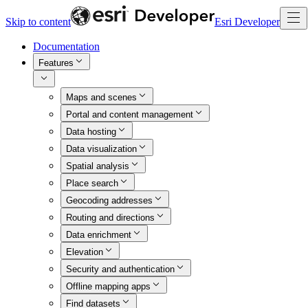
Skip to content
Esri Developer
Documentation
Features
Maps and scenes
Portal and content management
Data hosting
Data visualization
Spatial analysis
Place search
Geocoding addresses
Routing and directions
Data enrichment
Elevation
Security and authentication
Offline mapping apps
Find datasets