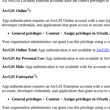
All ArcGIS Location Platform accounts have the correct privileges to
ArcGIS Online
App authentication requires an ArcGIS Online account with a user typ
developer credentials, and applications that grant access to secure res
General privileges
>
Content
>
Assign privileges to OAuth 2
Your organization administrator can grant you this privilege using a 
ArcGIS Online Trial:
App authentication is not available in
ArcGIS O
ArcGIS for Personal Use:
App authentication is not available in A
ArcGIS Hub:
App authentication is not available with for accounts 
ArcGIS Enterprise
App authentication requires an ArcGIS Enterprise account with a user 
accounts, developer credentials, and applications that grant access to
General privileges
>
Content
>
Assign privileges to OAuth 2
Your organization administrator can grant you this privilege using a 