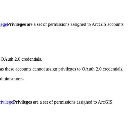
lege
Privileges
are a set of permissions assigned to ArcGIS accounts,
o OAuth 2.0 credentials.
 as these accounts cannot assign privileges to OAuth 2.0 credentials.
dministrators.
rivilege
Privileges
are a set of permissions assigned to ArcGIS