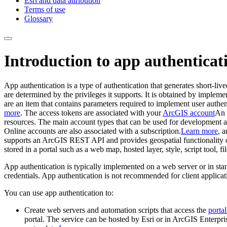
Esri and data attribution
Terms of use
Glossary
Introduction to app authenticat
App authentication is a type of authentication that generates short-liv
are determined by the privileges it supports. It is obtained by implem
are an item that contains parameters required to implement user authen
more
. The access tokens are associated with your
ArcGIS account
An
resources. The main account types that can be used for development
Online accounts are also associated with a subscription.
Learn more
, 
supports an ArcGIS REST API and provides geospatial functionality or
stored in a portal such as a web map, hosted layer, style, script tool, fi
App authentication is typically implemented on a web server or in stan
credentials. App authentication is not recommended for client applicat
You can use app authentication to:
Create web servers and automation scripts that access the
portal
portal. The service can be hosted by Esri or in ArcGIS Enterpri