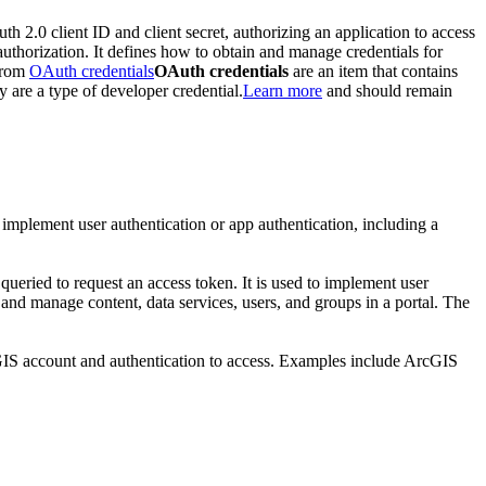
th 2.0 client ID and client secret, authorizing an application to access
authorization. It defines how to obtain and manage credentials for
 from
OAuth credentials
OAuth credentials
are an item that contains
y are a type of developer credential.
Learn more
and should remain
 implement user authentication or app authentication, including a
 queried to request an access token. It is used to implement user
, and manage content, data services, users, and groups in a portal. The
cGIS account and authentication to access. Examples include ArcGIS