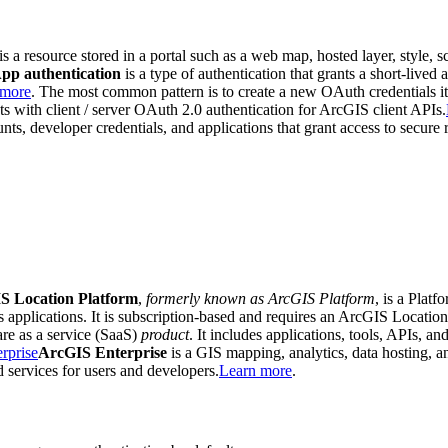
 is a resource stored in a portal such as a web map, hosted layer, style, sc
pp authentication
is a type of authentication that grants a short-lived
 more
. The most common pattern is to create a new OAuth credentials it
ists with client / server OAuth 2.0 authentication for ArcGIS client APIs.
ts, developer credentials, and applications that grant access to secure
S Location Platform
,
formerly known as ArcGIS Platform
, is a Plat
is applications. It is subscription-based and requires an ArcGIS Locatio
re as a service (SaaS)
product
. It includes applications, tools, APIs, an
rprise
ArcGIS Enterprise
is a GIS mapping, analytics, data hosting,
nd services for users and developers.
Learn more
.