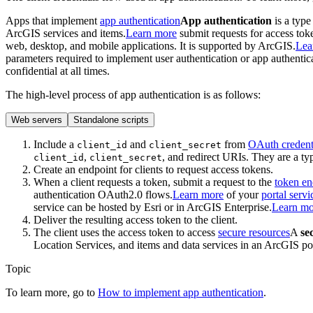
Apps that implement
app authentication
App authentication
is a type
ArcGIS services and items.
Learn more
submit requests for access tok
web, desktop, and mobile applications. It is supported by ArcGIS.
Lea
parameters required to implement user authentication or app authentic
confidential at all times.
The high-level process of app authentication is as follows:
Web servers
Standalone scripts
Include a
and
from
OAuth credent
client
_id
client
_secret
,
, and redirect URIs. They are a ty
client_id
client_secret
Create an endpoint for clients to request access tokens.
When a client requests a token, submit a request to the
token en
authentication OAuth2.0 flows.
Learn more
of your
portal servi
service can be hosted by Esri or in ArcGIS Enterprise.
Learn mo
Deliver the resulting access token to the client.
The client uses the access token to access
secure resources
A
se
Location Services, and items and data services in an ArcGIS por
Topic
To learn more, go to
How to implement app authentication
.