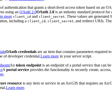
 of authentication that grants a short-lived access token based on an OAu
ens using an
OAuth 2.0
OAuth 2.0
is an industry standard protocol for 
rn more
and
. These values are generated
client
_id
client
_secret
ation, including a
,
, and redirect URIs. The
client_id
client_secret
ials
OAuth credentials
are an item that contains parameters required to
pe of developer credential.
Learn more
in your server script.
dpoint
An
token endpoint
is an endpoint of a portal service that can be
ce
A
portal service
provides the functionality to securely create, access
re
.
cure resource
is any item or service in an ArcGIS that requires an Ar
tal.
Learn more
.