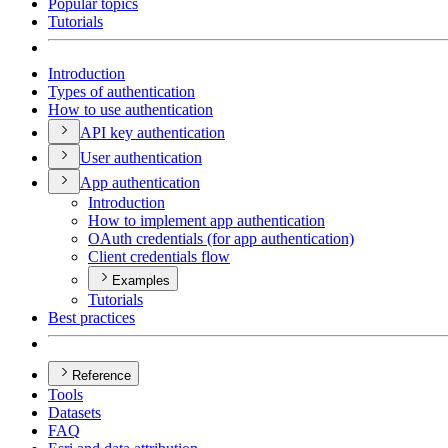
Popular topics
Tutorials
Introduction
Types of authentication
How to use authentication
AP
I key authentication
User authentication
App authentication
Introduction
How to implement app authentication
O
Auth credentials (for app authentication)
Client credentials flow
Examples
Tutorials
Best practices
Reference
Tools
Datasets
FAQ