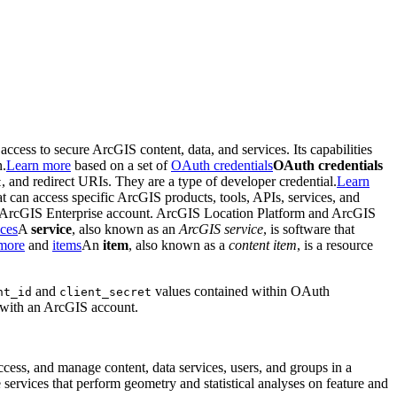
 access to secure ArcGIS content, data, and services. Its capabilities
n.
Learn more
based on a set of
OAuth credentials
OAuth credentials
, and redirect URIs. They are a type of developer credential.
Learn
t
hat can access specific ArcGIS products, tools, APIs, services, and
d ArcGIS Enterprise account. ArcGIS Location Platform and ArcGIS
ces
A
service
, also known as an
ArcGIS service
, is software that
more
and
items
An
item
, also known as a
content item
, is a resource
and
values contained within OAuth
nt
_id
client
_secret
n with an ArcGIS account.
access, and manage content, data services, users, and groups in a
 services that perform geometry and statistical analyses on feature and