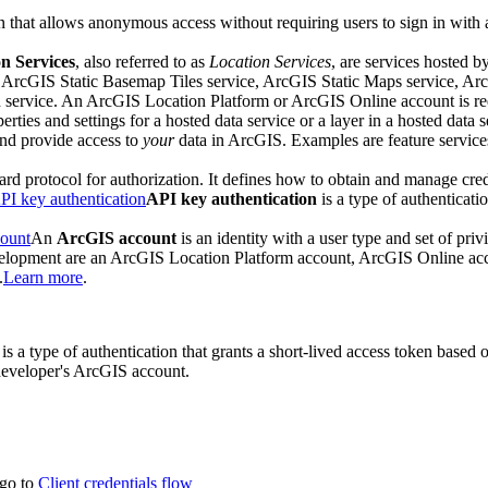
on that allows anonymous access without requiring users to sign in with
n Services
, also referred to as
Location Services
, are services hosted b
, ArcGIS Static Basemap Tiles service, ArcGIS Static Maps service, A
ervice. An ArcGIS Location Platform or ArcGIS Online account is requ
perties and settings for a hosted data service or a layer in a hosted data s
 and provide access to
your
data in ArcGIS. Examples are feature services,
ard protocol for authorization. It defines how to obtain and manage cred
PI key authentication
API key authentication
is a type of authenticati
ount
An
ArcGIS account
is an identity with a user type and set of priv
evelopment are an ArcGIS Location Platform account, ArcGIS Online a
.
Learn more
.
is a type of authentication that grants a short-lived access token based 
 developer's ArcGIS account.
 go to
Client credentials flow