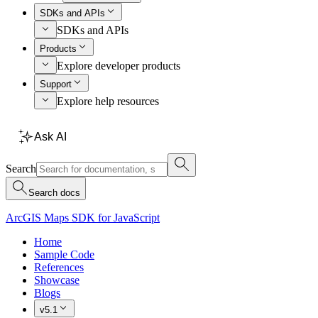
SDKs and APIs
SDKs and APIs
Products
Explore developer products
Support
Explore help resources
Ask AI
Search
Search docs
ArcGIS Maps SDK for JavaScript
Home
Sample Code
References
Showcase
Blogs
v5.1