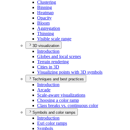
Clustering
Binning
Heatmap
Opacity
Bloom
Aggregation
Thinning
Visible scale range
3D visualization
Introduction
Globes and local scenes
Terrain rendering
Cities in 3
D
Visualizing points with 3
D symbols
Techniques and best practices
Introduction
Arcade
Scale-aware visualizations
Choosing a color ramp
Class breaks vs. continuous color
Symbols and color ramps
Introduction
Esri color ramps
Symbols