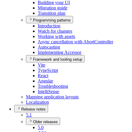
Building your UI
Migration guide
Transition plan
Programming patterns
Introduction
Watch for changes
Working with assets
Async cancellation with Abort
Controller
Autocasting
Implementing Accessor
Framework and tooling setup
Vite
Type
Script
React
Angular
Troubleshooting
Intelli
Sense
Mapping application layouts
Localization
Release notes
5.1
Older releases
5.0