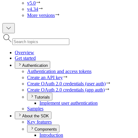
v5.0
v4.34
More versions
Overview
Get started
Authentication
Authentication and access tokens
Create an AP
I key
Create O
Auth 2.0 credentials (user auth)
Create O
Auth 2.0 credentials (app auth)
Tutorials
Implement user authentication
Samples
About the SDK
Key features
Components
Introduction