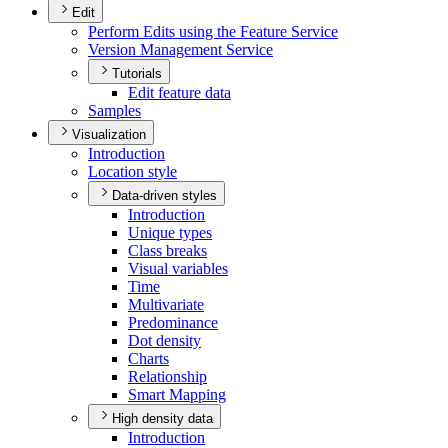
Edit
Perform Edits using the Feature Service
Version Management Service
Tutorials
Edit feature data
Samples
Visualization
Introduction
Location style
Data-driven styles
Introduction
Unique types
Class breaks
Visual variables
Time
Multivariate
Predominance
Dot density
Charts
Relationship
Smart Mapping
High density data
Introduction