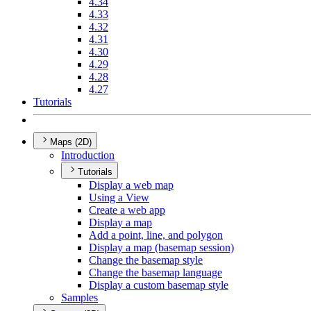
4.34
4.33
4.32
4.31
4.30
4.29
4.28
4.27
Tutorials
Maps (2D)
Introduction
Tutorials
Display a web map
Using a View
Create a web app
Display a map
Add a point, line, and polygon
Display a map (basemap session)
Change the basemap style
Change the basemap language
Display a custom basemap style
Samples