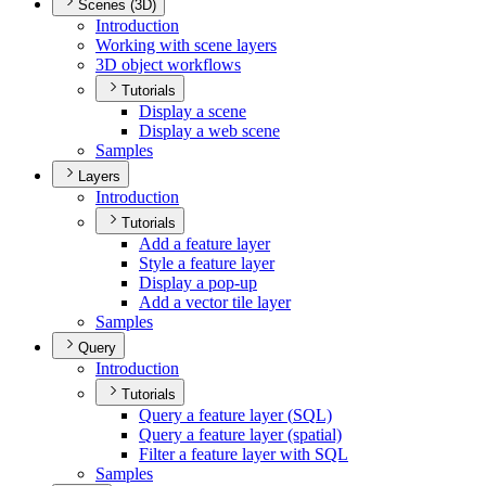
Scenes (3D)
Introduction
Working with scene layers
3
D object workflows
Tutorials
Display a scene
Display a web scene
Samples
Layers
Introduction
Tutorials
Add a feature layer
Style a feature layer
Display a pop-up
Add a vector tile layer
Samples
Query
Introduction
Tutorials
Query a feature layer (
SQ
L)
Query a feature layer (spatial)
Filter a feature layer with SQL
Samples