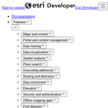
Skip to content
Esri Developer
Documentation
Features
Maps and scenes
Portal and content management
Data hosting
Data visualization
Spatial analysis
Place search
Geocoding addresses
Routing and directions
Data enrichment
Elevation
Security and authentication
Offline mapping apps
Find datasets