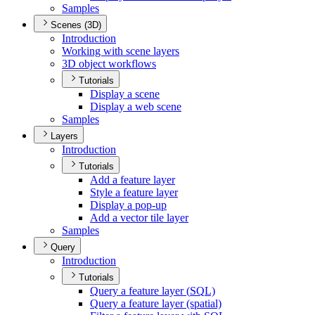
Samples
Scenes (3D)
Introduction
Working with scene layers
3
D object workflows
Tutorials
Display a scene
Display a web scene
Samples
Layers
Introduction
Tutorials
Add a feature layer
Style a feature layer
Display a pop-up
Add a vector tile layer
Samples
Query
Introduction
Tutorials
Query a feature layer (
SQ
L)
Query a feature layer (spatial)