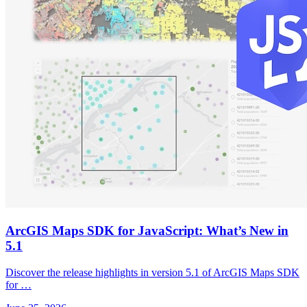
ArcGIS Maps SDK for JavaScript: What’s New in
5.1
Discover the release highlights in version 5.1 of ArcGIS Maps SDK
for …