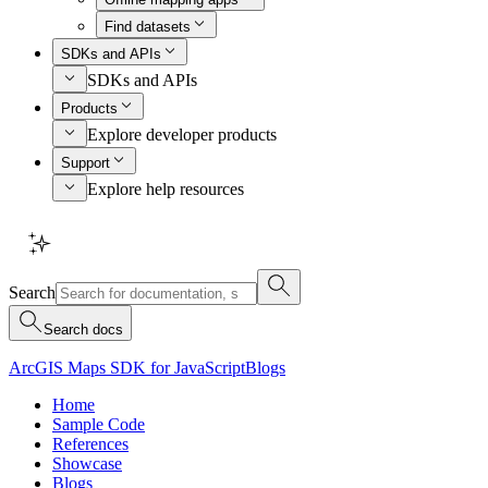
Find datasets
SDKs and APIs
SDKs and APIs
Products
Explore developer products
Support
Explore help resources
Search
Search docs
ArcGIS Maps SDK for JavaScript
Blogs
Home
Sample Code
References
Showcase
Blogs