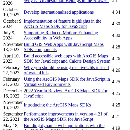
Why AI Orchestration Belongs in the Browser
5.1
2026
October
Develop internationalized applications
4.34
10, 2025
October 9,
Implementation of feature highlights in the
4.30
2024
ArcGIS Maps SDK for JavaScript
July 9,
Supporting Reduced Motion: Enhancing
4.30
2024
Accessibility in Web Apps
November
Build GIS Web Apps with JavaScript Maps
4.28
13, 2023
SDK components
April 10,
Build accessible web apps with ArcGIS Maps
4.26
2023
SDK for JavaScript and Calcite Design System
February
Why you should be using reactiveUtils instead
4.26
22, 2023
of watchUtils
February
Using the ArcGIS Maps SDK for JavaScript in
4.25
21, 2023
Virtualized Environments
December
2022 Year in Review: ArcGIS Maps SDK for
4.25
16, 2022
JavaScript
November
Introducing the ArcGIS Maps SDKs
4.25
16, 2022
September
Performance improvements in version 4.21 of
4.21
22, 2021
the ArcGIS Maps SDK for JavaScript
May 18,
Building dynamic web applications with the
4.19