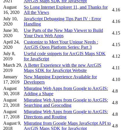
2021
ArcGIS Maps SDK for JavaScript
August
So Long Internet Explorer 11, and Thanks for
4.16
16, 2020
All the Views
July 10,
JavaScript Debugging Tips Part IV : Error
4.16
2020
Handling
June 30,
Use Parts of the New Map Viewer to Build
4.15
2020
Your Own Web Apps
April 24,
Customize to Meet Your Unique Needs :
4.15
2020
ArcGIS Open Platform Series: Part 3
July 8,
Useful code snippets for ArcGIS Maps SDK
4.12
2019
for JavaScript
March 29,
A Better Experience with the new ArcGIS
4.11
2019
Maps SDK for JavaScript Website
January
New Mapping Experience Available for
4.10
17, 2019
Developers
August
Migrating Web Apps from Google to ArcGIS:
4.8
30, 2018
Adding a Shape
August
Migrating Web Apps from Google to ArcGIS:
4.8
23, 2018
Searching and Geocoding
August
Migrating Web Apps from Google to ArcGIS:
4.8
17, 2018
Directions and Routing
August 9,
Migrating from Google Maps JavaScript API to
4.8
2018
ArcGIS Maps SDK for JavaScript