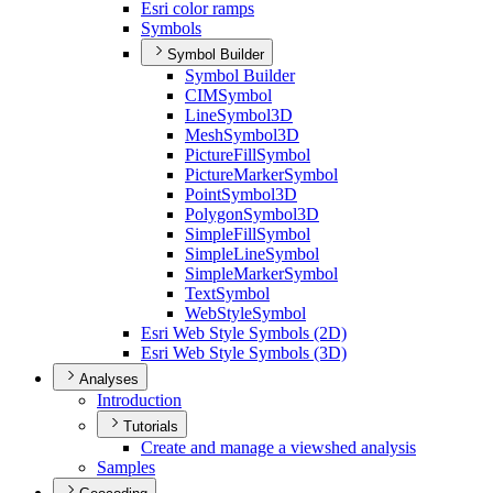
Esri color ramps
Symbols
Symbol Builder
Symbol Builder
CIM
Symbol
Line
Symbol3
D
Mesh
Symbol3
D
Picture
Fill
Symbol
Picture
Marker
Symbol
Point
Symbol3
D
Polygon
Symbol3
D
Simple
Fill
Symbol
Simple
Line
Symbol
Simple
Marker
Symbol
Text
Symbol
Web
Style
Symbol
Esri Web Style Symbols (2
D)
Esri Web Style Symbols (3
D)
Analyses
Introduction
Tutorials
Create and manage a viewshed analysis
Samples