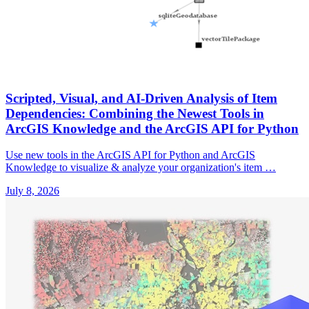
Scripted, Visual, and AI-Driven Analysis of Item
Dependencies: Combining the Newest Tools in
ArcGIS Knowledge and the ArcGIS API for Python
Use new tools in the ArcGIS API for Python and ArcGIS
Knowledge to visualize & analyze your organization's item …
July 8, 2026