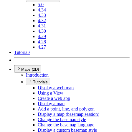
5.0
4.34
4.33
4.32
4.31
4.30
4.29
4.28
4.27
Tutorials
Maps (2D)
Introduction
Tutorials
Display a web map
Using a View
Create a web app
Display a map
Add a point, line, and polygon
Display a map (basemap session)
Change the basemap style
Change the basemap language
Display a custom basemap style