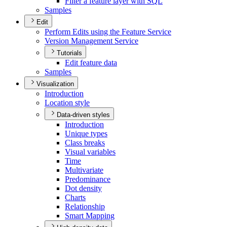
Filter a feature layer with SQL
Samples
Edit
Perform Edits using the Feature Service
Version Management Service
Tutorials
Edit feature data
Samples
Visualization
Introduction
Location style
Data-driven styles
Introduction
Unique types
Class breaks
Visual variables
Time
Multivariate
Predominance
Dot density
Charts
Relationship
Smart Mapping