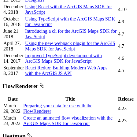
December
Using React with the ArcGIS Maps SDK for
4.10
4, 2018
JavaScript
October
Using TypeScript with the ArcGIS Maps SDK
4.9
16, 2018
for JavaScript
June 21,
Introducing a cli for the ArcGIS Maps SDK for
4.7
2018
JavaScript
April 27,
Using the new webpack plugin for the ArcGIS
4.7
2018
Maps SDK for JavaScript
December
Improved TypeScript development with
4.6
14, 2017
ArcGIS Maps SDK for JavaScript
September
React Redux: Building Modern Web Apps
4.5
8, 2017
with the ArcGIS JS API
FlowRenderer
Date
Title
Release
March
Preparing your data for use with the
4.23
29, 2022
FlowRenderer
March
Create an animated flow visualization with the
4.23
23, 2022
ArcGIS Maps SDK for JavaScript
Heatmap