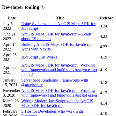
Developer tooling
Date
Title
Release
July 5,
Using Svelte with the ArcGIS Maps SDK for
4.24
2022
JavaScript
June 21,
ArcGIS Maps SDK for JavaScript – Learn
4.23
2022
about ES modules
April 14,
Building ArcGIS Maps SDK for JavaScript
4.23
2022
Apps with NextJS
April 26,
JavaScript Just Works
4.19
2021
ArcGIS Maps SDK for JavaScript : Working
April 22,
with frameworks and build tools just got easier
4.19
2021
: Part 2
January
Server Side Rendering Frameworks with
4.18
15, 2021
@arcgis/core
November
ArcGIS Maps SDK for JavaScript : Working
4.17
3, 2020
with frameworks and build tools just got easier
March 26,
Writing Modern JavaScript with the ArcGIS
4.14
2020
Maps SDK for JavaScript
February
5 Tips for Developers who work with
4.10
25, 2019
Designers