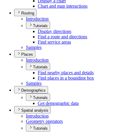
Display a chart
Chart and map interactions
Routing
Introduction
Tutorials
Display directions
Find a route and directions
Find service areas
Samples
Places
Introduction
Tutorials
Find nearby places and details
Find places in a bounding box
Samples
Demographics
Tutorials
Get demographic data
Spatial analysis
Introduction
Geometry operators
Tutorials