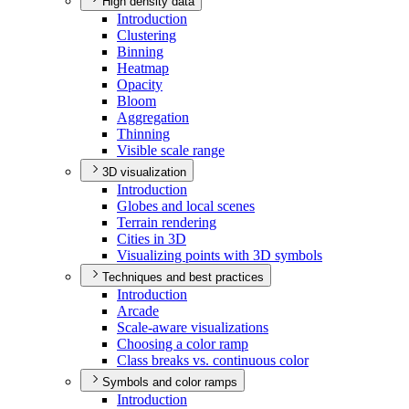
High density data
Introduction
Clustering
Binning
Heatmap
Opacity
Bloom
Aggregation
Thinning
Visible scale range
3D visualization
Introduction
Globes and local scenes
Terrain rendering
Cities in 3
D
Visualizing points with 3
D symbols
Techniques and best practices
Introduction
Arcade
Scale-aware visualizations
Choosing a color ramp
Class breaks vs. continuous color
Symbols and color ramps
Introduction