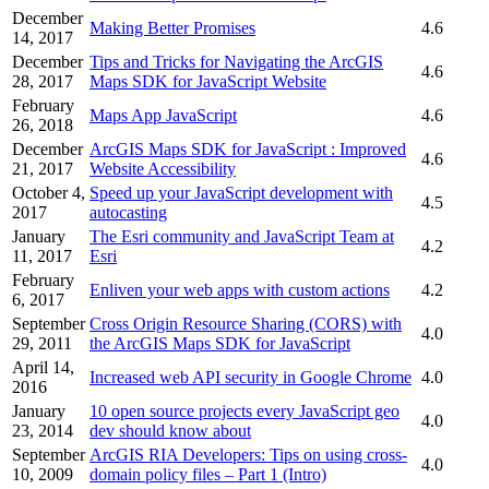
December
Making Better Promises
4.6
14, 2017
December
Tips and Tricks for Navigating the ArcGIS
4.6
28, 2017
Maps SDK for JavaScript Website
February
Maps App JavaScript
4.6
26, 2018
December
ArcGIS Maps SDK for JavaScript : Improved
4.6
21, 2017
Website Accessibility
October 4,
Speed up your JavaScript development with
4.5
2017
autocasting
January
The Esri community and JavaScript Team at
4.2
11, 2017
Esri
February
Enliven your web apps with custom actions
4.2
6, 2017
September
Cross Origin Resource Sharing (CORS) with
4.0
29, 2011
the ArcGIS Maps SDK for JavaScript
April 14,
Increased web API security in Google Chrome
4.0
2016
January
10 open source projects every JavaScript geo
4.0
23, 2014
dev should know about
September
ArcGIS RIA Developers: Tips on using cross-
4.0
10, 2009
domain policy files – Part 1 (Intro)