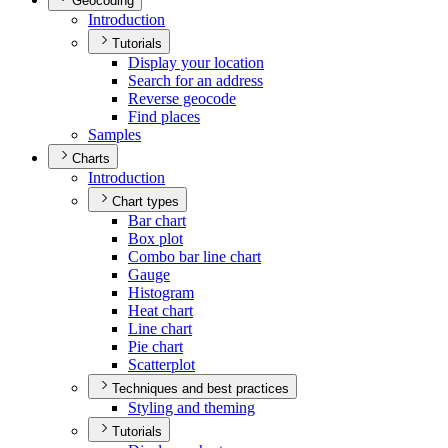
Geocoding
Introduction
Tutorials
Display your location
Search for an address
Reverse geocode
Find places
Samples
Charts
Introduction
Chart types
Bar chart
Box plot
Combo bar line chart
Gauge
Histogram
Heat chart
Line chart
Pie chart
Scatterplot
Techniques and best practices
Styling and theming
Tutorials