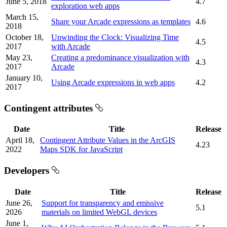
June 5, 2018
4.7
exploration web apps
March 15,
Share your Arcade expressions as templates
4.6
2018
October 18,
Unwinding the Clock: Visualizing Time
4.5
2017
with Arcade
May 23,
Creating a predominance visualization with
4.3
2017
Arcade
January 10,
Using Arcade expressions in web apps
4.2
2017
Contingent attributes
Date
Title
Release
April 18,
Contingent Attribute Values in the ArcGIS
4.23
2022
Maps SDK for JavaScript
Developers
Date
Title
Release
June 26,
Support for transparency and emissive
5.1
2026
materials on limited WebGL devices
June 1,