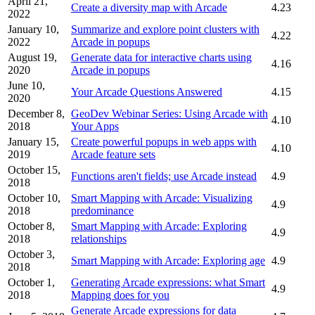
April 21,
Create a diversity map with Arcade
4.23
2022
January 10,
Summarize and explore point clusters with
4.22
2022
Arcade in popups
August 19,
Generate data for interactive charts using
4.16
2020
Arcade in popups
June 10,
Your Arcade Questions Answered
4.15
2020
December 8,
GeoDev Webinar Series: Using Arcade with
4.10
2018
Your Apps
January 15,
Create powerful popups in web apps with
4.10
2019
Arcade feature sets
October 15,
Functions aren't fields; use Arcade instead
4.9
2018
October 10,
Smart Mapping with Arcade: Visualizing
4.9
2018
predominance
October 8,
Smart Mapping with Arcade: Exploring
4.9
2018
relationships
October 3,
Smart Mapping with Arcade: Exploring age
4.9
2018
October 1,
Generating Arcade expressions: what Smart
4.9
2018
Mapping does for you
Generate Arcade expressions for data