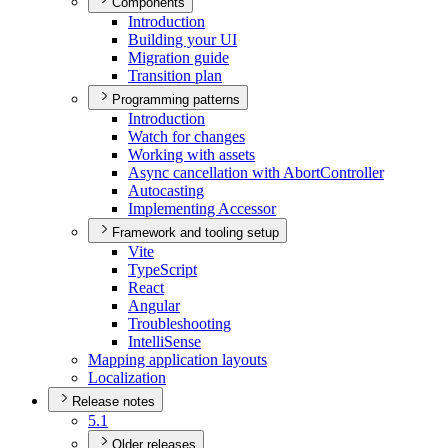
Components
Introduction
Building your UI
Migration guide
Transition plan
Programming patterns
Introduction
Watch for changes
Working with assets
Async cancellation with Abort
Controller
Autocasting
Implementing Accessor
Framework and tooling setup
Vite
Type
Script
React
Angular
Troubleshooting
Intelli
Sense
Mapping application layouts
Localization
Release notes
5.1
Older releases