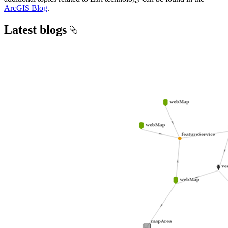
ArcGIS Blog
.
Latest blogs