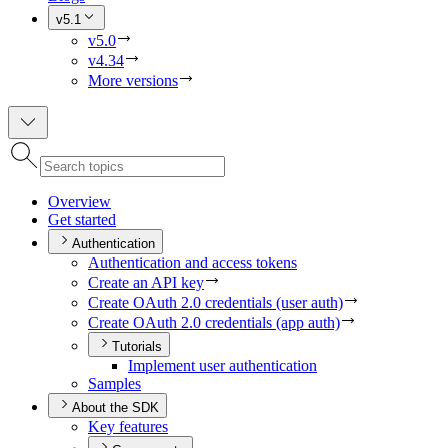
v5.1
v5.0
v4.34
More versions
Overview
Get started
Authentication
Authentication and access tokens
Create an AP
I key
Create O
Auth 2.0 credentials (user auth)
Create O
Auth 2.0 credentials (app auth)
Tutorials
Implement user authentication
Samples
About the SDK
Key features