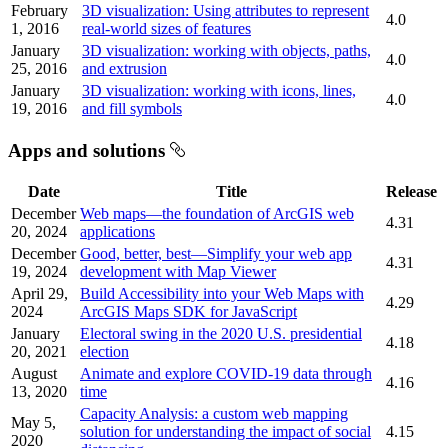
February
3D visualization: Using attributes to represent
4.0
1, 2016
real-world sizes of features
January
3D visualization: working with objects, paths,
4.0
25, 2016
and extrusion
January
3D visualization: working with icons, lines,
4.0
19, 2016
and fill symbols
Apps and solutions
Date
Title
Release
December
Web maps—the foundation of ArcGIS web
4.31
20, 2024
applications
December
Good, better, best—Simplify your web app
4.31
19, 2024
development with Map Viewer
April 29,
Build Accessibility into your Web Maps with
4.29
2024
ArcGIS Maps SDK for JavaScript
January
Electoral swing in the 2020 U.S. presidential
4.18
20, 2021
election
August
Animate and explore COVID-19 data through
4.16
13, 2020
time
Capacity Analysis: a custom web mapping
May 5,
solution for understanding the impact of social
4.15
2020