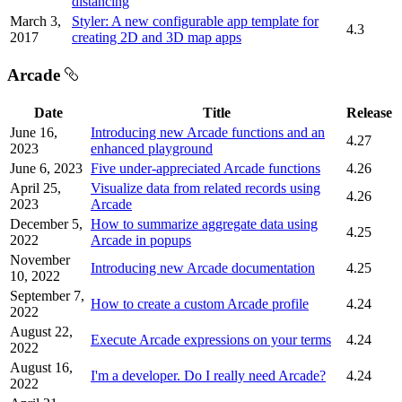
distancing
March 3,
Styler: A new configurable app template for
4.3
2017
creating 2D and 3D map apps
Arcade
Date
Title
Release
June 16,
Introducing new Arcade functions and an
4.27
2023
enhanced playground
June 6, 2023
Five under-appreciated Arcade functions
4.26
April 25,
Visualize data from related records using
4.26
2023
Arcade
December 5,
How to summarize aggregate data using
4.25
2022
Arcade in popups
November
Introducing new Arcade documentation
4.25
10, 2022
September 7,
How to create a custom Arcade profile
4.24
2022
August 22,
Execute Arcade expressions on your terms
4.24
2022
August 16,
I'm a developer. Do I really need Arcade?
4.24
2022