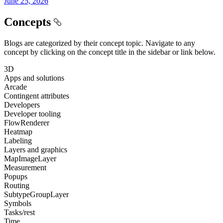
June 25, 2026
Concepts
Blogs are categorized by their concept topic. Navigate to any
concept by clicking on the concept title in the sidebar or link below.
3D
Apps and solutions
Arcade
Contingent attributes
Developers
Developer tooling
FlowRenderer
Heatmap
Labeling
Layers and graphics
MapImageLayer
Measurement
Popups
Routing
SubtypeGroupLayer
Symbols
Tasks/rest
Time