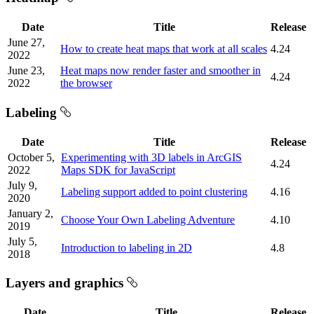
Date
Title
Release
June 27,
How to create heat maps that work at all scales
4.24
2022
June 23,
Heat maps now render faster and smoother in
4.24
2022
the browser
Labeling
Date
Title
Release
October 5,
Experimenting with 3D labels in ArcGIS
4.24
2022
Maps SDK for JavaScript
July 9,
Labeling support added to point clustering
4.16
2020
January 2,
Choose Your Own Labeling Adventure
4.10
2019
July 5,
Introduction to labeling in 2D
4.8
2018
Layers and graphics
Date
Title
Release