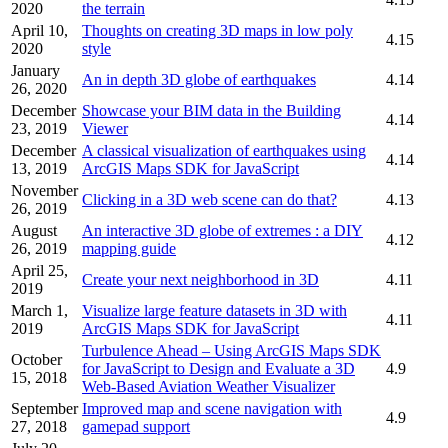
2020
the terrain
April 10,
Thoughts on creating 3D maps in low poly
4.15
2020
style
January
An in depth 3D globe of earthquakes
4.14
26, 2020
December
Showcase your BIM data in the Building
4.14
23, 2019
Viewer
December
A classical visualization of earthquakes using
4.14
13, 2019
ArcGIS Maps SDK for JavaScript
November
Clicking in a 3D web scene can do that?
4.13
26, 2019
August
An interactive 3D globe of extremes : a DIY
4.12
26, 2019
mapping guide
April 25,
Create your next neighborhood in 3D
4.11
2019
March 1,
Visualize large feature datasets in 3D with
4.11
2019
ArcGIS Maps SDK for JavaScript
Turbulence Ahead – Using ArcGIS Maps SDK
October
for JavaScript to Design and Evaluate a 3D
4.9
15, 2018
Web-Based Aviation Weather Visualizer
September
Improved map and scene navigation with
4.9
27, 2018
gamepad support