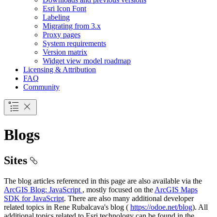
Esri Icon Font
Labeling
Migrating from 3.x
Proxy pages
System requirements
Version matrix
Widget view model roadmap
Licensing & Attribution
FAQ
Community
Blogs
Sites
The blog articles referenced in this page are also available via the
ArcGIS Blog: JavaScript
, mostly focused on the
ArcGIS Maps
SDK for JavaScript
. There are also many additional developer
related topics in Rene Rubalcava's blog (
https://odoe.net/blog
). All
additional topics related to Esri technology can be found in the