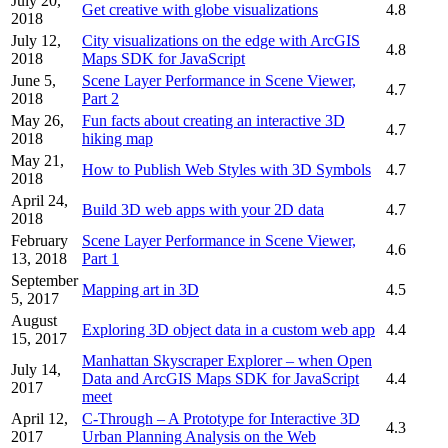
July 20,
Get creative with globe visualizations
4.8
2018
July 12,
City visualizations on the edge with ArcGIS
4.8
2018
Maps SDK for JavaScript
June 5,
Scene Layer Performance in Scene Viewer,
4.7
2018
Part 2
May 26,
Fun facts about creating an interactive 3D
4.7
2018
hiking map
May 21,
How to Publish Web Styles with 3D Symbols
4.7
2018
April 24,
Build 3D web apps with your 2D data
4.7
2018
February
Scene Layer Performance in Scene Viewer,
4.6
13, 2018
Part 1
September
Mapping art in 3D
4.5
5, 2017
August
Exploring 3D object data in a custom web app
4.4
15, 2017
Manhattan Skyscraper Explorer – when Open
July 14,
Data and ArcGIS Maps SDK for JavaScript
4.4
2017
meet
April 12,
C-Through – A Prototype for Interactive 3D
4.3
2017
Urban Planning Analysis on the Web