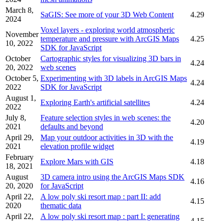
March 8,
SaGIS: See more of your 3D Web Content
4.29
2024
Voxel layers - exploring world atmospheric
November
temperature and pressure with ArcGIS Maps
4.25
10, 2022
SDK for JavaScript
October
Cartographic styles for visualizing 3D bars in
4.24
20, 2022
web scenes
October 5,
Experimenting with 3D labels in ArcGIS Maps
4.24
2022
SDK for JavaScript
August 1,
Exploring Earth's artificial satellites
4.24
2022
July 8,
Feature selection styles in web scenes: the
4.20
2021
defaults and beyond
April 29,
Map your outdoor activities in 3D with the
4.19
2021
elevation profile widget
February
Explore Mars with GIS
4.18
18, 2021
August
3D camera intro using the ArcGIS Maps SDK
4.16
20, 2020
for JavaScript
April 22,
A low poly ski resort map : part II: add
4.15
2020
thematic data
April 22,
A low poly ski resort map : part I: generating
4.15