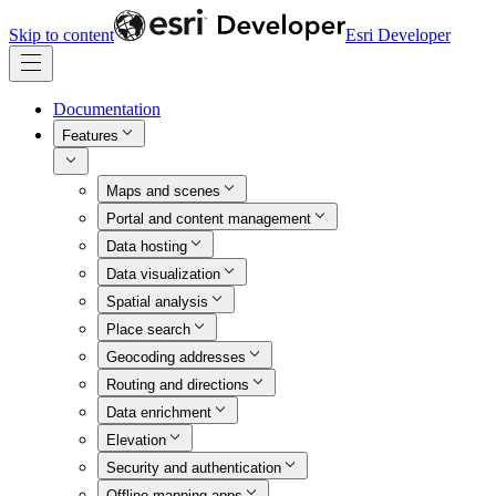
Skip to content
Esri Developer
Documentation
Features
Maps and scenes
Portal and content management
Data hosting
Data visualization
Spatial analysis
Place search
Geocoding addresses
Routing and directions
Data enrichment
Elevation
Security and authentication
Offline mapping apps