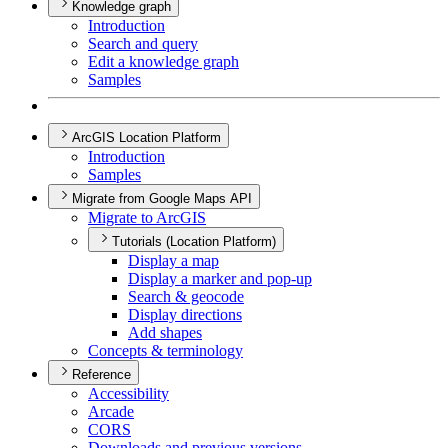
Knowledge graph
Introduction
Search and query
Edit a knowledge graph
Samples
ArcGIS Location Platform
Introduction
Samples
Migrate from Google Maps API
Migrate to ArcGIS
Tutorials (Location Platform)
Display a map
Display a marker and pop-up
Search & geocode
Display directions
Add shapes
Concepts & terminology
Reference
Accessibility
Arcade
CORS
Downloads and previous versions