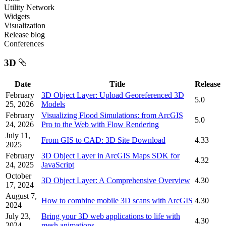
Utility Network
Widgets
Visualization
Release blog
Conferences
3D
Date
Title
Release
February
3D Object Layer: Upload Georeferenced 3D
5.0
25, 2026
Models
February
Visualizing Flood Simulations: from ArcGIS
5.0
24, 2026
Pro to the Web with Flow Rendering
July 11,
From GIS to CAD: 3D Site Download
4.33
2025
February
3D Object Layer in ArcGIS Maps SDK for
4.32
24, 2025
JavaScript
October
3D Object Layer: A Comprehensive Overview
4.30
17, 2024
August 7,
How to combine mobile 3D scans with ArcGIS
4.30
2024
July 23,
Bring your 3D web applications to life with
4.30
2024
mesh animations