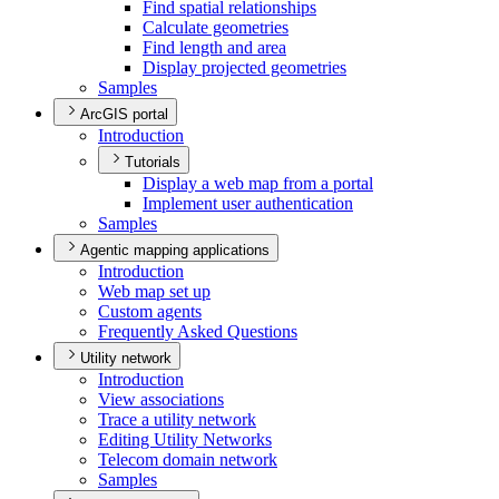
Find spatial relationships
Calculate geometries
Find length and area
Display projected geometries
Samples
ArcGIS portal
Introduction
Tutorials
Display a web map from a portal
Implement user authentication
Samples
Agentic mapping applications
Introduction
Web map set up
Custom agents
Frequently Asked Questions
Utility network
Introduction
View associations
Trace a utility network
Editing Utility Networks
Telecom domain network
Samples