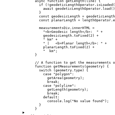
async
function
getLength
(
line
) {
if
 (
!
geodeticLengthOperator
.
isLoaded
(
await
geodeticLengthOperator
.
load
()
}
const
geodesicLength
=
geodeticLength
const
planarLength
=
lengthOperator
.
e
measurementsDiv
.
innerHTML
=
"<b>Geodesic length</b>:  "
+
geodesicLength
.
toFixed
(
2
) 
+
" km"
+
" |   <b>Planar length</b>: "
+
planarLength
.
toFixed
(
2
) 
+
"  km"
;
}
// A function to get the measurements o
function
getMeasurements
(
geometry
) {
switch
 (
geometry
.
type
) {
case
"polygon"
:
getArea
(
geometry
);
break
;
case
"polyline"
:
getLength
(
geometry
);
break
;
default
:
console
.
log
(
"No value found"
);
}
}