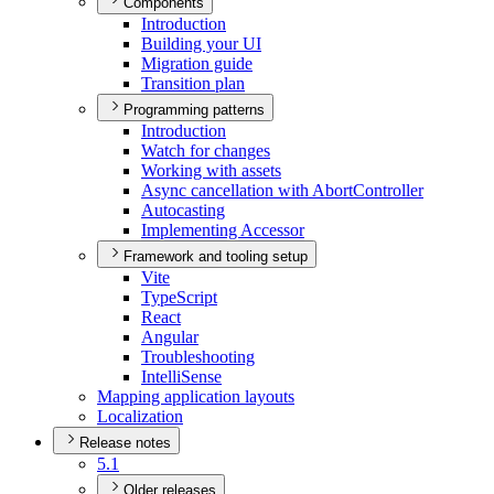
Components
Introduction
Building your UI
Migration guide
Transition plan
Programming patterns
Introduction
Watch for changes
Working with assets
Async cancellation with Abort
Controller
Autocasting
Implementing Accessor
Framework and tooling setup
Vite
Type
Script
React
Angular
Troubleshooting
Intelli
Sense
Mapping application layouts
Localization
Release notes
5.1
Older releases