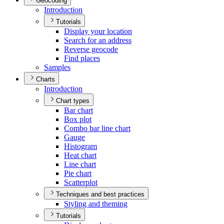
Geocoding
Introduction
Tutorials
Display your location
Search for an address
Reverse geocode
Find places
Samples
Charts
Introduction
Chart types
Bar chart
Box plot
Combo bar line chart
Gauge
Histogram
Heat chart
Line chart
Pie chart
Scatterplot
Techniques and best practices
Styling and theming
Tutorials