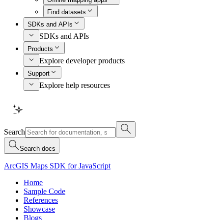
Find datasets
SDKs and APIs
SDKs and APIs
Products
Explore developer products
Support
Explore help resources
Search
Search docs
ArcGIS Maps SDK for JavaScript
Home
Sample Code
References
Showcase
Blogs