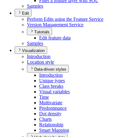
Filter a feature layer with SQL
Samples
Edit
Perform Edits using the Feature Service
Version Management Service
Tutorials
Edit feature data
Samples
Visualization
Introduction
Location style
Data-driven styles
Introduction
Unique types
Class breaks
Visual variables
Time
Multivariate
Predominance
Dot density
Charts
Relationship
Smart Mapping