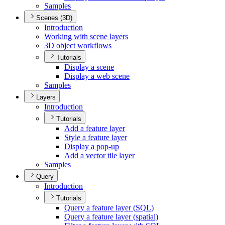
Samples
Scenes (3D)
Introduction
Working with scene layers
3
D object workflows
Tutorials
Display a scene
Display a web scene
Samples
Layers
Introduction
Tutorials
Add a feature layer
Style a feature layer
Display a pop-up
Add a vector tile layer
Samples
Query
Introduction
Tutorials
Query a feature layer (
SQ
L)
Query a feature layer (spatial)