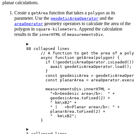
planar calculations.
Create a
function that takes a
as its
getArea
polygon
parameter. Use the
and the
geodeticAreaOperator
geometry operators to calculate the area of the
areaOperator
polygon in
. Append the calculation
square-kilometers
results to the
of
.
innerHTML
measurementsDiv
88 collapsed lines
// A function to get the area of a poly
async
function
getArea
(
polygon
) {
if
 (
!
geodeticAreaOperator
.
isLoaded
())
await
geodeticAreaOperator
.
load
();
}
const
geodesicArea
=
geodeticAreaOper
const
planarArea
=
areaOperator
.
execu
measurementsDiv
.
innerHTML
=
"<b>Geodesic area</b>:  "
+
geodesicArea
.
toFixed
(
2
) 
+
" km
\xB2
"
+
" |   <b>Planar area</b>: "
+
planarArea
.
toFixed
(
2
) 
+
"  km
\xB2
"
;
}
5 collapsed lines