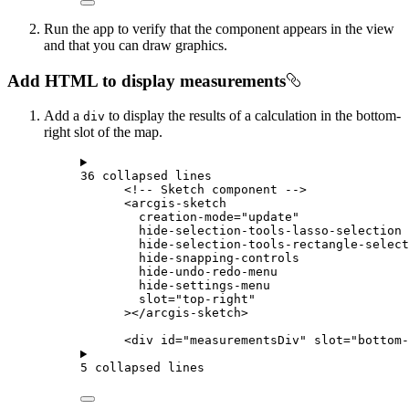
Run the app to verify that the component appears in the view
and that you can draw graphics.
Add HTML to display measurements
Add a
to display the results of a calculation in the bottom-
div
right slot of the map.
36 collapsed lines
<!-- Sketch component -->
<
arcgis-sketch
creation-mode
=
"update"
hide-selection-tools-lasso-selection
hide-selection-tools-rectangle-select
hide-snapping-controls
hide-undo-redo-menu
hide-settings-menu
slot
=
"top-right"
></
arcgis-sketch
>
<
div
id
=
"measurementsDiv"
slot
=
"bottom-
5 collapsed lines