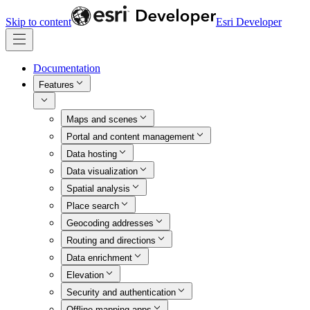
Skip to content
Esri Developer
Documentation
Features
Maps and scenes
Portal and content management
Data hosting
Data visualization
Spatial analysis
Place search
Geocoding addresses
Routing and directions
Data enrichment
Elevation
Security and authentication
Offline mapping apps