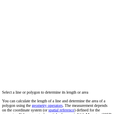
Select a line or polygon to determine its length or area
You can calculate the length of a line and determine the area of a
polygon using the
geometry operators
. The measurement depends
on the coordinate system (or
spatial reference
) defined for the