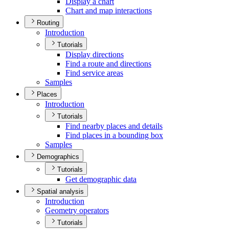
Display a chart
Chart and map interactions
Routing
Introduction
Tutorials
Display directions
Find a route and directions
Find service areas
Samples
Places
Introduction
Tutorials
Find nearby places and details
Find places in a bounding box
Samples
Demographics
Tutorials
Get demographic data
Spatial analysis
Introduction
Geometry operators
Tutorials