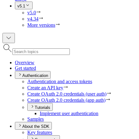
v5.1
v5.0
v4.34
More versions
Overview
Get started
Authentication
Authentication and access tokens
Create an AP
I key
Create O
Auth 2.0 credentials (user auth)
Create O
Auth 2.0 credentials (app auth)
Tutorials
Implement user authentication
Samples
About the SDK
Key features