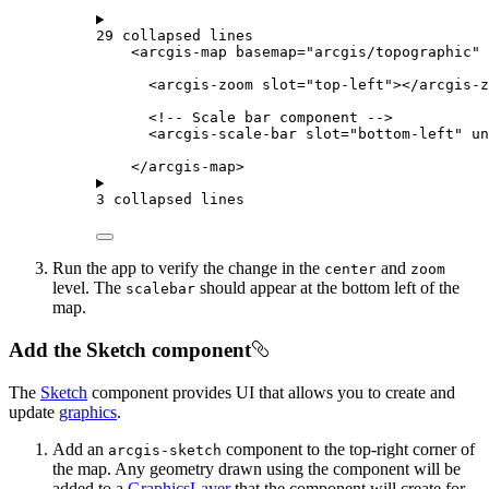
29 collapsed lines
<
arcgis-map
basemap
=
"arcgis/topographic"
<
arcgis-zoom
slot
=
"top-left"
></
arcgis-z
<!-- Scale bar component -->
<
arcgis-scale-bar
slot
=
"bottom-left"
un
</
arcgis-map
>
3 collapsed lines
Run the app to verify the change in the
and
center
zoom
level. The
should appear at the bottom left of the
scalebar
map.
Add the Sketch component
The
Sketch
component provides UI that allows you to create and
update
graphics
.
Add an
component to the top-right corner of
arcgis-sketch
the map. Any geometry drawn using the component will be
added to a
GraphicsLayer
that the component will create for