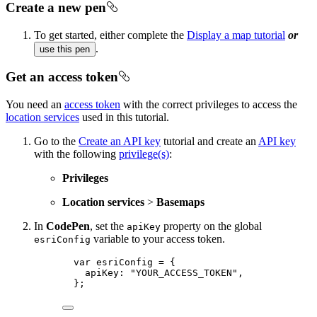
Create a new pen
To get started, either complete the
Display a map tutorial
or
.
use this pen
Get an access token
You need an
access token
with the correct privileges to access the
location services
used in this tutorial.
Go to the
Create an API key
tutorial and create an
API key
with the following
privilege(s)
:
Privileges
Location services
>
Basemaps
In
CodePen
, set the
property on the global
apiKey
variable to your access token.
esriConfig
var esriConfig = {
apiKey: "YOUR_ACCESS_TOKEN",
};