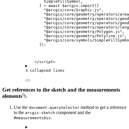
SimpleFillSymbol
,
] 
=
await
$arcgis
.
import
([
"@arcgis/core/Graphic.js"
,
"@arcgis/core/geometry/operators/area
"@arcgis/core/geometry/operators/geod
"@arcgis/core/geometry/operators/geod
"@arcgis/core/geometry/operators/leng
"@arcgis/core/geometry/Polygon.js"
,
"@arcgis/core/geometry/Polyline.js"
,
"@arcgis/core/symbols/SimpleFillSymbo
]);
</
script
>
3 collapsed lines
Get references to the sketch and the measurements
elements
Use the
method to get a reference
document.querySelector
to the
component and the
arcgis-sketch
.
#measurementsDiv