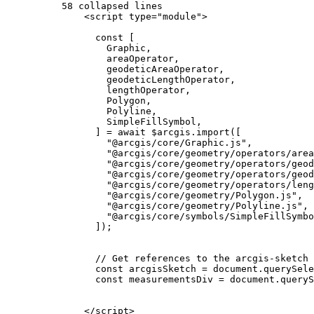
58 collapsed lines
<
script
type
=
"module"
>
const
 [
Graphic
,
areaOperator
,
geodeticAreaOperator
,
geodeticLengthOperator
,
lengthOperator
,
Polygon
,
Polyline
,
SimpleFillSymbol
,
] 
=
await
$arcgis
.
import
([
"@arcgis/core/Graphic.js"
,
"@arcgis/core/geometry/operators/area
"@arcgis/core/geometry/operators/geod
"@arcgis/core/geometry/operators/geod
"@arcgis/core/geometry/operators/leng
"@arcgis/core/geometry/Polygon.js"
,
"@arcgis/core/geometry/Polyline.js"
,
"@arcgis/core/symbols/SimpleFillSymbo
]);
// Get references to the arcgis-sketch
const
arcgisSketch
=
document
.
querySele
const
measurementsDiv
=
document
.
queryS
</
script
>