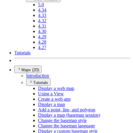
5.0
4.34
4.33
4.32
4.31
4.30
4.29
4.28
4.27
Tutorials
Maps (2D)
Introduction
Tutorials
Display a web map
Using a View
Create a web app
Display a map
Add a point, line, and polygon
Display a map (basemap session)
Change the basemap style
Change the basemap language
Display a custom basemap style