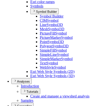
Esri color ramps
Symbols
Symbol Builder
Symbol Builder
CIM
Symbol
Line
Symbol3
D
Mesh
Symbol3
D
Picture
Fill
Symbol
Picture
Marker
Symbol
Point
Symbol3
D
Polygon
Symbol3
D
Simple
Fill
Symbol
Simple
Line
Symbol
Simple
Marker
Symbol
Text
Symbol
Web
Style
Symbol
Esri Web Style Symbols (2
D)
Esri Web Style Symbols (3
D)
Analyses
Introduction
Tutorials
Create and manage a viewshed analysis
Samples