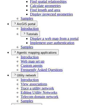
Find spatial relationships
Calculate geometries
Find length and area
Display projected geometries
Samples
ArcGIS portal
Introduction
Tutorials
Display a web map from a portal
Implement user authentication
Samples
Agentic mapping applications
Introduction
Web map set up
Custom agents
Frequently Asked Questions
Utility network
Introduction
View associations
Trace a utility network
Editing Utility Networks
Telecom domain network
Samples