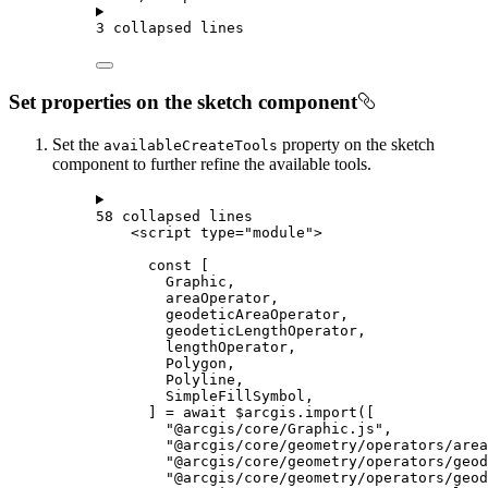
3 collapsed lines
Set properties on the sketch component
Set the
property on the sketch
availableCreateTools
component to further refine the available tools.
58 collapsed lines
<
script
type
=
"module"
>
const
 [
Graphic
,
areaOperator
,
geodeticAreaOperator
,
geodeticLengthOperator
,
lengthOperator
,
Polygon
,
Polyline
,
SimpleFillSymbol
,
] 
=
await
$arcgis
.
import
([
"@arcgis/core/Graphic.js"
,
"@arcgis/core/geometry/operators/area
"@arcgis/core/geometry/operators/geod
"@arcgis/core/geometry/operators/geod