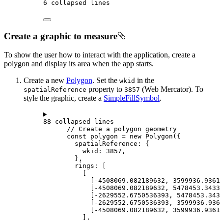
6 collapsed lines
Create a graphic to measure
To show the user how to interact with the application, create a
polygon and display its area when the app starts.
Create a new
Polygon
. Set the
in the
wkid
property to
(Web Mercator). To
spatialReference
3857
style the graphic, create a
SimpleFillSymbol
.
88 collapsed lines
// Create a polygon geometry
const
polygon
=
new
Polygon
({
spatialReference
: {
wkid
: 
3857
,
},
rings
: [
[
[
-
4508069.082189632
, 
3599936.9361
[
-
4508069.082189632
, 
5478453.3433
[
-
2629552.6750536393
, 
5478453.343
[
-
2629552.6750536393
, 
3599936.936
[
-
4508069.082189632
, 
3599936.9361
],