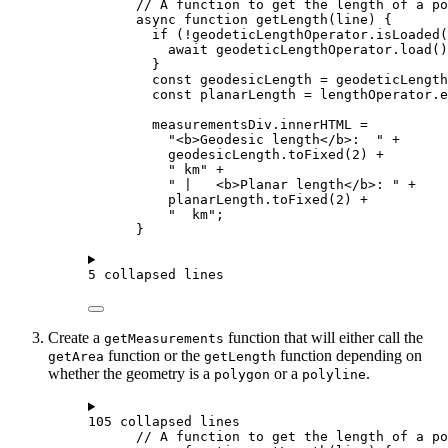
// A function to get the length of a po
async
function
getLength
(
line
) {
if
 (
!
geodeticLengthOperator
.
isLoaded
(
await
geodeticLengthOperator
.
load
()
}
const
geodesicLength
=
geodeticLength
const
planarLength
=
lengthOperator
.
e
measurementsDiv
.
innerHTML
=
"<b>Geodesic length</b>:  "
+
geodesicLength
.
toFixed
(
2
) 
+
" km"
+
" |   <b>Planar length</b>: "
+
planarLength
.
toFixed
(
2
) 
+
"  km"
;
}
5 collapsed lines
Create a
function that will either call the
getMeasurements
function or the
function depending on
getArea
getLength
whether the geometry is a
or a
.
polygon
polyline
105 collapsed lines
// A function to get the length of a po