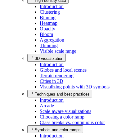
High density data
Introduction
Clustering
Binning
Heatmap
Opacity
Bloom
Aggregation
Thinning
Visible scale range
3D visualization
Introduction
Globes and local scenes
Terrain rendering
Cities in 3
D
Visualizing points with 3
D symbols
Techniques and best practices
Introduction
Arcade
Scale-aware visualizations
Choosing a color ramp
Class breaks vs. continuous color
Symbols and color ramps
Introduction