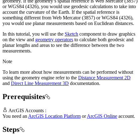
geometry. If the geometry’s spatial reference is Web Mercator (3857)
or WGS84 (4326), you would use geodesic calculations to take into
account the curvature of the Earth. If the spatial reference is
something different from Web Mercator (3857) or WGS84 (4326),
you would use planar measurements based on Euclidean distances.
In this tutorial, you will use the
Sketch
component to draw graphics
on the view and
geometry operators
to calculate both geodesic and
planar lengths and areas to see the difference between the two
measurements.
Note
To learn more about how measurements can be performed without
using the geometry engine refer to the
Distance Measurement 2D
and
Direct Line Measurement 3D
documentation.
Prerequisites
ArcGIS Accounts :
You need an
ArcGIS Location Platform
or
ArcGIS Online
account.
Steps