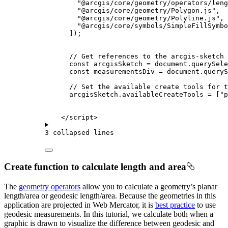
"@arcgis/core/geometry/operators/leng
"@arcgis/core/geometry/Polygon.js"
,
"@arcgis/core/geometry/Polyline.js"
,
"@arcgis/core/symbols/SimpleFillSymbo
]);
// Get references to the arcgis-sketch
const
arcgisSketch
=
document
.
querySele
const
measurementsDiv
=
document
.
queryS
// Set the available create tools for t
arcgisSketch
.
availableCreateTools
=
 [
"p
</
script
>
3 collapsed lines
Create function to calculate length and area
The
geometry operators
allow you to calculate a geometry’s planar
length/area or geodesic length/area. Because the geometries in this
application are projected in Web Mercator, it is
best practice
to use
geodesic measurements. In this tutorial, we calculate both when a
graphic is drawn to visualize the difference between geodesic and