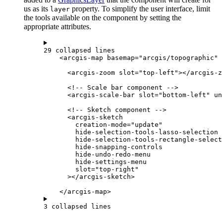
us as its
property. To simplify the user interface, limit
layer
the tools available on the component by setting the
appropriate attributes.
29 collapsed lines
<
arcgis-map
basemap
=
"arcgis/topographic"
<
arcgis-zoom
slot
=
"top-left"
></
arcgis-z
<!-- Scale bar component -->
<
arcgis-scale-bar
slot
=
"bottom-left"
un
<!-- Sketch component -->
<
arcgis-sketch
creation-mode
=
"update"
hide-selection-tools-lasso-selection
hide-selection-tools-rectangle-select
hide-snapping-controls
hide-undo-redo-menu
hide-settings-menu
slot
=
"top-right"
></
arcgis-sketch
>
</
arcgis-map
>
3 collapsed lines