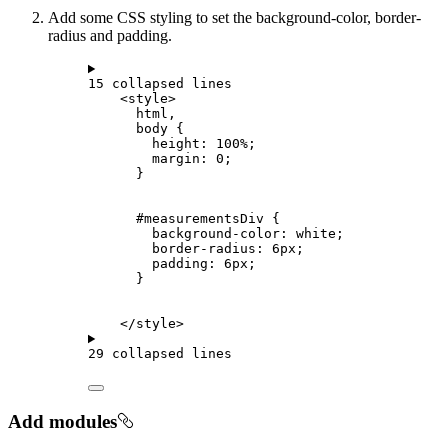
Add some CSS styling to set the background-color, border-
radius and padding.
15 collapsed lines
<
style
>
html
,
body
 {
height: 
100
%
;
margin: 
0
;
}
#measurementsDiv
 {
background-color: 
white
;
border-radius: 
6
px
;
padding: 
6
px
;
}
</
style
>
29 collapsed lines
Add modules