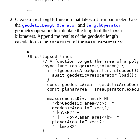
Create a
function that takes a
parameter. Use
getLength
line
the
and
geodeticLengthOperator
lengthOperator
geometry operators to calculate the length of the
in
line
kilometers. Append the results of the geodesic length
calculation to the
of the
.
innerHTML
measurementsDiv
88 collapsed lines
// A function to get the area of a poly
async
function
getArea
(
polygon
) {
if
 (
!
geodeticAreaOperator
.
isLoaded
())
await
geodeticAreaOperator
.
load
();
}
const
geodesicArea
=
geodeticAreaOper
const
planarArea
=
areaOperator
.
execu
measurementsDiv
.
innerHTML
=
"<b>Geodesic area</b>:  "
+
geodesicArea
.
toFixed
(
2
) 
+
" km
\xB2
"
+
" |   <b>Planar area</b>: "
+
planarArea
.
toFixed
(
2
) 
+
"  km
\xB2
"
;
}