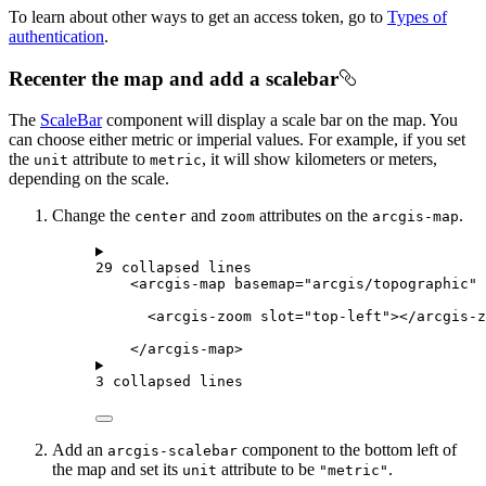
To learn about other ways to get an access token, go to
Types of
authentication
.
Recenter the map and add a scalebar
The
ScaleBar
component will display a scale bar on the map. You
can choose either metric or imperial values. For example, if you set
the
attribute to
, it will show kilometers or meters,
unit
metric
depending on the scale.
Change the
and
attributes on the
.
center
zoom
arcgis-map
29 collapsed lines
<
arcgis-map
basemap
=
"arcgis/topographic"
<
arcgis-zoom
slot
=
"top-left"
></
arcgis-z
</
arcgis-map
>
3 collapsed lines
Add an
component to the bottom left of
arcgis-scalebar
the map and set its
attribute to be
.
unit
"metric"