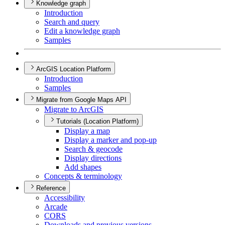
Knowledge graph
Introduction
Search and query
Edit a knowledge graph
Samples
ArcGIS Location Platform
Introduction
Samples
Migrate from Google Maps API
Migrate to ArcGIS
Tutorials (Location Platform)
Display a map
Display a marker and pop-up
Search & geocode
Display directions
Add shapes
Concepts & terminology
Reference
Accessibility
Arcade
CORS
Downloads and previous versions