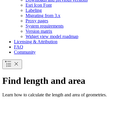
Esri Icon Font
Labeling
Migrating from 3.x
Proxy pages
System requirements
Version matrix
Widget view model roadmap
Licensing & Attribution
FAQ
Community
Find length and area
Learn how to calculate the length and area of geometries.