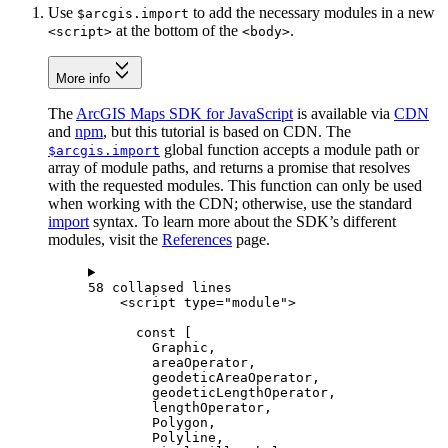
Use
to add the necessary modules in a new
$arcgis.import
at the bottom of the
.
<script>
<body>
More info
The
ArcGIS Maps SDK for JavaScript
is available via
CDN
and
npm
, but this tutorial is based on CDN. The
global function accepts a module path or
$arcgis.import
array of module paths, and returns a promise that resolves
with the requested modules. This function can only be used
when working with the CDN; otherwise, use the standard
import
syntax. To learn more about the SDK’s different
modules, visit the
References
page.
58 collapsed lines
<
script
type
=
"module"
>
const
 [
Graphic
,
areaOperator
,
geodeticAreaOperator
,
geodeticLengthOperator
,
lengthOperator
,
Polygon
,
Polyline
,