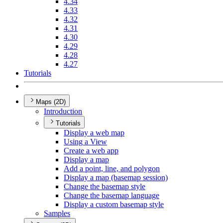
4.34
4.33
4.32
4.31
4.30
4.29
4.28
4.27
Tutorials
Maps (2D)
Introduction
Tutorials
Display a web map
Using a View
Create a web app
Display a map
Add a point, line, and polygon
Display a map (basemap session)
Change the basemap style
Change the basemap language
Display a custom basemap style
Samples