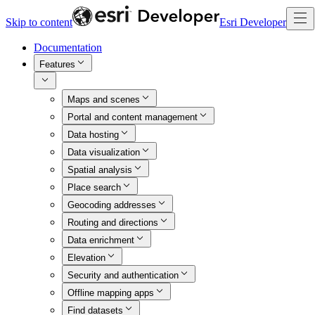
Skip to content
Esri Developer
Documentation
Features
Maps and scenes
Portal and content management
Data hosting
Data visualization
Spatial analysis
Place search
Geocoding addresses
Routing and directions
Data enrichment
Elevation
Security and authentication
Offline mapping apps
Find datasets