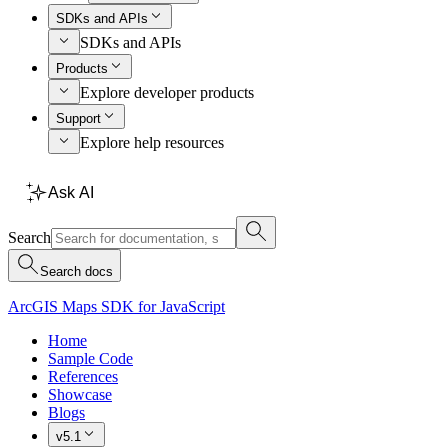
SDKs and APIs
SDKs and APIs
Products
Explore developer products
Support
Explore help resources
Ask AI
Search
Search docs
ArcGIS Maps SDK for JavaScript
Home
Sample Code
References
Showcase
Blogs
v5.1