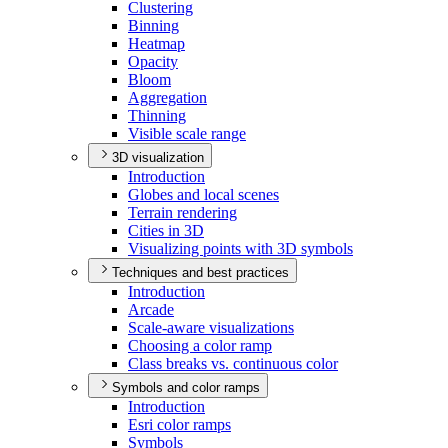
Clustering
Binning
Heatmap
Opacity
Bloom
Aggregation
Thinning
Visible scale range
3D visualization
Introduction
Globes and local scenes
Terrain rendering
Cities in 3
D
Visualizing points with 3
D symbols
Techniques and best practices
Introduction
Arcade
Scale-aware visualizations
Choosing a color ramp
Class breaks vs. continuous color
Symbols and color ramps
Introduction
Esri color ramps
Symbols