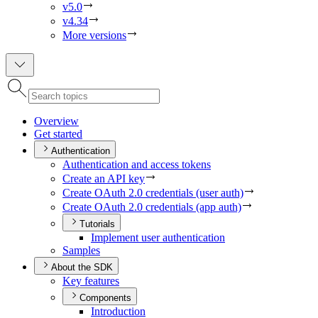
v5.0
v4.34
More versions
Overview
Get started
Authentication
Authentication and access tokens
Create an AP
I key
Create O
Auth 2.0 credentials (user auth)
Create O
Auth 2.0 credentials (app auth)
Tutorials
Implement user authentication
Samples
About the SDK
Key features
Components
Introduction