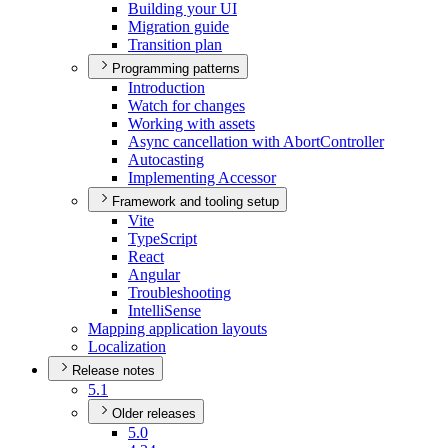
Building your UI
Migration guide
Transition plan
Programming patterns
Introduction
Watch for changes
Working with assets
Async cancellation with Abort
Controller
Autocasting
Implementing Accessor
Framework and tooling setup
Vite
Type
Script
React
Angular
Troubleshooting
Intelli
Sense
Mapping application layouts
Localization
Release notes
5.1
Older releases
5.0