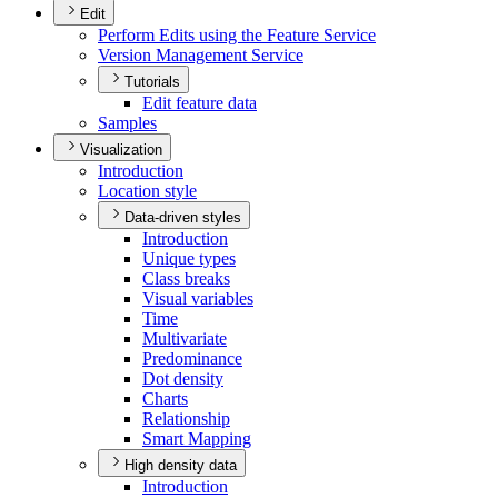
Edit
Perform Edits using the Feature Service
Version Management Service
Tutorials
Edit feature data
Samples
Visualization
Introduction
Location style
Data-driven styles
Introduction
Unique types
Class breaks
Visual variables
Time
Multivariate
Predominance
Dot density
Charts
Relationship
Smart Mapping
High density data
Introduction