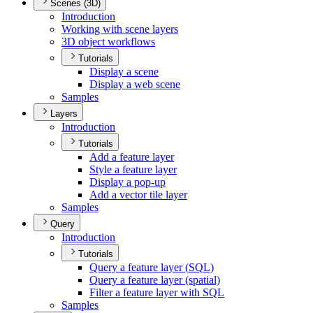
Scenes (3D)
Introduction
Working with scene layers
3
D object workflows
Tutorials
Display a scene
Display a web scene
Samples
Layers
Introduction
Tutorials
Add a feature layer
Style a feature layer
Display a pop-up
Add a vector tile layer
Samples
Query
Introduction
Tutorials
Query a feature layer (
SQ
L)
Query a feature layer (spatial)
Filter a feature layer with SQL
Samples