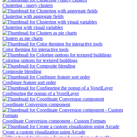
Clustering - query clusters
Clustering with aggregate fields
Clustering with visual variables
Clusters as pie charts
Color theming for interactive tools
Coloring options for textured buildings
Composite blending
Configure feature sort order
Configuring the popup of a VoxelLayer
Coordinate Conversion component
Coordinate Conversion component - Custom Formats
Create a custom visualization using Arcade