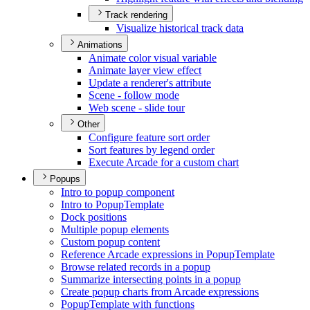
Track rendering
Visualize historical track data
Animations
Animate color visual variable
Animate layer view effect
Update a renderer's attribute
Scene - follow mode
Web scene - slide tour
Other
Configure feature sort order
Sort features by legend order
Execute Arcade for a custom chart
Popups
Intro to popup component
Intro to Popup
Template
Dock positions
Multiple popup elements
Custom popup content
Reference Arcade expressions in Popup
Template
Browse related records in a popup
Summarize intersecting points in a popup
Create popup charts from Arcade expressions
Popup
Template with functions