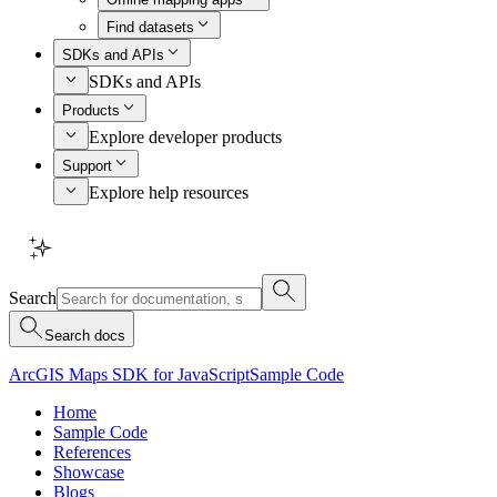
Find datasets
SDKs and APIs
SDKs and APIs
Products
Explore developer products
Support
Explore help resources
Search
Search docs
ArcGIS Maps SDK for JavaScript
Sample Code
Home
Sample Code
References
Showcase
Blogs