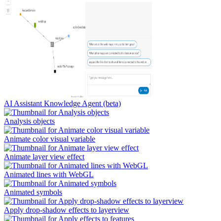
AI Assistant Knowledge Agent (beta)
Analysis objects
Animate color visual variable
Animate layer view effect
Animated lines with WebGL
Animated symbols
Apply drop-shadow effects to layerview