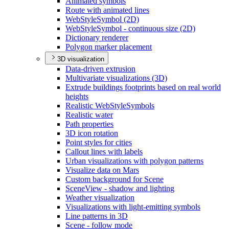
Animated symbols
Route with animated lines
Web
Style
Symbol (2
D)
Web
Style
Symbol - continuous size (2
D)
Dictionary renderer
Polygon marker placement
3D visualization
Data-driven extrusion
Multivariate visualizations (3
D)
Extrude buildings footprints based on real world
heights
Realistic Web
Style
Symbols
Realistic water
Path properties
3
D icon rotation
Point styles for cities
Callout lines with labels
Urban visualizations with polygon patterns
Visualize data on Mars
Custom background for Scene
Scene
View - shadow and lighting
Weather visualization
Visualizations with light-emitting symbols
Line patterns in 3
D
Scene - follow mode