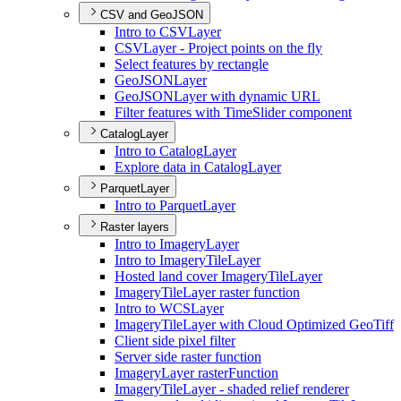
CSV and GeoJSON
Intro to CSV
Layer
CSV
Layer - Project points on the fly
Select features by rectangle
Geo
JSON
Layer
Geo
JSON
Layer with dynamic URL
Filter features with Time
Slider component
CatalogLayer
Intro to Catalog
Layer
Explore data in Catalog
Layer
ParquetLayer
Intro to Parquet
Layer
Raster layers
Intro to Imagery
Layer
Intro to Imagery
Tile
Layer
Hosted land cover Imagery
Tile
Layer
Imagery
Tile
Layer raster function
Intro to WCS
Layer
Imagery
Tile
Layer with Cloud Optimized Geo
Tiff
Client side pixel filter
Server side raster function
Imagery
Layer raster
Function
Imagery
Tile
Layer - shaded relief renderer