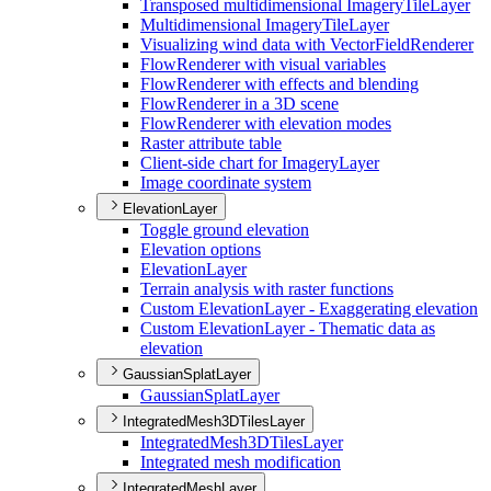
Transposed multidimensional Imagery
Tile
Layer
Multidimensional Imagery
Tile
Layer
Visualizing wind data with Vector
Field
Renderer
Flow
Renderer with visual variables
Flow
Renderer with effects and blending
Flow
Renderer in a 3
D scene
Flow
Renderer with elevation modes
Raster attribute table
Client-side chart for Imagery
Layer
Image coordinate system
ElevationLayer
Toggle ground elevation
Elevation options
Elevation
Layer
Terrain analysis with raster functions
Custom Elevation
Layer - Exaggerating elevation
Custom Elevation
Layer - Thematic data as
elevation
GaussianSplatLayer
Gaussian
Splat
Layer
IntegratedMesh3DTilesLayer
Integrated
Mesh3
D
Tiles
Layer
Integrated mesh modification
IntegratedMeshLayer