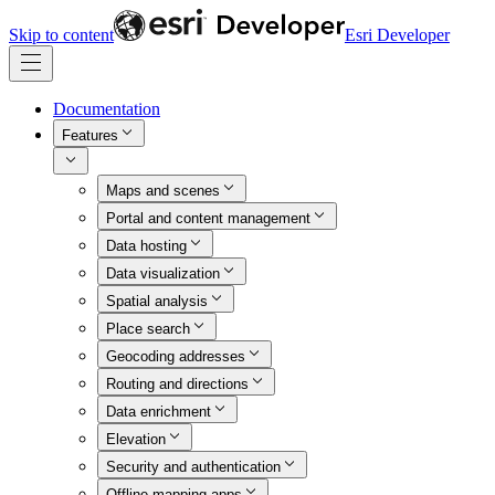
Skip to content
Esri Developer
Documentation
Features
Maps and scenes
Portal and content management
Data hosting
Data visualization
Spatial analysis
Place search
Geocoding addresses
Routing and directions
Data enrichment
Elevation
Security and authentication
Offline mapping apps