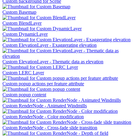
Custom background for Scene
Custom Basemap
Custom BlendLayer
Custom DynamicLayer
Custom ElevationLayer - Exaggerating elevation
Custom ElevationLayer - Thematic data as elevation
Custom LERC Layer
Custom popup actions per feature attribute
Custom popup content
Custom RenderNode - Animated Windmills
Custom RenderNode - Color modification
Custom RenderNode - Cross-fade slide transition