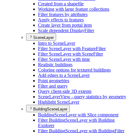
Created from a shapefile
Working with large feature collections
Filter features by attributes
Apply effects to features
Create layer from portal item
Scale dependent Display
Filter
SceneLayer
Intro to Scene
Layer
Filter Scene
Layer with Feature
Filter
Filter Scene
Layer with Scene
Filter
Filter Scene
Layer with time
Realistic buildings
Coloring options for textured buildings
Add edges to a Scene
Layer
Point geometries
Filter and query
Query client-side 3
D extents
Scene
Layer
View - query statistics by geometry
Highlight Scene
Layer
BuildingSceneLayer
Building
Scene
Layer with Slice component
Filter Building
Scene
Layer with Building
Explorer
Filter Building
Scene
Layer with Building
Filter