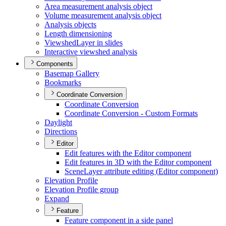
Area measurement analysis object
Volume measurement analysis object
Analysis objects
Length dimensioning
Viewshed
Layer in slides
Interactive viewshed analysis
Components
Basemap Gallery
Bookmarks
Coordinate Conversion
Coordinate Conversion
Coordinate Conversion - Custom Formats
Daylight
Directions
Editor
Edit features with the Editor component
Edit features in 3
D with the Editor component
Scene
Layer attribute editing (
Editor component)
Elevation Profile
Elevation Profile group
Expand
Feature
Feature component in a side panel