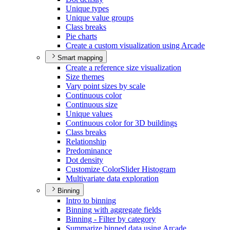
Unique types
Unique value groups
Class breaks
Pie charts
Create a custom visualization using Arcade
Smart mapping
Create a reference size visualization
Size themes
Vary point sizes by scale
Continuous color
Continuous size
Unique values
Continuous color for 3
D buildings
Class breaks
Relationship
Predominance
Dot density
Customize Color
Slider Histogram
Multivariate data exploration
Binning
Intro to binning
Binning with aggregate fields
Binning - Filter by category
Summarize binned data using Arcade