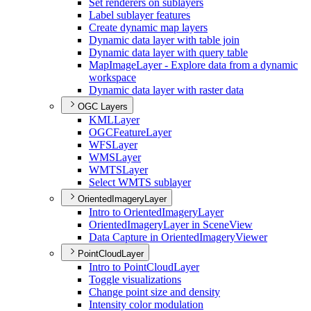
Set renderers on sublayers
Label sublayer features
Create dynamic map layers
Dynamic data layer with table join
Dynamic data layer with query table
Map
Image
Layer - Explore data from a dynamic
workspace
Dynamic data layer with raster data
OGC Layers
KML
Layer
OGC
Feature
Layer
WFS
Layer
WMS
Layer
WMTS
Layer
Select WMT
S sublayer
OrientedImageryLayer
Intro to Oriented
Imagery
Layer
Oriented
Imagery
Layer in Scene
View
Data Capture in Oriented
Imagery
Viewer
PointCloudLayer
Intro to Point
Cloud
Layer
Toggle visualizations
Change point size and density
Intensity color modulation