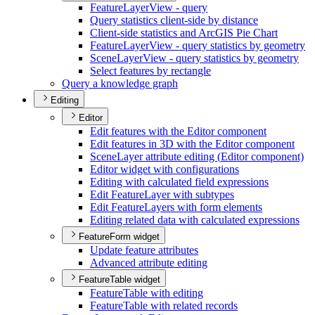
Feature
Layer
View - query
Query statistics client-side by distance
Client-side statistics and ArcGI
S Pie Chart
Feature
Layer
View - query statistics by geometry
Scene
Layer
View - query statistics by geometry
Select features by rectangle
Query a knowledge graph
Editing
Editor
Edit features with the Editor component
Edit features in 3
D with the Editor component
Scene
Layer attribute editing (
Editor component)
Editor widget with configurations
Editing with calculated field expressions
Edit Feature
Layer with subtypes
Edit Feature
Layers with form elements
Editing related data with calculated expressions
FeatureForm widget
Update feature attributes
Advanced attribute editing
FeatureTable widget
Feature
Table with editing
Feature
Table with related records