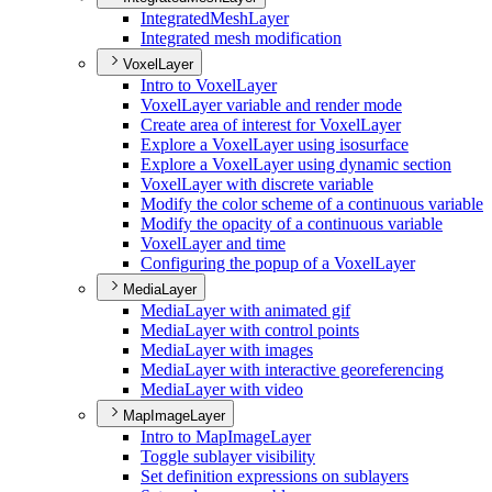
Integrated
Mesh
Layer
Integrated mesh modification
VoxelLayer
Intro to Voxel
Layer
Voxel
Layer variable and render mode
Create area of interest for Voxel
Layer
Explore a Voxel
Layer using isosurface
Explore a Voxel
Layer using dynamic section
Voxel
Layer with discrete variable
Modify the color scheme of a continuous variable
Modify the opacity of a continuous variable
Voxel
Layer and time
Configuring the popup of a Voxel
Layer
MediaLayer
Media
Layer with animated gif
Media
Layer with control points
Media
Layer with images
Media
Layer with interactive georeferencing
Media
Layer with video
MapImageLayer
Intro to Map
Image
Layer
Toggle sublayer visibility
Set definition expressions on sublayers