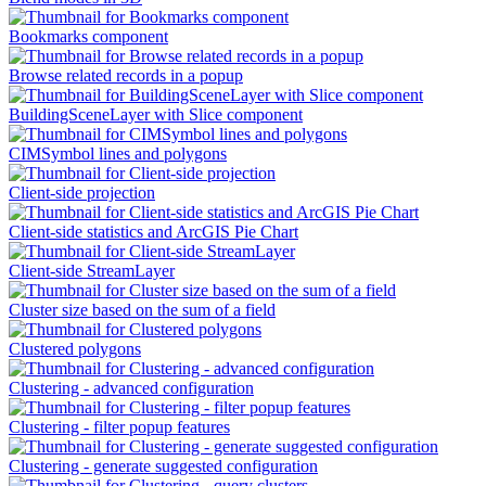
Bookmarks component
Browse related records in a popup
BuildingSceneLayer with Slice component
CIMSymbol lines and polygons
Client-side projection
Client-side statistics and ArcGIS Pie Chart
Client-side StreamLayer
Cluster size based on the sum of a field
Clustered polygons
Clustering - advanced configuration
Clustering - filter popup features
Clustering - generate suggested configuration