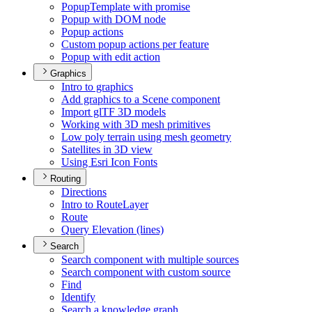
Popup
Template with promise
Popup with DO
M node
Popup actions
Custom popup actions per feature
Popup with edit action
Graphics
Intro to graphics
Add graphics to a Scene component
Import gl
T
F 3
D models
Working with 3
D mesh primitives
Low poly terrain using mesh geometry
Satellites in 3
D view
Using Esri Icon Fonts
Routing
Directions
Intro to Route
Layer
Route
Query Elevation (lines)
Search
Search component with multiple sources
Search component with custom source
Find
Identify
Search a knowledge graph