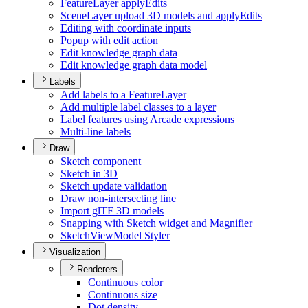
Feature
Layer apply
Edits
Scene
Layer upload 3
D models and apply
Edits
Editing with coordinate inputs
Popup with edit action
Edit knowledge graph data
Edit knowledge graph data model
Labels
Add labels to a Feature
Layer
Add multiple label classes to a layer
Label features using Arcade expressions
Multi-line labels
Draw
Sketch component
Sketch in 3
D
Sketch update validation
Draw non-intersecting line
Import gl
T
F 3
D models
Snapping with Sketch widget and Magnifier
Sketch
View
Model Styler
Visualization
Renderers
Continuous color
Continuous size
Dot density