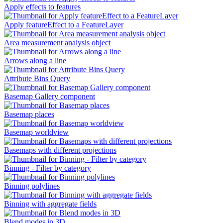
Apply effects to features
Apply featureEffect to a FeatureLayer
Area measurement analysis object
Arrows along a line
Attribute Bins Query
Basemap Gallery component
Basemap places
Basemap worldview
Basemaps with different projections
Binning - Filter by category
Binning polylines
Binning with aggregate fields
Blend modes in 3D