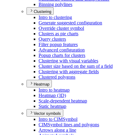
Binning polylines
Clustering
Intro to clustering
Generate suggested configuration
Override cluster symbol
Clusters as pie charts
Query clusters
Filter popup features
Advanced configuration
Popup charts for clusters
Clustering with visual variables
Cluster size based on the sum of a field
Clustering with aggregate fields
Clustered polygons
Heatmap
Intro to heatmap
Heatmap (3
D)
Scale-dependent heatmap
Static heatmap
Vector symbols
Intro to CIM
Symbol
CIM
Symbol lines and polygons
Arrows along a line