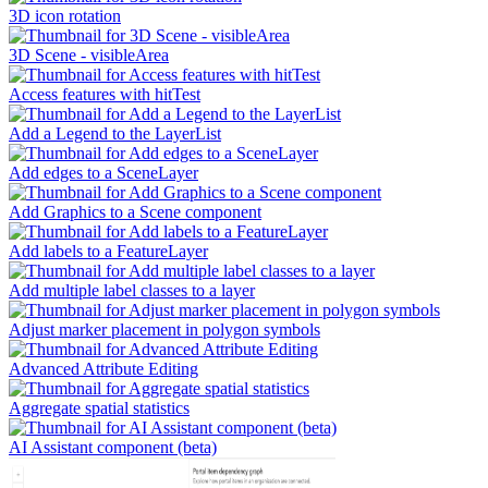
3D icon rotation
3D Scene - visibleArea
Access features with hitTest
Add a Legend to the LayerList
Add edges to a SceneLayer
Add Graphics to a Scene component
Add labels to a FeatureLayer
Add multiple label classes to a layer
Adjust marker placement in polygon symbols
Advanced Attribute Editing
Aggregate spatial statistics
AI Assistant component (beta)