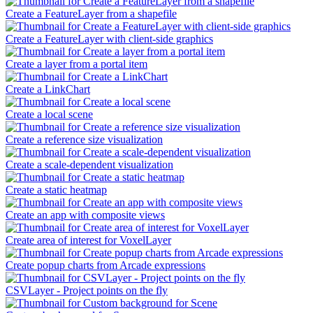
Create a FeatureLayer from a shapefile
Create a FeatureLayer with client-side graphics
Create a layer from a portal item
Create a LinkChart
Create a local scene
Create a reference size visualization
Create a scale-dependent visualization
Create a static heatmap
Create an app with composite views
Create area of interest for VoxelLayer
Create popup charts from Arcade expressions
CSVLayer - Project points on the fly