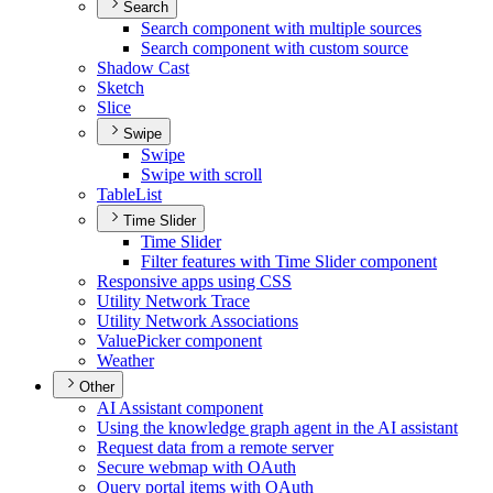
Search
Search component with multiple sources
Search component with custom source
Shadow Cast
Sketch
Slice
Swipe
Swipe
Swipe with scroll
Table
List
Time Slider
Time Slider
Filter features with Time Slider component
Responsive apps using CSS
Utility Network Trace
Utility Network Associations
Value
Picker component
Weather
Other
A
I Assistant component
Using the knowledge graph agent in the A
I assistant
Request data from a remote server
Secure webmap with O
Auth
Query portal items with O
Auth