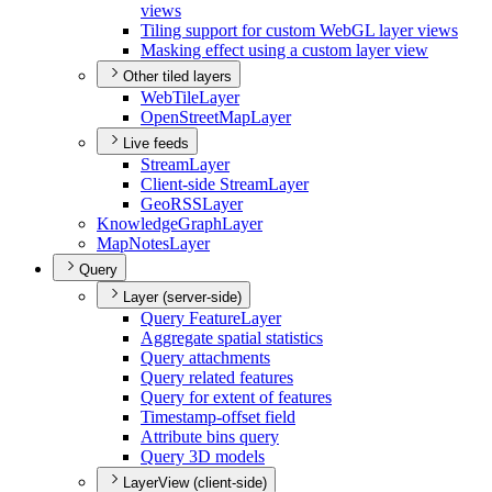
views
Tiling support for custom Web
G
L layer views
Masking effect using a custom layer view
Other tiled layers
Web
Tile
Layer
Open
Street
Map
Layer
Live feeds
Stream
Layer
Client-side Stream
Layer
Geo
RSS
Layer
Knowledge
Graph
Layer
Map
Notes
Layer
Query
Layer (server-side)
Query Feature
Layer
Aggregate spatial statistics
Query attachments
Query related features
Query for extent of features
Timestamp-offset field
Attribute bins query
Query 3
D models
LayerView (client-side)