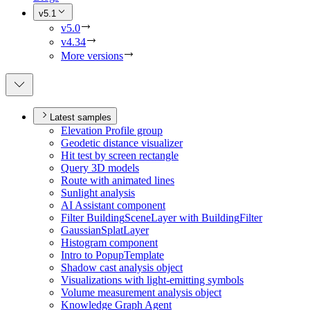
v5.1
v5.0
v4.34
More versions
Latest samples
Elevation Profile group
Geodetic distance visualizer
Hit test by screen rectangle
Query 3
D models
Route with animated lines
Sunlight analysis
A
I Assistant component
Filter Building
Scene
Layer with Building
Filter
Gaussian
Splat
Layer
Histogram component
Intro to Popup
Template
Shadow cast analysis object
Visualizations with light-emitting symbols
Volume measurement analysis object
Knowledge Graph Agent