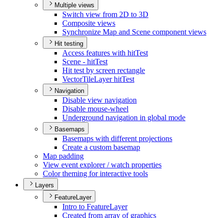
Multiple views
Switch view from 2
D to 3
D
Composite views
Synchronize Map and Scene component views
Hit testing
Access features with hit
Test
Scene - hit
Test
Hit test by screen rectangle
Vector
Tile
Layer hit
Test
Navigation
Disable view navigation
Disable mouse-wheel
Underground navigation in global mode
Basemaps
Basemaps with different projections
Create a custom basemap
Map padding
View event explorer / watch properties
Color theming for interactive tools
Layers
FeatureLayer
Intro to Feature
Layer
Created from array of graphics