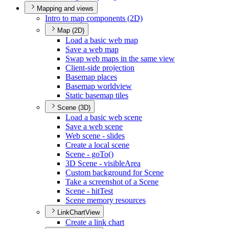
Mapping and views
Intro to map components (2
D)
Map (2D)
Load a basic web map
Save a web map
Swap web maps in the same view
Client-side projection
Basemap places
Basemap worldview
Static basemap tiles
Scene (3D)
Load a basic web scene
Save a web scene
Web scene - slides
Create a local scene
Scene - go
To()
3
D Scene - visible
Area
Custom background for Scene
Take a screenshot of a Scene
Scene - hit
Test
Scene memory resources
LinkChartView
Create a link chart