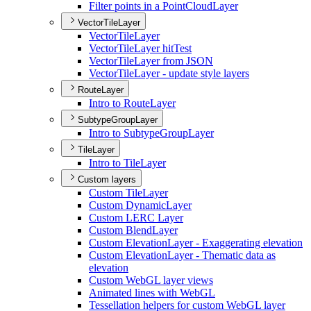
Filter points in a Point
Cloud
Layer
VectorTileLayer
Vector
Tile
Layer
Vector
Tile
Layer hit
Test
Vector
Tile
Layer from JSON
Vector
Tile
Layer - update style layers
RouteLayer
Intro to Route
Layer
SubtypeGroupLayer
Intro to Subtype
Group
Layer
TileLayer
Intro to Tile
Layer
Custom layers
Custom Tile
Layer
Custom Dynamic
Layer
Custom LER
C Layer
Custom Blend
Layer
Custom Elevation
Layer - Exaggerating elevation
Custom Elevation
Layer - Thematic data as
elevation
Custom Web
G
L layer views
Animated lines with Web
GL
Tessellation helpers for custom Web
G
L layer