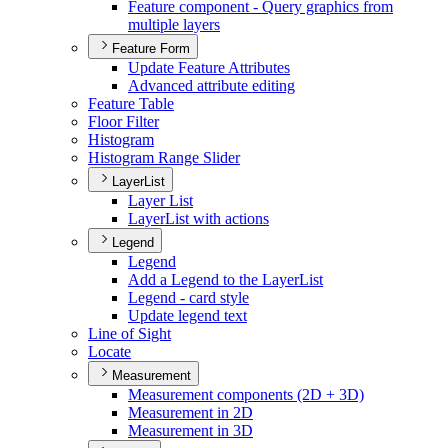
Feature component - Query graphics from
multiple layers
Feature Form
Update Feature Attributes
Advanced attribute editing
Feature Table
Floor Filter
Histogram
Histogram Range Slider
LayerList
Layer List
Layer
List with actions
Legend
Legend
Add a Legend to the Layer
List
Legend - card style
Update legend text
Line of Sight
Locate
Measurement
Measurement components (2
D + 3
D)
Measurement in 2
D
Measurement in 3
D