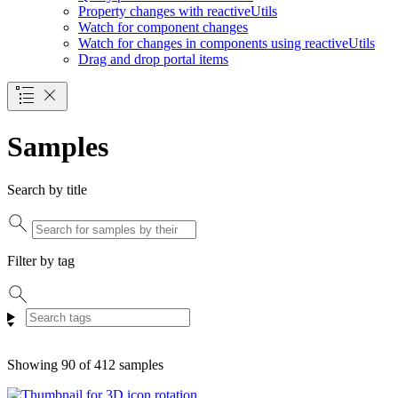
Property changes with reactive
Utils
Watch for component changes
Watch for changes in components using reactive
Utils
Drag and drop portal items
Samples
Search by title
Filter by tag
Showing 90 of 412 samples