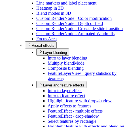
Line markers and label placement
Heatmap in 3
D
Blend modes in 3
D
Custom Render
Node - Color modification
Custom Render
Node - Depth of field
Custom Render
Node - Crossfade slide transition
Custom Render
Node - Animated Windmills
Focus Area
Visual effects
Layer blending
Intro to layer blending
Multiply blend
Mode
Composite blending
Feature
Layer
View - query statistics by
geometry
Layer and feature effects
Intro to layer effect
Intro to feature effect
Highlight feature with drop-shadow
Apply effects to features
Feature
Effect - multiple effects
Feature
Effect - drop-shadow
Select features by rectangle
Highlight feature with effects and blending