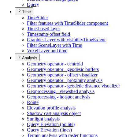
Query
Time
Time
Slider
Filter features with Time
Slider component
Time-based layer
Timestamp-offset field
Graphics
Layer with visibility
Time
Extent
Filter Scene
Layer with Time
Voxel
Layer and time
Analysis
Geometry operator - centroid
Geometry operator - geodesic buffers
Geometry operator - offset visualizer
Geometry operator - proximity analysis
Geometry operator - geodetic distance visualizer
Geoprocessing - viewshed analysis
Geoprocessing - hotspot analysis
Route
Elevation profile analysis
Shadow cast analysis object
Sunlight analysis
Query Elevation (points)
Query Elevation (lines)
Terrain analysis with raster functions