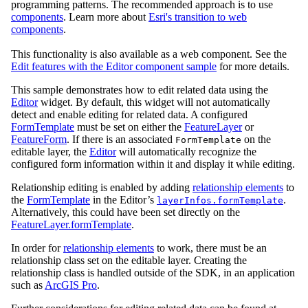
programming patterns. The recommended approach is to use
components
. Learn more about
Esri's transition to web
components
.
This functionality is also available as a web component. See the
Edit features with the Editor component sample
for more details.
This sample demonstrates how to edit related data using the
Editor
widget. By default, this widget will not automatically
detect and enable editing for related data. A configured
FormTemplate
must be set on either the
FeatureLayer
or
FeatureForm
. If there is an associated
on the
FormTemplate
editable layer, the
Editor
will automatically recognize the
configured form information within it and display it while editing.
Relationship editing is enabled by adding
relationship elements
to
the
FormTemplate
in the Editor’s
.
layerInfos.formTemplate
Alternatively, this could have been set directly on the
FeatureLayer.formTemplate
.
In order for
relationship elements
to work, there must be an
relationship class set on the editable layer. Creating the
relationship class is handled outside of the SDK, in an application
such as
ArcGIS Pro
.