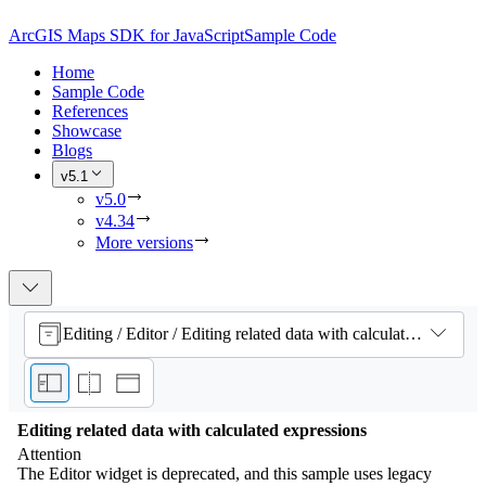
ArcGIS Maps SDK for JavaScript
Sample Code
Home
Sample Code
References
Showcase
Blogs
v5.1
v5.0
v4.34
More versions
Editing / Editor / Editing related data with calculated expressions
Editing related data with calculated expressions
Attention
The Editor widget is deprecated, and this sample uses legacy