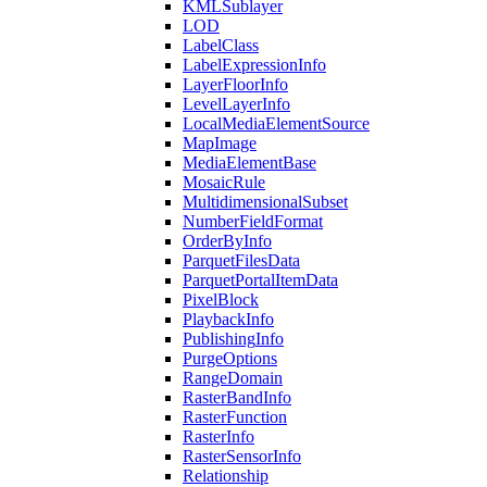
KML
Sublayer
LOD
Label
Class
Label
Expression
Info
Layer
Floor
Info
Level
Layer
Info
Local
Media
Element
Source
Map
Image
Media
Element
Base
Mosaic
Rule
Multidimensional
Subset
Number
Field
Format
Order
By
Info
Parquet
Files
Data
Parquet
Portal
Item
Data
Pixel
Block
Playback
Info
Publishing
Info
Purge
Options
Range
Domain
Raster
Band
Info
Raster
Function
Raster
Info
Raster
Sensor
Info
Relationship