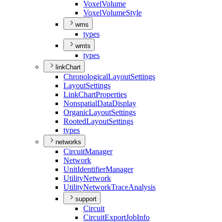
Voxel
Volume
Voxel
Volume
Style
wms
types
wmts
types
linkChart
Chronological
Layout
Settings
Layout
Settings
Link
Chart
Properties
Nonspatial
Data
Display
Organic
Layout
Settings
Rooted
Layout
Settings
types
networks
Circuit
Manager
Network
Unit
Identifier
Manager
Utility
Network
Utility
Network
Trace
Analysis
support
Circuit
Circuit
Export
Job
Info