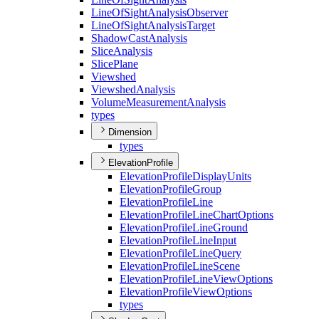
Line
Of
Sight
Analysis
Observer
Line
Of
Sight
Analysis
Target
Shadow
Cast
Analysis
Slice
Analysis
Slice
Plane
Viewshed
Viewshed
Analysis
Volume
Measurement
Analysis
types
Dimension
types
ElevationProfile
Elevation
Profile
Display
Units
Elevation
Profile
Group
Elevation
Profile
Line
Elevation
Profile
Line
Chart
Options
Elevation
Profile
Line
Ground
Elevation
Profile
Line
Input
Elevation
Profile
Line
Query
Elevation
Profile
Line
Scene
Elevation
Profile
Line
View
Options
Elevation
Profile
View
Options
types