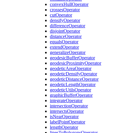
convex
Hull
Operator
crosses
Operator
cut
Operator
densify
Operator
difference
Operator
disjoint
Operator
distance
Operator
equals
Operator
extend
Operator
generalize
Operator
geodesic
Buffer
Operator
geodesic
Proximity
Operator
geodetic
Area
Operator
geodetic
Densify
Operator
geodetic
Distance
Operator
geodetic
Length
Operator
geodetic
Utils
Operator
graphic
Buffer
Operator
integrate
Operator
intersection
Operator
intersects
Operator
is
Near
Operator
label
Point
Operator
length
Operator
lines
To
Polygons
Operator