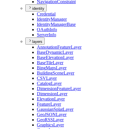
Navigation
Constraint
identity
Credential
Identity
Manager
Identity
Manager
Base
O
Auth
Info
Server
Info
layers
Annotation
Feature
Layer
Base
Dynamic
Layer
Base
Elevation
Layer
Base
Tile
Layer
Bing
Maps
Layer
Building
Scene
Layer
CSV
Layer
Catalog
Layer
Dimension
Feature
Layer
Dimension
Layer
Elevation
Layer
Feature
Layer
Gaussian
Splat
Layer
Geo
JSON
Layer
Geo
RSS
Layer
Graphics
Layer