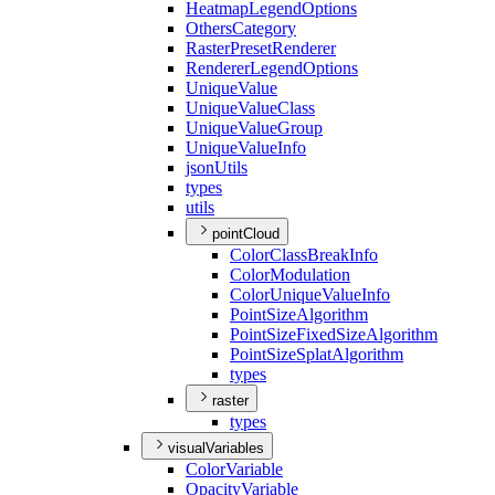
Heatmap
Legend
Options
Others
Category
Raster
Preset
Renderer
Renderer
Legend
Options
Unique
Value
Unique
Value
Class
Unique
Value
Group
Unique
Value
Info
json
Utils
types
utils
pointCloud
Color
Class
Break
Info
Color
Modulation
Color
Unique
Value
Info
Point
Size
Algorithm
Point
Size
Fixed
Size
Algorithm
Point
Size
Splat
Algorithm
types
raster
types
visualVariables
Color
Variable
Opacity
Variable