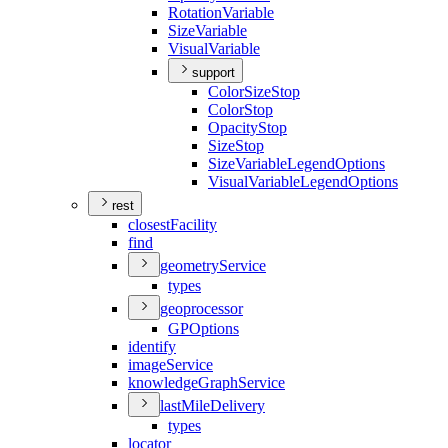
Rotation
Variable
Size
Variable
Visual
Variable
support
Color
Size
Stop
Color
Stop
Opacity
Stop
Size
Stop
Size
Variable
Legend
Options
Visual
Variable
Legend
Options
rest
closest
Facility
find
geometry
Service
types
geoprocessor
GP
Options
identify
image
Service
knowledge
Graph
Service
last
Mile
Delivery
types
locator