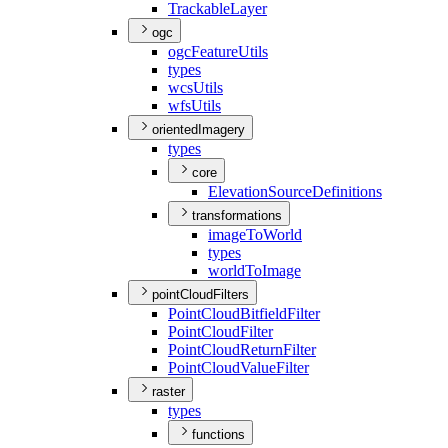
Trackable
Layer
ogc
ogc
Feature
Utils
types
wcs
Utils
wfs
Utils
orientedImagery
types
core
Elevation
Source
Definitions
transformations
image
To
World
types
world
To
Image
pointCloudFilters
Point
Cloud
Bitfield
Filter
Point
Cloud
Filter
Point
Cloud
Return
Filter
Point
Cloud
Value
Filter
raster
types
functions