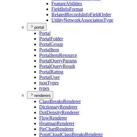
Feature
Abilities
Field
Info
Format
Related
Records
Info
Field
Order
Utility
Network
Association
Type
portal
Portal
Portal
Folder
Portal
Group
Portal
Item
Portal
Item
Resource
Portal
Query
Params
Portal
Query
Result
Portal
Rating
Portal
User
json
Types
types
renderers
Class
Breaks
Renderer
Dictionary
Renderer
Dot
Density
Renderer
Flow
Renderer
Heatmap
Renderer
Pie
Chart
Renderer
Point
Cloud
Class
Breaks
Renderer