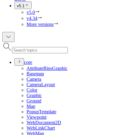
v5.1
v5.0
v4.34
More versions
core
Attribute
Bins
Graphic
Basemap
Camera
Camera
Layout
Color
Graphic
Ground
Map
Popup
Template
Viewpoint
Web
Document2
D
Web
Link
Chart
Web
Map