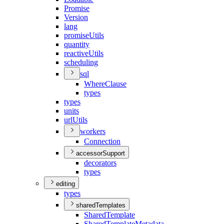
Promise
Version
lang
promise
Utils
quantity
reactive
Utils
scheduling
sql
Where
Clause
types
types
units
url
Utils
workers
Connection
accessorSupport
decorators
types
editing
types
sharedTemplates
Shared
Template
Shared
Template
Metadata