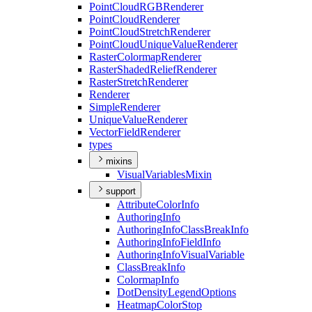
Point
Cloud
RGB
Renderer
Point
Cloud
Renderer
Point
Cloud
Stretch
Renderer
Point
Cloud
Unique
Value
Renderer
Raster
Colormap
Renderer
Raster
Shaded
Relief
Renderer
Raster
Stretch
Renderer
Renderer
Simple
Renderer
Unique
Value
Renderer
Vector
Field
Renderer
types
mixins
Visual
Variables
Mixin
support
Attribute
Color
Info
Authoring
Info
Authoring
Info
Class
Break
Info
Authoring
Info
Field
Info
Authoring
Info
Visual
Variable
Class
Break
Info
Colormap
Info
Dot
Density
Legend
Options
Heatmap
Color
Stop