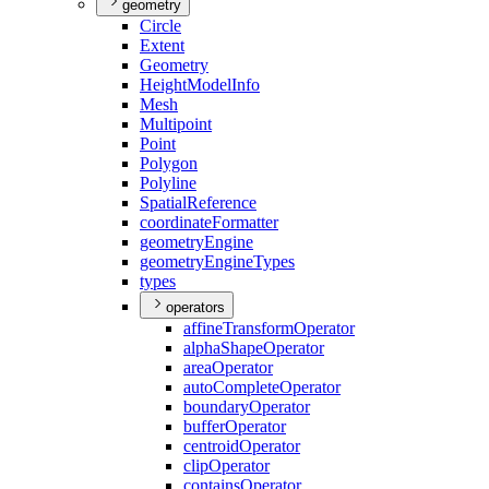
geometry
Circle
Extent
Geometry
Height
Model
Info
Mesh
Multipoint
Point
Polygon
Polyline
Spatial
Reference
coordinate
Formatter
geometry
Engine
geometry
Engine
Types
types
operators
affine
Transform
Operator
alpha
Shape
Operator
area
Operator
auto
Complete
Operator
boundary
Operator
buffer
Operator
centroid
Operator
clip
Operator
contains
Operator