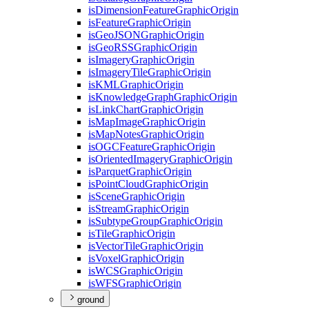
is
Dimension
Feature
Graphic
Origin
is
Feature
Graphic
Origin
is
Geo
JSON
Graphic
Origin
is
Geo
RSS
Graphic
Origin
is
Imagery
Graphic
Origin
is
Imagery
Tile
Graphic
Origin
is
KML
Graphic
Origin
is
Knowledge
Graph
Graphic
Origin
is
Link
Chart
Graphic
Origin
is
Map
Image
Graphic
Origin
is
Map
Notes
Graphic
Origin
is
OGC
Feature
Graphic
Origin
is
Oriented
Imagery
Graphic
Origin
is
Parquet
Graphic
Origin
is
Point
Cloud
Graphic
Origin
is
Scene
Graphic
Origin
is
Stream
Graphic
Origin
is
Subtype
Group
Graphic
Origin
is
Tile
Graphic
Origin
is
Vector
Tile
Graphic
Origin
is
Voxel
Graphic
Origin
is
WCS
Graphic
Origin
is
WFS
Graphic
Origin
ground