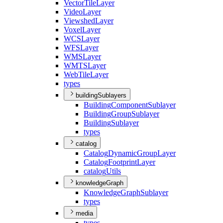
Vector
Tile
Layer
Video
Layer
Viewshed
Layer
Voxel
Layer
WCS
Layer
WFS
Layer
WMS
Layer
WMTS
Layer
Web
Tile
Layer
types
buildingSublayers
Building
Component
Sublayer
Building
Group
Sublayer
Building
Sublayer
types
catalog
Catalog
Dynamic
Group
Layer
Catalog
Footprint
Layer
catalog
Utils
knowledgeGraph
Knowledge
Graph
Sublayer
types
media
types