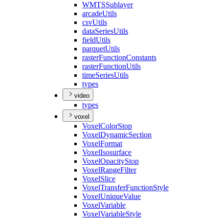
WMTS
Sublayer
arcade
Utils
csv
Utils
data
Series
Utils
field
Utils
parquet
Utils
raster
Function
Constants
raster
Function
Utils
time
Series
Utils
types
video
types
voxel
Voxel
Color
Stop
Voxel
Dynamic
Section
Voxel
Format
Voxel
Isosurface
Voxel
Opacity
Stop
Voxel
Range
Filter
Voxel
Slice
Voxel
Transfer
Function
Style
Voxel
Unique
Value
Voxel
Variable
Voxel
Variable
Style