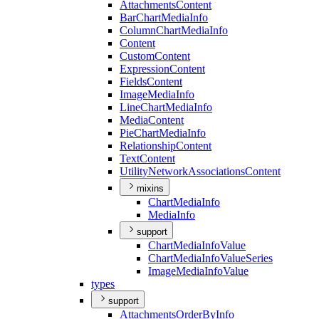
Attachments
Content
Bar
Chart
Media
Info
Column
Chart
Media
Info
Content
Custom
Content
Expression
Content
Fields
Content
Image
Media
Info
Line
Chart
Media
Info
Media
Content
Pie
Chart
Media
Info
Relationship
Content
Text
Content
Utility
Network
Associations
Content
mixins
Chart
Media
Info
Media
Info
support
Chart
Media
Info
Value
Chart
Media
Info
Value
Series
Image
Media
Info
Value
types
support
Attachments
Order
By
Info