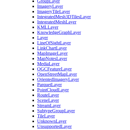
Group
Layer
Imagery
Layer
Imagery
Tile
Layer
Integrated
Mesh3
D
Tiles
Layer
Integrated
Mesh
Layer
KML
Layer
Knowledge
Graph
Layer
Layer
Line
Of
Sight
Layer
Link
Chart
Layer
Map
Image
Layer
Map
Notes
Layer
Media
Layer
OGC
Feature
Layer
Open
Street
Map
Layer
Oriented
Imagery
Layer
Parquet
Layer
Point
Cloud
Layer
Route
Layer
Scene
Layer
Stream
Layer
Subtype
Group
Layer
Tile
Layer
Unknown
Layer
Unsupported
Layer