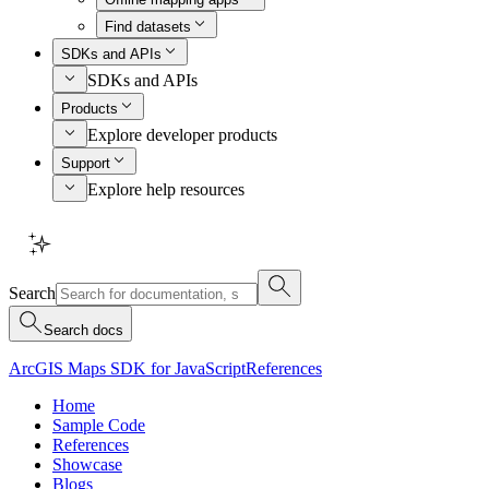
Find datasets
SDKs and APIs
SDKs and APIs
Products
Explore developer products
Support
Explore help resources
Search
Search docs
ArcGIS Maps SDK for JavaScript
References
Home
Sample Code
References
Showcase
Blogs