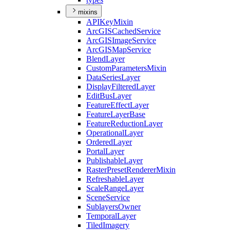
mixins
API
Key
Mixin
ArcGIS
Cached
Service
ArcGIS
Image
Service
ArcGIS
Map
Service
Blend
Layer
Custom
Parameters
Mixin
Data
Series
Layer
Display
Filtered
Layer
Edit
Bus
Layer
Feature
Effect
Layer
Feature
Layer
Base
Feature
Reduction
Layer
Operational
Layer
Ordered
Layer
Portal
Layer
Publishable
Layer
Raster
Preset
Renderer
Mixin
Refreshable
Layer
Scale
Range
Layer
Scene
Service
Sublayers
Owner
Temporal
Layer
Tiled
Imagery