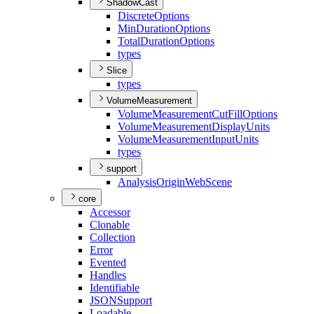
ShadowCast
Discrete
Options
Min
Duration
Options
Total
Duration
Options
types
Slice
types
VolumeMeasurement
Volume
Measurement
Cut
Fill
Options
Volume
Measurement
Display
Units
Volume
Measurement
Input
Units
types
support
Analysis
Origin
Web
Scene
core
Accessor
Clonable
Collection
Error
Evented
Handles
Identifiable
JSON
Support
Loadable