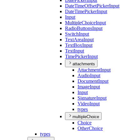
Date
Picker
Input
Date
Time
Offset
Picker
Input
Date
Time
Picker
Input
Input
Multiple
Choice
Input
Radio
Buttons
Input
Switch
Input
Text
Area
Input
Text
Box
Input
Text
Input
Time
Picker
Input
attachments
Attachment
Input
Audio
Input
Document
Input
Image
Input
Input
Signature
Input
Video
Input
types
multipleChoice
Choice
Other
Choice
types