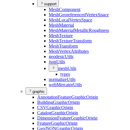
support
Mesh
Component
Mesh
Georeferenced
Vertex
Space
Mesh
Local
Vertex
Space
Mesh
Material
Mesh
Material
Metallic
Roughness
Mesh
Texture
Mesh
Texture
Transform
Mesh
Transform
Mesh
Vertex
Attributes
geodesic
Utils
json
Utils
mesh
Utils
types
normalize
Utils
web
Mercator
Utils
graphic
Annotation
Feature
Graphic
Origin
Building
Graphic
Origin
CSV
Graphic
Origin
Catalog
Graphic
Origin
Dimension
Feature
Graphic
Origin
Feature
Graphic
Origin
Geo
JSON
Graphic
Origin