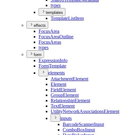
types
templates
Template
List
Item
effects
Focus
Area
Focus
Area
Outline
Focus
Areas
types
form
Expression
Info
Form
Template
elements
Attachment
Element
Element
Field
Element
Group
Element
Relationship
Element
Text
Element
Utility
Network
Associations
Element
inputs
Barcode
Scanner
Input
Combo
Box
Input