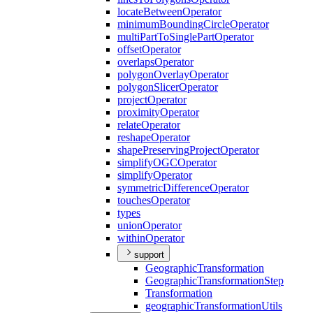
locate
Between
Operator
minimum
Bounding
Circle
Operator
multi
Part
To
Single
Part
Operator
offset
Operator
overlaps
Operator
polygon
Overlay
Operator
polygon
Slicer
Operator
project
Operator
proximity
Operator
relate
Operator
reshape
Operator
shape
Preserving
Project
Operator
simplify
OGC
Operator
simplify
Operator
symmetric
Difference
Operator
touches
Operator
types
union
Operator
within
Operator
support
Geographic
Transformation
Geographic
Transformation
Step
Transformation
geographic
Transformation
Utils