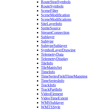
Route
Stop
Symbols
Route
Symbols
Scene
Filter
Scene
Modification
Scene
Modifications
Site
Layer
Info
Sprite
Source
Stream
Connection
Sublayer
Subtype
Subtype
Sublayer
Symbol
Layer
Drawing
Telemetry
Data
Telemetry
Display
Tile
Info
Tile
Matrix
Set
Time
Info
Time
Series
Field
Time
Mapping
Time
Series
Info
Track
Info
Track
Part
Info
Video
Element
Video
Time
Extent
WMS
Sublayer
WMTS
Style