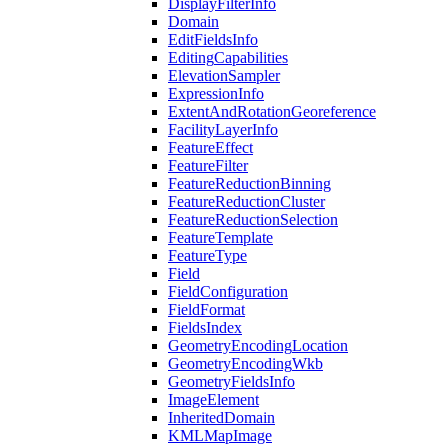
Display
Filter
Info
Domain
Edit
Fields
Info
Editing
Capabilities
Elevation
Sampler
Expression
Info
Extent
And
Rotation
Georeference
Facility
Layer
Info
Feature
Effect
Feature
Filter
Feature
Reduction
Binning
Feature
Reduction
Cluster
Feature
Reduction
Selection
Feature
Template
Feature
Type
Field
Field
Configuration
Field
Format
Fields
Index
Geometry
Encoding
Location
Geometry
Encoding
Wkb
Geometry
Fields
Info
Image
Element
Inherited
Domain
KML
Map
Image