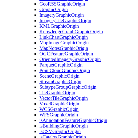
Geo
RSS
Graphic
Origin
Graphic
Origin
Imagery
Graphic
Origin
Imagery
Tile
Graphic
Origin
KML
Graphic
Origin
Knowledge
Graph
Graphic
Origin
Link
Chart
Graphic
Origin
Map
Image
Graphic
Origin
Map
Notes
Graphic
Origin
OGC
Feature
Graphic
Origin
Oriented
Imagery
Graphic
Origin
Parquet
Graphic
Origin
Point
Cloud
Graphic
Origin
Scene
Graphic
Origin
Stream
Graphic
Origin
Subtype
Group
Graphic
Origin
Tile
Graphic
Origin
Vector
Tile
Graphic
Origin
Voxel
Graphic
Origin
WCS
Graphic
Origin
WFS
Graphic
Origin
is
Annotation
Feature
Graphic
Origin
is
Building
Graphic
Origin
is
CSV
Graphic
Origin
is
Catalog
Graphic
Origin