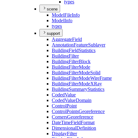
types
scene
Model
File
Info
Model
Info
types
support
Aggregate
Field
Annotation
Feature
Sublayer
Building
Field
Statistics
Building
Filter
Building
Filter
Block
Building
Filter
Mode
Building
Filter
Mode
Solid
Building
Filter
Mode
Wire
Frame
Building
Filter
Mode
X
Ray
Building
Summary
Statistics
Coded
Value
Coded
Value
Domain
Control
Point
Control
Points
Georeference
Corners
Georeference
Date
Time
Field
Format
Dimensional
Definition
Display
Filter