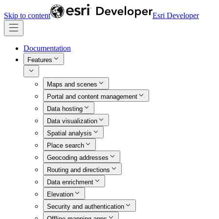
Skip to content
Esri Developer
Documentation
Features
Maps and scenes
Portal and content management
Data hosting
Data visualization
Spatial analysis
Place search
Geocoding addresses
Routing and directions
Data enrichment
Elevation
Security and authentication
Offline mapping apps