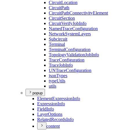
Circuit
Location
Circuit
Path
Circuit
Path
Connectivity
Element
Circuit
Section
Circuit
Verify
Job
Info
Named
Trace
Configuration
Network
System
Layers
Subcircuit
Terminal
Terminal
Configuration
Topology
Validation
Job
Info
Trace
Configuration
Trace
Job
Info
UN
Trace
Configuration
json
Types
type
Utils
utils
popup
Element
Expression
Info
Expression
Info
Field
Info
Layer
Options
Related
Records
Info
content