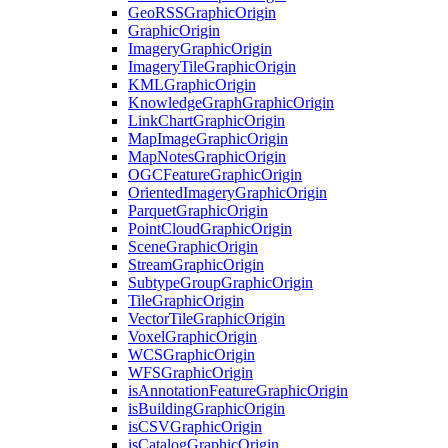
Geo
RSS
Graphic
Origin
Graphic
Origin
Imagery
Graphic
Origin
Imagery
Tile
Graphic
Origin
KML
Graphic
Origin
Knowledge
Graph
Graphic
Origin
Link
Chart
Graphic
Origin
Map
Image
Graphic
Origin
Map
Notes
Graphic
Origin
OGC
Feature
Graphic
Origin
Oriented
Imagery
Graphic
Origin
Parquet
Graphic
Origin
Point
Cloud
Graphic
Origin
Scene
Graphic
Origin
Stream
Graphic
Origin
Subtype
Group
Graphic
Origin
Tile
Graphic
Origin
Vector
Tile
Graphic
Origin
Voxel
Graphic
Origin
WCS
Graphic
Origin
WFS
Graphic
Origin
is
Annotation
Feature
Graphic
Origin
is
Building
Graphic
Origin
is
CSV
Graphic
Origin
is
Catalog
Graphic
Origin