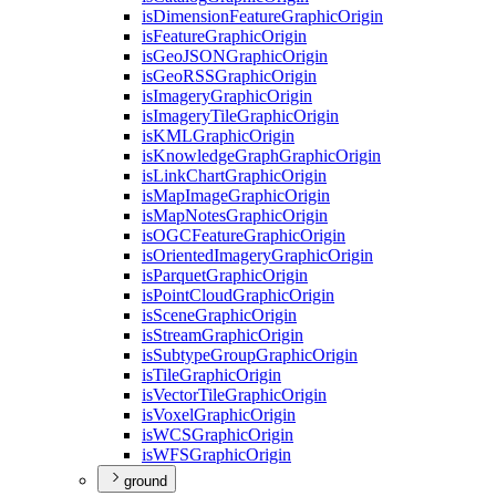
is
Dimension
Feature
Graphic
Origin
is
Feature
Graphic
Origin
is
Geo
JSON
Graphic
Origin
is
Geo
RSS
Graphic
Origin
is
Imagery
Graphic
Origin
is
Imagery
Tile
Graphic
Origin
is
KML
Graphic
Origin
is
Knowledge
Graph
Graphic
Origin
is
Link
Chart
Graphic
Origin
is
Map
Image
Graphic
Origin
is
Map
Notes
Graphic
Origin
is
OGC
Feature
Graphic
Origin
is
Oriented
Imagery
Graphic
Origin
is
Parquet
Graphic
Origin
is
Point
Cloud
Graphic
Origin
is
Scene
Graphic
Origin
is
Stream
Graphic
Origin
is
Subtype
Group
Graphic
Origin
is
Tile
Graphic
Origin
is
Vector
Tile
Graphic
Origin
is
Voxel
Graphic
Origin
is
WCS
Graphic
Origin
is
WFS
Graphic
Origin
ground