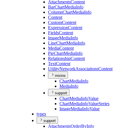
Attachments
Content
Bar
Chart
Media
Info
Column
Chart
Media
Info
Content
Custom
Content
Expression
Content
Fields
Content
Image
Media
Info
Line
Chart
Media
Info
Media
Content
Pie
Chart
Media
Info
Relationship
Content
Text
Content
Utility
Network
Associations
Content
mixins
Chart
Media
Info
Media
Info
support
Chart
Media
Info
Value
Chart
Media
Info
Value
Series
Image
Media
Info
Value
types
support
Attachments
Order
By
Info