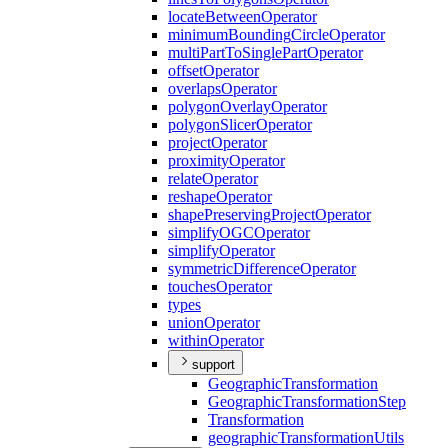
locate
Between
Operator
minimum
Bounding
Circle
Operator
multi
Part
To
Single
Part
Operator
offset
Operator
overlaps
Operator
polygon
Overlay
Operator
polygon
Slicer
Operator
project
Operator
proximity
Operator
relate
Operator
reshape
Operator
shape
Preserving
Project
Operator
simplify
OGC
Operator
simplify
Operator
symmetric
Difference
Operator
touches
Operator
types
union
Operator
within
Operator
support
Geographic
Transformation
Geographic
Transformation
Step
Transformation
geographic
Transformation
Utils