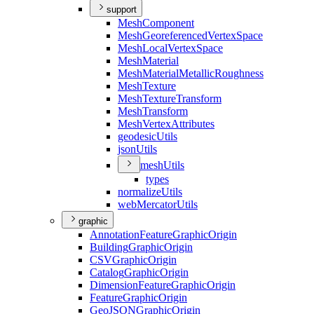
support
Mesh
Component
Mesh
Georeferenced
Vertex
Space
Mesh
Local
Vertex
Space
Mesh
Material
Mesh
Material
Metallic
Roughness
Mesh
Texture
Mesh
Texture
Transform
Mesh
Transform
Mesh
Vertex
Attributes
geodesic
Utils
json
Utils
mesh
Utils
types
normalize
Utils
web
Mercator
Utils
graphic
Annotation
Feature
Graphic
Origin
Building
Graphic
Origin
CSV
Graphic
Origin
Catalog
Graphic
Origin
Dimension
Feature
Graphic
Origin
Feature
Graphic
Origin
Geo
JSON
Graphic
Origin