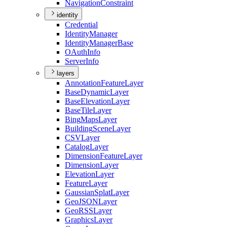
Navigation
Constraint
identity
Credential
Identity
Manager
Identity
Manager
Base
O
Auth
Info
Server
Info
layers
Annotation
Feature
Layer
Base
Dynamic
Layer
Base
Elevation
Layer
Base
Tile
Layer
Bing
Maps
Layer
Building
Scene
Layer
CSV
Layer
Catalog
Layer
Dimension
Feature
Layer
Dimension
Layer
Elevation
Layer
Feature
Layer
Gaussian
Splat
Layer
Geo
JSON
Layer
Geo
RSS
Layer
Graphics
Layer