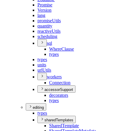
Promise
Version
lang
promise
Utils
quantity
reactive
Utils
scheduling
sql
Where
Clause
types
types
units
url
Utils
workers
Connection
accessorSupport
decorators
types
editing
types
sharedTemplates
Shared
Template
Shared
Template
Metadata