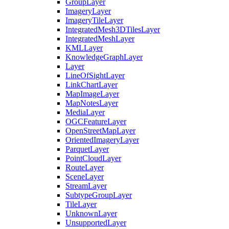
Group
Layer
Imagery
Layer
Imagery
Tile
Layer
Integrated
Mesh3
D
Tiles
Layer
Integrated
Mesh
Layer
KML
Layer
Knowledge
Graph
Layer
Layer
Line
Of
Sight
Layer
Link
Chart
Layer
Map
Image
Layer
Map
Notes
Layer
Media
Layer
OGC
Feature
Layer
Open
Street
Map
Layer
Oriented
Imagery
Layer
Parquet
Layer
Point
Cloud
Layer
Route
Layer
Scene
Layer
Stream
Layer
Subtype
Group
Layer
Tile
Layer
Unknown
Layer
Unsupported
Layer