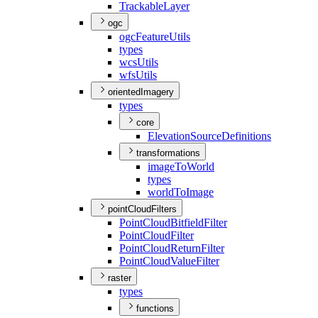
Trackable
Layer
ogc
ogc
Feature
Utils
types
wcs
Utils
wfs
Utils
orientedImagery
types
core
Elevation
Source
Definitions
transformations
image
To
World
types
world
To
Image
pointCloudFilters
Point
Cloud
Bitfield
Filter
Point
Cloud
Filter
Point
Cloud
Return
Filter
Point
Cloud
Value
Filter
raster
types
functions