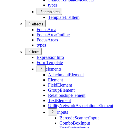
types
templates
Template
List
Item
effects
Focus
Area
Focus
Area
Outline
Focus
Areas
types
form
Expression
Info
Form
Template
elements
Attachment
Element
Element
Field
Element
Group
Element
Relationship
Element
Text
Element
Utility
Network
Associations
Element
inputs
Barcode
Scanner
Input
Combo
Box
Input