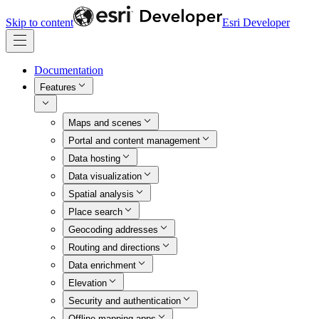
Skip to content
Esri Developer
Documentation
Features
Maps and scenes
Portal and content management
Data hosting
Data visualization
Spatial analysis
Place search
Geocoding addresses
Routing and directions
Data enrichment
Elevation
Security and authentication
Offline mapping apps