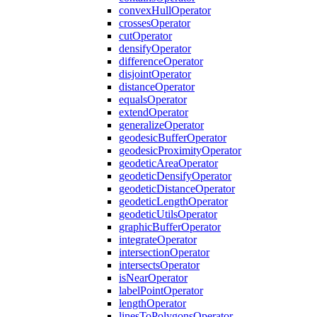
convex
Hull
Operator
crosses
Operator
cut
Operator
densify
Operator
difference
Operator
disjoint
Operator
distance
Operator
equals
Operator
extend
Operator
generalize
Operator
geodesic
Buffer
Operator
geodesic
Proximity
Operator
geodetic
Area
Operator
geodetic
Densify
Operator
geodetic
Distance
Operator
geodetic
Length
Operator
geodetic
Utils
Operator
graphic
Buffer
Operator
integrate
Operator
intersection
Operator
intersects
Operator
is
Near
Operator
label
Point
Operator
length
Operator
lines
To
Polygons
Operator