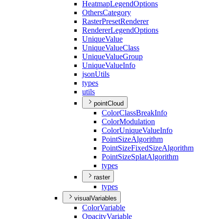
Heatmap
Legend
Options
Others
Category
Raster
Preset
Renderer
Renderer
Legend
Options
Unique
Value
Unique
Value
Class
Unique
Value
Group
Unique
Value
Info
json
Utils
types
utils
pointCloud
Color
Class
Break
Info
Color
Modulation
Color
Unique
Value
Info
Point
Size
Algorithm
Point
Size
Fixed
Size
Algorithm
Point
Size
Splat
Algorithm
types
raster
types
visualVariables
Color
Variable
Opacity
Variable