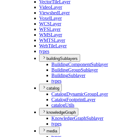
Vector
Tile
Layer
Video
Layer
Viewshed
Layer
Voxel
Layer
WCS
Layer
WFS
Layer
WMS
Layer
WMTS
Layer
Web
Tile
Layer
types
buildingSublayers
Building
Component
Sublayer
Building
Group
Sublayer
Building
Sublayer
types
catalog
Catalog
Dynamic
Group
Layer
Catalog
Footprint
Layer
catalog
Utils
knowledgeGraph
Knowledge
Graph
Sublayer
types
media
types