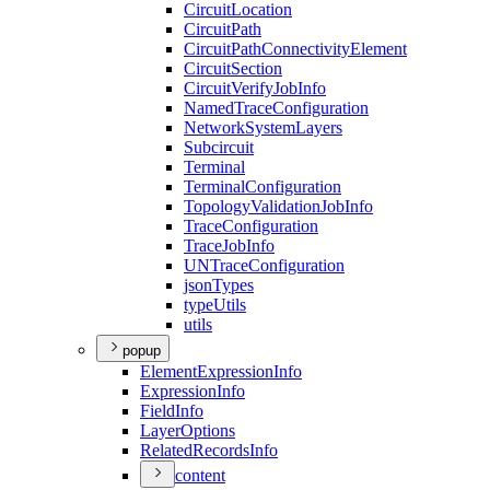
Circuit
Location
Circuit
Path
Circuit
Path
Connectivity
Element
Circuit
Section
Circuit
Verify
Job
Info
Named
Trace
Configuration
Network
System
Layers
Subcircuit
Terminal
Terminal
Configuration
Topology
Validation
Job
Info
Trace
Configuration
Trace
Job
Info
UN
Trace
Configuration
json
Types
type
Utils
utils
popup
Element
Expression
Info
Expression
Info
Field
Info
Layer
Options
Related
Records
Info
content