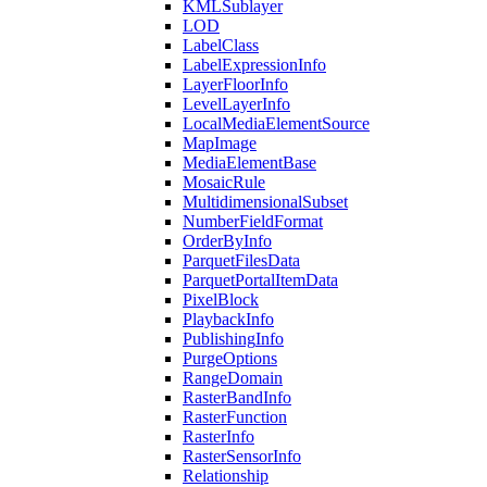
KML
Sublayer
LOD
Label
Class
Label
Expression
Info
Layer
Floor
Info
Level
Layer
Info
Local
Media
Element
Source
Map
Image
Media
Element
Base
Mosaic
Rule
Multidimensional
Subset
Number
Field
Format
Order
By
Info
Parquet
Files
Data
Parquet
Portal
Item
Data
Pixel
Block
Playback
Info
Publishing
Info
Purge
Options
Range
Domain
Raster
Band
Info
Raster
Function
Raster
Info
Raster
Sensor
Info
Relationship