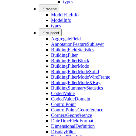
types
scene
Model
File
Info
Model
Info
types
support
Aggregate
Field
Annotation
Feature
Sublayer
Building
Field
Statistics
Building
Filter
Building
Filter
Block
Building
Filter
Mode
Building
Filter
Mode
Solid
Building
Filter
Mode
Wire
Frame
Building
Filter
Mode
X
Ray
Building
Summary
Statistics
Coded
Value
Coded
Value
Domain
Control
Point
Control
Points
Georeference
Corners
Georeference
Date
Time
Field
Format
Dimensional
Definition
Display
Filter