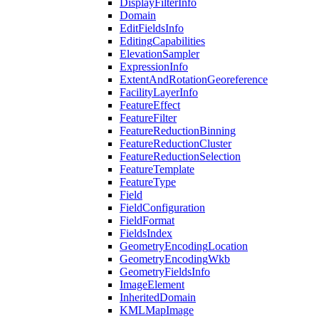
Display
Filter
Info
Domain
Edit
Fields
Info
Editing
Capabilities
Elevation
Sampler
Expression
Info
Extent
And
Rotation
Georeference
Facility
Layer
Info
Feature
Effect
Feature
Filter
Feature
Reduction
Binning
Feature
Reduction
Cluster
Feature
Reduction
Selection
Feature
Template
Feature
Type
Field
Field
Configuration
Field
Format
Fields
Index
Geometry
Encoding
Location
Geometry
Encoding
Wkb
Geometry
Fields
Info
Image
Element
Inherited
Domain
KML
Map
Image