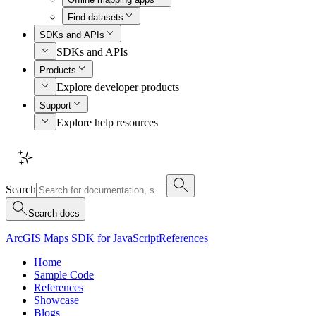
Find datasets
SDKs and APIs
SDKs and APIs
Products
Explore developer products
Support
Explore help resources
Search
Search docs
ArcGIS Maps SDK for JavaScript
References
Home
Sample Code
References
Showcase
Blogs