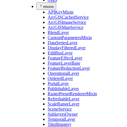
mixins
API
Key
Mixin
ArcGIS
Cached
Service
ArcGIS
Image
Service
ArcGIS
Map
Service
Blend
Layer
Custom
Parameters
Mixin
Data
Series
Layer
Display
Filtered
Layer
Edit
Bus
Layer
Feature
Effect
Layer
Feature
Layer
Base
Feature
Reduction
Layer
Operational
Layer
Ordered
Layer
Portal
Layer
Publishable
Layer
Raster
Preset
Renderer
Mixin
Refreshable
Layer
Scale
Range
Layer
Scene
Service
Sublayers
Owner
Temporal
Layer
Tiled
Imagery