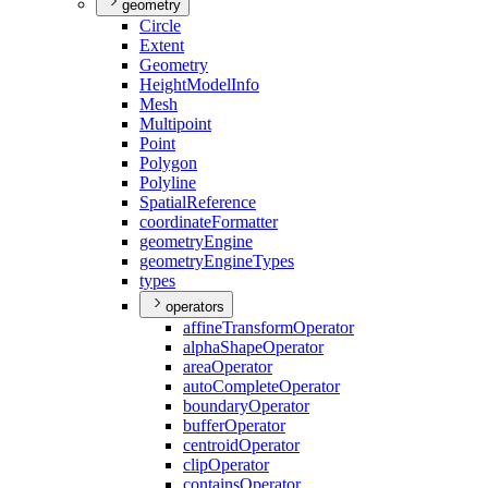
geometry
Circle
Extent
Geometry
Height
Model
Info
Mesh
Multipoint
Point
Polygon
Polyline
Spatial
Reference
coordinate
Formatter
geometry
Engine
geometry
Engine
Types
types
operators
affine
Transform
Operator
alpha
Shape
Operator
area
Operator
auto
Complete
Operator
boundary
Operator
buffer
Operator
centroid
Operator
clip
Operator
contains
Operator