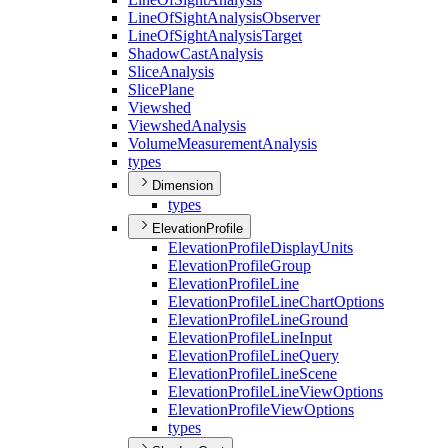
Line
Of
Sight
Analysis
Observer
Line
Of
Sight
Analysis
Target
Shadow
Cast
Analysis
Slice
Analysis
Slice
Plane
Viewshed
Viewshed
Analysis
Volume
Measurement
Analysis
types
Dimension
types
ElevationProfile
Elevation
Profile
Display
Units
Elevation
Profile
Group
Elevation
Profile
Line
Elevation
Profile
Line
Chart
Options
Elevation
Profile
Line
Ground
Elevation
Profile
Line
Input
Elevation
Profile
Line
Query
Elevation
Profile
Line
Scene
Elevation
Profile
Line
View
Options
Elevation
Profile
View
Options
types