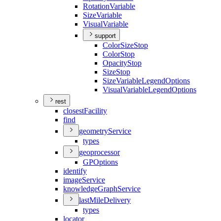
Rotation
Variable
Size
Variable
Visual
Variable
support
Color
Size
Stop
Color
Stop
Opacity
Stop
Size
Stop
Size
Variable
Legend
Options
Visual
Variable
Legend
Options
rest
closest
Facility
find
geometry
Service
types
geoprocessor
GP
Options
identify
image
Service
knowledge
Graph
Service
last
Mile
Delivery
types
locator