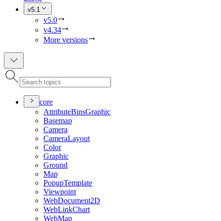
v5.1
v5.0
v4.34
More versions
core
Attribute
Bins
Graphic
Basemap
Camera
Camera
Layout
Color
Graphic
Ground
Map
Popup
Template
Viewpoint
Web
Document2
D
Web
Link
Chart
Web
Map