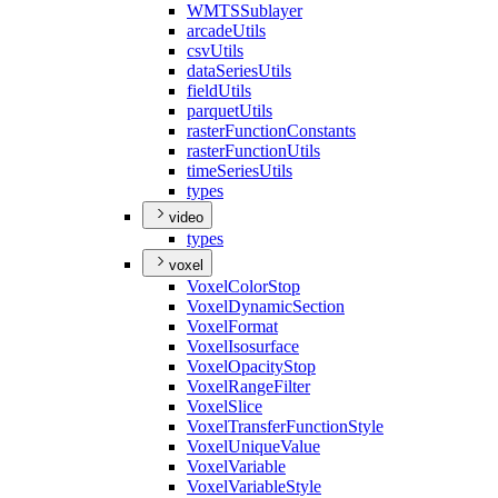
WMTS
Sublayer
arcade
Utils
csv
Utils
data
Series
Utils
field
Utils
parquet
Utils
raster
Function
Constants
raster
Function
Utils
time
Series
Utils
types
video
types
voxel
Voxel
Color
Stop
Voxel
Dynamic
Section
Voxel
Format
Voxel
Isosurface
Voxel
Opacity
Stop
Voxel
Range
Filter
Voxel
Slice
Voxel
Transfer
Function
Style
Voxel
Unique
Value
Voxel
Variable
Voxel
Variable
Style