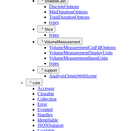
ShadowCast
Discrete
Options
Min
Duration
Options
Total
Duration
Options
types
Slice
types
VolumeMeasurement
Volume
Measurement
Cut
Fill
Options
Volume
Measurement
Display
Units
Volume
Measurement
Input
Units
types
support
Analysis
Origin
Web
Scene
core
Accessor
Clonable
Collection
Error
Evented
Handles
Identifiable
JSON
Support
Loadable