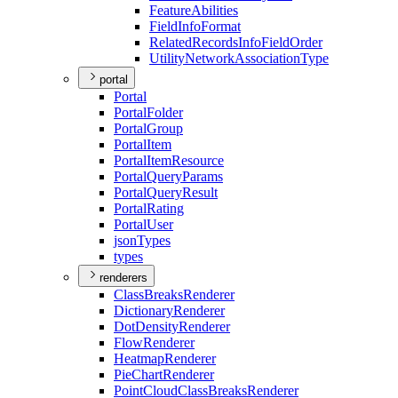
Feature
Abilities
Field
Info
Format
Related
Records
Info
Field
Order
Utility
Network
Association
Type
portal
Portal
Portal
Folder
Portal
Group
Portal
Item
Portal
Item
Resource
Portal
Query
Params
Portal
Query
Result
Portal
Rating
Portal
User
json
Types
types
renderers
Class
Breaks
Renderer
Dictionary
Renderer
Dot
Density
Renderer
Flow
Renderer
Heatmap
Renderer
Pie
Chart
Renderer
Point
Cloud
Class
Breaks
Renderer