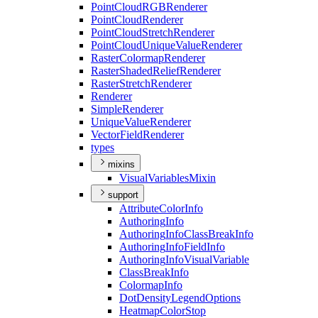
Point
Cloud
RGB
Renderer
Point
Cloud
Renderer
Point
Cloud
Stretch
Renderer
Point
Cloud
Unique
Value
Renderer
Raster
Colormap
Renderer
Raster
Shaded
Relief
Renderer
Raster
Stretch
Renderer
Renderer
Simple
Renderer
Unique
Value
Renderer
Vector
Field
Renderer
types
mixins
Visual
Variables
Mixin
support
Attribute
Color
Info
Authoring
Info
Authoring
Info
Class
Break
Info
Authoring
Info
Field
Info
Authoring
Info
Visual
Variable
Class
Break
Info
Colormap
Info
Dot
Density
Legend
Options
Heatmap
Color
Stop