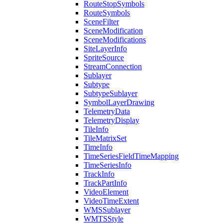
Route
Stop
Symbols
Route
Symbols
Scene
Filter
Scene
Modification
Scene
Modifications
Site
Layer
Info
Sprite
Source
Stream
Connection
Sublayer
Subtype
Subtype
Sublayer
Symbol
Layer
Drawing
Telemetry
Data
Telemetry
Display
Tile
Info
Tile
Matrix
Set
Time
Info
Time
Series
Field
Time
Mapping
Time
Series
Info
Track
Info
Track
Part
Info
Video
Element
Video
Time
Extent
WMS
Sublayer
WMTS
Style