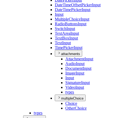
Date
Picker
Input
Date
Time
Offset
Picker
Input
Date
Time
Picker
Input
Input
Multiple
Choice
Input
Radio
Buttons
Input
Switch
Input
Text
Area
Input
Text
Box
Input
Text
Input
Time
Picker
Input
attachments
Attachment
Input
Audio
Input
Document
Input
Image
Input
Input
Signature
Input
Video
Input
types
multipleChoice
Choice
Other
Choice
types