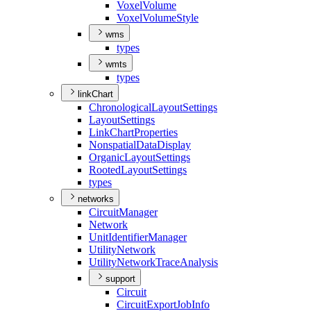
Voxel
Volume
Voxel
Volume
Style
wms
types
wmts
types
linkChart
Chronological
Layout
Settings
Layout
Settings
Link
Chart
Properties
Nonspatial
Data
Display
Organic
Layout
Settings
Rooted
Layout
Settings
types
networks
Circuit
Manager
Network
Unit
Identifier
Manager
Utility
Network
Utility
Network
Trace
Analysis
support
Circuit
Circuit
Export
Job
Info