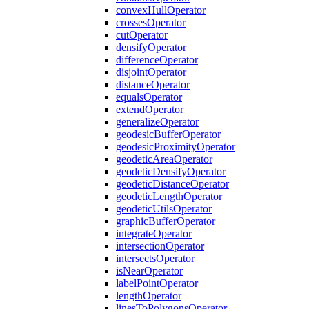
convex
Hull
Operator
crosses
Operator
cut
Operator
densify
Operator
difference
Operator
disjoint
Operator
distance
Operator
equals
Operator
extend
Operator
generalize
Operator
geodesic
Buffer
Operator
geodesic
Proximity
Operator
geodetic
Area
Operator
geodetic
Densify
Operator
geodetic
Distance
Operator
geodetic
Length
Operator
geodetic
Utils
Operator
graphic
Buffer
Operator
integrate
Operator
intersection
Operator
intersects
Operator
is
Near
Operator
label
Point
Operator
length
Operator
lines
To
Polygons
Operator