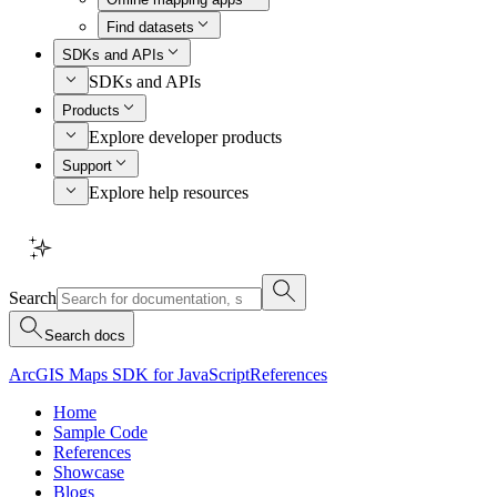
Find datasets
SDKs and APIs
SDKs and APIs
Products
Explore developer products
Support
Explore help resources
Search
Search docs
ArcGIS Maps SDK for JavaScript
References
Home
Sample Code
References
Showcase
Blogs