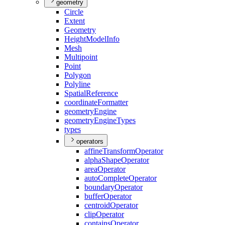
geometry
Circle
Extent
Geometry
Height
Model
Info
Mesh
Multipoint
Point
Polygon
Polyline
Spatial
Reference
coordinate
Formatter
geometry
Engine
geometry
Engine
Types
types
operators
affine
Transform
Operator
alpha
Shape
Operator
area
Operator
auto
Complete
Operator
boundary
Operator
buffer
Operator
centroid
Operator
clip
Operator
contains
Operator