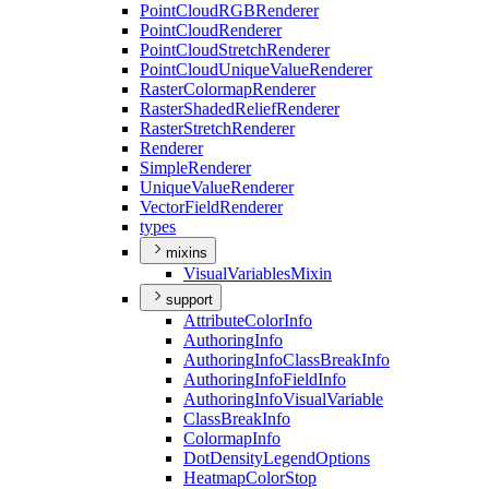
Point
Cloud
RGB
Renderer
Point
Cloud
Renderer
Point
Cloud
Stretch
Renderer
Point
Cloud
Unique
Value
Renderer
Raster
Colormap
Renderer
Raster
Shaded
Relief
Renderer
Raster
Stretch
Renderer
Renderer
Simple
Renderer
Unique
Value
Renderer
Vector
Field
Renderer
types
mixins
Visual
Variables
Mixin
support
Attribute
Color
Info
Authoring
Info
Authoring
Info
Class
Break
Info
Authoring
Info
Field
Info
Authoring
Info
Visual
Variable
Class
Break
Info
Colormap
Info
Dot
Density
Legend
Options
Heatmap
Color
Stop