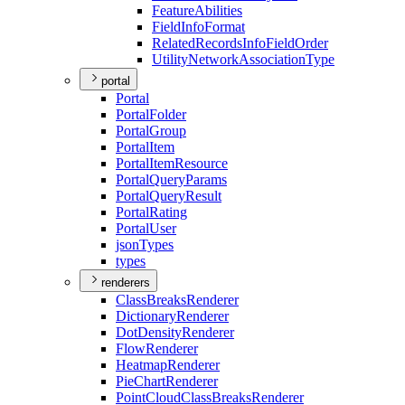
Feature
Abilities
Field
Info
Format
Related
Records
Info
Field
Order
Utility
Network
Association
Type
portal
Portal
Portal
Folder
Portal
Group
Portal
Item
Portal
Item
Resource
Portal
Query
Params
Portal
Query
Result
Portal
Rating
Portal
User
json
Types
types
renderers
Class
Breaks
Renderer
Dictionary
Renderer
Dot
Density
Renderer
Flow
Renderer
Heatmap
Renderer
Pie
Chart
Renderer
Point
Cloud
Class
Breaks
Renderer