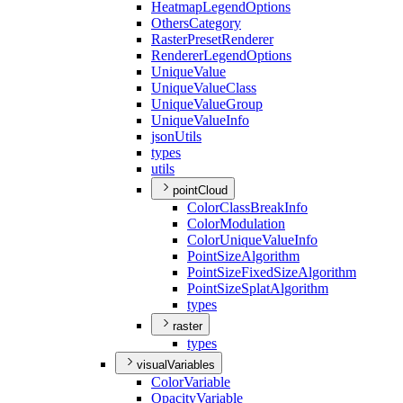
Heatmap
Legend
Options
Others
Category
Raster
Preset
Renderer
Renderer
Legend
Options
Unique
Value
Unique
Value
Class
Unique
Value
Group
Unique
Value
Info
json
Utils
types
utils
pointCloud
Color
Class
Break
Info
Color
Modulation
Color
Unique
Value
Info
Point
Size
Algorithm
Point
Size
Fixed
Size
Algorithm
Point
Size
Splat
Algorithm
types
raster
types
visualVariables
Color
Variable
Opacity
Variable