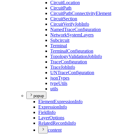
Circuit
Location
Circuit
Path
Circuit
Path
Connectivity
Element
Circuit
Section
Circuit
Verify
Job
Info
Named
Trace
Configuration
Network
System
Layers
Subcircuit
Terminal
Terminal
Configuration
Topology
Validation
Job
Info
Trace
Configuration
Trace
Job
Info
UN
Trace
Configuration
json
Types
type
Utils
utils
popup
Element
Expression
Info
Expression
Info
Field
Info
Layer
Options
Related
Records
Info
content