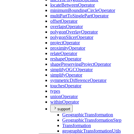
locate
Between
Operator
minimum
Bounding
Circle
Operator
multi
Part
To
Single
Part
Operator
offset
Operator
overlaps
Operator
polygon
Overlay
Operator
polygon
Slicer
Operator
project
Operator
proximity
Operator
relate
Operator
reshape
Operator
shape
Preserving
Project
Operator
simplify
OGC
Operator
simplify
Operator
symmetric
Difference
Operator
touches
Operator
types
union
Operator
within
Operator
support
Geographic
Transformation
Geographic
Transformation
Step
Transformation
geographic
Transformation
Utils