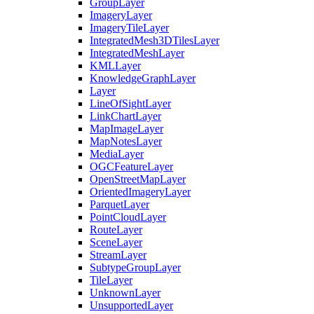
Group
Layer
Imagery
Layer
Imagery
Tile
Layer
Integrated
Mesh3
D
Tiles
Layer
Integrated
Mesh
Layer
KML
Layer
Knowledge
Graph
Layer
Layer
Line
Of
Sight
Layer
Link
Chart
Layer
Map
Image
Layer
Map
Notes
Layer
Media
Layer
OGC
Feature
Layer
Open
Street
Map
Layer
Oriented
Imagery
Layer
Parquet
Layer
Point
Cloud
Layer
Route
Layer
Scene
Layer
Stream
Layer
Subtype
Group
Layer
Tile
Layer
Unknown
Layer
Unsupported
Layer