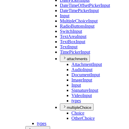
Date
Picker
Input
Date
Time
Offset
Picker
Input
Date
Time
Picker
Input
Input
Multiple
Choice
Input
Radio
Buttons
Input
Switch
Input
Text
Area
Input
Text
Box
Input
Text
Input
Time
Picker
Input
attachments
Attachment
Input
Audio
Input
Document
Input
Image
Input
Input
Signature
Input
Video
Input
types
multipleChoice
Choice
Other
Choice
types