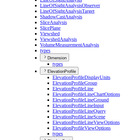
Line
Of
Sight
Analysis
Observer
Line
Of
Sight
Analysis
Target
Shadow
Cast
Analysis
Slice
Analysis
Slice
Plane
Viewshed
Viewshed
Analysis
Volume
Measurement
Analysis
types
Dimension
types
ElevationProfile
Elevation
Profile
Display
Units
Elevation
Profile
Group
Elevation
Profile
Line
Elevation
Profile
Line
Chart
Options
Elevation
Profile
Line
Ground
Elevation
Profile
Line
Input
Elevation
Profile
Line
Query
Elevation
Profile
Line
Scene
Elevation
Profile
Line
View
Options
Elevation
Profile
View
Options
types