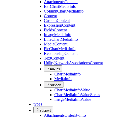
Attachments
Content
Bar
Chart
Media
Info
Column
Chart
Media
Info
Content
Custom
Content
Expression
Content
Fields
Content
Image
Media
Info
Line
Chart
Media
Info
Media
Content
Pie
Chart
Media
Info
Relationship
Content
Text
Content
Utility
Network
Associations
Content
mixins
Chart
Media
Info
Media
Info
support
Chart
Media
Info
Value
Chart
Media
Info
Value
Series
Image
Media
Info
Value
types
support
Attachments
Order
By
Info