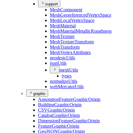
support
Mesh
Component
Mesh
Georeferenced
Vertex
Space
Mesh
Local
Vertex
Space
Mesh
Material
Mesh
Material
Metallic
Roughness
Mesh
Texture
Mesh
Texture
Transform
Mesh
Transform
Mesh
Vertex
Attributes
geodesic
Utils
json
Utils
mesh
Utils
types
normalize
Utils
web
Mercator
Utils
graphic
Annotation
Feature
Graphic
Origin
Building
Graphic
Origin
CSV
Graphic
Origin
Catalog
Graphic
Origin
Dimension
Feature
Graphic
Origin
Feature
Graphic
Origin
Geo
JSON
Graphic
Origin