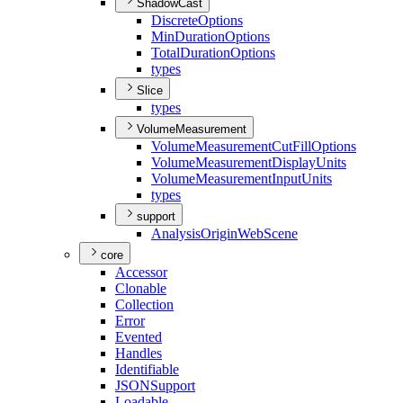
ShadowCast
Discrete
Options
Min
Duration
Options
Total
Duration
Options
types
Slice
types
VolumeMeasurement
Volume
Measurement
Cut
Fill
Options
Volume
Measurement
Display
Units
Volume
Measurement
Input
Units
types
support
Analysis
Origin
Web
Scene
core
Accessor
Clonable
Collection
Error
Evented
Handles
Identifiable
JSON
Support
Loadable