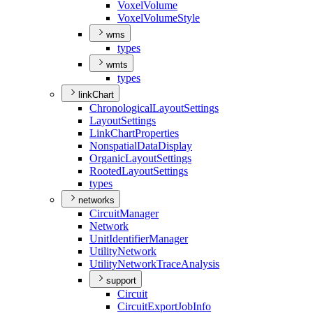
Voxel
Volume
Voxel
Volume
Style
wms
types
wmts
types
linkChart
Chronological
Layout
Settings
Layout
Settings
Link
Chart
Properties
Nonspatial
Data
Display
Organic
Layout
Settings
Rooted
Layout
Settings
types
networks
Circuit
Manager
Network
Unit
Identifier
Manager
Utility
Network
Utility
Network
Trace
Analysis
support
Circuit
Circuit
Export
Job
Info