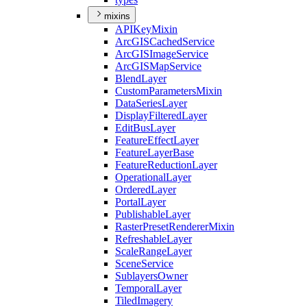
mixins
API
Key
Mixin
ArcGIS
Cached
Service
ArcGIS
Image
Service
ArcGIS
Map
Service
Blend
Layer
Custom
Parameters
Mixin
Data
Series
Layer
Display
Filtered
Layer
Edit
Bus
Layer
Feature
Effect
Layer
Feature
Layer
Base
Feature
Reduction
Layer
Operational
Layer
Ordered
Layer
Portal
Layer
Publishable
Layer
Raster
Preset
Renderer
Mixin
Refreshable
Layer
Scale
Range
Layer
Scene
Service
Sublayers
Owner
Temporal
Layer
Tiled
Imagery