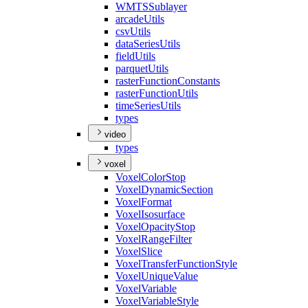
WMTS
Sublayer
arcade
Utils
csv
Utils
data
Series
Utils
field
Utils
parquet
Utils
raster
Function
Constants
raster
Function
Utils
time
Series
Utils
types
video
types
voxel
Voxel
Color
Stop
Voxel
Dynamic
Section
Voxel
Format
Voxel
Isosurface
Voxel
Opacity
Stop
Voxel
Range
Filter
Voxel
Slice
Voxel
Transfer
Function
Style
Voxel
Unique
Value
Voxel
Variable
Voxel
Variable
Style