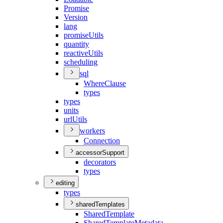
Promise
Version
lang
promise
Utils
quantity
reactive
Utils
scheduling
sql
Where
Clause
types
types
units
url
Utils
workers
Connection
accessorSupport
decorators
types
editing
types
sharedTemplates
Shared
Template
Shared
Template
Metadata