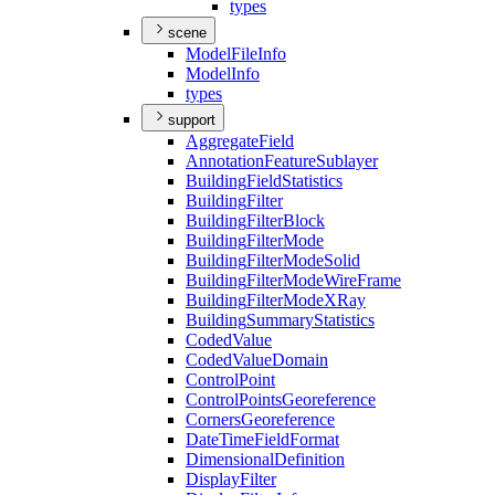
types
scene
Model
File
Info
Model
Info
types
support
Aggregate
Field
Annotation
Feature
Sublayer
Building
Field
Statistics
Building
Filter
Building
Filter
Block
Building
Filter
Mode
Building
Filter
Mode
Solid
Building
Filter
Mode
Wire
Frame
Building
Filter
Mode
X
Ray
Building
Summary
Statistics
Coded
Value
Coded
Value
Domain
Control
Point
Control
Points
Georeference
Corners
Georeference
Date
Time
Field
Format
Dimensional
Definition
Display
Filter