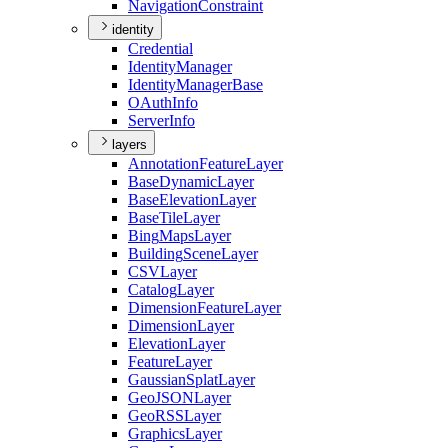
Navigation
Constraint
identity
Credential
Identity
Manager
Identity
Manager
Base
O
Auth
Info
Server
Info
layers
Annotation
Feature
Layer
Base
Dynamic
Layer
Base
Elevation
Layer
Base
Tile
Layer
Bing
Maps
Layer
Building
Scene
Layer
CSV
Layer
Catalog
Layer
Dimension
Feature
Layer
Dimension
Layer
Elevation
Layer
Feature
Layer
Gaussian
Splat
Layer
Geo
JSON
Layer
Geo
RSS
Layer
Graphics
Layer