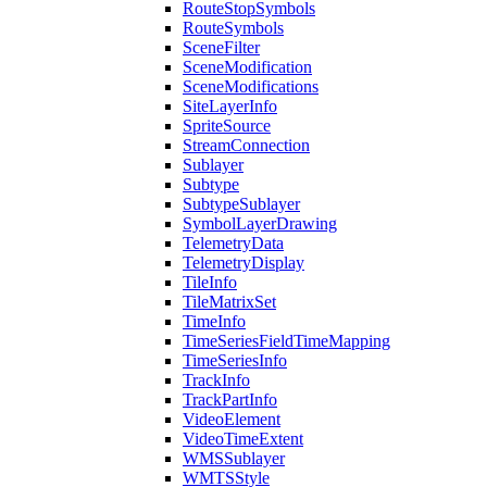
Route
Stop
Symbols
Route
Symbols
Scene
Filter
Scene
Modification
Scene
Modifications
Site
Layer
Info
Sprite
Source
Stream
Connection
Sublayer
Subtype
Subtype
Sublayer
Symbol
Layer
Drawing
Telemetry
Data
Telemetry
Display
Tile
Info
Tile
Matrix
Set
Time
Info
Time
Series
Field
Time
Mapping
Time
Series
Info
Track
Info
Track
Part
Info
Video
Element
Video
Time
Extent
WMS
Sublayer
WMTS
Style