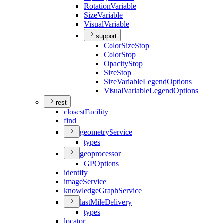
Rotation
Variable
Size
Variable
Visual
Variable
support
Color
Size
Stop
Color
Stop
Opacity
Stop
Size
Stop
Size
Variable
Legend
Options
Visual
Variable
Legend
Options
rest
closest
Facility
find
geometry
Service
types
geoprocessor
GP
Options
identify
image
Service
knowledge
Graph
Service
last
Mile
Delivery
types
locator