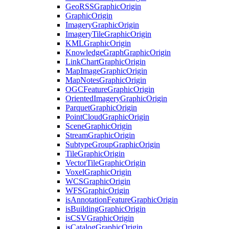
Geo
RSS
Graphic
Origin
Graphic
Origin
Imagery
Graphic
Origin
Imagery
Tile
Graphic
Origin
KML
Graphic
Origin
Knowledge
Graph
Graphic
Origin
Link
Chart
Graphic
Origin
Map
Image
Graphic
Origin
Map
Notes
Graphic
Origin
OGC
Feature
Graphic
Origin
Oriented
Imagery
Graphic
Origin
Parquet
Graphic
Origin
Point
Cloud
Graphic
Origin
Scene
Graphic
Origin
Stream
Graphic
Origin
Subtype
Group
Graphic
Origin
Tile
Graphic
Origin
Vector
Tile
Graphic
Origin
Voxel
Graphic
Origin
WCS
Graphic
Origin
WFS
Graphic
Origin
is
Annotation
Feature
Graphic
Origin
is
Building
Graphic
Origin
is
CSV
Graphic
Origin
is
Catalog
Graphic
Origin