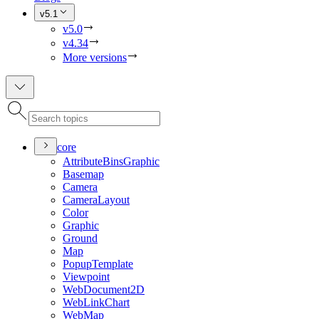
v5.1
v5.0
v4.34
More versions
core
Attribute
Bins
Graphic
Basemap
Camera
Camera
Layout
Color
Graphic
Ground
Map
Popup
Template
Viewpoint
Web
Document2
D
Web
Link
Chart
Web
Map