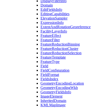
Display
Filter
Info
Domain
Edit
Fields
Info
Editing
Capabilities
Elevation
Sampler
Expression
Info
Extent
And
Rotation
Georeference
Facility
Layer
Info
Feature
Effect
Feature
Filter
Feature
Reduction
Binning
Feature
Reduction
Cluster
Feature
Reduction
Selection
Feature
Template
Feature
Type
Field
Field
Configuration
Field
Format
Fields
Index
Geometry
Encoding
Location
Geometry
Encoding
Wkb
Geometry
Fields
Info
Image
Element
Inherited
Domain
KML
Map
Image