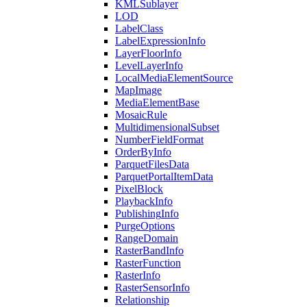
KML
Sublayer
LOD
Label
Class
Label
Expression
Info
Layer
Floor
Info
Level
Layer
Info
Local
Media
Element
Source
Map
Image
Media
Element
Base
Mosaic
Rule
Multidimensional
Subset
Number
Field
Format
Order
By
Info
Parquet
Files
Data
Parquet
Portal
Item
Data
Pixel
Block
Playback
Info
Publishing
Info
Purge
Options
Range
Domain
Raster
Band
Info
Raster
Function
Raster
Info
Raster
Sensor
Info
Relationship