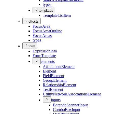
types
templates
Template
List
Item
effects
Focus
Area
Focus
Area
Outline
Focus
Areas
types
form
Expression
Info
Form
Template
elements
Attachment
Element
Element
Field
Element
Group
Element
Relationship
Element
Text
Element
Utility
Network
Associations
Element
inputs
Barcode
Scanner
Input
Combo
Box
Input