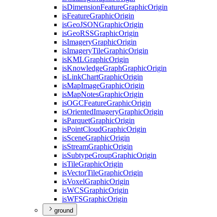
is
Dimension
Feature
Graphic
Origin
is
Feature
Graphic
Origin
is
Geo
JSON
Graphic
Origin
is
Geo
RSS
Graphic
Origin
is
Imagery
Graphic
Origin
is
Imagery
Tile
Graphic
Origin
is
KML
Graphic
Origin
is
Knowledge
Graph
Graphic
Origin
is
Link
Chart
Graphic
Origin
is
Map
Image
Graphic
Origin
is
Map
Notes
Graphic
Origin
is
OGC
Feature
Graphic
Origin
is
Oriented
Imagery
Graphic
Origin
is
Parquet
Graphic
Origin
is
Point
Cloud
Graphic
Origin
is
Scene
Graphic
Origin
is
Stream
Graphic
Origin
is
Subtype
Group
Graphic
Origin
is
Tile
Graphic
Origin
is
Vector
Tile
Graphic
Origin
is
Voxel
Graphic
Origin
is
WCS
Graphic
Origin
is
WFS
Graphic
Origin
ground