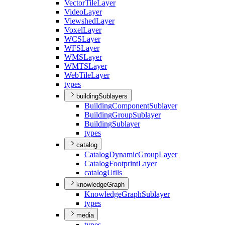
Vector
Tile
Layer
Video
Layer
Viewshed
Layer
Voxel
Layer
WCS
Layer
WFS
Layer
WMS
Layer
WMTS
Layer
Web
Tile
Layer
types
buildingSublayers
Building
Component
Sublayer
Building
Group
Sublayer
Building
Sublayer
types
catalog
Catalog
Dynamic
Group
Layer
Catalog
Footprint
Layer
catalog
Utils
knowledgeGraph
Knowledge
Graph
Sublayer
types
media
types