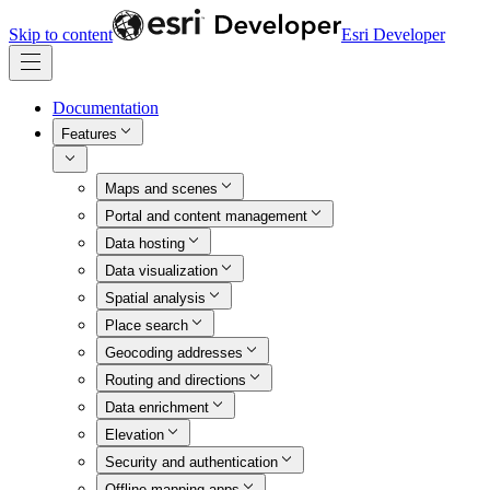
Skip to content
Esri Developer
Documentation
Features
Maps and scenes
Portal and content management
Data hosting
Data visualization
Spatial analysis
Place search
Geocoding addresses
Routing and directions
Data enrichment
Elevation
Security and authentication
Offline mapping apps