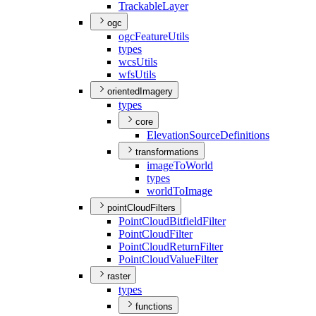
Trackable
Layer
ogc
ogc
Feature
Utils
types
wcs
Utils
wfs
Utils
orientedImagery
types
core
Elevation
Source
Definitions
transformations
image
To
World
types
world
To
Image
pointCloudFilters
Point
Cloud
Bitfield
Filter
Point
Cloud
Filter
Point
Cloud
Return
Filter
Point
Cloud
Value
Filter
raster
types
functions