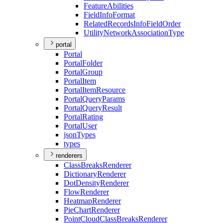
Feature
Abilities
Field
Info
Format
Related
Records
Info
Field
Order
Utility
Network
Association
Type
portal
Portal
Portal
Folder
Portal
Group
Portal
Item
Portal
Item
Resource
Portal
Query
Params
Portal
Query
Result
Portal
Rating
Portal
User
json
Types
types
renderers
Class
Breaks
Renderer
Dictionary
Renderer
Dot
Density
Renderer
Flow
Renderer
Heatmap
Renderer
Pie
Chart
Renderer
Point
Cloud
Class
Breaks
Renderer