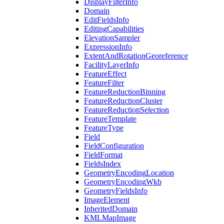
Display
Filter
Info
Domain
Edit
Fields
Info
Editing
Capabilities
Elevation
Sampler
Expression
Info
Extent
And
Rotation
Georeference
Facility
Layer
Info
Feature
Effect
Feature
Filter
Feature
Reduction
Binning
Feature
Reduction
Cluster
Feature
Reduction
Selection
Feature
Template
Feature
Type
Field
Field
Configuration
Field
Format
Fields
Index
Geometry
Encoding
Location
Geometry
Encoding
Wkb
Geometry
Fields
Info
Image
Element
Inherited
Domain
KML
Map
Image