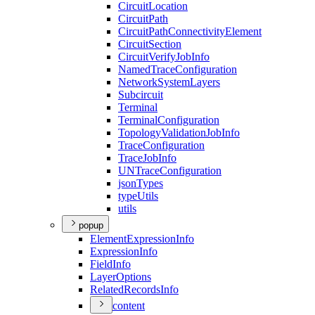
Circuit
Location
Circuit
Path
Circuit
Path
Connectivity
Element
Circuit
Section
Circuit
Verify
Job
Info
Named
Trace
Configuration
Network
System
Layers
Subcircuit
Terminal
Terminal
Configuration
Topology
Validation
Job
Info
Trace
Configuration
Trace
Job
Info
UN
Trace
Configuration
json
Types
type
Utils
utils
popup
Element
Expression
Info
Expression
Info
Field
Info
Layer
Options
Related
Records
Info
content