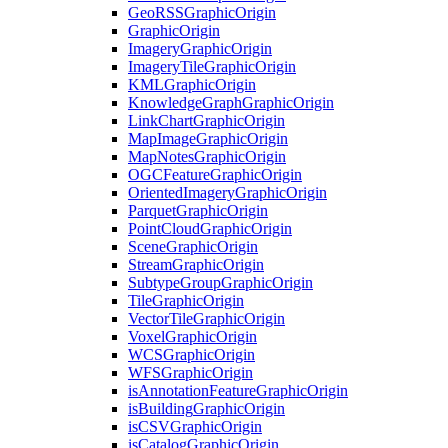
Geo
RSS
Graphic
Origin
Graphic
Origin
Imagery
Graphic
Origin
Imagery
Tile
Graphic
Origin
KML
Graphic
Origin
Knowledge
Graph
Graphic
Origin
Link
Chart
Graphic
Origin
Map
Image
Graphic
Origin
Map
Notes
Graphic
Origin
OGC
Feature
Graphic
Origin
Oriented
Imagery
Graphic
Origin
Parquet
Graphic
Origin
Point
Cloud
Graphic
Origin
Scene
Graphic
Origin
Stream
Graphic
Origin
Subtype
Group
Graphic
Origin
Tile
Graphic
Origin
Vector
Tile
Graphic
Origin
Voxel
Graphic
Origin
WCS
Graphic
Origin
WFS
Graphic
Origin
is
Annotation
Feature
Graphic
Origin
is
Building
Graphic
Origin
is
CSV
Graphic
Origin
is
Catalog
Graphic
Origin