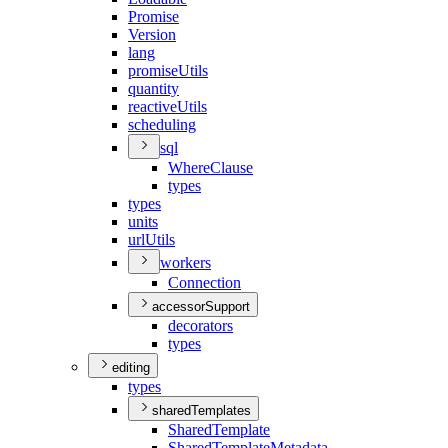
Promise
Version
lang
promise
Utils
quantity
reactive
Utils
scheduling
sql
Where
Clause
types
types
units
url
Utils
workers
Connection
accessorSupport
decorators
types
editing
types
sharedTemplates
Shared
Template
Shared
Template
Metadata