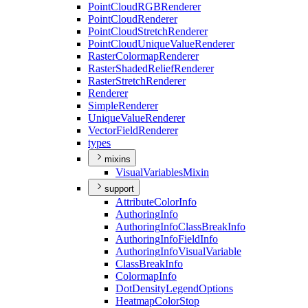
Point
Cloud
RGB
Renderer
Point
Cloud
Renderer
Point
Cloud
Stretch
Renderer
Point
Cloud
Unique
Value
Renderer
Raster
Colormap
Renderer
Raster
Shaded
Relief
Renderer
Raster
Stretch
Renderer
Renderer
Simple
Renderer
Unique
Value
Renderer
Vector
Field
Renderer
types
mixins
Visual
Variables
Mixin
support
Attribute
Color
Info
Authoring
Info
Authoring
Info
Class
Break
Info
Authoring
Info
Field
Info
Authoring
Info
Visual
Variable
Class
Break
Info
Colormap
Info
Dot
Density
Legend
Options
Heatmap
Color
Stop