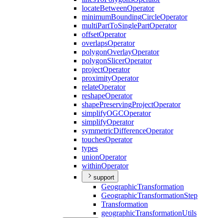
locate
Between
Operator
minimum
Bounding
Circle
Operator
multi
Part
To
Single
Part
Operator
offset
Operator
overlaps
Operator
polygon
Overlay
Operator
polygon
Slicer
Operator
project
Operator
proximity
Operator
relate
Operator
reshape
Operator
shape
Preserving
Project
Operator
simplify
OGC
Operator
simplify
Operator
symmetric
Difference
Operator
touches
Operator
types
union
Operator
within
Operator
support
Geographic
Transformation
Geographic
Transformation
Step
Transformation
geographic
Transformation
Utils