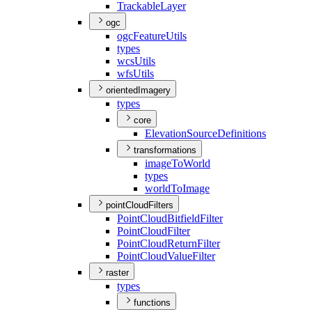
Trackable
Layer
ogc
ogc
Feature
Utils
types
wcs
Utils
wfs
Utils
orientedImagery
types
core
Elevation
Source
Definitions
transformations
image
To
World
types
world
To
Image
pointCloudFilters
Point
Cloud
Bitfield
Filter
Point
Cloud
Filter
Point
Cloud
Return
Filter
Point
Cloud
Value
Filter
raster
types
functions