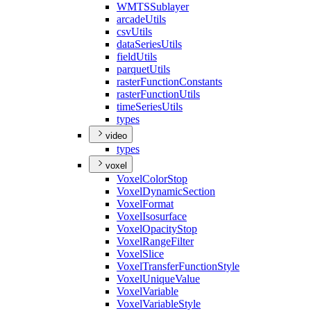
WMTS
Sublayer
arcade
Utils
csv
Utils
data
Series
Utils
field
Utils
parquet
Utils
raster
Function
Constants
raster
Function
Utils
time
Series
Utils
types
video
types
voxel
Voxel
Color
Stop
Voxel
Dynamic
Section
Voxel
Format
Voxel
Isosurface
Voxel
Opacity
Stop
Voxel
Range
Filter
Voxel
Slice
Voxel
Transfer
Function
Style
Voxel
Unique
Value
Voxel
Variable
Voxel
Variable
Style