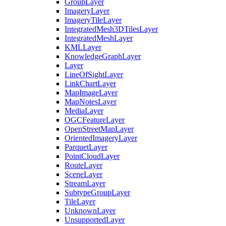
Group
Layer
Imagery
Layer
Imagery
Tile
Layer
Integrated
Mesh3
D
Tiles
Layer
Integrated
Mesh
Layer
KML
Layer
Knowledge
Graph
Layer
Layer
Line
Of
Sight
Layer
Link
Chart
Layer
Map
Image
Layer
Map
Notes
Layer
Media
Layer
OGC
Feature
Layer
Open
Street
Map
Layer
Oriented
Imagery
Layer
Parquet
Layer
Point
Cloud
Layer
Route
Layer
Scene
Layer
Stream
Layer
Subtype
Group
Layer
Tile
Layer
Unknown
Layer
Unsupported
Layer