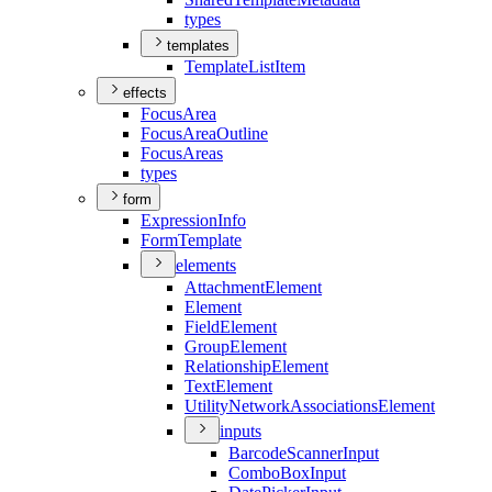
types
templates
Template
List
Item
effects
Focus
Area
Focus
Area
Outline
Focus
Areas
types
form
Expression
Info
Form
Template
elements
Attachment
Element
Element
Field
Element
Group
Element
Relationship
Element
Text
Element
Utility
Network
Associations
Element
inputs
Barcode
Scanner
Input
Combo
Box
Input