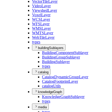
Vector
Tile
Layer
Video
Layer
Viewshed
Layer
Voxel
Layer
WCS
Layer
WFS
Layer
WMS
Layer
WMTS
Layer
Web
Tile
Layer
types
buildingSublayers
Building
Component
Sublayer
Building
Group
Sublayer
Building
Sublayer
types
catalog
Catalog
Dynamic
Group
Layer
Catalog
Footprint
Layer
catalog
Utils
knowledgeGraph
Knowledge
Graph
Sublayer
types
media
types