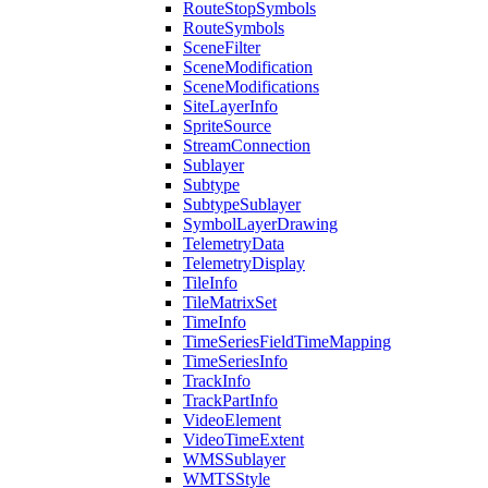
Route
Stop
Symbols
Route
Symbols
Scene
Filter
Scene
Modification
Scene
Modifications
Site
Layer
Info
Sprite
Source
Stream
Connection
Sublayer
Subtype
Subtype
Sublayer
Symbol
Layer
Drawing
Telemetry
Data
Telemetry
Display
Tile
Info
Tile
Matrix
Set
Time
Info
Time
Series
Field
Time
Mapping
Time
Series
Info
Track
Info
Track
Part
Info
Video
Element
Video
Time
Extent
WMS
Sublayer
WMTS
Style