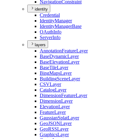
Navigation
Constraint
identity
Credential
Identity
Manager
Identity
Manager
Base
O
Auth
Info
Server
Info
layers
Annotation
Feature
Layer
Base
Dynamic
Layer
Base
Elevation
Layer
Base
Tile
Layer
Bing
Maps
Layer
Building
Scene
Layer
CSV
Layer
Catalog
Layer
Dimension
Feature
Layer
Dimension
Layer
Elevation
Layer
Feature
Layer
Gaussian
Splat
Layer
Geo
JSON
Layer
Geo
RSS
Layer
Graphics
Layer