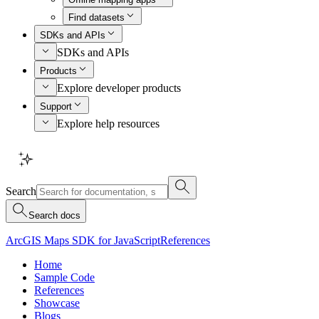
Find datasets
SDKs and APIs
SDKs and APIs
Products
Explore developer products
Support
Explore help resources
Search
Search docs
ArcGIS Maps SDK for JavaScript
References
Home
Sample Code
References
Showcase
Blogs