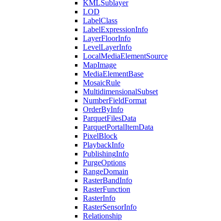
KML
Sublayer
LOD
Label
Class
Label
Expression
Info
Layer
Floor
Info
Level
Layer
Info
Local
Media
Element
Source
Map
Image
Media
Element
Base
Mosaic
Rule
Multidimensional
Subset
Number
Field
Format
Order
By
Info
Parquet
Files
Data
Parquet
Portal
Item
Data
Pixel
Block
Playback
Info
Publishing
Info
Purge
Options
Range
Domain
Raster
Band
Info
Raster
Function
Raster
Info
Raster
Sensor
Info
Relationship