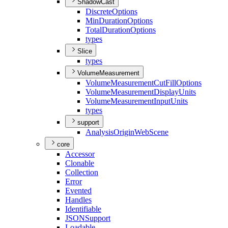
ShadowCast
Discrete
Options
Min
Duration
Options
Total
Duration
Options
types
Slice
types
VolumeMeasurement
Volume
Measurement
Cut
Fill
Options
Volume
Measurement
Display
Units
Volume
Measurement
Input
Units
types
support
Analysis
Origin
Web
Scene
core
Accessor
Clonable
Collection
Error
Evented
Handles
Identifiable
JSON
Support
Loadable