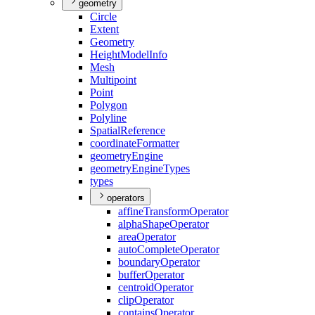
geometry
Circle
Extent
Geometry
Height
Model
Info
Mesh
Multipoint
Point
Polygon
Polyline
Spatial
Reference
coordinate
Formatter
geometry
Engine
geometry
Engine
Types
types
operators
affine
Transform
Operator
alpha
Shape
Operator
area
Operator
auto
Complete
Operator
boundary
Operator
buffer
Operator
centroid
Operator
clip
Operator
contains
Operator