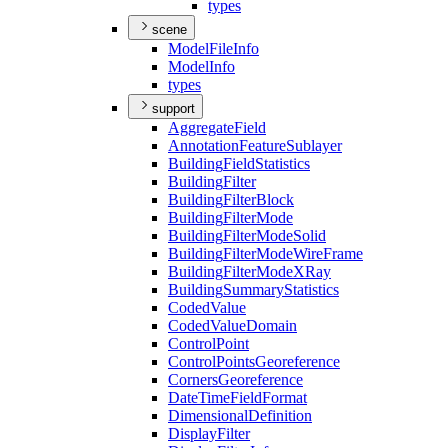
types
scene
Model
File
Info
Model
Info
types
support
Aggregate
Field
Annotation
Feature
Sublayer
Building
Field
Statistics
Building
Filter
Building
Filter
Block
Building
Filter
Mode
Building
Filter
Mode
Solid
Building
Filter
Mode
Wire
Frame
Building
Filter
Mode
X
Ray
Building
Summary
Statistics
Coded
Value
Coded
Value
Domain
Control
Point
Control
Points
Georeference
Corners
Georeference
Date
Time
Field
Format
Dimensional
Definition
Display
Filter