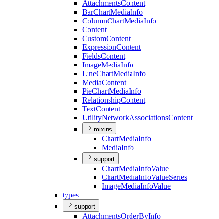
Attachments
Content
Bar
Chart
Media
Info
Column
Chart
Media
Info
Content
Custom
Content
Expression
Content
Fields
Content
Image
Media
Info
Line
Chart
Media
Info
Media
Content
Pie
Chart
Media
Info
Relationship
Content
Text
Content
Utility
Network
Associations
Content
mixins
Chart
Media
Info
Media
Info
support
Chart
Media
Info
Value
Chart
Media
Info
Value
Series
Image
Media
Info
Value
types
support
Attachments
Order
By
Info