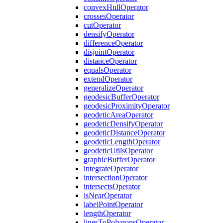
convex
Hull
Operator
crosses
Operator
cut
Operator
densify
Operator
difference
Operator
disjoint
Operator
distance
Operator
equals
Operator
extend
Operator
generalize
Operator
geodesic
Buffer
Operator
geodesic
Proximity
Operator
geodetic
Area
Operator
geodetic
Densify
Operator
geodetic
Distance
Operator
geodetic
Length
Operator
geodetic
Utils
Operator
graphic
Buffer
Operator
integrate
Operator
intersection
Operator
intersects
Operator
is
Near
Operator
label
Point
Operator
length
Operator
lines
To
Polygons
Operator