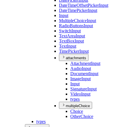
Date
Picker
Input
Date
Time
Offset
Picker
Input
Date
Time
Picker
Input
Input
Multiple
Choice
Input
Radio
Buttons
Input
Switch
Input
Text
Area
Input
Text
Box
Input
Text
Input
Time
Picker
Input
attachments
Attachment
Input
Audio
Input
Document
Input
Image
Input
Input
Signature
Input
Video
Input
types
multipleChoice
Choice
Other
Choice
types