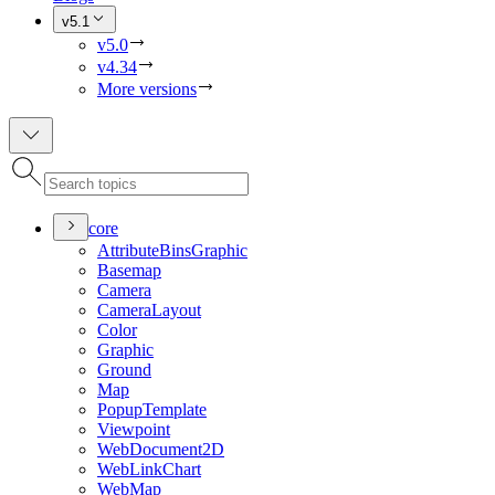
v5.1
v5.0
v4.34
More versions
core
Attribute
Bins
Graphic
Basemap
Camera
Camera
Layout
Color
Graphic
Ground
Map
Popup
Template
Viewpoint
Web
Document2
D
Web
Link
Chart
Web
Map