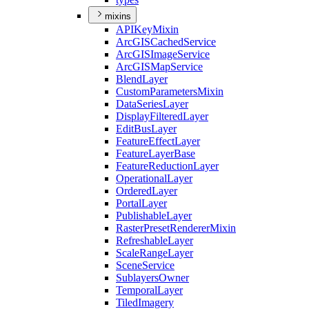
mixins
API
Key
Mixin
ArcGIS
Cached
Service
ArcGIS
Image
Service
ArcGIS
Map
Service
Blend
Layer
Custom
Parameters
Mixin
Data
Series
Layer
Display
Filtered
Layer
Edit
Bus
Layer
Feature
Effect
Layer
Feature
Layer
Base
Feature
Reduction
Layer
Operational
Layer
Ordered
Layer
Portal
Layer
Publishable
Layer
Raster
Preset
Renderer
Mixin
Refreshable
Layer
Scale
Range
Layer
Scene
Service
Sublayers
Owner
Temporal
Layer
Tiled
Imagery