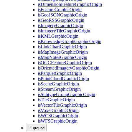
is
Dimension
Feature
Graphic
Origin
is
Feature
Graphic
Origin
is
Geo
JSON
Graphic
Origin
is
Geo
RSS
Graphic
Origin
is
Imagery
Graphic
Origin
is
Imagery
Tile
Graphic
Origin
is
KML
Graphic
Origin
is
Knowledge
Graph
Graphic
Origin
is
Link
Chart
Graphic
Origin
is
Map
Image
Graphic
Origin
is
Map
Notes
Graphic
Origin
is
OGC
Feature
Graphic
Origin
is
Oriented
Imagery
Graphic
Origin
is
Parquet
Graphic
Origin
is
Point
Cloud
Graphic
Origin
is
Scene
Graphic
Origin
is
Stream
Graphic
Origin
is
Subtype
Group
Graphic
Origin
is
Tile
Graphic
Origin
is
Vector
Tile
Graphic
Origin
is
Voxel
Graphic
Origin
is
WCS
Graphic
Origin
is
WFS
Graphic
Origin
ground