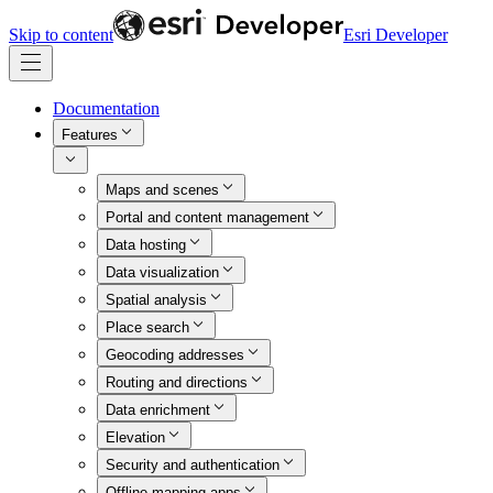
Skip to content
Esri Developer
Documentation
Features
Maps and scenes
Portal and content management
Data hosting
Data visualization
Spatial analysis
Place search
Geocoding addresses
Routing and directions
Data enrichment
Elevation
Security and authentication
Offline mapping apps