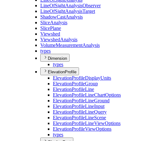
Line
Of
Sight
Analysis
Observer
Line
Of
Sight
Analysis
Target
Shadow
Cast
Analysis
Slice
Analysis
Slice
Plane
Viewshed
Viewshed
Analysis
Volume
Measurement
Analysis
types
Dimension
types
ElevationProfile
Elevation
Profile
Display
Units
Elevation
Profile
Group
Elevation
Profile
Line
Elevation
Profile
Line
Chart
Options
Elevation
Profile
Line
Ground
Elevation
Profile
Line
Input
Elevation
Profile
Line
Query
Elevation
Profile
Line
Scene
Elevation
Profile
Line
View
Options
Elevation
Profile
View
Options
types