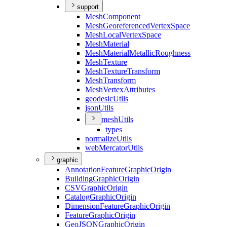
support
Mesh
Component
Mesh
Georeferenced
Vertex
Space
Mesh
Local
Vertex
Space
Mesh
Material
Mesh
Material
Metallic
Roughness
Mesh
Texture
Mesh
Texture
Transform
Mesh
Transform
Mesh
Vertex
Attributes
geodesic
Utils
json
Utils
mesh
Utils
types
normalize
Utils
web
Mercator
Utils
graphic
Annotation
Feature
Graphic
Origin
Building
Graphic
Origin
CSV
Graphic
Origin
Catalog
Graphic
Origin
Dimension
Feature
Graphic
Origin
Feature
Graphic
Origin
Geo
JSON
Graphic
Origin