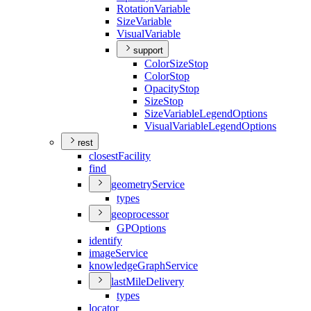
Rotation
Variable
Size
Variable
Visual
Variable
support
Color
Size
Stop
Color
Stop
Opacity
Stop
Size
Stop
Size
Variable
Legend
Options
Visual
Variable
Legend
Options
rest
closest
Facility
find
geometry
Service
types
geoprocessor
GP
Options
identify
image
Service
knowledge
Graph
Service
last
Mile
Delivery
types
locator