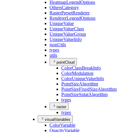
Heatmap
Legend
Options
Others
Category
Raster
Preset
Renderer
Renderer
Legend
Options
Unique
Value
Unique
Value
Class
Unique
Value
Group
Unique
Value
Info
json
Utils
types
utils
pointCloud
Color
Class
Break
Info
Color
Modulation
Color
Unique
Value
Info
Point
Size
Algorithm
Point
Size
Fixed
Size
Algorithm
Point
Size
Splat
Algorithm
types
raster
types
visualVariables
Color
Variable
Opacity
Variable