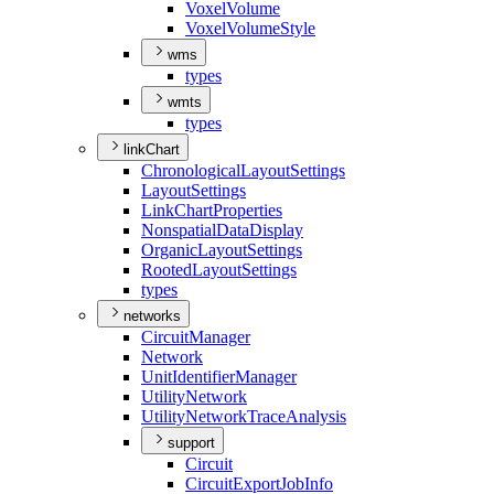
Voxel
Volume
Voxel
Volume
Style
wms
types
wmts
types
linkChart
Chronological
Layout
Settings
Layout
Settings
Link
Chart
Properties
Nonspatial
Data
Display
Organic
Layout
Settings
Rooted
Layout
Settings
types
networks
Circuit
Manager
Network
Unit
Identifier
Manager
Utility
Network
Utility
Network
Trace
Analysis
support
Circuit
Circuit
Export
Job
Info