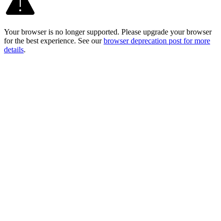
Your browser is no longer supported. Please upgrade your browser
for the best experience. See our
browser deprecation post for more
details
.