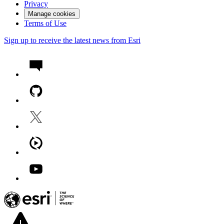
Privacy
Manage cookies
Terms of Use
Sign up to receive the latest news from Esri