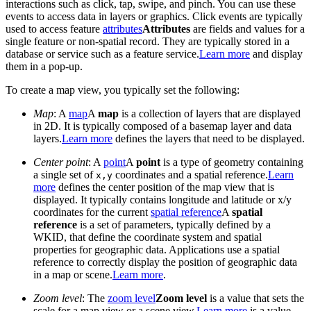
interactions such as click, tap, swipe, and pinch. You can use these
events to access data in layers or graphics. Click events are typically
used to access feature
attributes
Attributes
are fields and values for a
single feature or non-spatial record. They are typically stored in a
database or service such as a feature service.
Learn more
and display
them in a pop-up.
To create a map view, you typically set the following:
Map
: A
map
A
map
is a collection of layers that are displayed
in 2D. It is typically composed of a basemap layer and data
layers.
Learn more
defines the layers that need to be displayed.
Center point
: A
point
A
point
is a type of geometry containing
a single set of
coordinates and a spatial reference.
Learn
x,y
more
defines the center position of the map view that is
displayed. It typically contains longitude and latitude or x/y
coordinates for the current
spatial reference
A
spatial
reference
is a set of parameters, typically defined by a
WKID, that define the coordinate system and spatial
properties for geographic data. Applications use a spatial
reference to correctly display the position of geographic data
in a map or scene.
Learn more
.
Zoom level
: The
zoom level
Zoom level
is a value that sets the
scale for a map view or a scene view.
Learn more
is a value