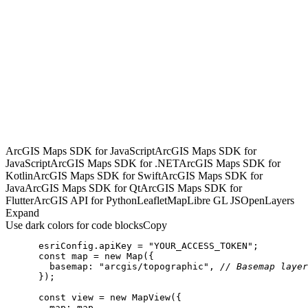
ArcGIS Maps SDK for JavaScript
ArcGIS Maps SDK for
JavaScript
ArcGIS Maps SDK for .NET
ArcGIS Maps SDK for
Kotlin
ArcGIS Maps SDK for Swift
ArcGIS Maps SDK for
Java
ArcGIS Maps SDK for Qt
ArcGIS Maps SDK for
Flutter
ArcGIS API for Python
Leaflet
MapLibre GL JS
OpenLayers
Expand
Use dark colors for code blocks
Copy
      esriConfig.apiKey = 
"YOUR_ACCESS_TOKEN"
const
 map = 
new
Map
basemap
: 
"arcgis/topographic"
, 
// Basemap layer
const
 view = 
new
map