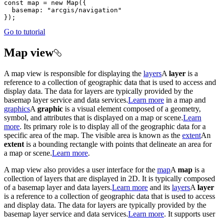
const
 map = 
new
Map
basemap
: 
"arcgis/navigation"
Go to tutorial
Map view
A map view is responsible for displaying the
layers
A
layer
is a
reference to a collection of geographic data that is used to access and
display data. The data for layers are typically provided by the
basemap layer service and data services.
Learn more
in a map and
graphics
A
graphic
is a visual element composed of a geometry,
symbol, and attributes that is displayed on a map or scene.
Learn
more
. Its primary role is to display all of the geographic data for a
specific area of the map. The visible area is known as the
extent
An
extent
is a bounding rectangle with points that delineate an area for
a map or scene.
Learn more
.
A map view also provides a user interface for the
map
A
map
is a
collection of layers that are displayed in 2D. It is typically composed
of a basemap layer and data layers.
Learn more
and its
layers
A
layer
is a reference to a collection of geographic data that is used to access
and display data. The data for layers are typically provided by the
basemap layer service and data services.
Learn more
. It supports user