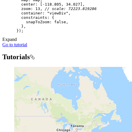
center
: [-
118.805
, 
34.027
zoom
: 
13
, 
// scale: 72223.819286
container
: 
"viewDiv"
constraints
snapToZoom
: 
false
Expand
Go to tutorial
Tutorials