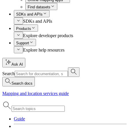
Find datasets
SDKs and APIs
SDKs and APIs
Products
Explore developer products
Support
Explore help resources
Ask AI
Search
Search docs
Mapping and location services guide
Guide