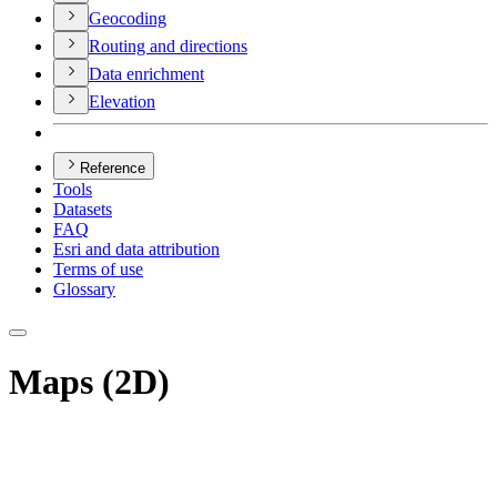
Geocoding
Routing and directions
Data enrichment
Elevation
Reference
Tools
Datasets
FAQ
Esri and data attribution
Terms of use
Glossary
Maps (2D)