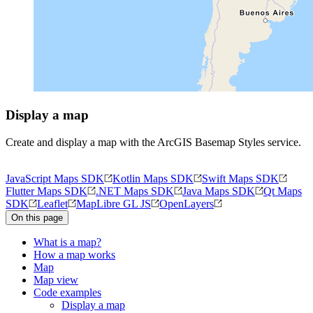
Display a map
Create and display a map with the ArcGIS Basemap Styles service.
JavaScript Maps SDK
Kotlin Maps SDK
Swift Maps SDK
Flutter Maps SDK
.NET Maps SDK
Java Maps SDK
Qt Maps
SDK
Leaflet
MapLibre GL JS
OpenLayers
On this page
What is a map?
How a map works
Map
Map view
Code examples
Display a map