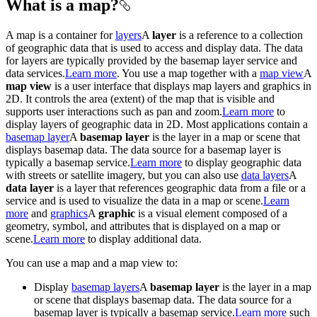
What is a map?
A map is a container for
layers
A
layer
is a reference to a collection
of geographic data that is used to access and display data. The data
for layers are typically provided by the basemap layer service and
data services.
Learn more
. You use a map together with a
map view
A
map view
is a user interface that displays map layers and graphics in
2D. It controls the area (extent) of the map that is visible and
supports user interactions such as pan and zoom.
Learn more
to
display layers of geographic data in 2D. Most applications contain a
basemap layer
A
basemap layer
is the layer in a map or scene that
displays basemap data. The data source for a basemap layer is
typically a basemap service.
Learn more
to display geographic data
with streets or satellite imagery, but you can also use
data layers
A
data layer
is a layer that references geographic data from a file or a
service and is used to visualize the data in a map or scene.
Learn
more
and
graphics
A
graphic
is a visual element composed of a
geometry, symbol, and attributes that is displayed on a map or
scene.
Learn more
to display additional data.
You can use a map and a map view to:
Display
basemap layers
A
basemap layer
is the layer in a map
or scene that displays basemap data. The data source for a
basemap layer is typically a basemap service.
Learn more
such