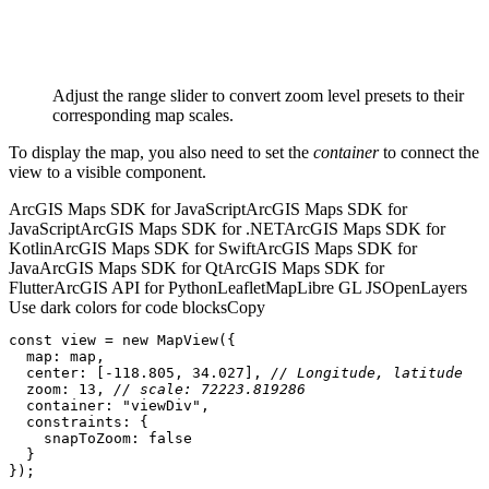
Adjust the range slider to convert zoom level presets to their
corresponding map scales.
To display the map, you also need to set the
container
to connect the
view to a visible component.
ArcGIS Maps SDK for JavaScript
ArcGIS Maps SDK for
JavaScript
ArcGIS Maps SDK for .NET
ArcGIS Maps SDK for
Kotlin
ArcGIS Maps SDK for Swift
ArcGIS Maps SDK for
Java
ArcGIS Maps SDK for Qt
ArcGIS Maps SDK for
Flutter
ArcGIS API for Python
Leaflet
MapLibre GL JS
OpenLayers
Use dark colors for code blocks
Copy
const
 view = 
new
map
center
: [-
118.805
, 
34.027
], 
// Longitude, latitude
zoom
: 
13
, 
// scale: 72223.819286
container
: 
"viewDiv"
constraints
snapToZoom
: 
false
});