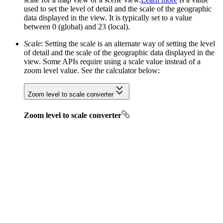
used to set the level of detail and the scale of the geographic
data displayed in the view. It is typically set to a value
between 0 (global) and 23 (local).
Scale
: Setting the scale is an alternate way of setting the level
of detail and the scale of the geographic data displayed in the
view. Some APIs require using a scale value instead of a
zoom level value. See the calculator below:
Zoom level to scale converter
Zoom level to scale converter