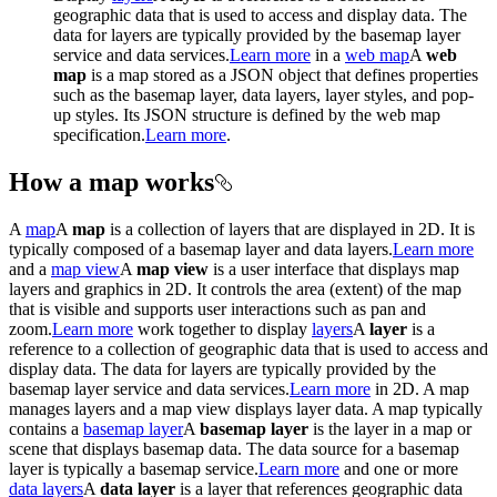
geographic data that is used to access and display data. The
data for layers are typically provided by the basemap layer
service and data services.
Learn more
in a
web map
A
web
map
is a map stored as a JSON object that defines properties
such as the basemap layer, data layers, layer styles, and pop-
up styles. Its JSON structure is defined by the web map
specification.
Learn more
.
How a map works
A
map
A
map
is a collection of layers that are displayed in 2D. It is
typically composed of a basemap layer and data layers.
Learn more
and a
map view
A
map view
is a user interface that displays map
layers and graphics in 2D. It controls the area (extent) of the map
that is visible and supports user interactions such as pan and
zoom.
Learn more
work together to display
layers
A
layer
is a
reference to a collection of geographic data that is used to access and
display data. The data for layers are typically provided by the
basemap layer service and data services.
Learn more
in 2D. A map
manages layers and a map view displays layer data. A map typically
contains a
basemap layer
A
basemap layer
is the layer in a map or
scene that displays basemap data. The data source for a basemap
layer is typically a basemap service.
Learn more
and one or more
data layers
A
data layer
is a layer that references geographic data