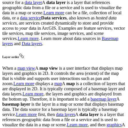
source for a
data layer
A
data layer
is a layer that references
geographic data from a file or a service and is used to visualize the
data in a map or scene.
Learn more
can be a file, collection of local
data, or a
data service
Data services
, also known as
hosted data
services
, are services created dynamically to store and provide
access to
your
data in ArcGIS. Examples are feature services, vector
tile services, map tile services, image services, and scene
services.
Learn more
. Learn more about data sources in
Basemap
layers
and
Data layers
.
Layer order
When a
map view
A
map view
is a user interface that displays map
layers and graphics in 2D. It controls the area (extent) of the map
that is visible and supports user interactions such as pan and
zoom.
Learn more
displays a
map
A
map
is a collection of layers that
are displayed in 2D. It is typically composed of a basemap layer and
data layers.
Learn more
, the layers and graphics are displayed from
the bottom up. Therefore, it is important to add a
basemap layer
A
basemap layer
is the layer in a map or scene that displays basemap
data. The data source for a basemap layer is typically a basemap
service.
Learn more
first, then
data layers
A
data layer
is a layer that
references geographic data from a file or a service and is used to
visualize the data in a map or scene.
Learn more
, and then
graphics
A