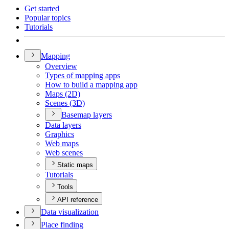
Get started
Popular topics
Tutorials
Mapping
Overview
Types of mapping apps
How to build a mapping app
Maps (2
D)
Scenes (3
D)
Basemap layers
Data layers
Graphics
Web maps
Web scenes
Static maps
Tutorials
Tools
API reference
Data visualization
Place finding