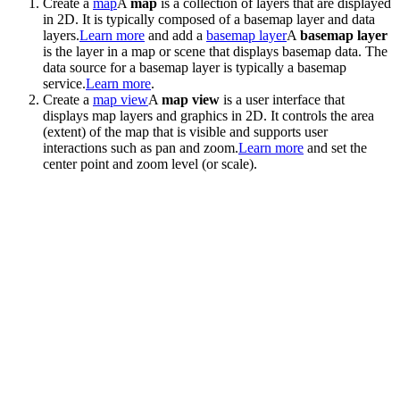
Create a
map
A
map
is a collection of layers that are displayed
in 2D. It is typically composed of a basemap layer and data
layers.
Learn more
and add a
basemap layer
A
basemap layer
is the layer in a map or scene that displays basemap data. The
data source for a basemap layer is typically a basemap
service.
Learn more
.
Create a
map view
A
map view
is a user interface that
displays map layers and graphics in 2D. It controls the area
(extent) of the map that is visible and supports user
interactions such as pan and zoom.
Learn more
and set the
center point and zoom level (or scale).