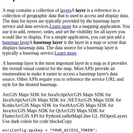
A map contains a collection of
layers
A
layer
is a reference to a
collection of geographic data that is used to access and display data.
The data for layers are typically provided by the basemap layer
service and data services.
Learn more
for a mapping application. You
use it to add, remove, order, and set the visibility for all layers you
would like to display. For a simple application, you can just add a
basemap layer
A
basemap layer
is the layer in a map or scene that
displays basemap data. The data source for a basemap layer is
typically a basemap service.
Learn more
.
A basemap layer is the most important layer in a map as it provides
the overall visual context for the map. Most APIs provide an
enumeration to make it easier to access a basemap layer's data
source. Other APIs require you to reference the service URL and
style for the desired basemap.
ArcGIS Maps SDK for JavaScript
ArcGIS Maps SDK for
JavaScript
ArcGIS Maps SDK for .NET
ArcGIS Maps SDK for
Kotlin
ArcGIS Maps SDK for Swift
ArcGIS Maps SDK for
Java
ArcGIS Maps SDK for Qt
ArcGIS Maps SDK for
Flutter
ArcGIS API for Python
Leaflet
MapLibre GL JS
OpenLayers
Use dark colors for code blocks
Copy
esriConfig.apiKey = 
"YOUR_ACCESS_TOKEN"