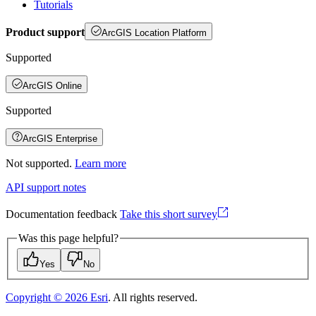
Tutorials
Product support
ArcGIS Location Platform
Supported
ArcGIS Online
Supported
ArcGIS Enterprise
Not supported.
Learn more
API support notes
Documentation feedback
Take this short survey
Was this page helpful?
Yes
No
Copyright ©
2026
Esri
. All rights reserved.