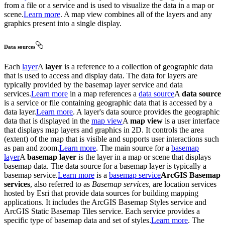
from a file or a service and is used to visualize the data in a map or
scene.
Learn more
. A map view combines all of the layers and any
graphics present into a single display.
Data sources
Each
layer
A
layer
is a reference to a collection of geographic data
that is used to access and display data. The data for layers are
typically provided by the basemap layer service and data
services.
Learn more
in a map references a
data source
A
data source
is a service or file containing geographic data that is accessed by a
data layer.
Learn more
. A layer's data source provides the geographic
data that is displayed in the
map view
A
map view
is a user interface
that displays map layers and graphics in 2D. It controls the area
(extent) of the map that is visible and supports user interactions such
as pan and zoom.
Learn more
. The main source for a
basemap
layer
A
basemap layer
is the layer in a map or scene that displays
basemap data. The data source for a basemap layer is typically a
basemap service.
Learn more
is a
basemap service
ArcGIS Basemap
services
, also referred to as
Basemap services
, are location services
hosted by Esri that provide data sources for building mapping
applications. It includes the ArcGIS Basemap Styles service and
ArcGIS Static Basemap Tiles service. Each service provides a
specific type of basemap data and set of styles.
Learn more
. The