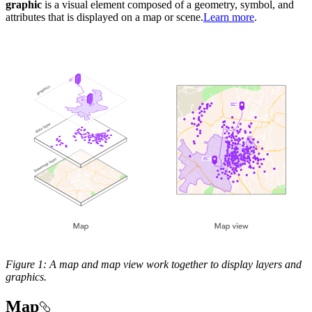
graphic
is a visual element composed of a geometry, symbol, and
attributes that is displayed on a map or scene.
Learn more
.
Figure 1: A map and map view work together to display layers and
graphics.
Map