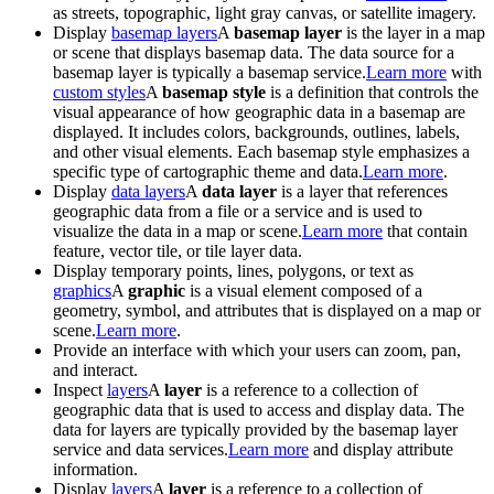
as streets, topographic, light gray canvas, or satellite imagery.
Display
basemap layers
A
basemap layer
is the layer in a map
or scene that displays basemap data. The data source for a
basemap layer is typically a basemap service.
Learn more
with
custom styles
A
basemap style
is a definition that controls the
visual appearance of how geographic data in a basemap are
displayed. It includes colors, backgrounds, outlines, labels,
and other visual elements. Each basemap style emphasizes a
specific type of cartographic theme and data.
Learn more
.
Display
data layers
A
data layer
is a layer that references
geographic data from a file or a service and is used to
visualize the data in a map or scene.
Learn more
that contain
feature, vector tile, or tile layer data.
Display temporary points, lines, polygons, or text as
graphics
A
graphic
is a visual element composed of a
geometry, symbol, and attributes that is displayed on a map or
scene.
Learn more
.
Provide an interface with which your users can zoom, pan,
and interact.
Inspect
layers
A
layer
is a reference to a collection of
geographic data that is used to access and display data. The
data for layers are typically provided by the basemap layer
service and data services.
Learn more
and display attribute
information.
Display
layers
A
layer
is a reference to a collection of