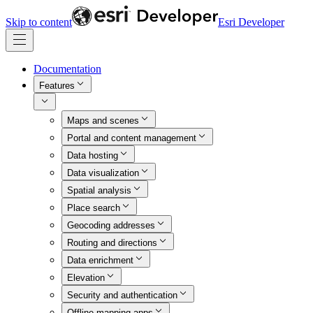
Skip to content
Esri Developer
Documentation
Features
Maps and scenes
Portal and content management
Data hosting
Data visualization
Spatial analysis
Place search
Geocoding addresses
Routing and directions
Data enrichment
Elevation
Security and authentication
Offline mapping apps