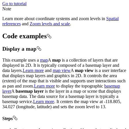
Go to tutorial
Note
Learn more about coordinate systems and zoom levels in
Spatial
references
and
Zoom levels and scale
.
Code examples
Display a map
This example uses a
map
A
map
is a collection of layers that are
displayed in 2D. It is typically composed of a basemap layer and
data layers.
Learn more
and
map view
A
map view
is a user interface
that displays map layers and graphics in 2D. It controls the area
(extent) of the map that is visible and supports user interactions such
as pan and zoom.
Learn more
to display the topographic
basemap
layer
A
basemap layer
is the layer in a map or scene that displays
basemap data. The data source for a basemap layer is typically a
basemap service.
Learn more
. It centers the map view at -118.805,
34.027 (longitude, latitude) and sets the zoom level to 13.
Steps