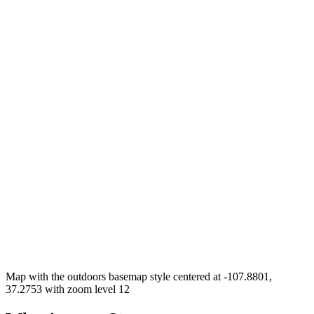
Map with the outdoors basemap style centered at -107.8801,
37.2753 with zoom level 12