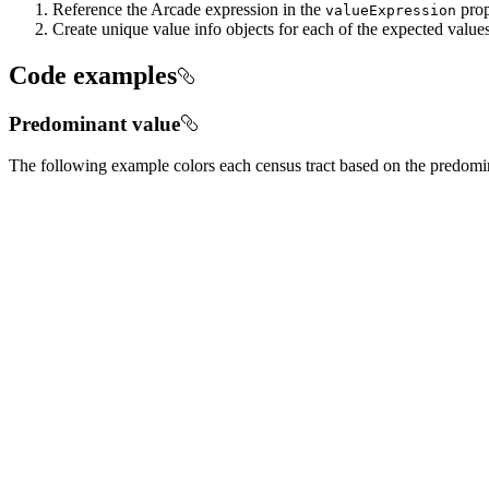
Reference the Arcade expression in the
prop
value
Expression
Create unique value info objects for each of the expected value
Code examples
Predominant value
The following example colors each census tract based on the predomina