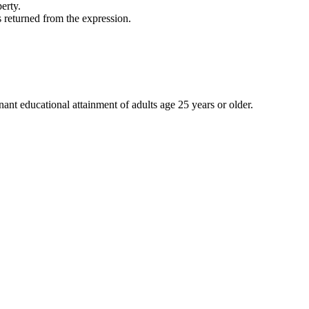
erty.
s returned from the expression.
nt educational attainment of adults age 25 years or older.