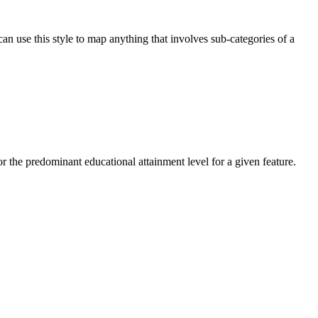
n use this style to map anything that involves sub-categories of a
or the predominant educational attainment level for a given feature.