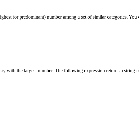
ighest (or predominant) number among a set of similar categories. You ca
ory with the largest number. The following expression returns a string f