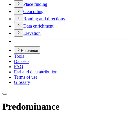
Place finding
Geocoding
Routing and directions
Data enrichment
Elevation
Reference
Tools
Datasets
FAQ
Esri and data attribution
Terms of use
Glossary
Predominance