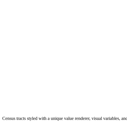
Census tracts styled with a unique value renderer, visual variables, 