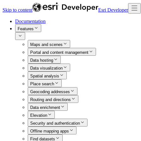
Skip to content
Esri Developer
Documentation
Features
Maps and scenes
Portal and content management
Data hosting
Data visualization
Spatial analysis
Place search
Geocoding addresses
Routing and directions
Data enrichment
Elevation
Security and authentication
Offline mapping apps
Find datasets