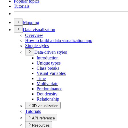
Popular topics
Tutorials
Mapping
Data visualization
Overview
How to build a data visualization app
Simple styles
Data-driven styles
Introduction
Unique types
Class breaks
Visual Variables
Time
Multivariate
Predominance
Dot density
Relationship
3D visualization
Tutorials
API reference
Resources