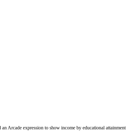
and an Arcade expression to show income by educational attainment