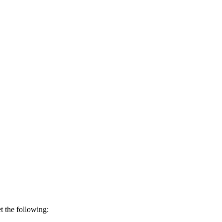
t the following: