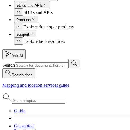
SDKs and APIs
SDKs and APIs
Products
Explore developer products
Support
Explore help resources
Ask AI
Search
Search docs
Mapping and location services guide
Guide
Get started