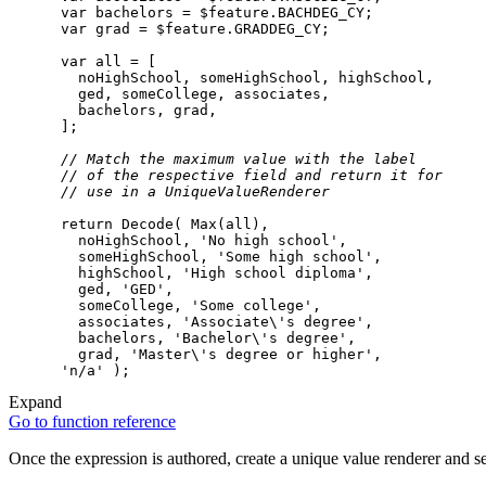
var
 bachelors = 
$feature
var
 grad = 
$feature
var
all
// Match the maximum value with the label
// of the respective field and return it for
// use in a UniqueValueRenderer
return
Decode
( 
Max
(
all
        noHighSchool, 
'No high school'
        someHighSchool, 
'Some high school'
        highSchool, 
'High school diploma'
        ged, 
'GED'
        someCollege, 
'Some college'
        associates, 
'Associate\'s degree'
        bachelors, 
'Bachelor\'s degree'
        grad, 
'Master\'s degree or higher'
'n/a'
Expand
Go to function reference
Once the expression is authored, create a unique value renderer and se