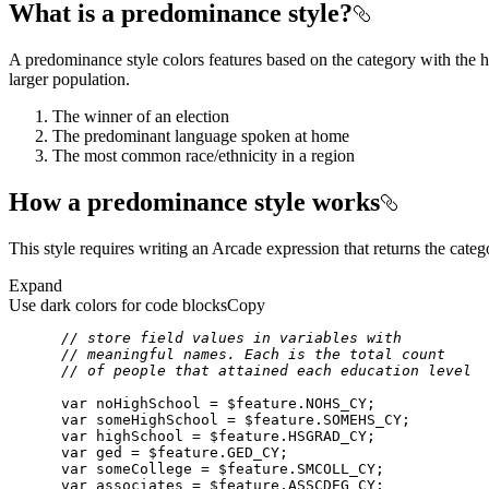
What is a predominance style?
A predominance style colors features based on the category with the h
larger population.
The winner of an election
The predominant language spoken at home
The most common race/ethnicity in a region
How a predominance style works
This style requires writing an Arcade expression that returns the categ
Expand
Use dark colors for code blocks
Copy
// store field values in variables with
// meaningful names. Each is the total count
// of people that attained each education level
var
 noHighSchool = 
$feature
var
 someHighSchool = 
$feature
var
 highSchool = 
$feature
var
 ged = 
$feature
var
 someCollege = 
$feature
var
 associates = 
$feature