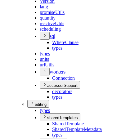
Version
lang
promise
Utils
quantity
reactive
Utils
scheduling
sql
Where
Clause
types
types
units
url
Utils
workers
Connection
accessorSupport
decorators
types
editing
types
sharedTemplates
Shared
Template
Shared
Template
Metadata
types