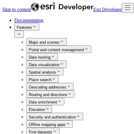
Skip to content
Esri Developer
Documentation
Features
Maps and scenes
Portal and content management
Data hosting
Data visualization
Spatial analysis
Place search
Geocoding addresses
Routing and directions
Data enrichment
Elevation
Security and authentication
Offline mapping apps
Find datasets