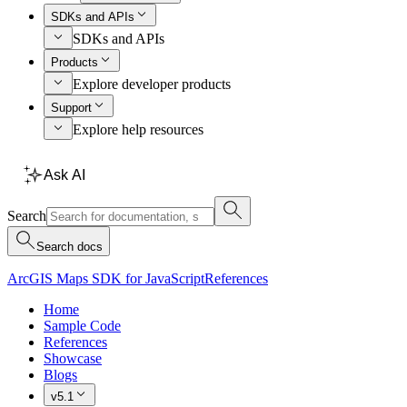
SDKs and APIs
SDKs and APIs
Products
Explore developer products
Support
Explore help resources
Ask AI
Search
Search docs
ArcGIS Maps SDK for JavaScript
References
Home
Sample Code
References
Showcase
Blogs
v5.1