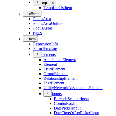
templates
Template
List
Item
effects
Focus
Area
Focus
Area
Outline
Focus
Areas
types
form
Expression
Info
Form
Template
elements
Attachment
Element
Element
Field
Element
Group
Element
Relationship
Element
Text
Element
Utility
Network
Associations
Element
inputs
Barcode
Scanner
Input
Combo
Box
Input
Date
Picker
Input
Date
Time
Offset
Picker
Input