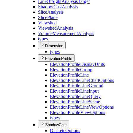
Line
Of
Sight
Analysis
Target
Shadow
Cast
Analysis
Slice
Analysis
Slice
Plane
Viewshed
Viewshed
Analysis
Volume
Measurement
Analysis
types
Dimension
types
ElevationProfile
Elevation
Profile
Display
Units
Elevation
Profile
Group
Elevation
Profile
Line
Elevation
Profile
Line
Chart
Options
Elevation
Profile
Line
Ground
Elevation
Profile
Line
Input
Elevation
Profile
Line
Query
Elevation
Profile
Line
Scene
Elevation
Profile
Line
View
Options
Elevation
Profile
View
Options
types
ShadowCast
Discrete
Options