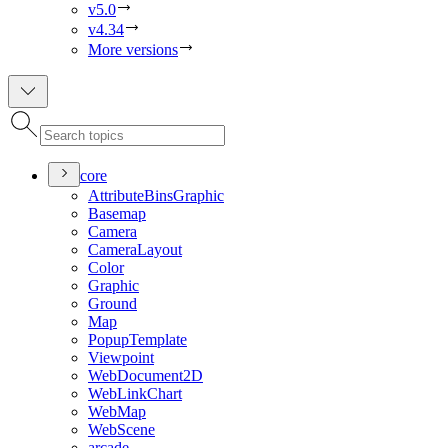
v5.0
v4.34
More versions
core
Attribute
Bins
Graphic
Basemap
Camera
Camera
Layout
Color
Graphic
Ground
Map
Popup
Template
Viewpoint
Web
Document2
D
Web
Link
Chart
Web
Map
Web
Scene
arcade