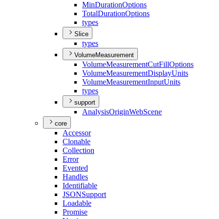
Min
Duration
Options
Total
Duration
Options
types
Slice
types
VolumeMeasurement
Volume
Measurement
Cut
Fill
Options
Volume
Measurement
Display
Units
Volume
Measurement
Input
Units
types
support
Analysis
Origin
Web
Scene
core
Accessor
Clonable
Collection
Error
Evented
Handles
Identifiable
JSON
Support
Loadable
Promise