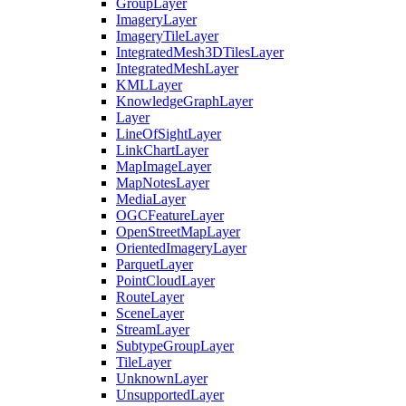
Group
Layer
Imagery
Layer
Imagery
Tile
Layer
Integrated
Mesh3
D
Tiles
Layer
Integrated
Mesh
Layer
KML
Layer
Knowledge
Graph
Layer
Layer
Line
Of
Sight
Layer
Link
Chart
Layer
Map
Image
Layer
Map
Notes
Layer
Media
Layer
OGC
Feature
Layer
Open
Street
Map
Layer
Oriented
Imagery
Layer
Parquet
Layer
Point
Cloud
Layer
Route
Layer
Scene
Layer
Stream
Layer
Subtype
Group
Layer
Tile
Layer
Unknown
Layer
Unsupported
Layer