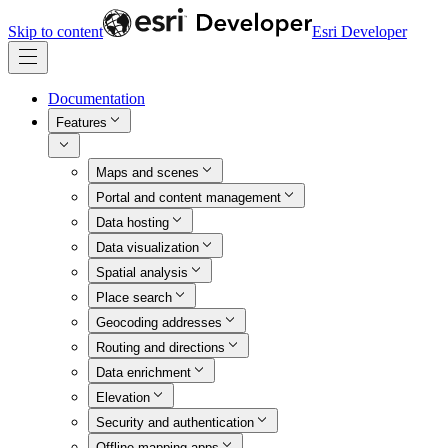
Skip to content
Esri Developer
Documentation
Features
Maps and scenes
Portal and content management
Data hosting
Data visualization
Spatial analysis
Place search
Geocoding addresses
Routing and directions
Data enrichment
Elevation
Security and authentication
Offline mapping apps