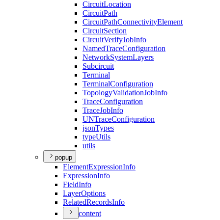
Circuit
Location
Circuit
Path
Circuit
Path
Connectivity
Element
Circuit
Section
Circuit
Verify
Job
Info
Named
Trace
Configuration
Network
System
Layers
Subcircuit
Terminal
Terminal
Configuration
Topology
Validation
Job
Info
Trace
Configuration
Trace
Job
Info
UN
Trace
Configuration
json
Types
type
Utils
utils
popup
Element
Expression
Info
Expression
Info
Field
Info
Layer
Options
Related
Records
Info
content