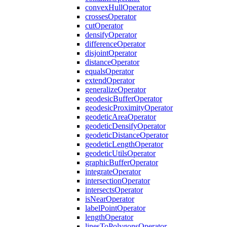
convex
Hull
Operator
crosses
Operator
cut
Operator
densify
Operator
difference
Operator
disjoint
Operator
distance
Operator
equals
Operator
extend
Operator
generalize
Operator
geodesic
Buffer
Operator
geodesic
Proximity
Operator
geodetic
Area
Operator
geodetic
Densify
Operator
geodetic
Distance
Operator
geodetic
Length
Operator
geodetic
Utils
Operator
graphic
Buffer
Operator
integrate
Operator
intersection
Operator
intersects
Operator
is
Near
Operator
label
Point
Operator
length
Operator
lines
To
Polygons
Operator