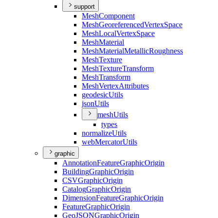
support
Mesh
Component
Mesh
Georeferenced
Vertex
Space
Mesh
Local
Vertex
Space
Mesh
Material
Mesh
Material
Metallic
Roughness
Mesh
Texture
Mesh
Texture
Transform
Mesh
Transform
Mesh
Vertex
Attributes
geodesic
Utils
json
Utils
mesh
Utils
types
normalize
Utils
web
Mercator
Utils
graphic
Annotation
Feature
Graphic
Origin
Building
Graphic
Origin
CSV
Graphic
Origin
Catalog
Graphic
Origin
Dimension
Feature
Graphic
Origin
Feature
Graphic
Origin
Geo
JSON
Graphic
Origin