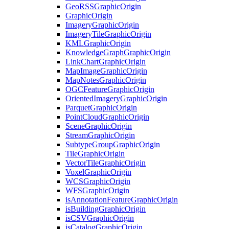
Geo
RSS
Graphic
Origin
Graphic
Origin
Imagery
Graphic
Origin
Imagery
Tile
Graphic
Origin
KML
Graphic
Origin
Knowledge
Graph
Graphic
Origin
Link
Chart
Graphic
Origin
Map
Image
Graphic
Origin
Map
Notes
Graphic
Origin
OGC
Feature
Graphic
Origin
Oriented
Imagery
Graphic
Origin
Parquet
Graphic
Origin
Point
Cloud
Graphic
Origin
Scene
Graphic
Origin
Stream
Graphic
Origin
Subtype
Group
Graphic
Origin
Tile
Graphic
Origin
Vector
Tile
Graphic
Origin
Voxel
Graphic
Origin
WCS
Graphic
Origin
WFS
Graphic
Origin
is
Annotation
Feature
Graphic
Origin
is
Building
Graphic
Origin
is
CSV
Graphic
Origin
is
Catalog
Graphic
Origin