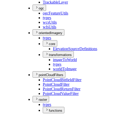
Trackable
Layer
ogc
ogc
Feature
Utils
types
wcs
Utils
wfs
Utils
orientedImagery
types
core
Elevation
Source
Definitions
transformations
image
To
World
types
world
To
Image
pointCloudFilters
Point
Cloud
Bitfield
Filter
Point
Cloud
Filter
Point
Cloud
Return
Filter
Point
Cloud
Value
Filter
raster
types
functions