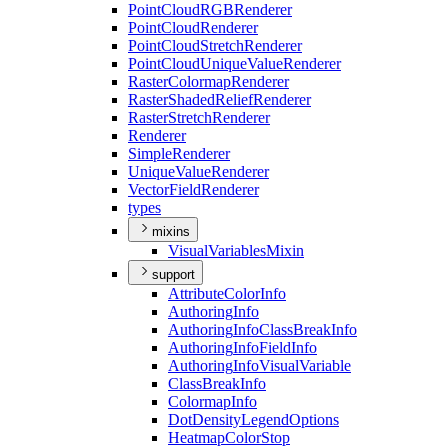
Point
Cloud
RGB
Renderer
Point
Cloud
Renderer
Point
Cloud
Stretch
Renderer
Point
Cloud
Unique
Value
Renderer
Raster
Colormap
Renderer
Raster
Shaded
Relief
Renderer
Raster
Stretch
Renderer
Renderer
Simple
Renderer
Unique
Value
Renderer
Vector
Field
Renderer
types
mixins
Visual
Variables
Mixin
support
Attribute
Color
Info
Authoring
Info
Authoring
Info
Class
Break
Info
Authoring
Info
Field
Info
Authoring
Info
Visual
Variable
Class
Break
Info
Colormap
Info
Dot
Density
Legend
Options
Heatmap
Color
Stop