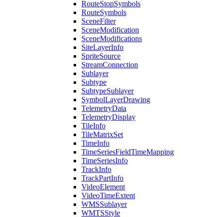
Route
Stop
Symbols
Route
Symbols
Scene
Filter
Scene
Modification
Scene
Modifications
Site
Layer
Info
Sprite
Source
Stream
Connection
Sublayer
Subtype
Subtype
Sublayer
Symbol
Layer
Drawing
Telemetry
Data
Telemetry
Display
Tile
Info
Tile
Matrix
Set
Time
Info
Time
Series
Field
Time
Mapping
Time
Series
Info
Track
Info
Track
Part
Info
Video
Element
Video
Time
Extent
WMS
Sublayer
WMTS
Style