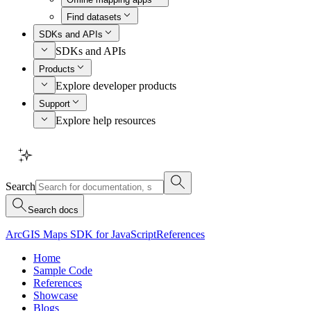
Find datasets
SDKs and APIs
SDKs and APIs
Products
Explore developer products
Support
Explore help resources
Search
Search docs
ArcGIS Maps SDK for JavaScript
References
Home
Sample Code
References
Showcase
Blogs