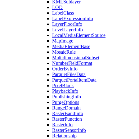
KML
Sublayer
LOD
Label
Class
Label
Expression
Info
Layer
Floor
Info
Level
Layer
Info
Local
Media
Element
Source
Map
Image
Media
Element
Base
Mosaic
Rule
Multidimensional
Subset
Number
Field
Format
Order
By
Info
Parquet
Files
Data
Parquet
Portal
Item
Data
Pixel
Block
Playback
Info
Publishing
Info
Purge
Options
Range
Domain
Raster
Band
Info
Raster
Function
Raster
Info
Raster
Sensor
Info
Relationship