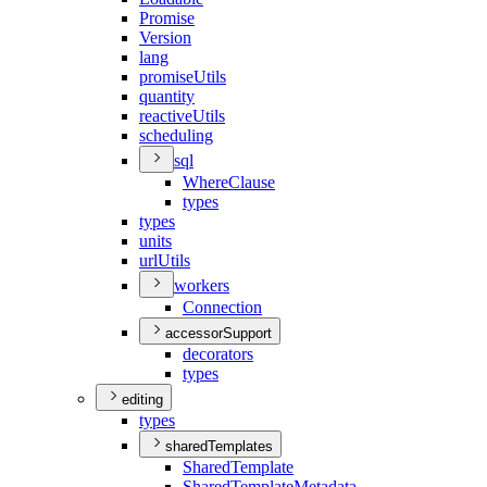
Promise
Version
lang
promise
Utils
quantity
reactive
Utils
scheduling
sql
Where
Clause
types
types
units
url
Utils
workers
Connection
accessorSupport
decorators
types
editing
types
sharedTemplates
Shared
Template
Shared
Template
Metadata