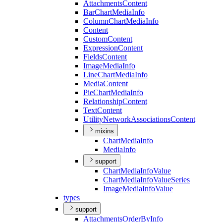
Attachments
Content
Bar
Chart
Media
Info
Column
Chart
Media
Info
Content
Custom
Content
Expression
Content
Fields
Content
Image
Media
Info
Line
Chart
Media
Info
Media
Content
Pie
Chart
Media
Info
Relationship
Content
Text
Content
Utility
Network
Associations
Content
mixins
Chart
Media
Info
Media
Info
support
Chart
Media
Info
Value
Chart
Media
Info
Value
Series
Image
Media
Info
Value
types
support
Attachments
Order
By
Info