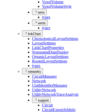
Voxel
Volume
Voxel
Volume
Style
wms
types
wmts
types
linkChart
Chronological
Layout
Settings
Layout
Settings
Link
Chart
Properties
Nonspatial
Data
Display
Organic
Layout
Settings
Rooted
Layout
Settings
types
networks
Circuit
Manager
Network
Unit
Identifier
Manager
Utility
Network
Utility
Network
Trace
Analysis
support
Circuit
Circuit
Export
Job
Info