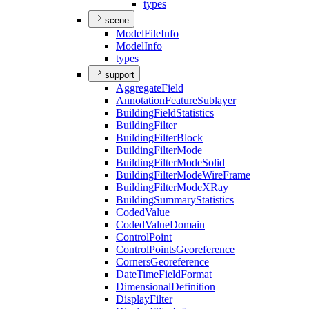
types
scene
Model
File
Info
Model
Info
types
support
Aggregate
Field
Annotation
Feature
Sublayer
Building
Field
Statistics
Building
Filter
Building
Filter
Block
Building
Filter
Mode
Building
Filter
Mode
Solid
Building
Filter
Mode
Wire
Frame
Building
Filter
Mode
X
Ray
Building
Summary
Statistics
Coded
Value
Coded
Value
Domain
Control
Point
Control
Points
Georeference
Corners
Georeference
Date
Time
Field
Format
Dimensional
Definition
Display
Filter