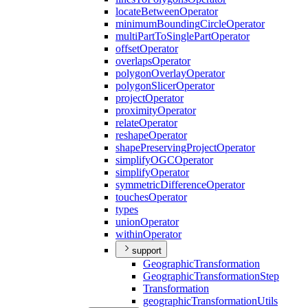
locate
Between
Operator
minimum
Bounding
Circle
Operator
multi
Part
To
Single
Part
Operator
offset
Operator
overlaps
Operator
polygon
Overlay
Operator
polygon
Slicer
Operator
project
Operator
proximity
Operator
relate
Operator
reshape
Operator
shape
Preserving
Project
Operator
simplify
OGC
Operator
simplify
Operator
symmetric
Difference
Operator
touches
Operator
types
union
Operator
within
Operator
support
Geographic
Transformation
Geographic
Transformation
Step
Transformation
geographic
Transformation
Utils