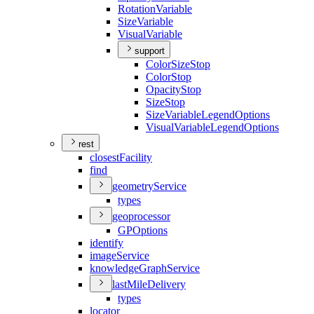
Rotation
Variable
Size
Variable
Visual
Variable
support
Color
Size
Stop
Color
Stop
Opacity
Stop
Size
Stop
Size
Variable
Legend
Options
Visual
Variable
Legend
Options
rest
closest
Facility
find
geometry
Service
types
geoprocessor
GP
Options
identify
image
Service
knowledge
Graph
Service
last
Mile
Delivery
types
locator