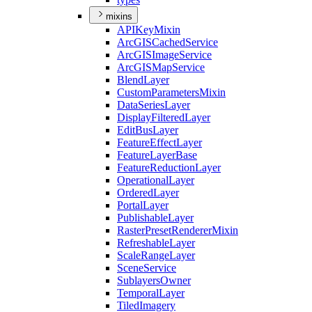
mixins
API
Key
Mixin
ArcGIS
Cached
Service
ArcGIS
Image
Service
ArcGIS
Map
Service
Blend
Layer
Custom
Parameters
Mixin
Data
Series
Layer
Display
Filtered
Layer
Edit
Bus
Layer
Feature
Effect
Layer
Feature
Layer
Base
Feature
Reduction
Layer
Operational
Layer
Ordered
Layer
Portal
Layer
Publishable
Layer
Raster
Preset
Renderer
Mixin
Refreshable
Layer
Scale
Range
Layer
Scene
Service
Sublayers
Owner
Temporal
Layer
Tiled
Imagery