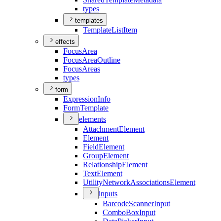
types
templates
Template
List
Item
effects
Focus
Area
Focus
Area
Outline
Focus
Areas
types
form
Expression
Info
Form
Template
elements
Attachment
Element
Element
Field
Element
Group
Element
Relationship
Element
Text
Element
Utility
Network
Associations
Element
inputs
Barcode
Scanner
Input
Combo
Box
Input