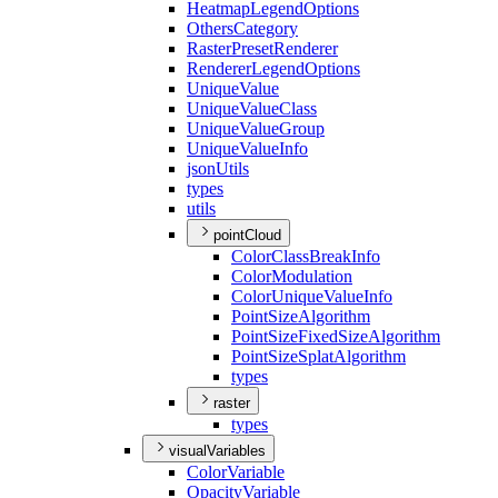
Heatmap
Legend
Options
Others
Category
Raster
Preset
Renderer
Renderer
Legend
Options
Unique
Value
Unique
Value
Class
Unique
Value
Group
Unique
Value
Info
json
Utils
types
utils
pointCloud
Color
Class
Break
Info
Color
Modulation
Color
Unique
Value
Info
Point
Size
Algorithm
Point
Size
Fixed
Size
Algorithm
Point
Size
Splat
Algorithm
types
raster
types
visualVariables
Color
Variable
Opacity
Variable