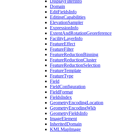
Display
Filter
Info
Domain
Edit
Fields
Info
Editing
Capabilities
Elevation
Sampler
Expression
Info
Extent
And
Rotation
Georeference
Facility
Layer
Info
Feature
Effect
Feature
Filter
Feature
Reduction
Binning
Feature
Reduction
Cluster
Feature
Reduction
Selection
Feature
Template
Feature
Type
Field
Field
Configuration
Field
Format
Fields
Index
Geometry
Encoding
Location
Geometry
Encoding
Wkb
Geometry
Fields
Info
Image
Element
Inherited
Domain
KML
Map
Image