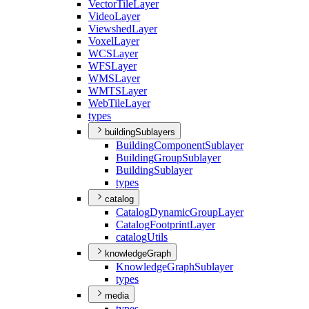
Vector
Tile
Layer
Video
Layer
Viewshed
Layer
Voxel
Layer
WCS
Layer
WFS
Layer
WMS
Layer
WMTS
Layer
Web
Tile
Layer
types
buildingSublayers
Building
Component
Sublayer
Building
Group
Sublayer
Building
Sublayer
types
catalog
Catalog
Dynamic
Group
Layer
Catalog
Footprint
Layer
catalog
Utils
knowledgeGraph
Knowledge
Graph
Sublayer
types
media
types