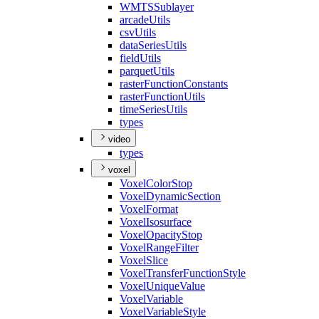
WMTS
Sublayer
arcade
Utils
csv
Utils
data
Series
Utils
field
Utils
parquet
Utils
raster
Function
Constants
raster
Function
Utils
time
Series
Utils
types
video
types
voxel
Voxel
Color
Stop
Voxel
Dynamic
Section
Voxel
Format
Voxel
Isosurface
Voxel
Opacity
Stop
Voxel
Range
Filter
Voxel
Slice
Voxel
Transfer
Function
Style
Voxel
Unique
Value
Voxel
Variable
Voxel
Variable
Style