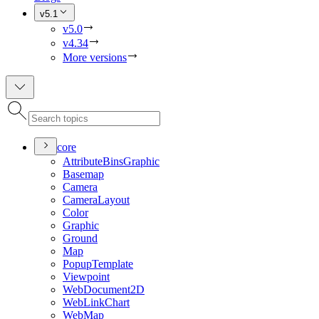
v5.1
v5.0
v4.34
More versions
core
Attribute
Bins
Graphic
Basemap
Camera
Camera
Layout
Color
Graphic
Ground
Map
Popup
Template
Viewpoint
Web
Document2
D
Web
Link
Chart
Web
Map