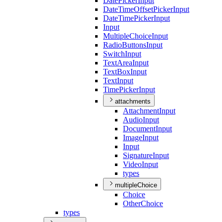
Date
Picker
Input
Date
Time
Offset
Picker
Input
Date
Time
Picker
Input
Input
Multiple
Choice
Input
Radio
Buttons
Input
Switch
Input
Text
Area
Input
Text
Box
Input
Text
Input
Time
Picker
Input
attachments
Attachment
Input
Audio
Input
Document
Input
Image
Input
Input
Signature
Input
Video
Input
types
multipleChoice
Choice
Other
Choice
types