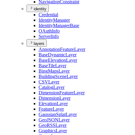
Navigation
Constraint
identity
Credential
Identity
Manager
Identity
Manager
Base
O
Auth
Info
Server
Info
layers
Annotation
Feature
Layer
Base
Dynamic
Layer
Base
Elevation
Layer
Base
Tile
Layer
Bing
Maps
Layer
Building
Scene
Layer
CSV
Layer
Catalog
Layer
Dimension
Feature
Layer
Dimension
Layer
Elevation
Layer
Feature
Layer
Gaussian
Splat
Layer
Geo
JSON
Layer
Geo
RSS
Layer
Graphics
Layer