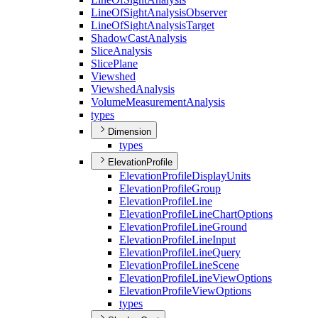
Line
Of
Sight
Analysis
Observer
Line
Of
Sight
Analysis
Target
Shadow
Cast
Analysis
Slice
Analysis
Slice
Plane
Viewshed
Viewshed
Analysis
Volume
Measurement
Analysis
types
Dimension
types
ElevationProfile
Elevation
Profile
Display
Units
Elevation
Profile
Group
Elevation
Profile
Line
Elevation
Profile
Line
Chart
Options
Elevation
Profile
Line
Ground
Elevation
Profile
Line
Input
Elevation
Profile
Line
Query
Elevation
Profile
Line
Scene
Elevation
Profile
Line
View
Options
Elevation
Profile
View
Options
types