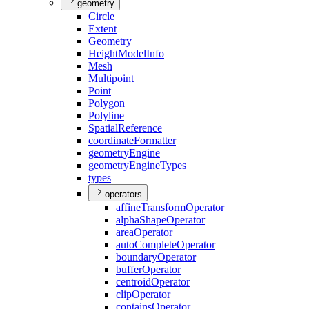
geometry
Circle
Extent
Geometry
Height
Model
Info
Mesh
Multipoint
Point
Polygon
Polyline
Spatial
Reference
coordinate
Formatter
geometry
Engine
geometry
Engine
Types
types
operators
affine
Transform
Operator
alpha
Shape
Operator
area
Operator
auto
Complete
Operator
boundary
Operator
buffer
Operator
centroid
Operator
clip
Operator
contains
Operator