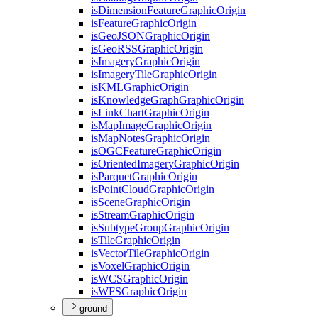
is
Dimension
Feature
Graphic
Origin
is
Feature
Graphic
Origin
is
Geo
JSON
Graphic
Origin
is
Geo
RSS
Graphic
Origin
is
Imagery
Graphic
Origin
is
Imagery
Tile
Graphic
Origin
is
KML
Graphic
Origin
is
Knowledge
Graph
Graphic
Origin
is
Link
Chart
Graphic
Origin
is
Map
Image
Graphic
Origin
is
Map
Notes
Graphic
Origin
is
OGC
Feature
Graphic
Origin
is
Oriented
Imagery
Graphic
Origin
is
Parquet
Graphic
Origin
is
Point
Cloud
Graphic
Origin
is
Scene
Graphic
Origin
is
Stream
Graphic
Origin
is
Subtype
Group
Graphic
Origin
is
Tile
Graphic
Origin
is
Vector
Tile
Graphic
Origin
is
Voxel
Graphic
Origin
is
WCS
Graphic
Origin
is
WFS
Graphic
Origin
ground