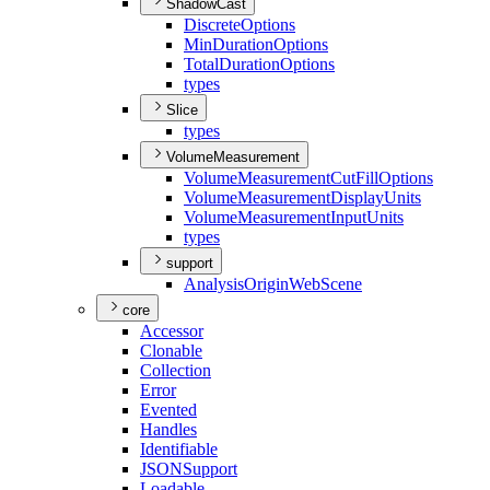
ShadowCast
Discrete
Options
Min
Duration
Options
Total
Duration
Options
types
Slice
types
VolumeMeasurement
Volume
Measurement
Cut
Fill
Options
Volume
Measurement
Display
Units
Volume
Measurement
Input
Units
types
support
Analysis
Origin
Web
Scene
core
Accessor
Clonable
Collection
Error
Evented
Handles
Identifiable
JSON
Support
Loadable