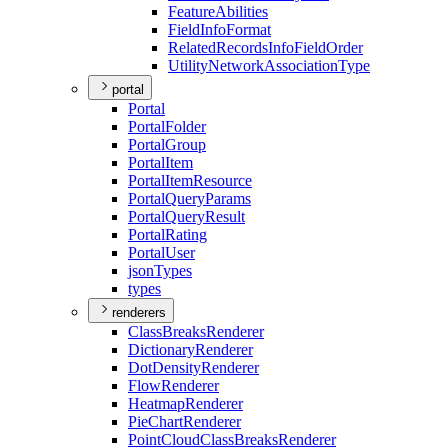
Feature
Abilities
Field
Info
Format
Related
Records
Info
Field
Order
Utility
Network
Association
Type
portal
Portal
Portal
Folder
Portal
Group
Portal
Item
Portal
Item
Resource
Portal
Query
Params
Portal
Query
Result
Portal
Rating
Portal
User
json
Types
types
renderers
Class
Breaks
Renderer
Dictionary
Renderer
Dot
Density
Renderer
Flow
Renderer
Heatmap
Renderer
Pie
Chart
Renderer
Point
Cloud
Class
Breaks
Renderer