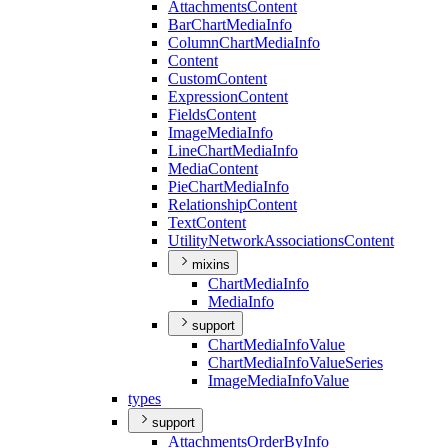
Attachments
Content
Bar
Chart
Media
Info
Column
Chart
Media
Info
Content
Custom
Content
Expression
Content
Fields
Content
Image
Media
Info
Line
Chart
Media
Info
Media
Content
Pie
Chart
Media
Info
Relationship
Content
Text
Content
Utility
Network
Associations
Content
mixins
Chart
Media
Info
Media
Info
support
Chart
Media
Info
Value
Chart
Media
Info
Value
Series
Image
Media
Info
Value
types
support
Attachments
Order
By
Info