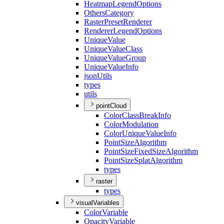
Heatmap
Legend
Options
Others
Category
Raster
Preset
Renderer
Renderer
Legend
Options
Unique
Value
Unique
Value
Class
Unique
Value
Group
Unique
Value
Info
json
Utils
types
utils
pointCloud
Color
Class
Break
Info
Color
Modulation
Color
Unique
Value
Info
Point
Size
Algorithm
Point
Size
Fixed
Size
Algorithm
Point
Size
Splat
Algorithm
types
raster
types
visualVariables
Color
Variable
Opacity
Variable