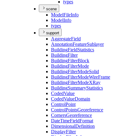
types
scene
Model
File
Info
Model
Info
types
support
Aggregate
Field
Annotation
Feature
Sublayer
Building
Field
Statistics
Building
Filter
Building
Filter
Block
Building
Filter
Mode
Building
Filter
Mode
Solid
Building
Filter
Mode
Wire
Frame
Building
Filter
Mode
X
Ray
Building
Summary
Statistics
Coded
Value
Coded
Value
Domain
Control
Point
Control
Points
Georeference
Corners
Georeference
Date
Time
Field
Format
Dimensional
Definition
Display
Filter