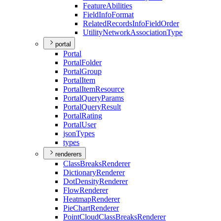
Feature
Abilities
Field
Info
Format
Related
Records
Info
Field
Order
Utility
Network
Association
Type
portal
Portal
Portal
Folder
Portal
Group
Portal
Item
Portal
Item
Resource
Portal
Query
Params
Portal
Query
Result
Portal
Rating
Portal
User
json
Types
types
renderers
Class
Breaks
Renderer
Dictionary
Renderer
Dot
Density
Renderer
Flow
Renderer
Heatmap
Renderer
Pie
Chart
Renderer
Point
Cloud
Class
Breaks
Renderer