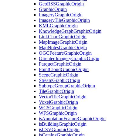
Geo
RSS
Graphic
Origin
Graphic
Origin
Imagery
Graphic
Origin
Imagery
Tile
Graphic
Origin
KML
Graphic
Origin
Knowledge
Graph
Graphic
Origin
Link
Chart
Graphic
Origin
Map
Image
Graphic
Origin
Map
Notes
Graphic
Origin
OGC
Feature
Graphic
Origin
Oriented
Imagery
Graphic
Origin
Parquet
Graphic
Origin
Point
Cloud
Graphic
Origin
Scene
Graphic
Origin
Stream
Graphic
Origin
Subtype
Group
Graphic
Origin
Tile
Graphic
Origin
Vector
Tile
Graphic
Origin
Voxel
Graphic
Origin
WCS
Graphic
Origin
WFS
Graphic
Origin
is
Annotation
Feature
Graphic
Origin
is
Building
Graphic
Origin
is
CSV
Graphic
Origin
is
Catalog
Graphic
Origin