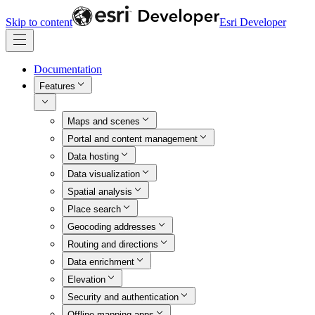
Skip to content
Esri Developer
Documentation
Features
Maps and scenes
Portal and content management
Data hosting
Data visualization
Spatial analysis
Place search
Geocoding addresses
Routing and directions
Data enrichment
Elevation
Security and authentication
Offline mapping apps