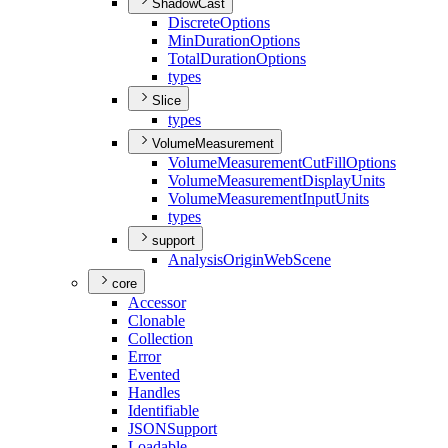
ShadowCast
Discrete
Options
Min
Duration
Options
Total
Duration
Options
types
Slice
types
VolumeMeasurement
Volume
Measurement
Cut
Fill
Options
Volume
Measurement
Display
Units
Volume
Measurement
Input
Units
types
support
Analysis
Origin
Web
Scene
core
Accessor
Clonable
Collection
Error
Evented
Handles
Identifiable
JSON
Support
Loadable