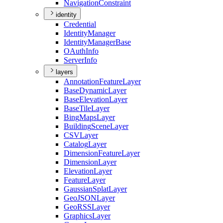
Navigation
Constraint
identity
Credential
Identity
Manager
Identity
Manager
Base
O
Auth
Info
Server
Info
layers
Annotation
Feature
Layer
Base
Dynamic
Layer
Base
Elevation
Layer
Base
Tile
Layer
Bing
Maps
Layer
Building
Scene
Layer
CSV
Layer
Catalog
Layer
Dimension
Feature
Layer
Dimension
Layer
Elevation
Layer
Feature
Layer
Gaussian
Splat
Layer
Geo
JSON
Layer
Geo
RSS
Layer
Graphics
Layer