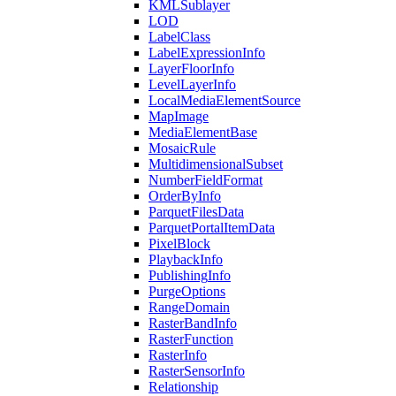
KML
Sublayer
LOD
Label
Class
Label
Expression
Info
Layer
Floor
Info
Level
Layer
Info
Local
Media
Element
Source
Map
Image
Media
Element
Base
Mosaic
Rule
Multidimensional
Subset
Number
Field
Format
Order
By
Info
Parquet
Files
Data
Parquet
Portal
Item
Data
Pixel
Block
Playback
Info
Publishing
Info
Purge
Options
Range
Domain
Raster
Band
Info
Raster
Function
Raster
Info
Raster
Sensor
Info
Relationship