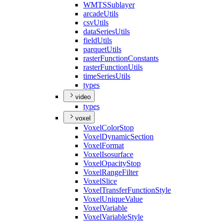
WMTS
Sublayer
arcade
Utils
csv
Utils
data
Series
Utils
field
Utils
parquet
Utils
raster
Function
Constants
raster
Function
Utils
time
Series
Utils
types
video
types
voxel
Voxel
Color
Stop
Voxel
Dynamic
Section
Voxel
Format
Voxel
Isosurface
Voxel
Opacity
Stop
Voxel
Range
Filter
Voxel
Slice
Voxel
Transfer
Function
Style
Voxel
Unique
Value
Voxel
Variable
Voxel
Variable
Style