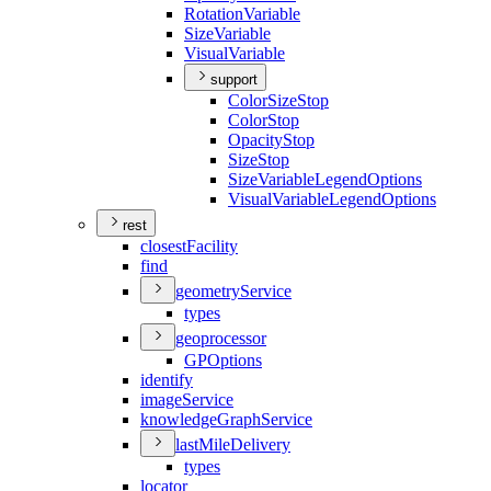
Rotation
Variable
Size
Variable
Visual
Variable
support
Color
Size
Stop
Color
Stop
Opacity
Stop
Size
Stop
Size
Variable
Legend
Options
Visual
Variable
Legend
Options
rest
closest
Facility
find
geometry
Service
types
geoprocessor
GP
Options
identify
image
Service
knowledge
Graph
Service
last
Mile
Delivery
types
locator