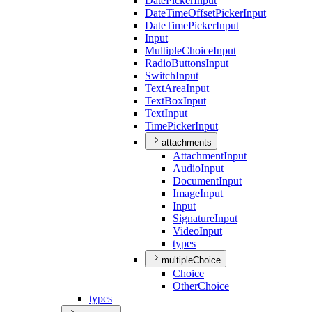
Date
Picker
Input
Date
Time
Offset
Picker
Input
Date
Time
Picker
Input
Input
Multiple
Choice
Input
Radio
Buttons
Input
Switch
Input
Text
Area
Input
Text
Box
Input
Text
Input
Time
Picker
Input
attachments
Attachment
Input
Audio
Input
Document
Input
Image
Input
Input
Signature
Input
Video
Input
types
multipleChoice
Choice
Other
Choice
types