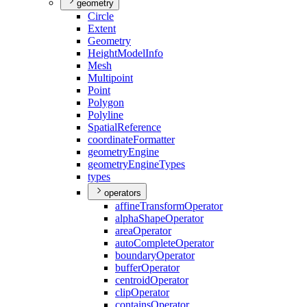
geometry
Circle
Extent
Geometry
Height
Model
Info
Mesh
Multipoint
Point
Polygon
Polyline
Spatial
Reference
coordinate
Formatter
geometry
Engine
geometry
Engine
Types
types
operators
affine
Transform
Operator
alpha
Shape
Operator
area
Operator
auto
Complete
Operator
boundary
Operator
buffer
Operator
centroid
Operator
clip
Operator
contains
Operator