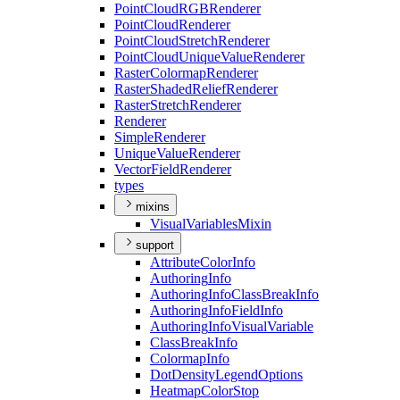
Point
Cloud
RGB
Renderer
Point
Cloud
Renderer
Point
Cloud
Stretch
Renderer
Point
Cloud
Unique
Value
Renderer
Raster
Colormap
Renderer
Raster
Shaded
Relief
Renderer
Raster
Stretch
Renderer
Renderer
Simple
Renderer
Unique
Value
Renderer
Vector
Field
Renderer
types
mixins
Visual
Variables
Mixin
support
Attribute
Color
Info
Authoring
Info
Authoring
Info
Class
Break
Info
Authoring
Info
Field
Info
Authoring
Info
Visual
Variable
Class
Break
Info
Colormap
Info
Dot
Density
Legend
Options
Heatmap
Color
Stop