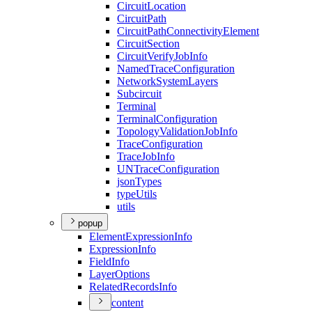
Circuit
Location
Circuit
Path
Circuit
Path
Connectivity
Element
Circuit
Section
Circuit
Verify
Job
Info
Named
Trace
Configuration
Network
System
Layers
Subcircuit
Terminal
Terminal
Configuration
Topology
Validation
Job
Info
Trace
Configuration
Trace
Job
Info
UN
Trace
Configuration
json
Types
type
Utils
utils
popup
Element
Expression
Info
Expression
Info
Field
Info
Layer
Options
Related
Records
Info
content