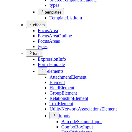
types
templates
Template
List
Item
effects
Focus
Area
Focus
Area
Outline
Focus
Areas
types
form
Expression
Info
Form
Template
elements
Attachment
Element
Element
Field
Element
Group
Element
Relationship
Element
Text
Element
Utility
Network
Associations
Element
inputs
Barcode
Scanner
Input
Combo
Box
Input