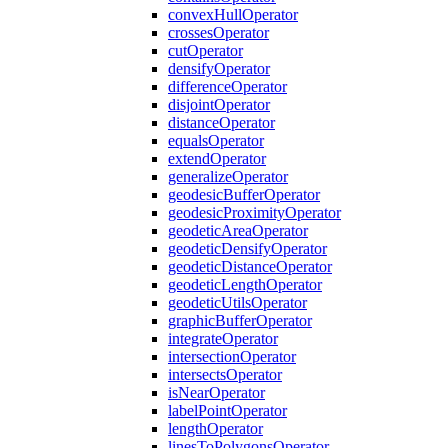
convex
Hull
Operator
crosses
Operator
cut
Operator
densify
Operator
difference
Operator
disjoint
Operator
distance
Operator
equals
Operator
extend
Operator
generalize
Operator
geodesic
Buffer
Operator
geodesic
Proximity
Operator
geodetic
Area
Operator
geodetic
Densify
Operator
geodetic
Distance
Operator
geodetic
Length
Operator
geodetic
Utils
Operator
graphic
Buffer
Operator
integrate
Operator
intersection
Operator
intersects
Operator
is
Near
Operator
label
Point
Operator
length
Operator
lines
To
Polygons
Operator