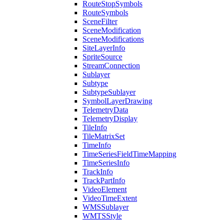
Route
Stop
Symbols
Route
Symbols
Scene
Filter
Scene
Modification
Scene
Modifications
Site
Layer
Info
Sprite
Source
Stream
Connection
Sublayer
Subtype
Subtype
Sublayer
Symbol
Layer
Drawing
Telemetry
Data
Telemetry
Display
Tile
Info
Tile
Matrix
Set
Time
Info
Time
Series
Field
Time
Mapping
Time
Series
Info
Track
Info
Track
Part
Info
Video
Element
Video
Time
Extent
WMS
Sublayer
WMTS
Style