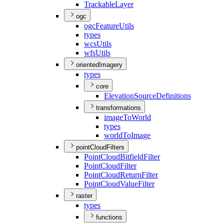
Trackable
Layer
ogc
ogc
Feature
Utils
types
wcs
Utils
wfs
Utils
orientedImagery
types
core
Elevation
Source
Definitions
transformations
image
To
World
types
world
To
Image
pointCloudFilters
Point
Cloud
Bitfield
Filter
Point
Cloud
Filter
Point
Cloud
Return
Filter
Point
Cloud
Value
Filter
raster
types
functions