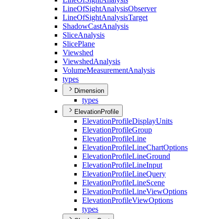
Line
Of
Sight
Analysis
Observer
Line
Of
Sight
Analysis
Target
Shadow
Cast
Analysis
Slice
Analysis
Slice
Plane
Viewshed
Viewshed
Analysis
Volume
Measurement
Analysis
types
Dimension
types
ElevationProfile
Elevation
Profile
Display
Units
Elevation
Profile
Group
Elevation
Profile
Line
Elevation
Profile
Line
Chart
Options
Elevation
Profile
Line
Ground
Elevation
Profile
Line
Input
Elevation
Profile
Line
Query
Elevation
Profile
Line
Scene
Elevation
Profile
Line
View
Options
Elevation
Profile
View
Options
types