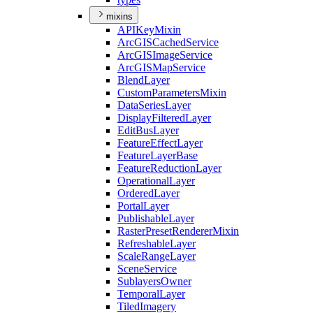
mixins
API
Key
Mixin
ArcGIS
Cached
Service
ArcGIS
Image
Service
ArcGIS
Map
Service
Blend
Layer
Custom
Parameters
Mixin
Data
Series
Layer
Display
Filtered
Layer
Edit
Bus
Layer
Feature
Effect
Layer
Feature
Layer
Base
Feature
Reduction
Layer
Operational
Layer
Ordered
Layer
Portal
Layer
Publishable
Layer
Raster
Preset
Renderer
Mixin
Refreshable
Layer
Scale
Range
Layer
Scene
Service
Sublayers
Owner
Temporal
Layer
Tiled
Imagery