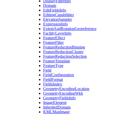
Display
Filter
Info
Domain
Edit
Fields
Info
Editing
Capabilities
Elevation
Sampler
Expression
Info
Extent
And
Rotation
Georeference
Facility
Layer
Info
Feature
Effect
Feature
Filter
Feature
Reduction
Binning
Feature
Reduction
Cluster
Feature
Reduction
Selection
Feature
Template
Feature
Type
Field
Field
Configuration
Field
Format
Fields
Index
Geometry
Encoding
Location
Geometry
Encoding
Wkb
Geometry
Fields
Info
Image
Element
Inherited
Domain
KML
Map
Image