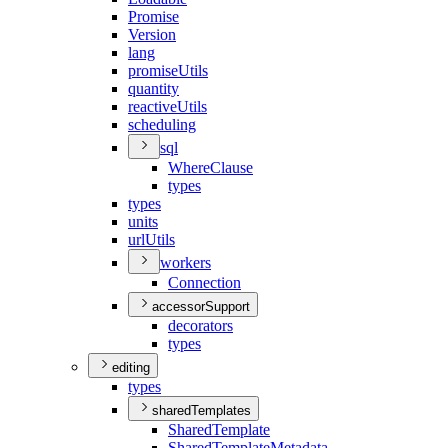
Promise
Version
lang
promise
Utils
quantity
reactive
Utils
scheduling
sql
Where
Clause
types
types
units
url
Utils
workers
Connection
accessorSupport
decorators
types
editing
types
sharedTemplates
Shared
Template
Shared
Template
Metadata