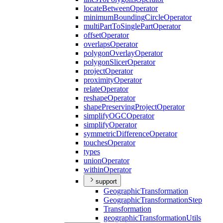
locate
Between
Operator
minimum
Bounding
Circle
Operator
multi
Part
To
Single
Part
Operator
offset
Operator
overlaps
Operator
polygon
Overlay
Operator
polygon
Slicer
Operator
project
Operator
proximity
Operator
relate
Operator
reshape
Operator
shape
Preserving
Project
Operator
simplify
OGC
Operator
simplify
Operator
symmetric
Difference
Operator
touches
Operator
types
union
Operator
within
Operator
support
Geographic
Transformation
Geographic
Transformation
Step
Transformation
geographic
Transformation
Utils