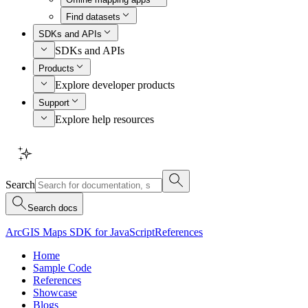
Find datasets
SDKs and APIs
SDKs and APIs
Products
Explore developer products
Support
Explore help resources
Search
Search docs
ArcGIS Maps SDK for JavaScript
References
Home
Sample Code
References
Showcase
Blogs