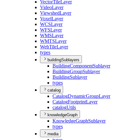
Vector
Tile
Layer
Video
Layer
Viewshed
Layer
Voxel
Layer
WCS
Layer
WFS
Layer
WMS
Layer
WMTS
Layer
Web
Tile
Layer
types
buildingSublayers
Building
Component
Sublayer
Building
Group
Sublayer
Building
Sublayer
types
catalog
Catalog
Dynamic
Group
Layer
Catalog
Footprint
Layer
catalog
Utils
knowledgeGraph
Knowledge
Graph
Sublayer
types
media
types