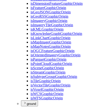
is
Dimension
Feature
Graphic
Origin
is
Feature
Graphic
Origin
is
Geo
JSON
Graphic
Origin
is
Geo
RSS
Graphic
Origin
is
Imagery
Graphic
Origin
is
Imagery
Tile
Graphic
Origin
is
KML
Graphic
Origin
is
Knowledge
Graph
Graphic
Origin
is
Link
Chart
Graphic
Origin
is
Map
Image
Graphic
Origin
is
Map
Notes
Graphic
Origin
is
OGC
Feature
Graphic
Origin
is
Oriented
Imagery
Graphic
Origin
is
Parquet
Graphic
Origin
is
Point
Cloud
Graphic
Origin
is
Scene
Graphic
Origin
is
Stream
Graphic
Origin
is
Subtype
Group
Graphic
Origin
is
Tile
Graphic
Origin
is
Vector
Tile
Graphic
Origin
is
Voxel
Graphic
Origin
is
WCS
Graphic
Origin
is
WFS
Graphic
Origin
ground