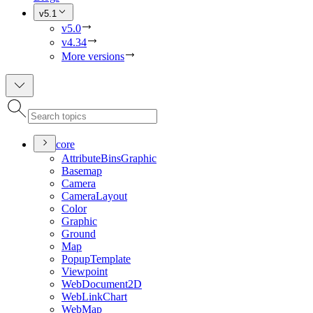
v5.1
v5.0
v4.34
More versions
core
Attribute
Bins
Graphic
Basemap
Camera
Camera
Layout
Color
Graphic
Ground
Map
Popup
Template
Viewpoint
Web
Document2
D
Web
Link
Chart
Web
Map