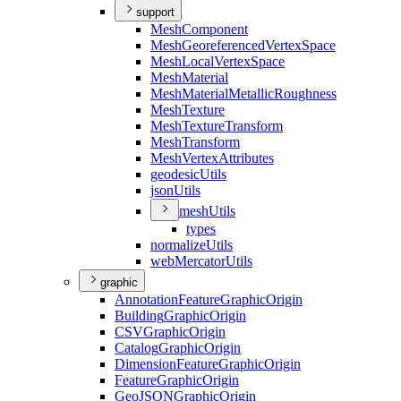
support
Mesh
Component
Mesh
Georeferenced
Vertex
Space
Mesh
Local
Vertex
Space
Mesh
Material
Mesh
Material
Metallic
Roughness
Mesh
Texture
Mesh
Texture
Transform
Mesh
Transform
Mesh
Vertex
Attributes
geodesic
Utils
json
Utils
mesh
Utils
types
normalize
Utils
web
Mercator
Utils
graphic
Annotation
Feature
Graphic
Origin
Building
Graphic
Origin
CSV
Graphic
Origin
Catalog
Graphic
Origin
Dimension
Feature
Graphic
Origin
Feature
Graphic
Origin
Geo
JSON
Graphic
Origin