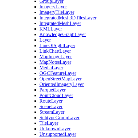
Group
Layer
Imagery
Layer
Imagery
Tile
Layer
Integrated
Mesh3
D
Tiles
Layer
Integrated
Mesh
Layer
KML
Layer
Knowledge
Graph
Layer
Layer
Line
Of
Sight
Layer
Link
Chart
Layer
Map
Image
Layer
Map
Notes
Layer
Media
Layer
OGC
Feature
Layer
Open
Street
Map
Layer
Oriented
Imagery
Layer
Parquet
Layer
Point
Cloud
Layer
Route
Layer
Scene
Layer
Stream
Layer
Subtype
Group
Layer
Tile
Layer
Unknown
Layer
Unsupported
Layer