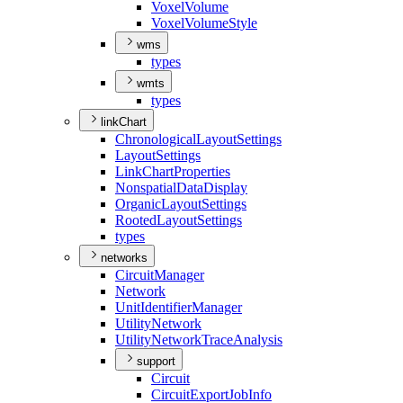
Voxel
Volume
Voxel
Volume
Style
wms
types
wmts
types
linkChart
Chronological
Layout
Settings
Layout
Settings
Link
Chart
Properties
Nonspatial
Data
Display
Organic
Layout
Settings
Rooted
Layout
Settings
types
networks
Circuit
Manager
Network
Unit
Identifier
Manager
Utility
Network
Utility
Network
Trace
Analysis
support
Circuit
Circuit
Export
Job
Info