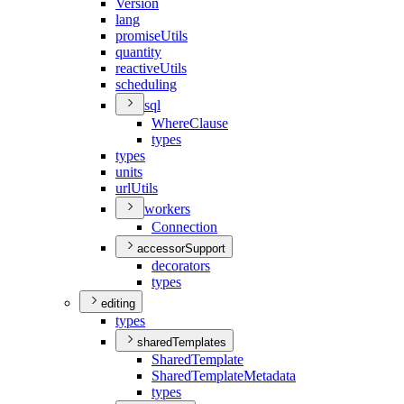
Version
lang
promise
Utils
quantity
reactive
Utils
scheduling
sql
Where
Clause
types
types
units
url
Utils
workers
Connection
accessorSupport
decorators
types
editing
types
sharedTemplates
Shared
Template
Shared
Template
Metadata
types