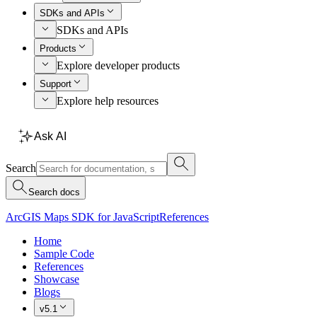
SDKs and APIs
SDKs and APIs
Products
Explore developer products
Support
Explore help resources
Ask AI
Search
Search docs
ArcGIS Maps SDK for JavaScript
References
Home
Sample Code
References
Showcase
Blogs
v5.1