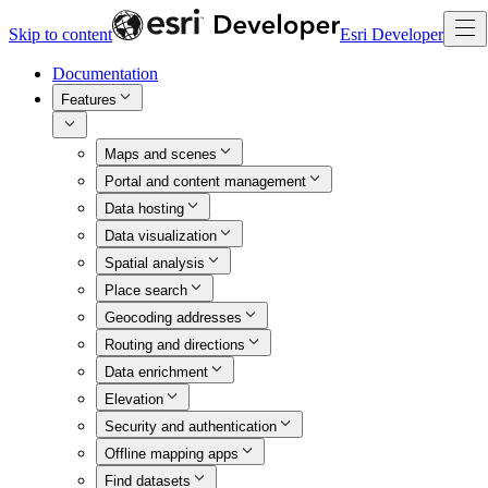
Skip to content
Esri Developer
Documentation
Features
Maps and scenes
Portal and content management
Data hosting
Data visualization
Spatial analysis
Place search
Geocoding addresses
Routing and directions
Data enrichment
Elevation
Security and authentication
Offline mapping apps
Find datasets