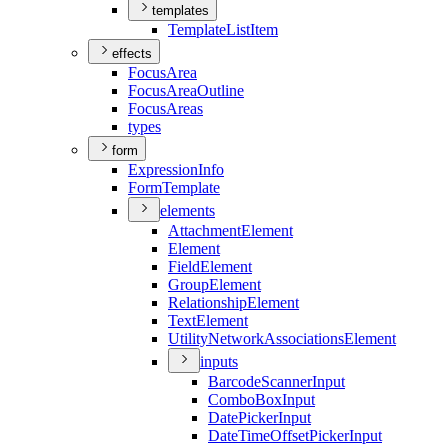
templates
Template
List
Item
effects
Focus
Area
Focus
Area
Outline
Focus
Areas
types
form
Expression
Info
Form
Template
elements
Attachment
Element
Element
Field
Element
Group
Element
Relationship
Element
Text
Element
Utility
Network
Associations
Element
inputs
Barcode
Scanner
Input
Combo
Box
Input
Date
Picker
Input
Date
Time
Offset
Picker
Input