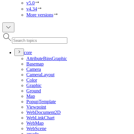
v5.0
v4.34
More versions
core
Attribute
Bins
Graphic
Basemap
Camera
Camera
Layout
Color
Graphic
Ground
Map
Popup
Template
Viewpoint
Web
Document2
D
Web
Link
Chart
Web
Map
Web
Scene
arcade