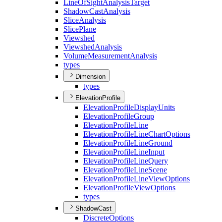
Line
Of
Sight
Analysis
Target
Shadow
Cast
Analysis
Slice
Analysis
Slice
Plane
Viewshed
Viewshed
Analysis
Volume
Measurement
Analysis
types
Dimension
types
ElevationProfile
Elevation
Profile
Display
Units
Elevation
Profile
Group
Elevation
Profile
Line
Elevation
Profile
Line
Chart
Options
Elevation
Profile
Line
Ground
Elevation
Profile
Line
Input
Elevation
Profile
Line
Query
Elevation
Profile
Line
Scene
Elevation
Profile
Line
View
Options
Elevation
Profile
View
Options
types
ShadowCast
Discrete
Options