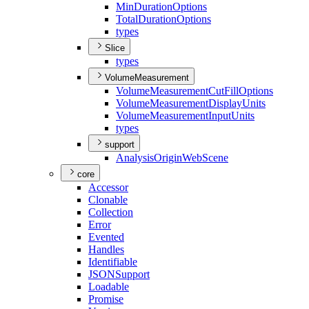
Min
Duration
Options
Total
Duration
Options
types
Slice
types
VolumeMeasurement
Volume
Measurement
Cut
Fill
Options
Volume
Measurement
Display
Units
Volume
Measurement
Input
Units
types
support
Analysis
Origin
Web
Scene
core
Accessor
Clonable
Collection
Error
Evented
Handles
Identifiable
JSON
Support
Loadable
Promise