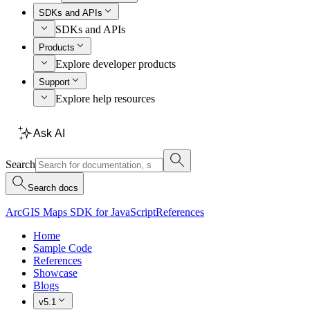
SDKs and APIs
SDKs and APIs
Products
Explore developer products
Support
Explore help resources
Ask AI
Search
Search docs
ArcGIS Maps SDK for JavaScript
References
Home
Sample Code
References
Showcase
Blogs
v5.1