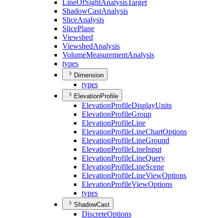
Line
Of
Sight
Analysis
Target
Shadow
Cast
Analysis
Slice
Analysis
Slice
Plane
Viewshed
Viewshed
Analysis
Volume
Measurement
Analysis
types
Dimension
types
ElevationProfile
Elevation
Profile
Display
Units
Elevation
Profile
Group
Elevation
Profile
Line
Elevation
Profile
Line
Chart
Options
Elevation
Profile
Line
Ground
Elevation
Profile
Line
Input
Elevation
Profile
Line
Query
Elevation
Profile
Line
Scene
Elevation
Profile
Line
View
Options
Elevation
Profile
View
Options
types
ShadowCast
Discrete
Options