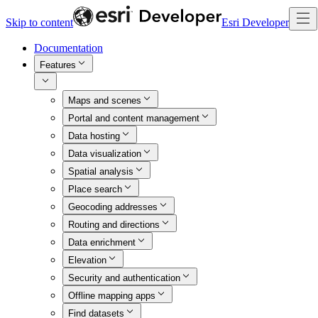
Skip to content
Esri Developer
Documentation
Features
Maps and scenes
Portal and content management
Data hosting
Data visualization
Spatial analysis
Place search
Geocoding addresses
Routing and directions
Data enrichment
Elevation
Security and authentication
Offline mapping apps
Find datasets