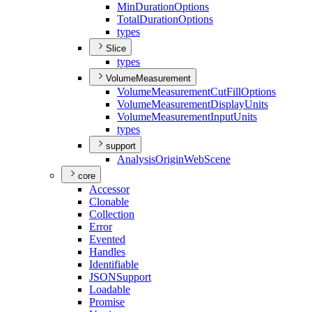
Min
Duration
Options
Total
Duration
Options
types
Slice
types
VolumeMeasurement
Volume
Measurement
Cut
Fill
Options
Volume
Measurement
Display
Units
Volume
Measurement
Input
Units
types
support
Analysis
Origin
Web
Scene
core
Accessor
Clonable
Collection
Error
Evented
Handles
Identifiable
JSON
Support
Loadable
Promise