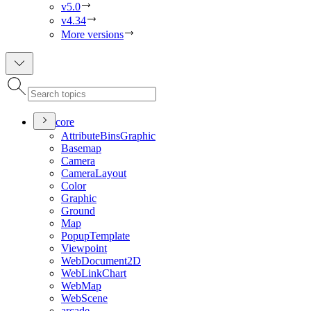
v5.0
v4.34
More versions
core
Attribute
Bins
Graphic
Basemap
Camera
Camera
Layout
Color
Graphic
Ground
Map
Popup
Template
Viewpoint
Web
Document2
D
Web
Link
Chart
Web
Map
Web
Scene
arcade