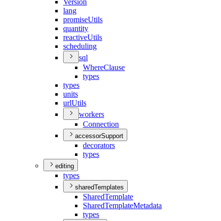
Version
lang
promise
Utils
quantity
reactive
Utils
scheduling
sql
Where
Clause
types
types
units
url
Utils
workers
Connection
accessorSupport
decorators
types
editing
types
sharedTemplates
Shared
Template
Shared
Template
Metadata
types