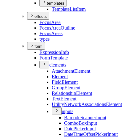
templates
Template
List
Item
effects
Focus
Area
Focus
Area
Outline
Focus
Areas
types
form
Expression
Info
Form
Template
elements
Attachment
Element
Element
Field
Element
Group
Element
Relationship
Element
Text
Element
Utility
Network
Associations
Element
inputs
Barcode
Scanner
Input
Combo
Box
Input
Date
Picker
Input
Date
Time
Offset
Picker
Input