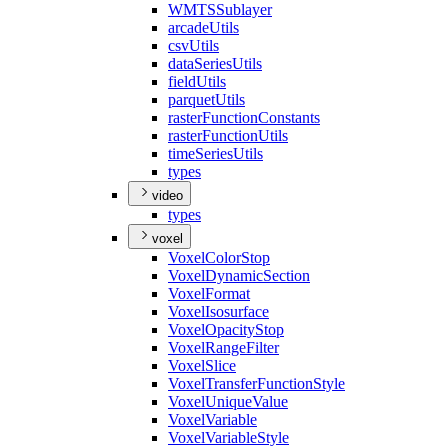
WMTS
Sublayer
arcade
Utils
csv
Utils
data
Series
Utils
field
Utils
parquet
Utils
raster
Function
Constants
raster
Function
Utils
time
Series
Utils
types
video
types
voxel
Voxel
Color
Stop
Voxel
Dynamic
Section
Voxel
Format
Voxel
Isosurface
Voxel
Opacity
Stop
Voxel
Range
Filter
Voxel
Slice
Voxel
Transfer
Function
Style
Voxel
Unique
Value
Voxel
Variable
Voxel
Variable
Style