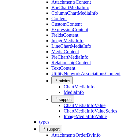
Attachments
Content
Bar
Chart
Media
Info
Column
Chart
Media
Info
Content
Custom
Content
Expression
Content
Fields
Content
Image
Media
Info
Line
Chart
Media
Info
Media
Content
Pie
Chart
Media
Info
Relationship
Content
Text
Content
Utility
Network
Associations
Content
mixins
Chart
Media
Info
Media
Info
support
Chart
Media
Info
Value
Chart
Media
Info
Value
Series
Image
Media
Info
Value
types
support
Attachments
Order
By
Info