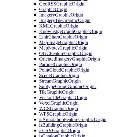
Geo
RSS
Graphic
Origin
Graphic
Origin
Imagery
Graphic
Origin
Imagery
Tile
Graphic
Origin
KML
Graphic
Origin
Knowledge
Graph
Graphic
Origin
Link
Chart
Graphic
Origin
Map
Image
Graphic
Origin
Map
Notes
Graphic
Origin
OGC
Feature
Graphic
Origin
Oriented
Imagery
Graphic
Origin
Parquet
Graphic
Origin
Point
Cloud
Graphic
Origin
Scene
Graphic
Origin
Stream
Graphic
Origin
Subtype
Group
Graphic
Origin
Tile
Graphic
Origin
Vector
Tile
Graphic
Origin
Voxel
Graphic
Origin
WCS
Graphic
Origin
WFS
Graphic
Origin
is
Annotation
Feature
Graphic
Origin
is
Building
Graphic
Origin
is
CSV
Graphic
Origin
is
Catalog
Graphic
Origin