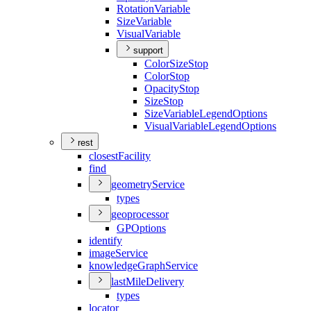
Rotation
Variable
Size
Variable
Visual
Variable
support
Color
Size
Stop
Color
Stop
Opacity
Stop
Size
Stop
Size
Variable
Legend
Options
Visual
Variable
Legend
Options
rest
closest
Facility
find
geometry
Service
types
geoprocessor
GP
Options
identify
image
Service
knowledge
Graph
Service
last
Mile
Delivery
types
locator