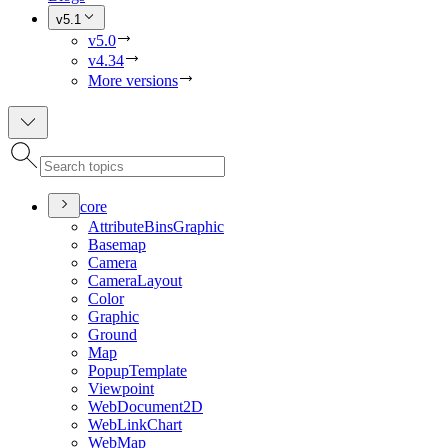
v5.1
v5.0
v4.34
More versions
core
Attribute
Bins
Graphic
Basemap
Camera
Camera
Layout
Color
Graphic
Ground
Map
Popup
Template
Viewpoint
Web
Document2
D
Web
Link
Chart
Web
Map