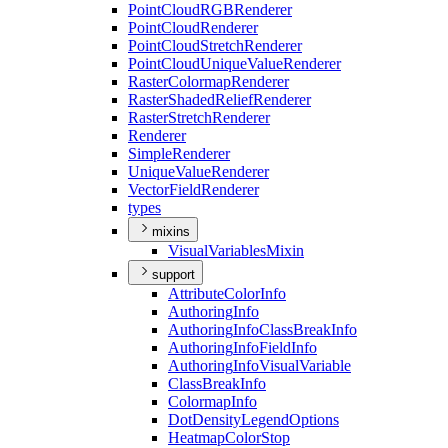
Point
Cloud
RGB
Renderer
Point
Cloud
Renderer
Point
Cloud
Stretch
Renderer
Point
Cloud
Unique
Value
Renderer
Raster
Colormap
Renderer
Raster
Shaded
Relief
Renderer
Raster
Stretch
Renderer
Renderer
Simple
Renderer
Unique
Value
Renderer
Vector
Field
Renderer
types
mixins
Visual
Variables
Mixin
support
Attribute
Color
Info
Authoring
Info
Authoring
Info
Class
Break
Info
Authoring
Info
Field
Info
Authoring
Info
Visual
Variable
Class
Break
Info
Colormap
Info
Dot
Density
Legend
Options
Heatmap
Color
Stop