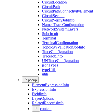
Circuit
Location
Circuit
Path
Circuit
Path
Connectivity
Element
Circuit
Section
Circuit
Verify
Job
Info
Named
Trace
Configuration
Network
System
Layers
Subcircuit
Terminal
Terminal
Configuration
Topology
Validation
Job
Info
Trace
Configuration
Trace
Job
Info
UN
Trace
Configuration
json
Types
type
Utils
utils
popup
Element
Expression
Info
Expression
Info
Field
Info
Layer
Options
Related
Records
Info
content