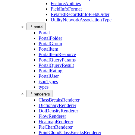
Feature
Abilities
Field
Info
Format
Related
Records
Info
Field
Order
Utility
Network
Association
Type
portal
Portal
Portal
Folder
Portal
Group
Portal
Item
Portal
Item
Resource
Portal
Query
Params
Portal
Query
Result
Portal
Rating
Portal
User
json
Types
types
renderers
Class
Breaks
Renderer
Dictionary
Renderer
Dot
Density
Renderer
Flow
Renderer
Heatmap
Renderer
Pie
Chart
Renderer
Point
Cloud
Class
Breaks
Renderer