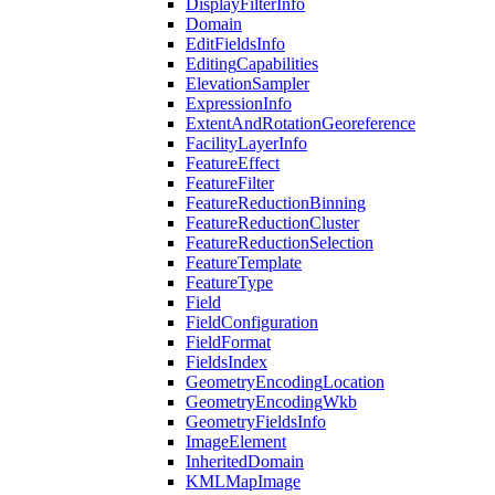
Display
Filter
Info
Domain
Edit
Fields
Info
Editing
Capabilities
Elevation
Sampler
Expression
Info
Extent
And
Rotation
Georeference
Facility
Layer
Info
Feature
Effect
Feature
Filter
Feature
Reduction
Binning
Feature
Reduction
Cluster
Feature
Reduction
Selection
Feature
Template
Feature
Type
Field
Field
Configuration
Field
Format
Fields
Index
Geometry
Encoding
Location
Geometry
Encoding
Wkb
Geometry
Fields
Info
Image
Element
Inherited
Domain
KML
Map
Image