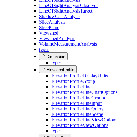
Line
Of
Sight
Analysis
Observer
Line
Of
Sight
Analysis
Target
Shadow
Cast
Analysis
Slice
Analysis
Slice
Plane
Viewshed
Viewshed
Analysis
Volume
Measurement
Analysis
types
Dimension
types
ElevationProfile
Elevation
Profile
Display
Units
Elevation
Profile
Group
Elevation
Profile
Line
Elevation
Profile
Line
Chart
Options
Elevation
Profile
Line
Ground
Elevation
Profile
Line
Input
Elevation
Profile
Line
Query
Elevation
Profile
Line
Scene
Elevation
Profile
Line
View
Options
Elevation
Profile
View
Options
types