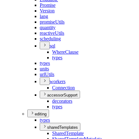
Promise
Version
lang
promise
Utils
quantity
reactive
Utils
scheduling
sql
Where
Clause
types
types
units
url
Utils
workers
Connection
accessorSupport
decorators
types
editing
types
sharedTemplates
Shared
Template
Shared
Template
Metadata