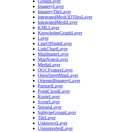
Group
Layer
Imagery
Layer
Imagery
Tile
Layer
Integrated
Mesh3
D
Tiles
Layer
Integrated
Mesh
Layer
KML
Layer
Knowledge
Graph
Layer
Layer
Line
Of
Sight
Layer
Link
Chart
Layer
Map
Image
Layer
Map
Notes
Layer
Media
Layer
OGC
Feature
Layer
Open
Street
Map
Layer
Oriented
Imagery
Layer
Parquet
Layer
Point
Cloud
Layer
Route
Layer
Scene
Layer
Stream
Layer
Subtype
Group
Layer
Tile
Layer
Unknown
Layer
Unsupported
Layer