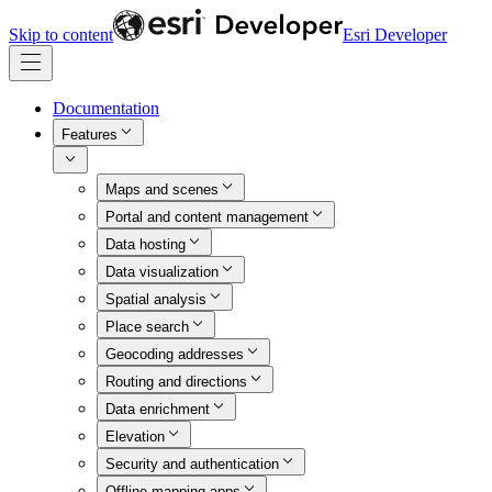
Skip to content
Esri Developer
Documentation
Features
Maps and scenes
Portal and content management
Data hosting
Data visualization
Spatial analysis
Place search
Geocoding addresses
Routing and directions
Data enrichment
Elevation
Security and authentication
Offline mapping apps