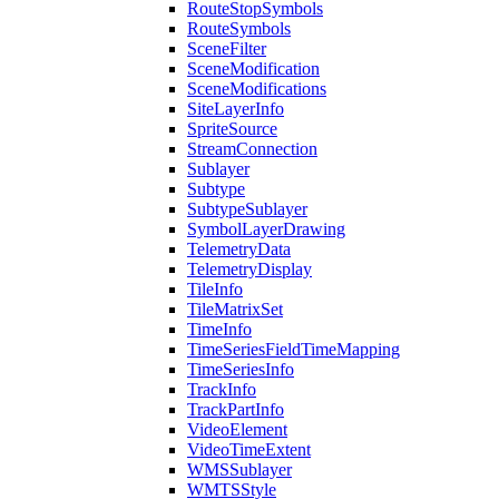
Route
Stop
Symbols
Route
Symbols
Scene
Filter
Scene
Modification
Scene
Modifications
Site
Layer
Info
Sprite
Source
Stream
Connection
Sublayer
Subtype
Subtype
Sublayer
Symbol
Layer
Drawing
Telemetry
Data
Telemetry
Display
Tile
Info
Tile
Matrix
Set
Time
Info
Time
Series
Field
Time
Mapping
Time
Series
Info
Track
Info
Track
Part
Info
Video
Element
Video
Time
Extent
WMS
Sublayer
WMTS
Style