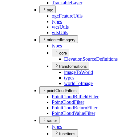
Trackable
Layer
ogc
ogc
Feature
Utils
types
wcs
Utils
wfs
Utils
orientedImagery
types
core
Elevation
Source
Definitions
transformations
image
To
World
types
world
To
Image
pointCloudFilters
Point
Cloud
Bitfield
Filter
Point
Cloud
Filter
Point
Cloud
Return
Filter
Point
Cloud
Value
Filter
raster
types
functions