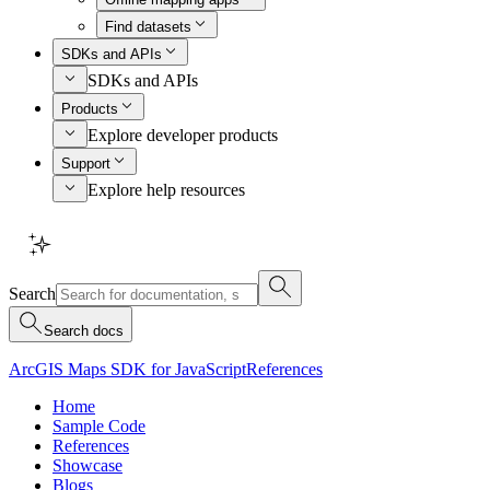
Find datasets
SDKs and APIs
SDKs and APIs
Products
Explore developer products
Support
Explore help resources
Search
Search docs
ArcGIS Maps SDK for JavaScript
References
Home
Sample Code
References
Showcase
Blogs