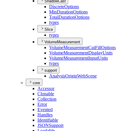
ShadowCast
Discrete
Options
Min
Duration
Options
Total
Duration
Options
types
Slice
types
VolumeMeasurement
Volume
Measurement
Cut
Fill
Options
Volume
Measurement
Display
Units
Volume
Measurement
Input
Units
types
support
Analysis
Origin
Web
Scene
core
Accessor
Clonable
Collection
Error
Evented
Handles
Identifiable
JSON
Support
Loadable