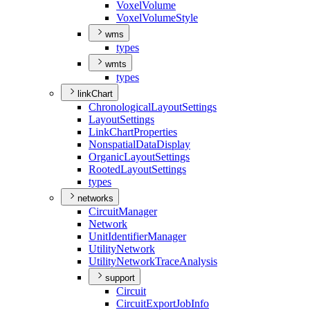
Voxel
Volume
Voxel
Volume
Style
wms
types
wmts
types
linkChart
Chronological
Layout
Settings
Layout
Settings
Link
Chart
Properties
Nonspatial
Data
Display
Organic
Layout
Settings
Rooted
Layout
Settings
types
networks
Circuit
Manager
Network
Unit
Identifier
Manager
Utility
Network
Utility
Network
Trace
Analysis
support
Circuit
Circuit
Export
Job
Info