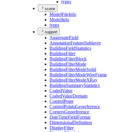
types
scene
Model
File
Info
Model
Info
types
support
Aggregate
Field
Annotation
Feature
Sublayer
Building
Field
Statistics
Building
Filter
Building
Filter
Block
Building
Filter
Mode
Building
Filter
Mode
Solid
Building
Filter
Mode
Wire
Frame
Building
Filter
Mode
X
Ray
Building
Summary
Statistics
Coded
Value
Coded
Value
Domain
Control
Point
Control
Points
Georeference
Corners
Georeference
Date
Time
Field
Format
Dimensional
Definition
Display
Filter