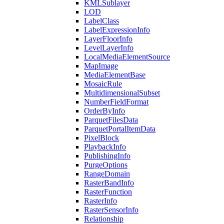
KML
Sublayer
LOD
Label
Class
Label
Expression
Info
Layer
Floor
Info
Level
Layer
Info
Local
Media
Element
Source
Map
Image
Media
Element
Base
Mosaic
Rule
Multidimensional
Subset
Number
Field
Format
Order
By
Info
Parquet
Files
Data
Parquet
Portal
Item
Data
Pixel
Block
Playback
Info
Publishing
Info
Purge
Options
Range
Domain
Raster
Band
Info
Raster
Function
Raster
Info
Raster
Sensor
Info
Relationship