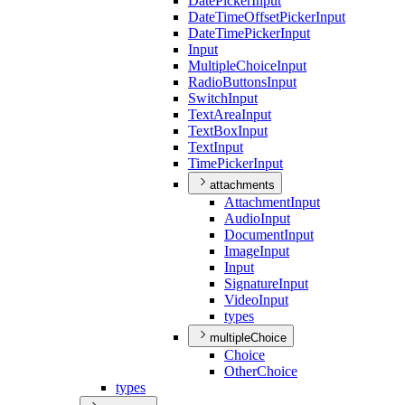
Date
Picker
Input
Date
Time
Offset
Picker
Input
Date
Time
Picker
Input
Input
Multiple
Choice
Input
Radio
Buttons
Input
Switch
Input
Text
Area
Input
Text
Box
Input
Text
Input
Time
Picker
Input
attachments
Attachment
Input
Audio
Input
Document
Input
Image
Input
Input
Signature
Input
Video
Input
types
multipleChoice
Choice
Other
Choice
types