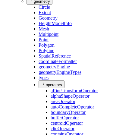
geometry
Circle
Extent
Geometry
Height
Model
Info
Mesh
Multipoint
Point
Polygon
Polyline
Spatial
Reference
coordinate
Formatter
geometry
Engine
geometry
Engine
Types
types
operators
affine
Transform
Operator
alpha
Shape
Operator
area
Operator
auto
Complete
Operator
boundary
Operator
buffer
Operator
centroid
Operator
clip
Operator
contains
Operator