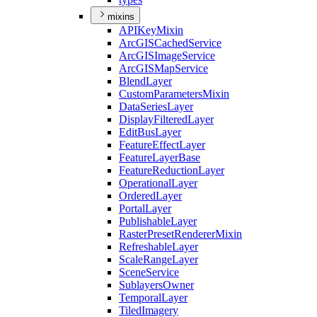
mixins
API
Key
Mixin
ArcGIS
Cached
Service
ArcGIS
Image
Service
ArcGIS
Map
Service
Blend
Layer
Custom
Parameters
Mixin
Data
Series
Layer
Display
Filtered
Layer
Edit
Bus
Layer
Feature
Effect
Layer
Feature
Layer
Base
Feature
Reduction
Layer
Operational
Layer
Ordered
Layer
Portal
Layer
Publishable
Layer
Raster
Preset
Renderer
Mixin
Refreshable
Layer
Scale
Range
Layer
Scene
Service
Sublayers
Owner
Temporal
Layer
Tiled
Imagery