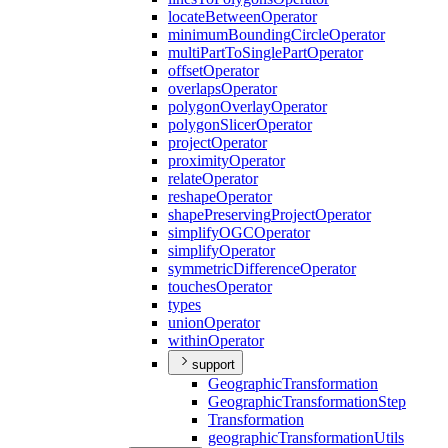
locate
Between
Operator
minimum
Bounding
Circle
Operator
multi
Part
To
Single
Part
Operator
offset
Operator
overlaps
Operator
polygon
Overlay
Operator
polygon
Slicer
Operator
project
Operator
proximity
Operator
relate
Operator
reshape
Operator
shape
Preserving
Project
Operator
simplify
OGC
Operator
simplify
Operator
symmetric
Difference
Operator
touches
Operator
types
union
Operator
within
Operator
support
Geographic
Transformation
Geographic
Transformation
Step
Transformation
geographic
Transformation
Utils