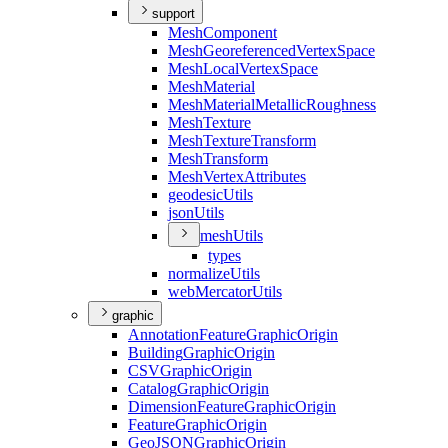
support
Mesh
Component
Mesh
Georeferenced
Vertex
Space
Mesh
Local
Vertex
Space
Mesh
Material
Mesh
Material
Metallic
Roughness
Mesh
Texture
Mesh
Texture
Transform
Mesh
Transform
Mesh
Vertex
Attributes
geodesic
Utils
json
Utils
mesh
Utils
types
normalize
Utils
web
Mercator
Utils
graphic
Annotation
Feature
Graphic
Origin
Building
Graphic
Origin
CSV
Graphic
Origin
Catalog
Graphic
Origin
Dimension
Feature
Graphic
Origin
Feature
Graphic
Origin
Geo
JSON
Graphic
Origin