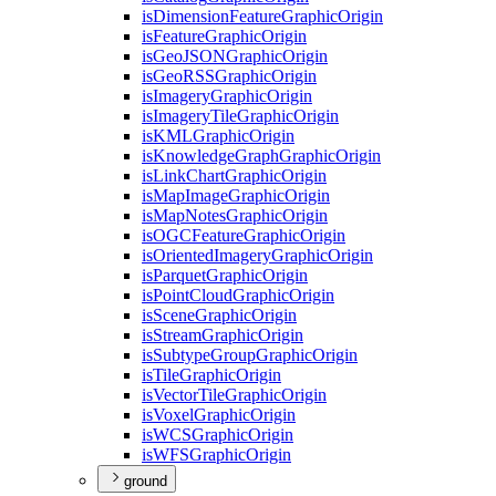
is
Dimension
Feature
Graphic
Origin
is
Feature
Graphic
Origin
is
Geo
JSON
Graphic
Origin
is
Geo
RSS
Graphic
Origin
is
Imagery
Graphic
Origin
is
Imagery
Tile
Graphic
Origin
is
KML
Graphic
Origin
is
Knowledge
Graph
Graphic
Origin
is
Link
Chart
Graphic
Origin
is
Map
Image
Graphic
Origin
is
Map
Notes
Graphic
Origin
is
OGC
Feature
Graphic
Origin
is
Oriented
Imagery
Graphic
Origin
is
Parquet
Graphic
Origin
is
Point
Cloud
Graphic
Origin
is
Scene
Graphic
Origin
is
Stream
Graphic
Origin
is
Subtype
Group
Graphic
Origin
is
Tile
Graphic
Origin
is
Vector
Tile
Graphic
Origin
is
Voxel
Graphic
Origin
is
WCS
Graphic
Origin
is
WFS
Graphic
Origin
ground