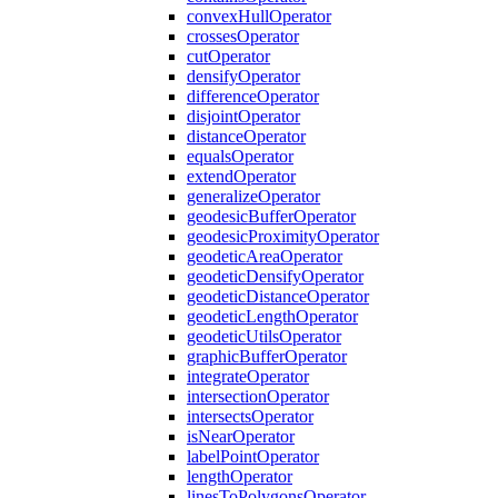
convex
Hull
Operator
crosses
Operator
cut
Operator
densify
Operator
difference
Operator
disjoint
Operator
distance
Operator
equals
Operator
extend
Operator
generalize
Operator
geodesic
Buffer
Operator
geodesic
Proximity
Operator
geodetic
Area
Operator
geodetic
Densify
Operator
geodetic
Distance
Operator
geodetic
Length
Operator
geodetic
Utils
Operator
graphic
Buffer
Operator
integrate
Operator
intersection
Operator
intersects
Operator
is
Near
Operator
label
Point
Operator
length
Operator
lines
To
Polygons
Operator