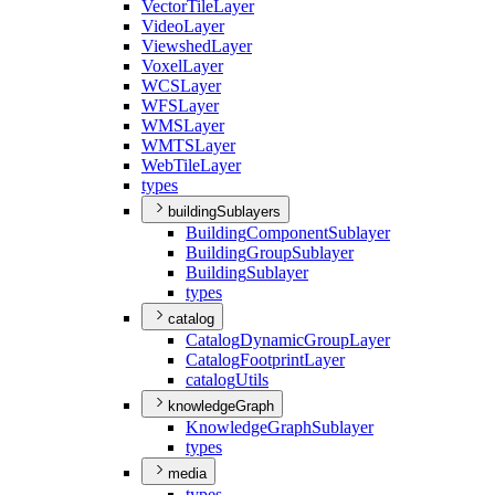
Vector
Tile
Layer
Video
Layer
Viewshed
Layer
Voxel
Layer
WCS
Layer
WFS
Layer
WMS
Layer
WMTS
Layer
Web
Tile
Layer
types
buildingSublayers
Building
Component
Sublayer
Building
Group
Sublayer
Building
Sublayer
types
catalog
Catalog
Dynamic
Group
Layer
Catalog
Footprint
Layer
catalog
Utils
knowledgeGraph
Knowledge
Graph
Sublayer
types
media
types