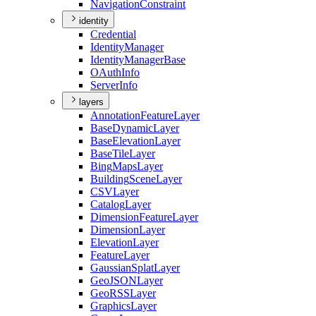
Navigation
Constraint
identity
Credential
Identity
Manager
Identity
Manager
Base
O
Auth
Info
Server
Info
layers
Annotation
Feature
Layer
Base
Dynamic
Layer
Base
Elevation
Layer
Base
Tile
Layer
Bing
Maps
Layer
Building
Scene
Layer
CSV
Layer
Catalog
Layer
Dimension
Feature
Layer
Dimension
Layer
Elevation
Layer
Feature
Layer
Gaussian
Splat
Layer
Geo
JSON
Layer
Geo
RSS
Layer
Graphics
Layer