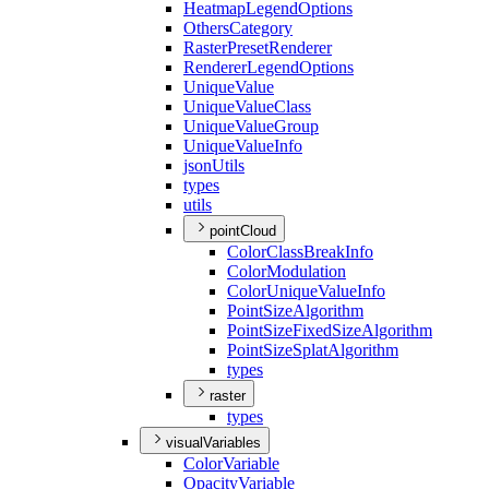
Heatmap
Legend
Options
Others
Category
Raster
Preset
Renderer
Renderer
Legend
Options
Unique
Value
Unique
Value
Class
Unique
Value
Group
Unique
Value
Info
json
Utils
types
utils
pointCloud
Color
Class
Break
Info
Color
Modulation
Color
Unique
Value
Info
Point
Size
Algorithm
Point
Size
Fixed
Size
Algorithm
Point
Size
Splat
Algorithm
types
raster
types
visualVariables
Color
Variable
Opacity
Variable