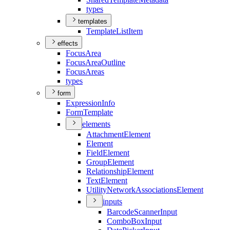
types
templates
Template
List
Item
effects
Focus
Area
Focus
Area
Outline
Focus
Areas
types
form
Expression
Info
Form
Template
elements
Attachment
Element
Element
Field
Element
Group
Element
Relationship
Element
Text
Element
Utility
Network
Associations
Element
inputs
Barcode
Scanner
Input
Combo
Box
Input