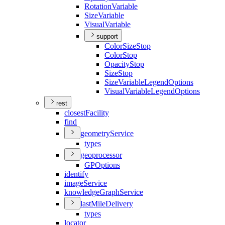
Rotation
Variable
Size
Variable
Visual
Variable
support
Color
Size
Stop
Color
Stop
Opacity
Stop
Size
Stop
Size
Variable
Legend
Options
Visual
Variable
Legend
Options
rest
closest
Facility
find
geometry
Service
types
geoprocessor
GP
Options
identify
image
Service
knowledge
Graph
Service
last
Mile
Delivery
types
locator