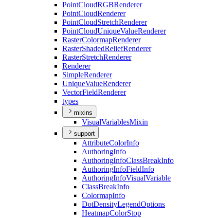
Point
Cloud
RGB
Renderer
Point
Cloud
Renderer
Point
Cloud
Stretch
Renderer
Point
Cloud
Unique
Value
Renderer
Raster
Colormap
Renderer
Raster
Shaded
Relief
Renderer
Raster
Stretch
Renderer
Renderer
Simple
Renderer
Unique
Value
Renderer
Vector
Field
Renderer
types
mixins
Visual
Variables
Mixin
support
Attribute
Color
Info
Authoring
Info
Authoring
Info
Class
Break
Info
Authoring
Info
Field
Info
Authoring
Info
Visual
Variable
Class
Break
Info
Colormap
Info
Dot
Density
Legend
Options
Heatmap
Color
Stop