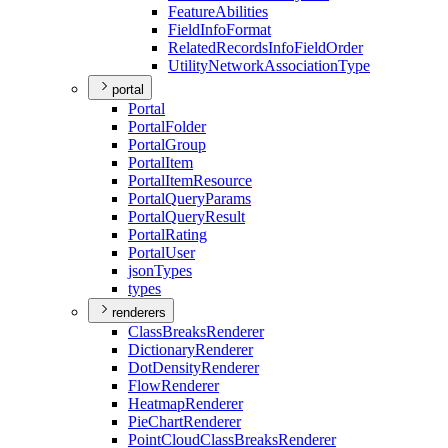
Feature
Abilities
Field
Info
Format
Related
Records
Info
Field
Order
Utility
Network
Association
Type
portal
Portal
Portal
Folder
Portal
Group
Portal
Item
Portal
Item
Resource
Portal
Query
Params
Portal
Query
Result
Portal
Rating
Portal
User
json
Types
types
renderers
Class
Breaks
Renderer
Dictionary
Renderer
Dot
Density
Renderer
Flow
Renderer
Heatmap
Renderer
Pie
Chart
Renderer
Point
Cloud
Class
Breaks
Renderer