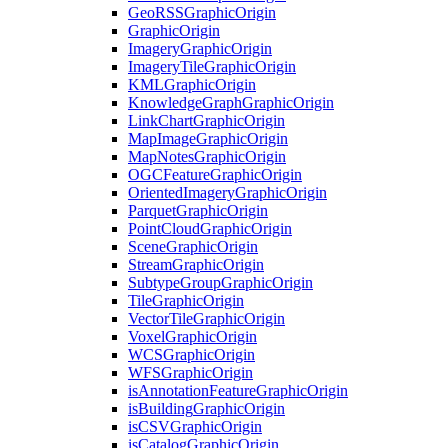
Geo
RSS
Graphic
Origin
Graphic
Origin
Imagery
Graphic
Origin
Imagery
Tile
Graphic
Origin
KML
Graphic
Origin
Knowledge
Graph
Graphic
Origin
Link
Chart
Graphic
Origin
Map
Image
Graphic
Origin
Map
Notes
Graphic
Origin
OGC
Feature
Graphic
Origin
Oriented
Imagery
Graphic
Origin
Parquet
Graphic
Origin
Point
Cloud
Graphic
Origin
Scene
Graphic
Origin
Stream
Graphic
Origin
Subtype
Group
Graphic
Origin
Tile
Graphic
Origin
Vector
Tile
Graphic
Origin
Voxel
Graphic
Origin
WCS
Graphic
Origin
WFS
Graphic
Origin
is
Annotation
Feature
Graphic
Origin
is
Building
Graphic
Origin
is
CSV
Graphic
Origin
is
Catalog
Graphic
Origin