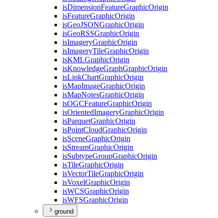
is
Dimension
Feature
Graphic
Origin
is
Feature
Graphic
Origin
is
Geo
JSON
Graphic
Origin
is
Geo
RSS
Graphic
Origin
is
Imagery
Graphic
Origin
is
Imagery
Tile
Graphic
Origin
is
KML
Graphic
Origin
is
Knowledge
Graph
Graphic
Origin
is
Link
Chart
Graphic
Origin
is
Map
Image
Graphic
Origin
is
Map
Notes
Graphic
Origin
is
OGC
Feature
Graphic
Origin
is
Oriented
Imagery
Graphic
Origin
is
Parquet
Graphic
Origin
is
Point
Cloud
Graphic
Origin
is
Scene
Graphic
Origin
is
Stream
Graphic
Origin
is
Subtype
Group
Graphic
Origin
is
Tile
Graphic
Origin
is
Vector
Tile
Graphic
Origin
is
Voxel
Graphic
Origin
is
WCS
Graphic
Origin
is
WFS
Graphic
Origin
ground