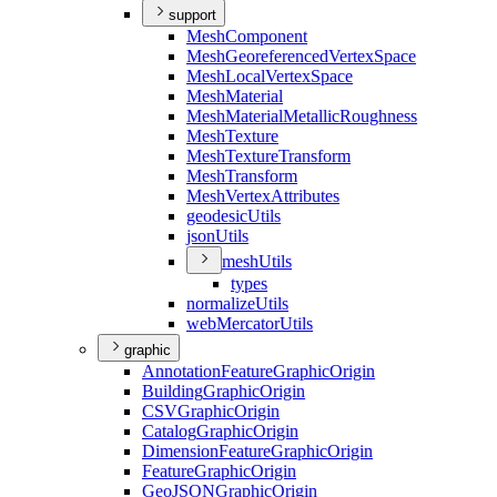
support
Mesh
Component
Mesh
Georeferenced
Vertex
Space
Mesh
Local
Vertex
Space
Mesh
Material
Mesh
Material
Metallic
Roughness
Mesh
Texture
Mesh
Texture
Transform
Mesh
Transform
Mesh
Vertex
Attributes
geodesic
Utils
json
Utils
mesh
Utils
types
normalize
Utils
web
Mercator
Utils
graphic
Annotation
Feature
Graphic
Origin
Building
Graphic
Origin
CSV
Graphic
Origin
Catalog
Graphic
Origin
Dimension
Feature
Graphic
Origin
Feature
Graphic
Origin
Geo
JSON
Graphic
Origin