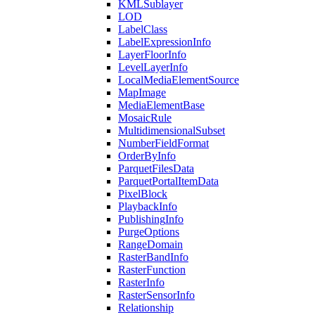
KML
Sublayer
LOD
Label
Class
Label
Expression
Info
Layer
Floor
Info
Level
Layer
Info
Local
Media
Element
Source
Map
Image
Media
Element
Base
Mosaic
Rule
Multidimensional
Subset
Number
Field
Format
Order
By
Info
Parquet
Files
Data
Parquet
Portal
Item
Data
Pixel
Block
Playback
Info
Publishing
Info
Purge
Options
Range
Domain
Raster
Band
Info
Raster
Function
Raster
Info
Raster
Sensor
Info
Relationship