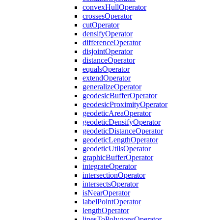
convex
Hull
Operator
crosses
Operator
cut
Operator
densify
Operator
difference
Operator
disjoint
Operator
distance
Operator
equals
Operator
extend
Operator
generalize
Operator
geodesic
Buffer
Operator
geodesic
Proximity
Operator
geodetic
Area
Operator
geodetic
Densify
Operator
geodetic
Distance
Operator
geodetic
Length
Operator
geodetic
Utils
Operator
graphic
Buffer
Operator
integrate
Operator
intersection
Operator
intersects
Operator
is
Near
Operator
label
Point
Operator
length
Operator
lines
To
Polygons
Operator