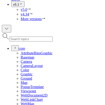
v5.1
v5.0
v4.34
More versions
core
Attribute
Bins
Graphic
Basemap
Camera
Camera
Layout
Color
Graphic
Ground
Map
Popup
Template
Viewpoint
Web
Document2
D
Web
Link
Chart
Web
Map