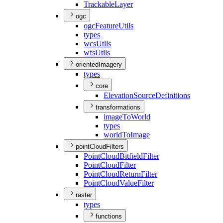
Trackable
Layer
ogc
ogc
Feature
Utils
types
wcs
Utils
wfs
Utils
orientedImagery
types
core
Elevation
Source
Definitions
transformations
image
To
World
types
world
To
Image
pointCloudFilters
Point
Cloud
Bitfield
Filter
Point
Cloud
Filter
Point
Cloud
Return
Filter
Point
Cloud
Value
Filter
raster
types
functions