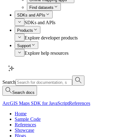
Find datasets
SDKs and APIs
SDKs and APIs
Products
Explore developer products
Support
Explore help resources
Search
Search docs
ArcGIS Maps SDK for JavaScript
References
Home
Sample Code
References
Showcase
Blogs