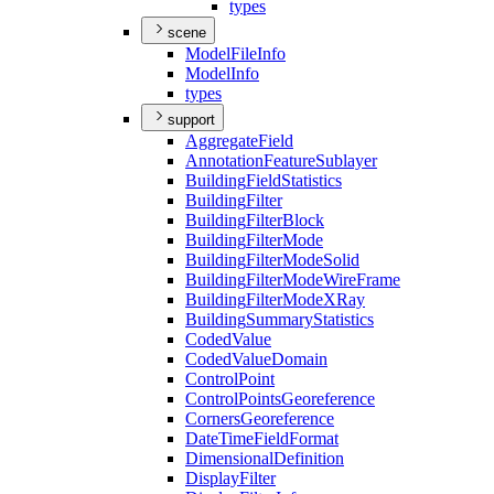
types
scene
Model
File
Info
Model
Info
types
support
Aggregate
Field
Annotation
Feature
Sublayer
Building
Field
Statistics
Building
Filter
Building
Filter
Block
Building
Filter
Mode
Building
Filter
Mode
Solid
Building
Filter
Mode
Wire
Frame
Building
Filter
Mode
X
Ray
Building
Summary
Statistics
Coded
Value
Coded
Value
Domain
Control
Point
Control
Points
Georeference
Corners
Georeference
Date
Time
Field
Format
Dimensional
Definition
Display
Filter