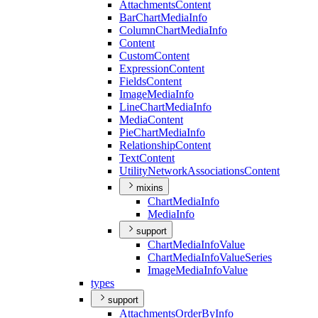
Attachments
Content
Bar
Chart
Media
Info
Column
Chart
Media
Info
Content
Custom
Content
Expression
Content
Fields
Content
Image
Media
Info
Line
Chart
Media
Info
Media
Content
Pie
Chart
Media
Info
Relationship
Content
Text
Content
Utility
Network
Associations
Content
mixins
Chart
Media
Info
Media
Info
support
Chart
Media
Info
Value
Chart
Media
Info
Value
Series
Image
Media
Info
Value
types
support
Attachments
Order
By
Info