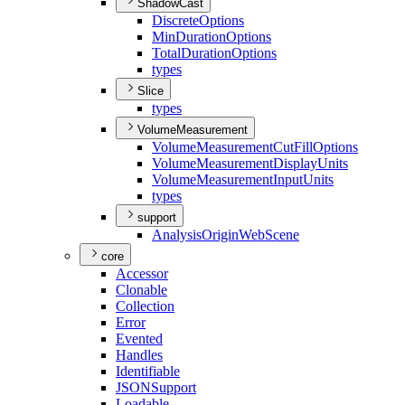
ShadowCast
Discrete
Options
Min
Duration
Options
Total
Duration
Options
types
Slice
types
VolumeMeasurement
Volume
Measurement
Cut
Fill
Options
Volume
Measurement
Display
Units
Volume
Measurement
Input
Units
types
support
Analysis
Origin
Web
Scene
core
Accessor
Clonable
Collection
Error
Evented
Handles
Identifiable
JSON
Support
Loadable