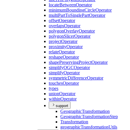
locate
Between
Operator
minimum
Bounding
Circle
Operator
multi
Part
To
Single
Part
Operator
offset
Operator
overlaps
Operator
polygon
Overlay
Operator
polygon
Slicer
Operator
project
Operator
proximity
Operator
relate
Operator
reshape
Operator
shape
Preserving
Project
Operator
simplify
OGC
Operator
simplify
Operator
symmetric
Difference
Operator
touches
Operator
types
union
Operator
within
Operator
support
Geographic
Transformation
Geographic
Transformation
Step
Transformation
geographic
Transformation
Utils