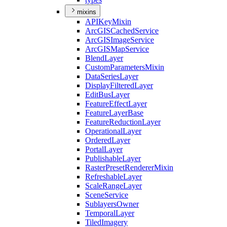
mixins
API
Key
Mixin
ArcGIS
Cached
Service
ArcGIS
Image
Service
ArcGIS
Map
Service
Blend
Layer
Custom
Parameters
Mixin
Data
Series
Layer
Display
Filtered
Layer
Edit
Bus
Layer
Feature
Effect
Layer
Feature
Layer
Base
Feature
Reduction
Layer
Operational
Layer
Ordered
Layer
Portal
Layer
Publishable
Layer
Raster
Preset
Renderer
Mixin
Refreshable
Layer
Scale
Range
Layer
Scene
Service
Sublayers
Owner
Temporal
Layer
Tiled
Imagery