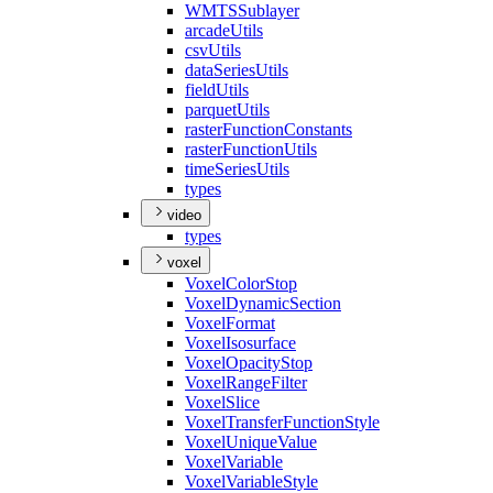
WMTS
Sublayer
arcade
Utils
csv
Utils
data
Series
Utils
field
Utils
parquet
Utils
raster
Function
Constants
raster
Function
Utils
time
Series
Utils
types
video
types
voxel
Voxel
Color
Stop
Voxel
Dynamic
Section
Voxel
Format
Voxel
Isosurface
Voxel
Opacity
Stop
Voxel
Range
Filter
Voxel
Slice
Voxel
Transfer
Function
Style
Voxel
Unique
Value
Voxel
Variable
Voxel
Variable
Style