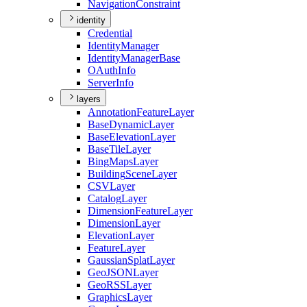
Navigation
Constraint
identity
Credential
Identity
Manager
Identity
Manager
Base
O
Auth
Info
Server
Info
layers
Annotation
Feature
Layer
Base
Dynamic
Layer
Base
Elevation
Layer
Base
Tile
Layer
Bing
Maps
Layer
Building
Scene
Layer
CSV
Layer
Catalog
Layer
Dimension
Feature
Layer
Dimension
Layer
Elevation
Layer
Feature
Layer
Gaussian
Splat
Layer
Geo
JSON
Layer
Geo
RSS
Layer
Graphics
Layer