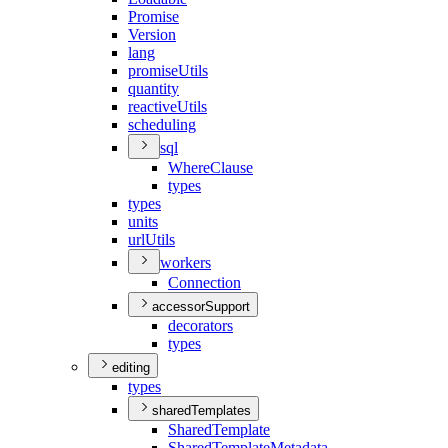
Promise
Version
lang
promise
Utils
quantity
reactive
Utils
scheduling
sql
Where
Clause
types
types
units
url
Utils
workers
Connection
accessorSupport
decorators
types
editing
types
sharedTemplates
Shared
Template
Shared
Template
Metadata