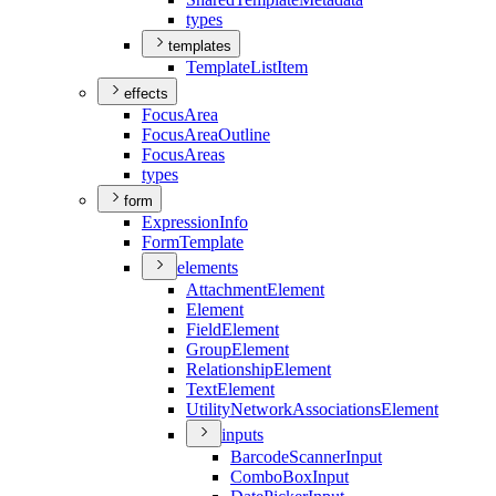
types
templates
Template
List
Item
effects
Focus
Area
Focus
Area
Outline
Focus
Areas
types
form
Expression
Info
Form
Template
elements
Attachment
Element
Element
Field
Element
Group
Element
Relationship
Element
Text
Element
Utility
Network
Associations
Element
inputs
Barcode
Scanner
Input
Combo
Box
Input