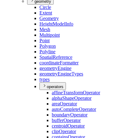
geometry
Circle
Extent
Geometry
Height
Model
Info
Mesh
Multipoint
Point
Polygon
Polyline
Spatial
Reference
coordinate
Formatter
geometry
Engine
geometry
Engine
Types
types
operators
affine
Transform
Operator
alpha
Shape
Operator
area
Operator
auto
Complete
Operator
boundary
Operator
buffer
Operator
centroid
Operator
clip
Operator
contains
Operator