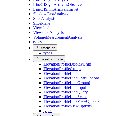
Line
Of
Sight
Analysis
Observer
Line
Of
Sight
Analysis
Target
Shadow
Cast
Analysis
Slice
Analysis
Slice
Plane
Viewshed
Viewshed
Analysis
Volume
Measurement
Analysis
types
Dimension
types
ElevationProfile
Elevation
Profile
Display
Units
Elevation
Profile
Group
Elevation
Profile
Line
Elevation
Profile
Line
Chart
Options
Elevation
Profile
Line
Ground
Elevation
Profile
Line
Input
Elevation
Profile
Line
Query
Elevation
Profile
Line
Scene
Elevation
Profile
Line
View
Options
Elevation
Profile
View
Options
types