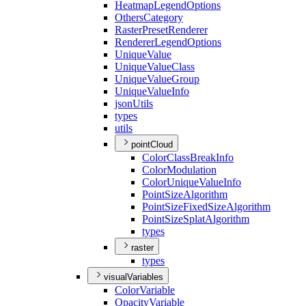
Heatmap
Legend
Options
Others
Category
Raster
Preset
Renderer
Renderer
Legend
Options
Unique
Value
Unique
Value
Class
Unique
Value
Group
Unique
Value
Info
json
Utils
types
utils
pointCloud
Color
Class
Break
Info
Color
Modulation
Color
Unique
Value
Info
Point
Size
Algorithm
Point
Size
Fixed
Size
Algorithm
Point
Size
Splat
Algorithm
types
raster
types
visualVariables
Color
Variable
Opacity
Variable