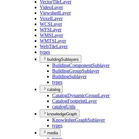
Vector
Tile
Layer
Video
Layer
Viewshed
Layer
Voxel
Layer
WCS
Layer
WFS
Layer
WMS
Layer
WMTS
Layer
Web
Tile
Layer
types
buildingSublayers
Building
Component
Sublayer
Building
Group
Sublayer
Building
Sublayer
types
catalog
Catalog
Dynamic
Group
Layer
Catalog
Footprint
Layer
catalog
Utils
knowledgeGraph
Knowledge
Graph
Sublayer
types
media
types