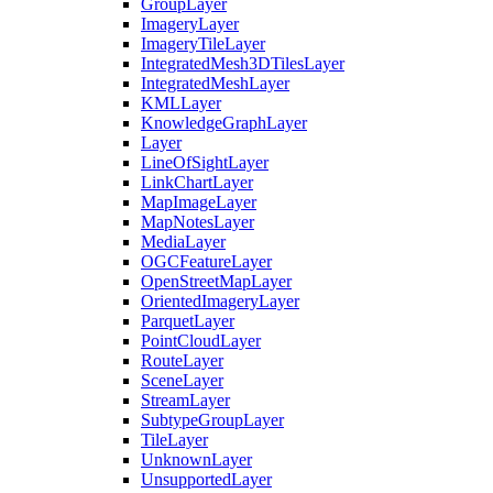
Group
Layer
Imagery
Layer
Imagery
Tile
Layer
Integrated
Mesh3
D
Tiles
Layer
Integrated
Mesh
Layer
KML
Layer
Knowledge
Graph
Layer
Layer
Line
Of
Sight
Layer
Link
Chart
Layer
Map
Image
Layer
Map
Notes
Layer
Media
Layer
OGC
Feature
Layer
Open
Street
Map
Layer
Oriented
Imagery
Layer
Parquet
Layer
Point
Cloud
Layer
Route
Layer
Scene
Layer
Stream
Layer
Subtype
Group
Layer
Tile
Layer
Unknown
Layer
Unsupported
Layer