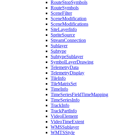
Route
Stop
Symbols
Route
Symbols
Scene
Filter
Scene
Modification
Scene
Modifications
Site
Layer
Info
Sprite
Source
Stream
Connection
Sublayer
Subtype
Subtype
Sublayer
Symbol
Layer
Drawing
Telemetry
Data
Telemetry
Display
Tile
Info
Tile
Matrix
Set
Time
Info
Time
Series
Field
Time
Mapping
Time
Series
Info
Track
Info
Track
Part
Info
Video
Element
Video
Time
Extent
WMS
Sublayer
WMTS
Style