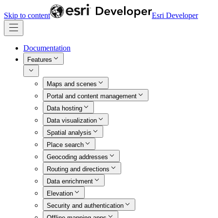
Skip to content
Esri Developer
Documentation
Features
Maps and scenes
Portal and content management
Data hosting
Data visualization
Spatial analysis
Place search
Geocoding addresses
Routing and directions
Data enrichment
Elevation
Security and authentication
Offline mapping apps