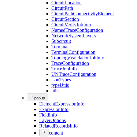
Circuit
Location
Circuit
Path
Circuit
Path
Connectivity
Element
Circuit
Section
Circuit
Verify
Job
Info
Named
Trace
Configuration
Network
System
Layers
Subcircuit
Terminal
Terminal
Configuration
Topology
Validation
Job
Info
Trace
Configuration
Trace
Job
Info
UN
Trace
Configuration
json
Types
type
Utils
utils
popup
Element
Expression
Info
Expression
Info
Field
Info
Layer
Options
Related
Records
Info
content