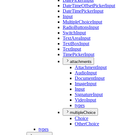
Date
Picker
Input
Date
Time
Offset
Picker
Input
Date
Time
Picker
Input
Input
Multiple
Choice
Input
Radio
Buttons
Input
Switch
Input
Text
Area
Input
Text
Box
Input
Text
Input
Time
Picker
Input
attachments
Attachment
Input
Audio
Input
Document
Input
Image
Input
Input
Signature
Input
Video
Input
types
multipleChoice
Choice
Other
Choice
types