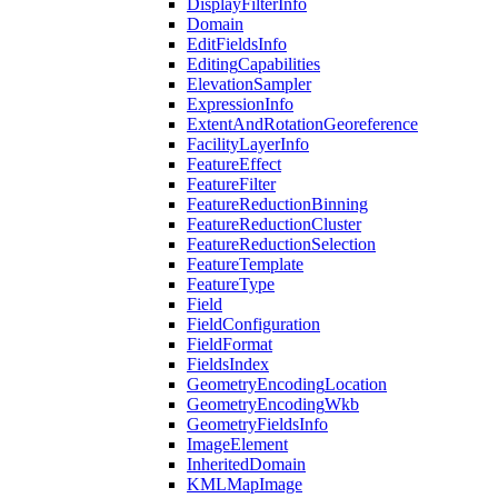
Display
Filter
Info
Domain
Edit
Fields
Info
Editing
Capabilities
Elevation
Sampler
Expression
Info
Extent
And
Rotation
Georeference
Facility
Layer
Info
Feature
Effect
Feature
Filter
Feature
Reduction
Binning
Feature
Reduction
Cluster
Feature
Reduction
Selection
Feature
Template
Feature
Type
Field
Field
Configuration
Field
Format
Fields
Index
Geometry
Encoding
Location
Geometry
Encoding
Wkb
Geometry
Fields
Info
Image
Element
Inherited
Domain
KML
Map
Image