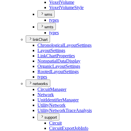
Voxel
Volume
Voxel
Volume
Style
wms
types
wmts
types
linkChart
Chronological
Layout
Settings
Layout
Settings
Link
Chart
Properties
Nonspatial
Data
Display
Organic
Layout
Settings
Rooted
Layout
Settings
types
networks
Circuit
Manager
Network
Unit
Identifier
Manager
Utility
Network
Utility
Network
Trace
Analysis
support
Circuit
Circuit
Export
Job
Info