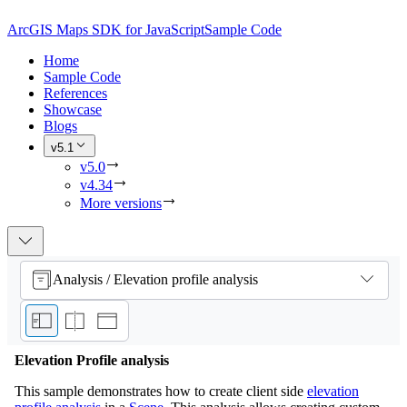
ArcGIS Maps SDK for JavaScript
Sample Code
Home
Sample Code
References
Showcase
Blogs
v5.1
v5.0
v4.34
More versions
Analysis / Elevation profile analysis
Elevation Profile analysis
This sample demonstrates how to create client side
elevation