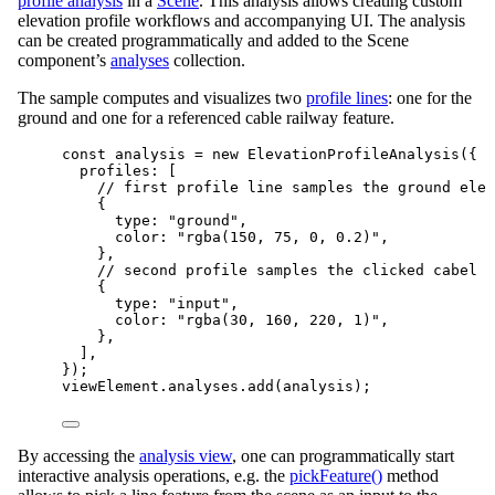
profile analysis
in a
Scene
. This analysis allows creating custom
elevation profile workflows and accompanying UI. The analysis
can be created programmatically and added to the Scene
component’s
analyses
collection.
The sample computes and visualizes two
profile lines
: one for the
ground and one for a referenced cable railway feature.
const
analysis
=
new
ElevationProfileAnalysis
({
profiles
: [
// first profile line samples the ground elev
{
type
: 
"ground"
,
color
: 
"rgba(150, 75, 0, 0.2)"
,
},
// second profile samples the clicked cabel r
{
type
: 
"input"
,
color
: 
"rgba(30, 160, 220, 1)"
,
},
],
});
viewElement
.
analyses
.
add
(
analysis
);
By accessing the
analysis view
, one can programmatically start
interactive analysis operations, e.g. the
pickFeature()
method