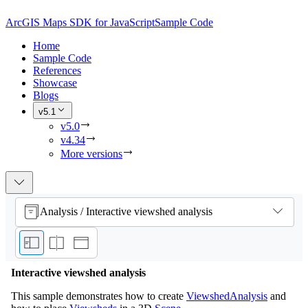
ArcGIS Maps SDK for JavaScript
Sample Code
Home
Sample Code
References
Showcase
Blogs
v5.1
v5.0
v4.34
More versions
Analysis / Interactive viewshed analysis
Interactive viewshed analysis
This sample demonstrates how to create
ViewshedAnalysis
and