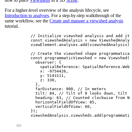
how to place
Viewsheds
in a 3D
Scene
.
For a higher-level overview of the analysis lifecycle, see
Introduction to analyses
. For a step-by-step walkthrough of the
same workflow, see the
Create and manage a viewshed analysis
tutorial.
// Initialize viewshed analysis and add it 
const
viewshedAnalysis
=
new
ViewshedAnalys
viewElement
.
analyses
.
add
(
viewshedAnalysis
);
// Create the viewshed shape programmatical
const
programmaticViewshed
=
new
Viewshed
({
observer
: {
spatialReference
: 
SpatialReference
.
WebM
x
: 
-
9754426
,
y
: 
5143111
,
z
: 
330
,
},
farDistance
: 
900
, 
// In meters
tilt
: 
84
, 
// Tilt of 0 looks down, tilt 
heading
: 
63
, 
// Counted clockwise from No
horizontalFieldOfView
: 
85
,
verticalFieldOfView
: 
60
,
});
viewshedAnalysis
.
viewsheds
.
add
(
programmatic