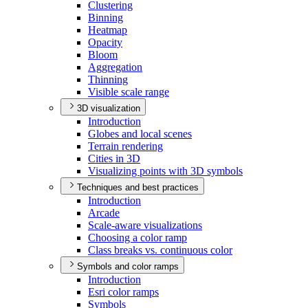
Clustering
Binning
Heatmap
Opacity
Bloom
Aggregation
Thinning
Visible scale range
3D visualization
Introduction
Globes and local scenes
Terrain rendering
Cities in 3
D
Visualizing points with 3
D symbols
Techniques and best practices
Introduction
Arcade
Scale-aware visualizations
Choosing a color ramp
Class breaks vs. continuous color
Symbols and color ramps
Introduction
Esri color ramps
Symbols