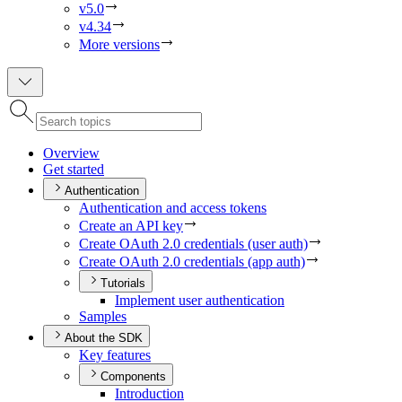
v5.0
v4.34
More versions
Overview
Get started
Authentication
Authentication and access tokens
Create an AP
I key
Create O
Auth 2.0 credentials (user auth)
Create O
Auth 2.0 credentials (app auth)
Tutorials
Implement user authentication
Samples
About the SDK
Key features
Components
Introduction