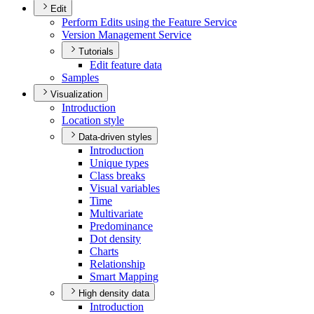
Edit
Perform Edits using the Feature Service
Version Management Service
Tutorials
Edit feature data
Samples
Visualization
Introduction
Location style
Data-driven styles
Introduction
Unique types
Class breaks
Visual variables
Time
Multivariate
Predominance
Dot density
Charts
Relationship
Smart Mapping
High density data
Introduction