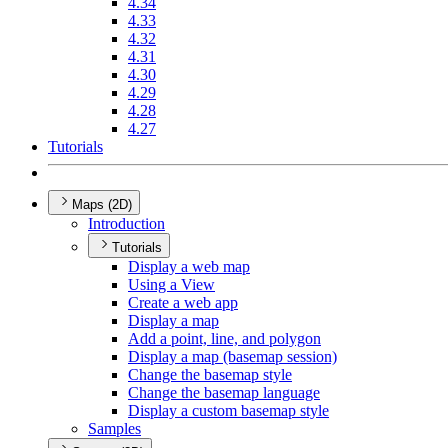
4.34
4.33
4.32
4.31
4.30
4.29
4.28
4.27
Tutorials
Maps (2D)
Introduction
Tutorials
Display a web map
Using a View
Create a web app
Display a map
Add a point, line, and polygon
Display a map (basemap session)
Change the basemap style
Change the basemap language
Display a custom basemap style
Samples