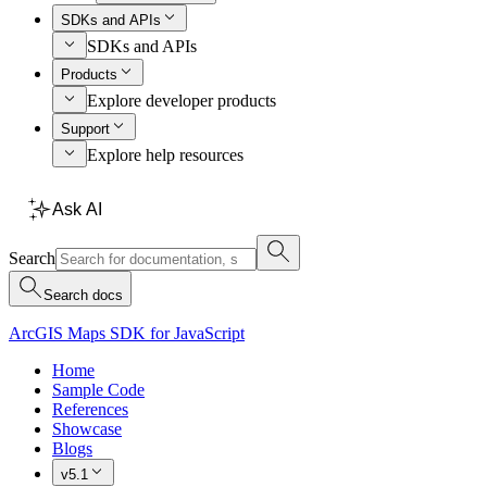
SDKs and APIs
SDKs and APIs
Products
Explore developer products
Support
Explore help resources
Ask AI
Search
Search docs
ArcGIS Maps SDK for JavaScript
Home
Sample Code
References
Showcase
Blogs
v5.1