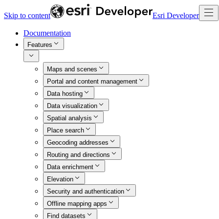
Skip to content
Esri Developer
Documentation
Features
Maps and scenes
Portal and content management
Data hosting
Data visualization
Spatial analysis
Place search
Geocoding addresses
Routing and directions
Data enrichment
Elevation
Security and authentication
Offline mapping apps
Find datasets