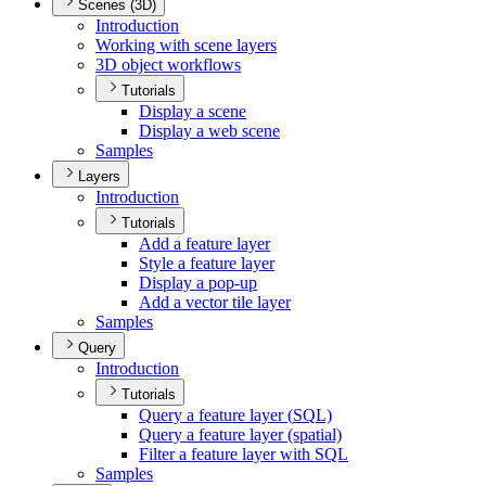
Scenes (3D)
Introduction
Working with scene layers
3
D object workflows
Tutorials
Display a scene
Display a web scene
Samples
Layers
Introduction
Tutorials
Add a feature layer
Style a feature layer
Display a pop-up
Add a vector tile layer
Samples
Query
Introduction
Tutorials
Query a feature layer (
SQ
L)
Query a feature layer (spatial)
Filter a feature layer with SQL
Samples