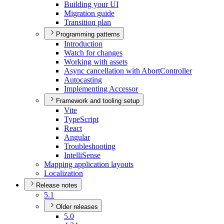
Building your UI
Migration guide
Transition plan
Programming patterns
Introduction
Watch for changes
Working with assets
Async cancellation with Abort
Controller
Autocasting
Implementing Accessor
Framework and tooling setup
Vite
Type
Script
React
Angular
Troubleshooting
Intelli
Sense
Mapping application layouts
Localization
Release notes
5.1
Older releases
5.0