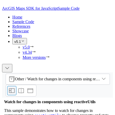
ArcGIS Maps SDK for JavaScript
Sample Code
Home
Sample Code
References
Showcase
Blogs
v5.1
v5.0
v4.34
More versions
Other / Watch for changes in components using reactiveUtils
Watch for changes in components using reactiveUtils
This sample demonstrates how to watch for changes in