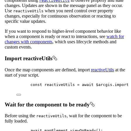
components using
to observe property and state
reactiveUtils
changes. Updates are shown in the message panel as they occur.
Use
when you need control over property
reactiveUtils
changes, especially for continuous observation or reacting to
specific value updates.
If you want to respond to higher-level component behavior like
when a component is ready or react to interactions, see
watch for
changes with components
, which uses lifecycle methods and
custom events.
Import reactiveUtils
Once the map components are defined, import
reactiveUtils
at the
start of your script.
const
reactiveUtils
=
await
$arcgis
.
import
(
Wait for the component to be ready
Before using the
, wait for the component to be
reactiveUtils
fully loaded.
await
mapElement
.
viewOnReady
();