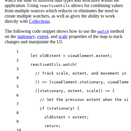
watch the state of different data types and structures within the
application. Using
allows for combining values
reactiveUtils
from multiple sources which reduces or eliminates the need to
create multiple watchers, as well as gives the ability to work
directly with
Collections
.
The following code snippet shows how to use the
method
watch
on the
stationary
,
extent
, and
scale
properties of the map to track
changes and manipulate the UI.
1
let
oldExtent
=
viewElement
.
extent
;
2
reactiveUtils
.
watch
(
3
// Track scale, extent, and movement in t
4
() 
=>
 [
viewElement
.
stationary
, 
viewElemen
5
([
stationary
, 
extent
, 
scale
]) 
=>
 {
6
// Set the previous extent when the vie
7
if
 (
stationary
) {
8
oldExtent
=
extent
;
9
return
;
10