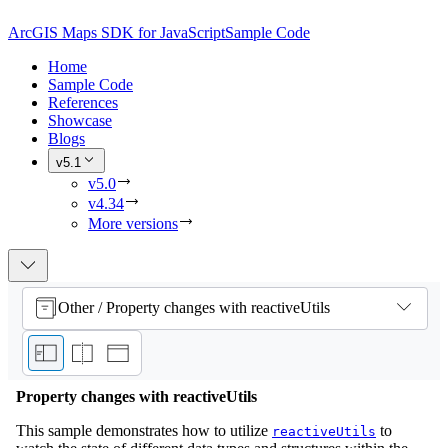
ArcGIS Maps SDK for JavaScript
Sample Code
Home
Sample Code
References
Showcase
Blogs
v5.1
v5.0
v4.34
More versions
Other / Property changes with reactiveUtils
Property changes with reactiveUtils
This sample demonstrates how to utilize
to
reactiveUtils