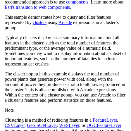
recommended approach is to use
components
. Learn more about
Esri's transition to web components
.
This sample demonstrates how to query and filter features
represented by
clusters
using
Arcade
expressions in a cluster’s
popup.
Typically clusters display basic summary information about all
features in the cluster, such as the total number of features, the
predominant type, or the average value of a numeric field.
Sometimes you may want to display information about a subset of
important features, such as the number of fatalities in a cluster
representing car crashes.
The cluster popup in this example displays the total number of
power plants that generate power with coal, along with the
amount of power they produce as a ratio to all power produced in
the cluster. This is all accomplished with Arcade expressions.
Within the context of a cluster popup, you can use Arcade to filter
a cluster’s features and perform statistics on those features.
Note
Clustering is a method of reducing features in a
FeatureLayer
,
CSVLayer
,
GeoJSONLayer
,
WFSLayer
, or
OGCFeatureLayer
by grouping them based on their spatial proximity to one another.