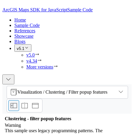
ArcGIS Maps SDK for JavaScript
Sample Code
Home
Sample Code
References
Showcase
Blogs
v5.1
v5.0
v4.34
More versions
Visualization / Clustering / Filter popup features
Clustering - filter popup features
Warning
This sample uses legacy programming patterns. The