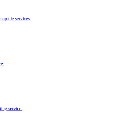
map tile services.
ce.
ing service.