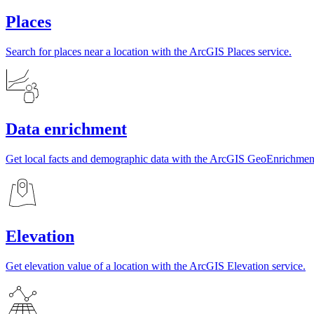
Places
Search for places near a location with the ArcGIS Places service.
Data enrichment
Get local facts and demographic data with the ArcGIS GeoEnrichment
Elevation
Get elevation value of a location with the ArcGIS Elevation service.