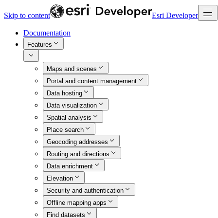
Skip to content
Esri Developer
Documentation
Features
Maps and scenes
Portal and content management
Data hosting
Data visualization
Spatial analysis
Place search
Geocoding addresses
Routing and directions
Data enrichment
Elevation
Security and authentication
Offline mapping apps
Find datasets