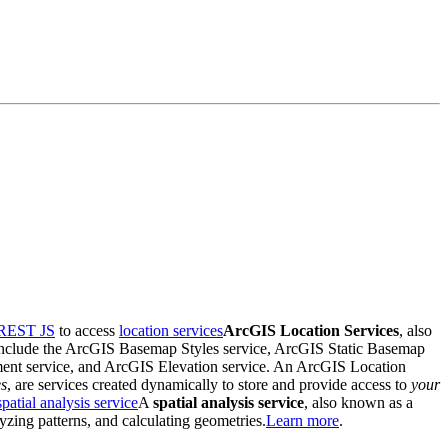
REST JS
to access
location services
ArcGIS Location Services
, also
ey include the ArcGIS Basemap Styles service, ArcGIS Static Basemap
ent service, and ArcGIS Elevation service. An ArcGIS Location
es
, are services created dynamically to store and provide access to
your
spatial analysis service
A
spatial analysis service
, also known as a
lyzing patterns, and calculating geometries.
Learn more
.