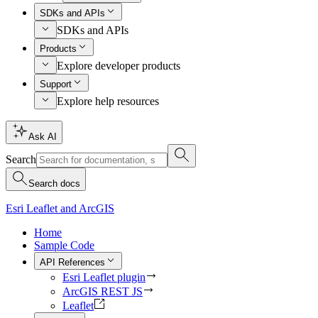
SDKs and APIs
SDKs and APIs
Products
Explore developer products
Support
Explore help resources
Ask AI
Search
Search docs
Esri Leaflet and ArcGIS
Home
Sample Code
API References
Esri Leaflet plugin
ArcGIS REST JS
Leaflet