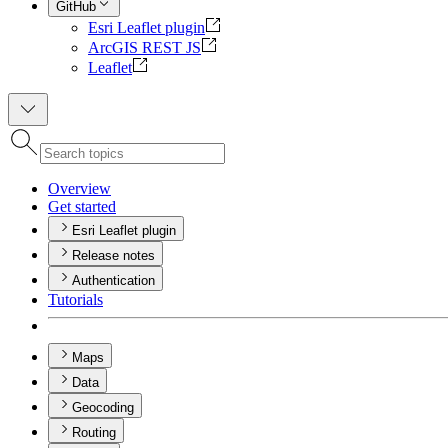
GitHub
Esri Leaflet plugin
ArcGIS REST JS
Leaflet
Overview
Get started
Esri Leaflet plugin
Release notes
Authentication
Tutorials
Maps
Data
Geocoding
Routing