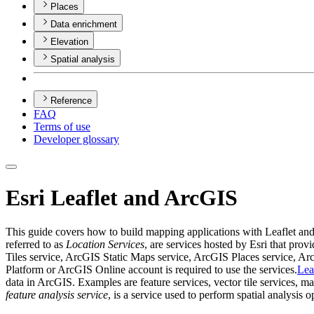
Places
Data enrichment
Elevation
Spatial analysis
Reference
FAQ
Terms of use
Developer glossary
Esri Leaflet and ArcGIS
This guide covers how to build mapping applications with Leaflet a
referred to as
Location Services
, are services hosted by Esri that pr
Tiles service, ArcGIS Static Maps service, ArcGIS Places service,
Platform or ArcGIS Online account is required to use the services.
Lea
data in ArcGIS. Examples are feature services, vector tile services, ma
feature analysis service
, is a service used to perform spatial analysis