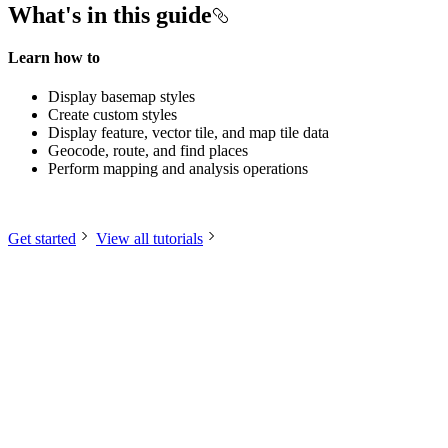
What's in this guide
Learn how to
Display basemap styles
Create custom styles
Display feature, vector tile, and map tile data
Geocode, route, and find places
Perform mapping and analysis operations
Get started
View all tutorials