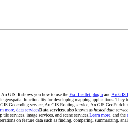
nd ArcGIS. It shows you how to use the
Esri Leaflet plugin
and
ArcGIS 
ovide geospatial functionality for developing mapping applications. Th
 ArcGIS Geocoding service, ArcGIS Routing service, ArcGIS GeoEnrichm
rn more
,
data services
Data services
, also known as
hosted data servic
p tile services, image services, and scene services.
Learn more
, and the
 operations on feature data such as finding, comparing, summarizing, ana