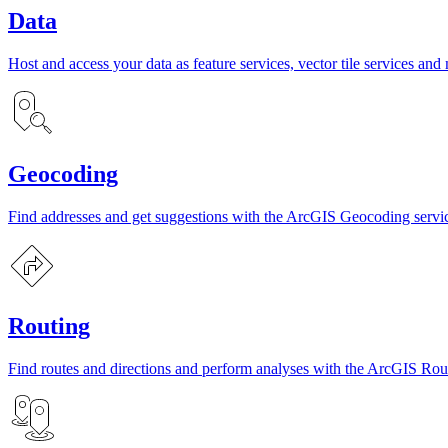
Data
Host and access your data as feature services, vector tile services and 
Geocoding
Find addresses and get suggestions with the ArcGIS Geocoding servi
Routing
Find routes and directions and perform analyses with the ArcGIS Rout