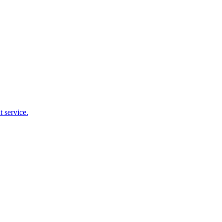
 service.