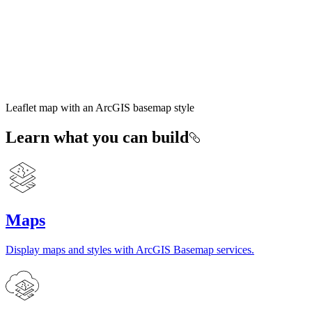
Leaflet map with an ArcGIS basemap style
Learn what you can build
Maps
Display maps and styles with ArcGIS Basemap services.