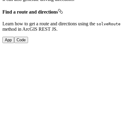
Find a route and directions
Learn how to get a route and directions using the
solve
Route
method in ArcGIS REST JS.
App
Code