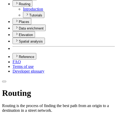
Routing
Introduction
Tutorials
Places
Data enrichment
Elevation
Spatial analysis
Reference
FAQ
Terms of use
Developer glossary
Routing
Routing is the process of finding the best path from an origin to a
destination in a street network.