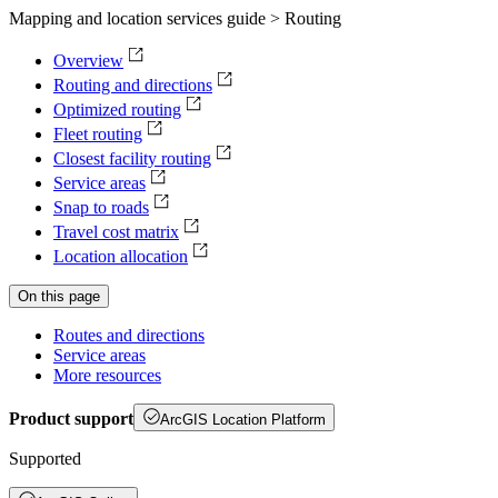
Mapping and location services guide > Routing
Overview
Routing and directions
Optimized routing
Fleet routing
Closest facility routing
Service areas
Snap to roads
Travel cost matrix
Location allocation
On this page
Routes and directions
Service areas
More resources
Product support
ArcGIS Location Platform
Supported