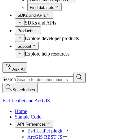
Find datasets
SDKs and APIs
SDKs and APIs
Products
Explore developer products
Support
Explore help resources
Ask AI
Search
Search docs
Esri Leaflet and ArcGIS
Home
Sample Code
API References
Esri Leaflet plugin
ArcGIS REST JS