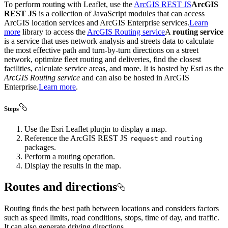
To perform routing with Leaflet, use the
ArcGIS REST JS
ArcGIS
REST JS
is a collection of JavaScript modules that can access
ArcGIS location services and ArcGIS Enterprise services.
Learn
more
library to access the
ArcGIS Routing service
A
routing service
is a service that uses network analysis and streets data to calculate
the most effective path and turn-by-turn directions on a street
network, optimize fleet routing and deliveries, find the closest
facilities, calculate service areas, and more. It is hosted by Esri as the
ArcGIS Routing service
and can also be hosted in ArcGIS
Enterprise.
Learn more
.
Steps
Use the Esri Leaflet plugin to display a map.
Reference the ArcGIS REST JS
and
request
routing
packages.
Perform a routing operation.
Display the results in the map.
Routes and directions
Routing finds the best path between locations and considers factors
such as speed limits, road conditions, stops, time of day, and traffic.
It can also generate driving directions.