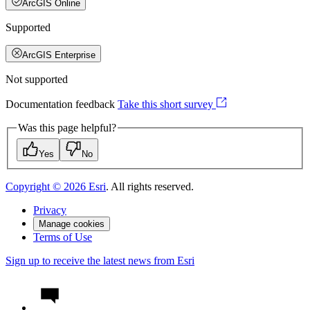
ArcGIS Online
Supported
ArcGIS Enterprise
Not supported
Documentation feedback
Take this short survey
Was this page helpful?
Yes
No
Copyright ©
2026
Esri
. All rights reserved.
Privacy
Manage cookies
Terms of Use
Sign up to receive the latest news from Esri