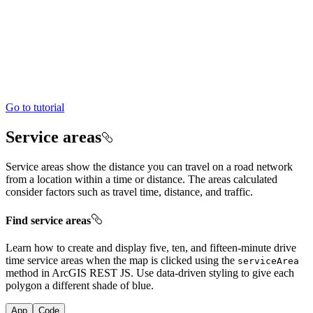
Go to tutorial
Service areas
Service areas show the distance you can travel on a road network
from a location within a time or distance. The areas calculated
consider factors such as travel time, distance, and traffic.
Find service areas
Learn how to create and display five, ten, and fifteen-minute drive
time service areas when the map is clicked using the
service
Area
method in ArcGIS REST JS. Use data-driven styling to give each
polygon a different shade of blue.
App
Code