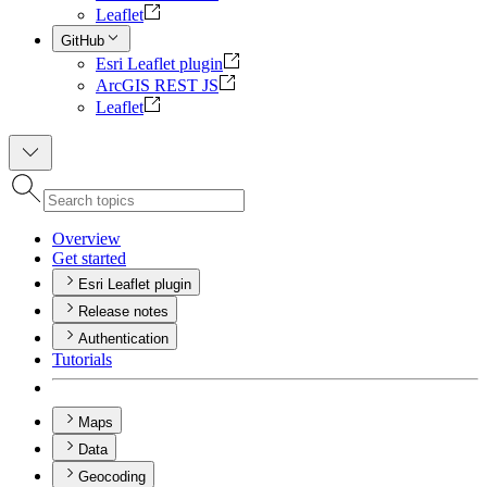
Leaflet
GitHub
Esri Leaflet plugin
ArcGIS REST JS
Leaflet
Overview
Get started
Esri Leaflet plugin
Release notes
Authentication
Tutorials
Maps
Data
Geocoding