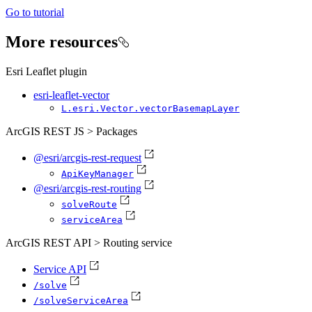
Go to tutorial
More resources
Esri Leaflet plugin
esri-leaflet-vector
L.esri.
Vector.vector
Basemap
Layer
ArcGIS REST JS > Packages
@esri/arcgis-rest-request
Api
Key
Manager
@esri/arcgis-rest-routing
solve
Route
service
Area
ArcGIS REST API > Routing service
Service API
/solve
/solve
Service
Area