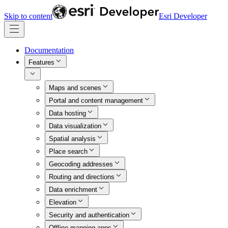
Skip to content
Esri Developer
Documentation
Features
Maps and scenes
Portal and content management
Data hosting
Data visualization
Spatial analysis
Place search
Geocoding addresses
Routing and directions
Data enrichment
Elevation
Security and authentication
Offline mapping apps