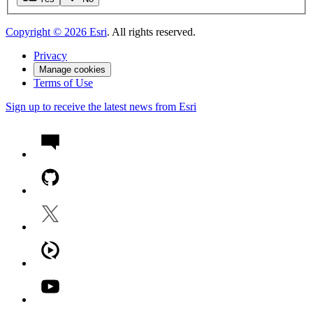
Copyright ©
2026
Esri
. All rights reserved.
Privacy
Manage cookies
Terms of Use
Sign up to receive the latest news from Esri