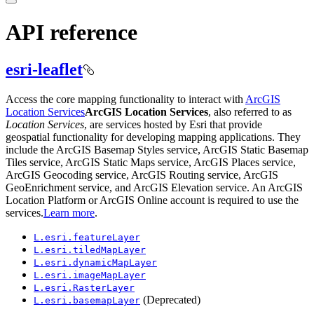
API reference
esri-leaflet
Access the core mapping functionality to interact with
ArcGIS
Location Services
ArcGIS Location Services
, also referred to as
Location Services
, are services hosted by Esri that provide
geospatial functionality for developing mapping applications. They
include the ArcGIS Basemap Styles service, ArcGIS Static Basemap
Tiles service, ArcGIS Static Maps service, ArcGIS Places service,
ArcGIS Geocoding service, ArcGIS Routing service, ArcGIS
GeoEnrichment service, and ArcGIS Elevation service. An ArcGIS
Location Platform or ArcGIS Online account is required to use the
services.
Learn more
.
L.esri.feature
Layer
L.esri.tiled
Map
Layer
L.esri.dynamic
Map
Layer
L.esri.image
Map
Layer
L.esri.
Raster
Layer
(Deprecated)
L.esri.basemap
Layer