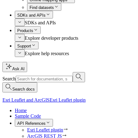
Find datasets
SDKs and APIs
SDKs and APIs
Products
Explore developer products
Support
Explore help resources
Ask AI
Search
Search docs
Esri Leaflet and ArcGIS
Esri Leaflet plugin
Home
Sample Code
API References
Esri Leaflet plugin
ArcGIS REST JS