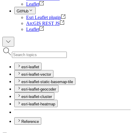
Leaflet
GitHub
Esri Leaflet plugin
ArcGIS REST JS
Leaflet
esri-leaflet
esri-leaflet-vector
esri-leaflet-static-basemap-tile
esri-leaflet-geocoder
esri-leaflet-cluster
esri-leaflet-heatmap
Reference