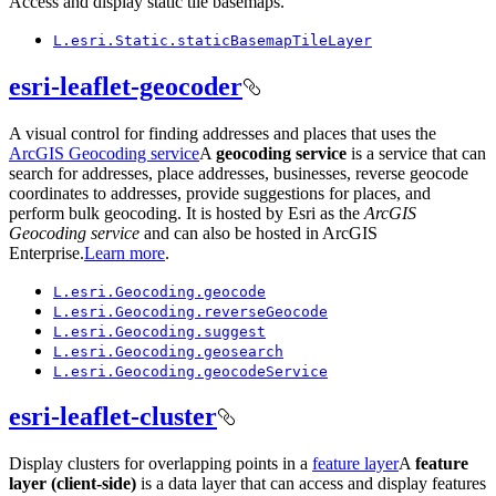
Access and display static tile basemaps.
L.esri.
Static.static
Basemap
Tile
Layer
esri-leaflet-geocoder
A visual control for finding addresses and places that uses the
ArcGIS Geocoding service
A
geocoding service
is a service that can
search for addresses, place addresses, businesses, reverse geocode
coordinates to addresses, provide suggestions for places, and
perform bulk geocoding. It is hosted by Esri as the
ArcGIS
Geocoding service
and can also be hosted in ArcGIS
Enterprise.
Learn more
.
L.esri.
Geocoding.geocode
L.esri.
Geocoding.reverse
Geocode
L.esri.
Geocoding.suggest
L.esri.
Geocoding.geosearch
L.esri.
Geocoding.geocode
Service
esri-leaflet-cluster
Display clusters for overlapping points in a
feature layer
A
feature
layer (client-side)
is a data layer that can access and display features