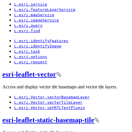
L.esri.service
L.esri.feature
Layer
Service
L.esri.map
Service
L.esri.image
Service
L.esri.query
L.esri.find
L.esri.identify
Features
L.esri.identify
Image
L.esri.task
L.esri.options
L.esri.request
esri-leaflet-vector
Access and display vector tile basemaps and vector tile layers.
L.esri.
Vector.vector
Basemap
Layer
L.esri.
Vector.vector
Tile
Layer
L.esri.
Vector.set
RTL
Text
Plugin
esri-leaflet-static-basemap-tile