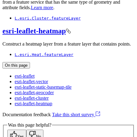
from a feature service that has the same type of geometry and
attribute fields.
Learn more
.
L.esri.
Cluster.feature
Layer
esri-leaflet-heatmap
Construct a heatmap layer from a feature layer that contains points.
L.esri.
Heat.feature
Layer
On this page
esri-leaflet
esri-leaflet-vector
esri-leaflet-static-basemap-tile
esri-leaflet-geocoder
esri-leaflet-cluster
esri-leaflet-heatmap
Documentation feedback
Take this short survey
Was this page helpful?
Yes
No