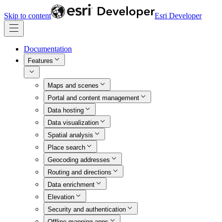
Skip to content
Esri Developer
Documentation
Features
Maps and scenes
Portal and content management
Data hosting
Data visualization
Spatial analysis
Place search
Geocoding addresses
Routing and directions
Data enrichment
Elevation
Security and authentication
Offline mapping apps