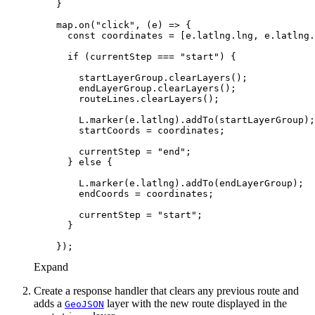
    map.on(
"click"
, 
(
e
) =>
const
if
 (currentStep === 
"start"
        currentStep = 
"end"
      } 
else
        currentStep = 
"start"
Expand
Create a response handler that clears any previous route and
adds a
layer with the new route displayed in the
Geo
JSON