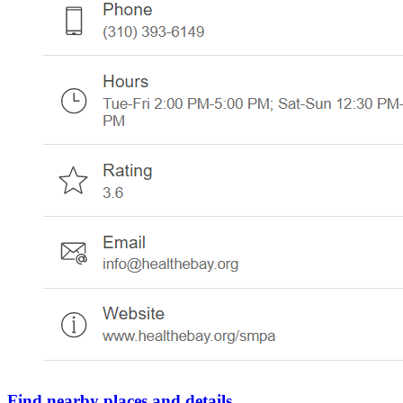
Find nearby places and details