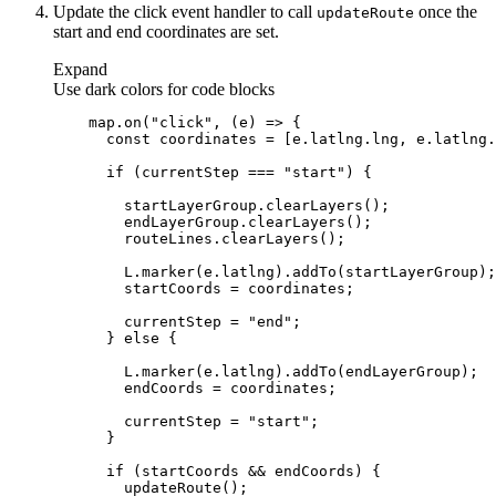
Update the click event handler to call
once the
update
Route
start and end coordinates are set.
Expand
Use dark colors for code blocks
    map.on(
"click"
, 
(
e
) =>
const
if
 (currentStep === 
"start"
        currentStep = 
"end"
      } 
else
        currentStep = 
"start"
if