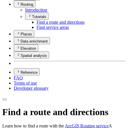
Routing
Introduction
Tutorials
Find a route and directions
Find service areas
Places
Data enrichment
Elevation
Spatial analysis
Reference
FAQ
Terms of use
Developer glossary
Find a route and directions
Learn how to find a route with the
ArcGIS Routing service
A