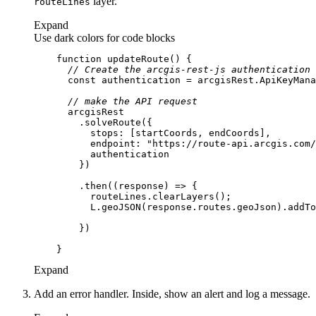
layer.
route
Lines
Expand
Use dark colors for code blocks
function
updateRoute
(
) 
// Create the arcgis-rest-js authentication 
const
// make the API request
stops
endpoint
: 
"https://route-api.arcgis.com/
        .then(
(
response
) =>
Expand
Add an error handler. Inside, show an alert and log a message.