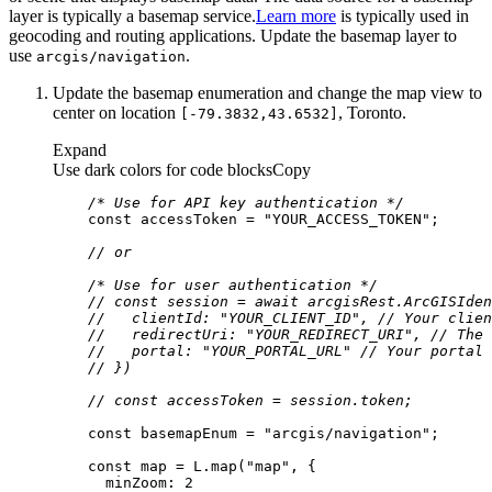
layer is typically a basemap service.
Learn more
is typically used in
geocoding and routing applications. Update the basemap layer to
use
.
arcgis/navigation
Update the basemap enumeration and change the map view to
center on location
, Toronto.
[-79.3832,43.6532]
Expand
Use dark colors for code blocks
Copy
/* Use for API key authentication */
const
 accessToken = 
"YOUR_ACCESS_TOKEN"
// or
/* Use for user authentication */
// const session = await arcgisRest.ArcGISIden
//   clientId: "YOUR_CLIENT_ID", // Your clien
//   redirectUri: "YOUR_REDIRECT_URI", // The 
//   portal: "YOUR_PORTAL_URL" // Your portal 
// })
// const accessToken = session.token;
const
 basemapEnum = 
"arcgis/navigation"
const
 map = L.map(
"map"
minZoom
: 
2