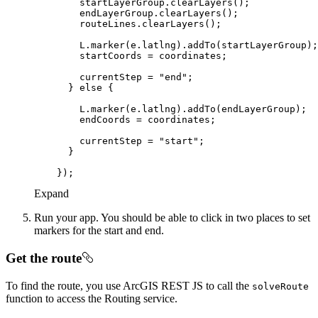
        currentStep = 
"end"
      } 
else
        currentStep = 
"start"
Expand
Run your app. You should be able to click in two places to set
markers for the start and end.
Get the route
To find the route, you use ArcGIS REST JS to call the
solve
Route
function to access the Routing service.