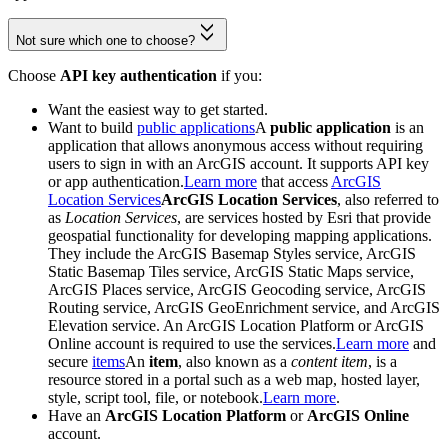
Not sure which one to choose?
Choose
API key authentication
if you:
Want the easiest way to get started.
Want to build
public applications
A
public application
is an
application that allows anonymous access without requiring
users to sign in with an ArcGIS account. It supports API key
or app authentication.
Learn more
that access
ArcGIS
Location Services
ArcGIS Location Services
, also referred to
as
Location Services
, are services hosted by Esri that provide
geospatial functionality for developing mapping applications.
They include the ArcGIS Basemap Styles service, ArcGIS
Static Basemap Tiles service, ArcGIS Static Maps service,
ArcGIS Places service, ArcGIS Geocoding service, ArcGIS
Routing service, ArcGIS GeoEnrichment service, and ArcGIS
Elevation service. An ArcGIS Location Platform or ArcGIS
Online account is required to use the services.
Learn more
and
secure
items
An
item
, also known as a
content item
, is a
resource stored in a portal such as a web map, hosted layer,
style, script tool, file, or notebook.
Learn more
.
Have an
ArcGIS Location Platform
or
ArcGIS Online
account.