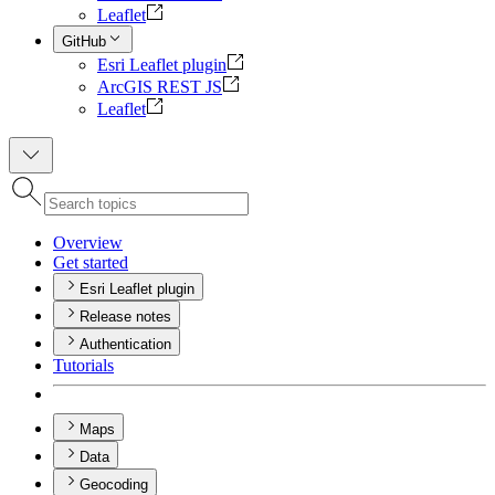
Leaflet
GitHub
Esri Leaflet plugin
ArcGIS REST JS
Leaflet
Overview
Get started
Esri Leaflet plugin
Release notes
Authentication
Tutorials
Maps
Data
Geocoding