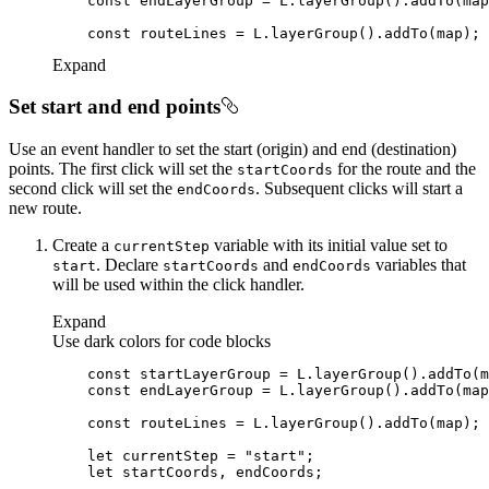
const
const
Expand
Set start and end points
Use an event handler to set the start (origin) and end (destination)
points. The first click will set the
for the route and the
start
Coords
second click will set the
. Subsequent clicks will start a
end
Coords
new route.
Create a
variable with its initial value set to
current
Step
. Declare
and
variables that
start
start
Coords
end
Coords
will be used within the click handler.
Expand
Use dark colors for code blocks
const
const
const
let
 currentStep = 
"start"
let