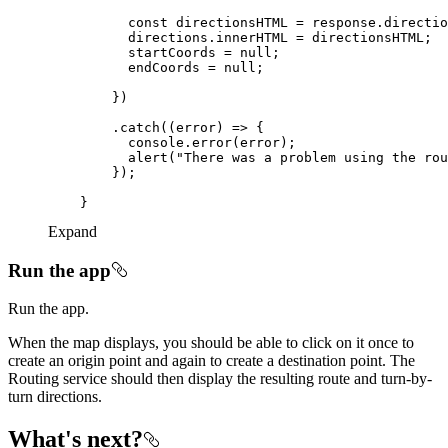
const
 directionsHTML = response.directio
          startCoords = 
null
          endCoords = 
null
        .catch(
(
error
) =>
console
          alert(
"There was a problem using the rou
Expand
Run the app
Run the app.
When the map displays, you should be able to click on it once to
create an origin point and again to create a destination point. The
Routing service should then display the resulting route and turn-by-
turn directions.
What's next?