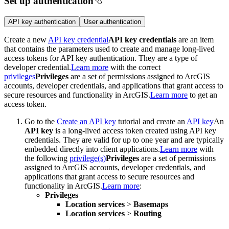
Set up authentication
API key authentication
User authentication
Create a new
API key credential
API key credentials
are an item
that contains the parameters used to create and manage long-lived
access tokens for API key authentication. They are a type of
developer credential.
Learn more
with the correct
privileges
Privileges
are a set of permissions assigned to ArcGIS
accounts, developer credentials, and applications that grant access to
secure resources and functionality in ArcGIS.
Learn more
to get an
access token.
Go to the
Create an API key
tutorial and create an
API key
An
API key
is a long-lived access token created using API key
credentials. They are valid for up to one year and are typically
embedded directly into client applications.
Learn more
with
the following
privilege(s)
Privileges
are a set of permissions
assigned to ArcGIS accounts, developer credentials, and
applications that grant access to secure resources and
functionality in ArcGIS.
Learn more
:
Privileges
Location services
>
Basemaps
Location services
>
Routing