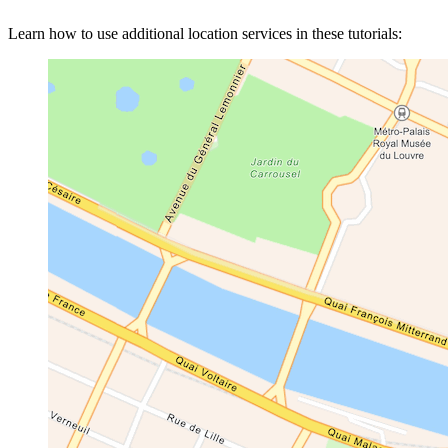
Learn how to use additional location services in these tutorials: