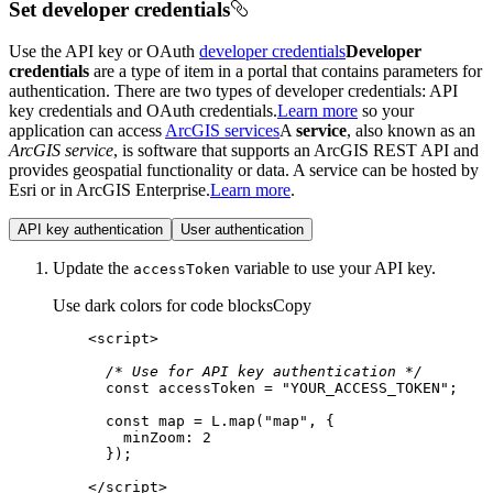
Set developer credentials
Use the API key or OAuth
developer credentials
Developer
credentials
are a type of item in a portal that contains parameters for
authentication. There are two types of developer credentials: API
key credentials and OAuth credentials.
Learn more
so your
application can access
ArcGIS services
A
service
, also known as an
ArcGIS service
, is software that supports an ArcGIS REST API and
provides geospatial functionality or data. A service can be hosted by
Esri or in ArcGIS Enterprise.
Learn more
.
API key authentication
User authentication
Update the
variable to use your API key.
access
Token
Use dark colors for code blocks
Copy
<
script
>
/* Use for API key authentication */
const
 accessToken = 
"YOUR_ACCESS_TOKEN"
const
 map = L.map(
"map"
minZoom
: 
2
</
script
>