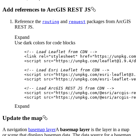
Add references to ArcGIS REST JS
Reference the
and
packages from ArcGIS
routing
request
REST JS.
Expand
Use dark colors for code blocks
<!-- Load Leaflet from CDN -->
<
link
rel
=
"stylesheet"
href
=
"https://unpkg.com
<
script
src
=
"https://unpkg.com/leaflet@1.9.4/d
<!-- Load Esri Leaflet from CDN -->
<
script
src
=
"https://unpkg.com/esri-leaflet@3.
<
script
src
=
"https://unpkg.com/esri-leaflet-ve
<!-- Load ArcGIS REST JS from CDN -->
<
script
src
=
"https://unpkg.com/@esri/arcgis-re
<
script
src
=
"https://unpkg.com/@esri/arcgis-re
Expand
Update the map
A navigation
basemap layer
A
basemap layer
is the layer in a map
or scene that displays basemap data. The data source for a basemap