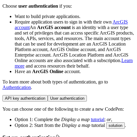
Choose
user authentication
if you:
Want to build private applications.
Require application users to sign in with their own
ArcGIS
account
An
ArcGIS account
is an identity with a user type
and set of privileges that can access specific ArcGIS products,
tools, APIs, services, and resources. The main account types
that can be used for development are an ArcGIS Location
Platform account, ArcGIS Online account, and ArcGIS
Enterprise account. ArcGIS Location Platform and ArcGIS
Online accounts are also associated with a subscription.
Learn
more
and access resources their behalf.
Have an
ArcGIS Online
account.
To learn more about both types of authentication, go to
Authentication
.
API key authentication
User authentication
You can choose one of the following to create a new CodePen:
Option 1: Complete the
Display a map
tutorial
;
or
,
Option 2: Start from the
Display a map
tutorial
.
solution