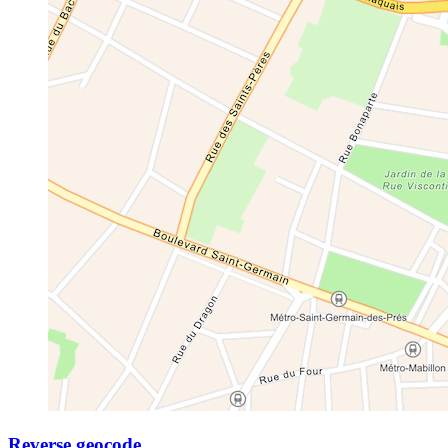
Reverse geocode