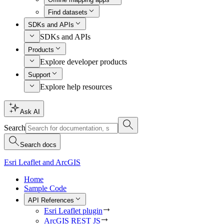
Find datasets
SDKs and APIs
SDKs and APIs
Products
Explore developer products
Support
Explore help resources
Ask AI
Search
Search docs
Esri Leaflet and ArcGIS
Home
Sample Code
API References
Esri Leaflet plugin
ArcGIS REST JS