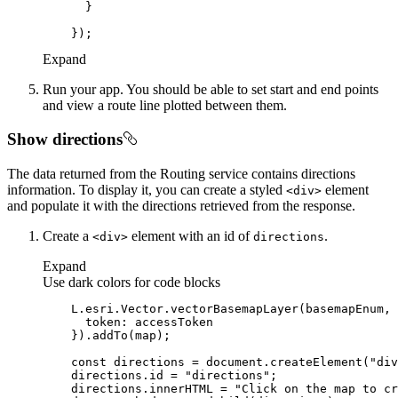
Expand
Run your app. You should be able to set start and end points
and view a route line plotted between them.
Show directions
The data returned from the Routing service contains directions
information. To display it, you can create a styled
element
<div
>
and populate it with the directions retrieved from the response.
Create a
element with an id of
.
<div
>
directions
Expand
Use dark colors for code blocks
token
const
 directions = 
document
.createElement(
"div
    directions.id = 
"directions"
    directions.innerHTML = 
"Click on the map to cr