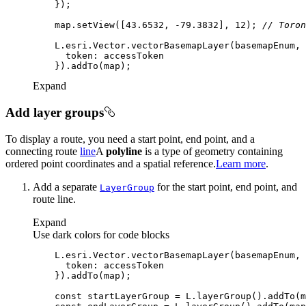
    map.setView([
43.6532
, -
79.3832
], 
12
); 
// Toron
token
Expand
Add layer groups
To display a route, you need a start point, end point, and a
connecting route
line
A
polyline
is a type of geometry containing
ordered point coordinates and a spatial reference.
Learn more
.
Add a separate
for the start point, end point, and
Layer
Group
route line.
Expand
Use dark colors for code blocks
token
const