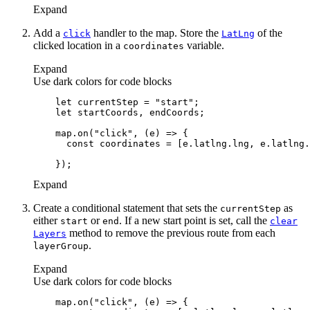
Expand
Add a
handler to the map. Store the
of the
click
Lat
Lng
clicked location in a
variable.
coordinates
Expand
Use dark colors for code blocks
let
 currentStep = 
"start"
let
    map.on(
"click"
, 
(
e
) =>
const
Expand
Create a conditional statement that sets the
as
current
Step
either
or
. If a new start point is set, call the
start
end
clear
method to remove the previous route from each
Layers
.
layer
Group
Expand
Use dark colors for code blocks
    map.on(
"click"
, 
(
e
) =>