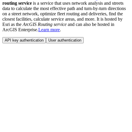
routing service
is a service that uses network analysis and streets
data to calculate the most effective path and turn-by-turn directions
on a street network, optimize fleet routing and deliveries, find the
closest facilities, calculate service areas, and more. It is hosted by
Esri as the
ArcGIS Routing service
and can also be hosted in
ArcGIS Enterprise.
Learn more
.
API key authentication
User authentication