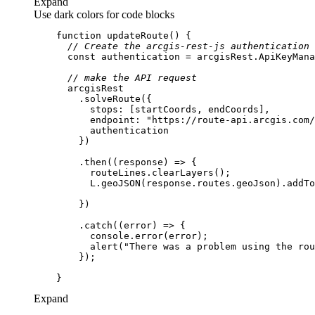
Expand
Use dark colors for code blocks
function
updateRoute
(
) 
// Create the arcgis-rest-js authentication 
const
// make the API request
stops
endpoint
: 
"https://route-api.arcgis.com/
        .then(
(
response
) =>
        .catch(
(
error
) =>
console
          alert(
"There was a problem using the rou
Expand