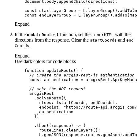
document
const
const
Expand
In the
function, set the
with the
update
Route()
inner
HTML
directions from the response. Clear the
and
start
Coords
end
.
Coords
Expand
Use dark colors for code blocks
function
updateRoute
(
) 
// Create the arcgis-rest-js authentication 
const
// make the API request
stops
endpoint
: 
"https://route-api.arcgis.com/
        .then(
(
response
) =>