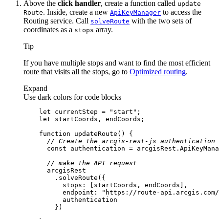
Above the
click handler
, create a function called
update
. Inside, create a new
to access the
Route
Api
Key
Manager
Routing service. Call
with the two sets of
solve
Route
coordinates as a
array.
stops
Tip
If you have multiple stops and want to find the most efficient
route that visits all the stops, go to
Optimized routing
.
Expand
Use dark colors for code blocks
let
 currentStep = 
"start"
let
function
updateRoute
(
) 
// Create the arcgis-rest-js authentication 
const
// make the API request
stops
endpoint
: 
"https://route-api.arcgis.com/