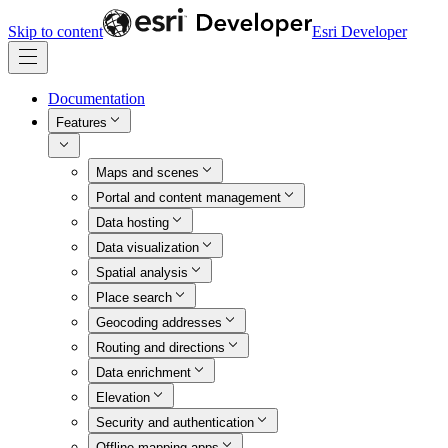
Skip to content
Esri Developer
Documentation
Features
Maps and scenes
Portal and content management
Data hosting
Data visualization
Spatial analysis
Place search
Geocoding addresses
Routing and directions
Data enrichment
Elevation
Security and authentication
Offline mapping apps