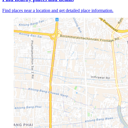
Find places near a location and get detailed place information.