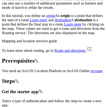
can also use a number of additional parameters such as barriers and
mode of travel to refine the results.
In this tutorial, you define an
origin
An
origin
is a point that defines
the start of a route.
Learn more
and
destination
A
destination
is a
point that defines the final stop in a route.
Learn more
by clicking on
the map. These values are used to get a route and directions from the
Routing service. The directions are also displayed on the map.
Mapping and location services guide
To learn more about routing, go to
Route and directions
.
Prerequisites
You need an ArcGIS Location Platform or ArcGIS Online
account
.
Steps
Get the starter app
Select a type of authentication and follow the steps to create a new
app.