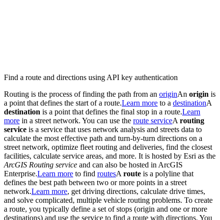
Find a route and directions using API key authentication
Routing is the process of finding the path from an
origin
An
origin
is
a point that defines the start of a route.
Learn more
to a
destination
A
destination
is a point that defines the final stop in a route.
Learn
more
in a street network. You can use the
route service
A
routing
service
is a service that uses network analysis and streets data to
calculate the most effective path and turn-by-turn directions on a
street network, optimize fleet routing and deliveries, find the closest
facilities, calculate service areas, and more. It is hosted by Esri as the
ArcGIS Routing service
and can also be hosted in ArcGIS
Enterprise.
Learn more
to find
routes
A
route
is a polyline that
defines the best path between two or more points in a street
network.
Learn more
, get driving directions, calculate drive times,
and solve complicated, multiple vehicle routing problems. To create
a route, you typically define a set of stops (origin and one or more
destinations) and use the service to find a route with directions. You