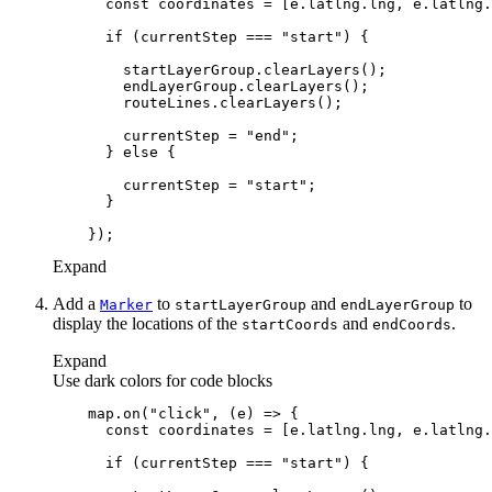
const
if
 (currentStep === 
"start"
        currentStep = 
"end"
      } 
else
        currentStep = 
"start"
Expand
Add a
to
and
to
Marker
start
Layer
Group
end
Layer
Group
display the locations of the
and
.
start
Coords
end
Coords
Expand
Use dark colors for code blocks
    map.on(
"click"
, 
(
e
) =>
const
if
 (currentStep === 
"start"