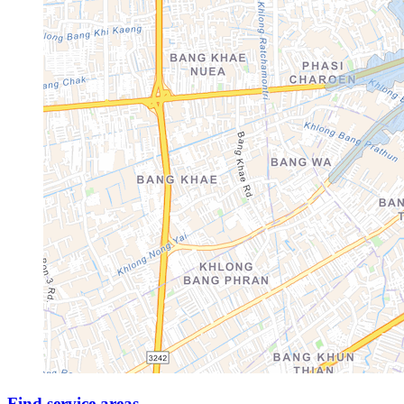
Find service areas