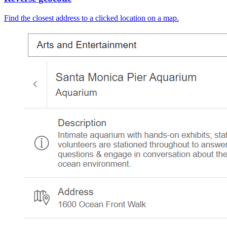
Find the closest address to a clicked location on a map.