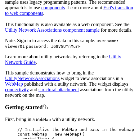
sample uses legacy programming patterns. The recommended
approach is to use
components
. Learn more about
Esri's transition
to web components
.
This functionality is also available as a web component. See the
Utility Network Associations component sample
for more details.
Note: Sign in to access the data in this sample.
username:
viewer01
password: I68VGU^nMurF
Learn more about utility networks by referring to the
Utility
Network Guide
.
This sample demonstrates how to bring in the
UtilityNetworkAssociations
widget to view associations in a
WebMap
published with a utility network. The widget displays
connectivity
and
structural attachment
associations from the utility
network on the map.
Getting started
First, bring in a
with a utility network.
WebMap
// Initialize the WebMap and pass in the webmap i
const
webmap
=
new
WebMap
({
portalItem
: {