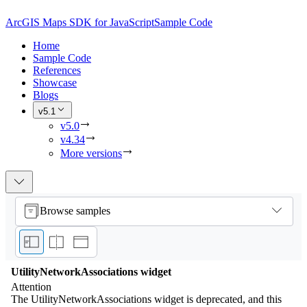
ArcGIS Maps SDK for JavaScript
Sample Code
Home
Sample Code
References
Showcase
Blogs
v5.1
v5.0
v4.34
More versions
Browse samples
UtilityNetworkAssociations widget
Attention
The UtilityNetworkAssociations widget is deprecated, and this