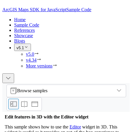
ArcGIS Maps SDK for JavaScript
Sample Code
Home
Sample Code
References
Showcase
Blogs
v5.1
v5.0
v4.34
More versions
Browse samples
Edit features in 3D with the Editor widget
This sample shows how to use the
Editor
widget in 3D. This