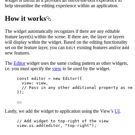
widget is useful as it provides an out-of-the-box experience to
help streamline the editing experience within an application.
How it works
The widget automatically recognizes if there are any editable
feature layer(s) within the scene. If there are, the layer or layers
will display within the widget. Based on the editing functionality
set on the feature layer, you can
existing features and/or
Edit
Add
new features.
The
Editor
widget uses the same coding pattern as other widgets,
i.e. you must specify the
view
to be used by the widget.
const
editor
=
new
Editor
({
view
: 
view
,
// Pass in any other additional property as nee
});
Lastly, we add the widget to application using the View’s
UI
.
// Add widget to top-right of the view
view
.
ui
.
add
(
editor
, 
"top-right"
);