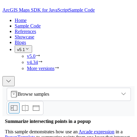
ArcGIS Maps SDK for JavaScript
Sample Code
Home
Sample Code
References
Showcase
Blogs
v5.1
v5.0
v4.34
More versions
Browse samples
Summarize intersecting points in a popup
This sample demonstrates how use an
Arcade expression
in a