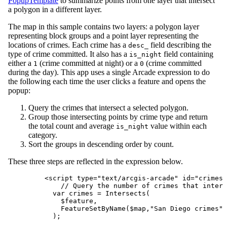
PopupTemplate
to summarize points from one layer that intersect
a polygon in a different layer.
The map in this sample contains two layers: a polygon layer
representing block groups and a point layer representing the
locations of crimes. Each crime has a
field describing the
desc_
type of crime committed. It also has a
field containing
is_night
either a
(crime committed at night) or a
(crime committed
1
0
during the day). This app uses a single Arcade expression to do
the following each time the user clicks a feature and opens the
popup:
Query the crimes that intersect a selected polygon.
Group those intersecting points by crime type and return
the total count and average
value within each
is_night
category.
Sort the groups in descending order by count.
These three steps are reflected in the expression below.
<
script
type
=
"text/arcgis-arcade"
id
=
"crimes-
// Query the number of crimes that inters
var crimes = Intersects(
$feature,
FeatureSetByName($map,"San Diego crimes",
);