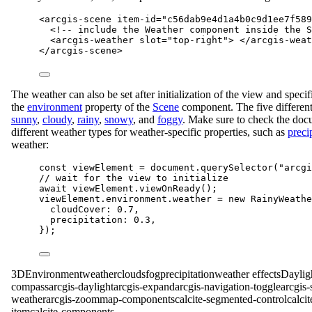
<
arcgis-scene
item-id
=
"c56dab9e4d1a4b0c9d1ee7f589
<!-- include the Weather component inside the S
<
arcgis-weather
slot
=
"top-right"
> </
arcgis-weat
</
arcgis-scene
>
The weather can also be set after initialization of the view and specif
the
environment
property of the
Scene
component. The five different
sunny
,
cloudy
,
rainy
,
snowy
, and
foggy
. Make sure to check the doc
different weather types for weather-specific properties, such as
preci
weather:
const
viewElement
=
document
.
querySelector
(
"arcgi
// wait for the view to initialize
await
viewElement
.
viewOnReady
();
viewElement
.
environment
.
weather
=
new
RainyWeathe
cloudCover
: 
0.7
,
precipitation
: 
0.3
,
});
3D
Environment
weather
clouds
fog
precipitation
weather effects
Daylig
compass
arcgis-daylight
arcgis-expand
arcgis-navigation-toggle
arcgis-
weather
arcgis-zoom
map-components
calcite-segmented-control
calci
item
calcite-components