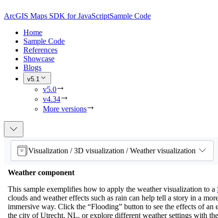
ArcGIS Maps SDK for JavaScript
Sample Code
Home
Sample Code
References
Showcase
Blogs
v5.1
v5.0
v4.34
More versions
Visualization / 3D visualization / Weather visualization
Weather component
This sample exemplifies how to apply the weather visualization to a
clouds and weather effects such as rain can help tell a story in a more
immersive way. Click the “Flooding” button to see the effects of an e
the city of Utrecht, NL, or explore different weather settings with th