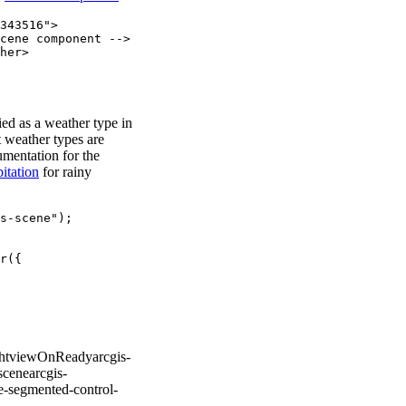
343516"
>
cene component -->
her
>
ied as a weather type in
 weather types are
umentation for the
pitation
for rainy
s-scene"
);
r
({
ht
viewOnReady
arcgis-
scene
arcgis-
te-segmented-control-