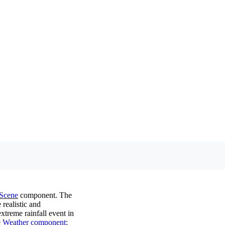
Scene
component. The
 realistic and
xtreme rainfall event in
e
Weather component
: