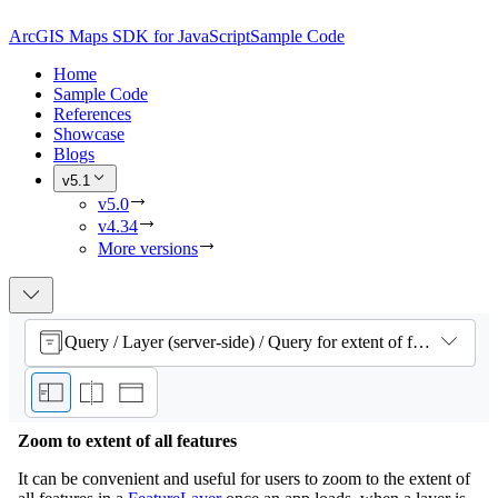
ArcGIS Maps SDK for JavaScript
Sample Code
Home
Sample Code
References
Showcase
Blogs
v5.1
v5.0
v4.34
More versions
Query / Layer (server-side) / Query for extent of features
Zoom to extent of all features
It can be convenient and useful for users to zoom to the extent of