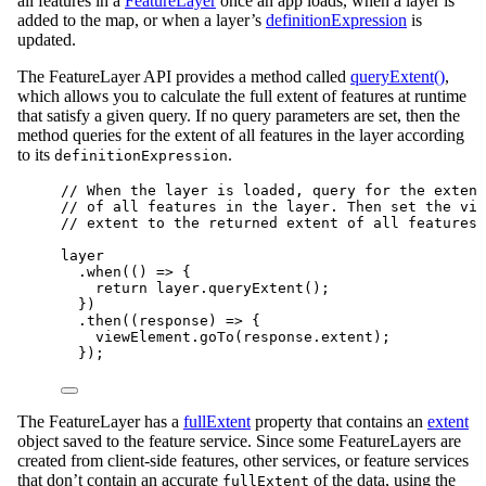
all features in a
FeatureLayer
once an app loads, when a layer is
added to the map, or when a layer’s
definitionExpression
is
updated.
The FeatureLayer API provides a method called
queryExtent()
,
which allows you to calculate the full extent of features at runtime
that satisfy a given query. If no query parameters are set, then the
method queries for the extent of all features in the layer according
to its
.
definitionExpression
// When the layer is loaded, query for the extent
// of all features in the layer. Then set the vie
// extent to the returned extent of all features.
layer
.
when
(() 
=>
 {
return
layer
.
queryExtent
();
})
.
then
((
response
) 
=>
 {
viewElement
.
goTo
(
response
.
extent
);
});
The FeatureLayer has a
fullExtent
property that contains an
extent
object saved to the feature service. Since some FeatureLayers are
created from client-side features, other services, or feature services
that don’t contain an accurate
of the data, using the
fullExtent