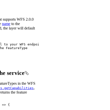
at supports WFS 2.0.0
he
name
to the
, the layer will default
l to your WFS endpoint
he FeatureType
he service
eatureTypes in the WFS
,
ls.getCapabilities
eturns the feature
 
=>
 {