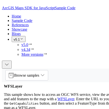
ArcGIS Maps SDK for JavaScript
Sample Code
Home
Sample Code
References
Showcase
Blogs
v5.1
v5.0
v4.34
More versions
Browse samples
WFSLayer
This sample shows how to access an OGC WFS service, view the ava
and add features to the map with a
WFSLayer
. Enter the URL to yo
the
button, and then select a FeatureType from the 
GetCapabilities
map as a WFSLayer.