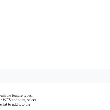
ilable feature types,
ur WFS endpoint, select
list to add it to the