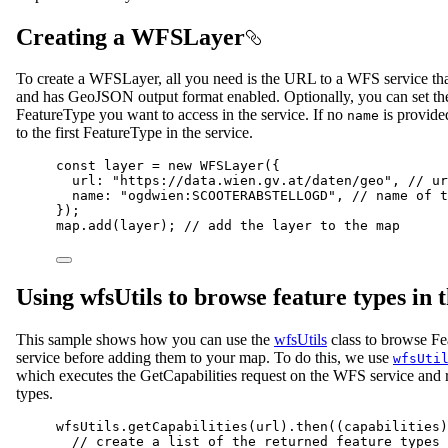
Creating a WFSLayer
To create a WFSLayer, all you need is the URL to a WFS service th
and has GeoJSON output format enabled. Optionally, you can set t
FeatureType you want to access in the service. If no
is provided
name
to the first FeatureType in the service.
const
layer
=
new
WFSLayer
({
url
: 
"https://data.wien.gv.at/daten/geo"
, 
// ur
name
: 
"ogdwien:SCOOTERABSTELLOGD"
, 
// name of t
});
map
.
add
(
layer
); 
// add the layer to the map
Using wfsUtils to browse feature types in t
This sample shows how you can use the
wfsUtils
class to browse F
service before adding them to your map. To do this, we use
wfsUti
which executes the GetCapabilities request on the WFS service and r
types.
wfsUtils
.
getCapabilities
(
url
).
then
((
capabilities
)
// create a list of the returned feature types