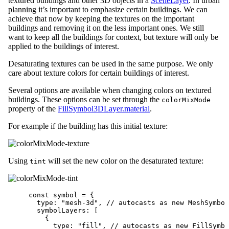
textured buildings and other 3D objects in a
SceneLayer
. In urban
planning it’s important to emphasize certain buildings. We can
achieve that now by keeping the textures on the important
buildings and removing it on the less important ones. We still
want to keep all the buildings for context, but texture will only be
applied to the buildings of interest.
Desaturating textures can be used in the same purpose. We only
care about texture colors for certain buildings of interest.
Several options are available when changing colors on textured
buildings. These options can be set through the
colorMixMode
property of the
FillSymbol3DLayer.material
.
For example if the building has this initial texture:
Using
will set the new color on the desaturated texture:
tint
const
symbol
=
 {
type
: 
"mesh-3d"
, 
// autocasts as new MeshSymbol
symbolLayers
: [
{
type
: 
"fill"
, 
// autocasts as new FillSymbo