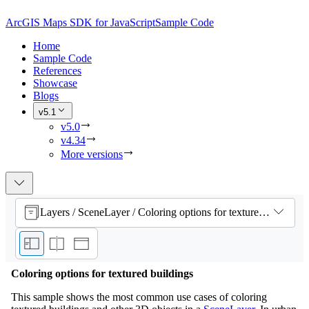
ArcGIS Maps SDK for JavaScript
Sample Code
Home
Sample Code
References
Showcase
Blogs
v5.1
v5.0
v4.34
More versions
Layers / SceneLayer / Coloring options for textured buildings
Coloring options for textured buildings
This sample shows the most common use cases of coloring