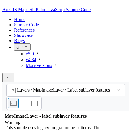
ArcGIS Maps SDK for JavaScript
Sample Code
Home
Sample Code
References
Showcase
Blogs
v5.1
v5.0
v4.34
More versions
Layers / MapImageLayer / Label sublayer features
MapImageLayer - label sublayer features
Warning
This sample uses legacy programming patterns. The