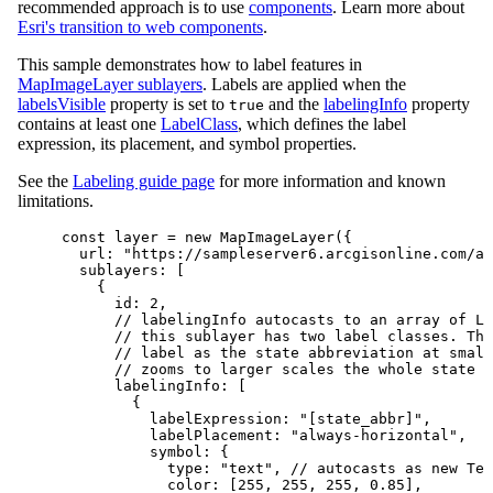
recommended approach is to use
components
. Learn more about
Esri's transition to web components
.
This sample demonstrates how to label features in
MapImageLayer sublayers
. Labels are applied when the
labelsVisible
property is set to
and the
labelingInfo
property
true
contains at least one
LabelClass
, which defines the label
expression, its placement, and symbol properties.
See the
Labeling guide page
for more information and known
limitations.
const
layer
=
new
MapImageLayer
({
url
: 
"https://sampleserver6.arcgisonline.com/ar
sublayers
: [
{
id
: 
2
,
// labelingInfo autocasts to an array of La
// this sublayer has two label classes. The
// label as the state abbreviation at small
// zooms to larger scales the whole state n
labelingInfo
: [
{
labelExpression
: 
"[state_abbr]"
,
labelPlacement
: 
"always-horizontal"
,
symbol
: {
type
: 
"text"
, 
// autocasts as new Tex
color
: [
255
, 
255
, 
255
, 
0.85
],