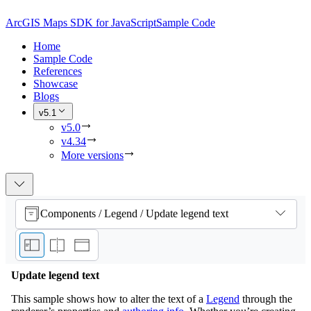
ArcGIS Maps SDK for JavaScript
Sample Code
Home
Sample Code
References
Showcase
Blogs
v5.1
v5.0
v4.34
More versions
Components / Legend / Update legend text
Update legend text
This sample shows how to alter the text of a
Legend
through the