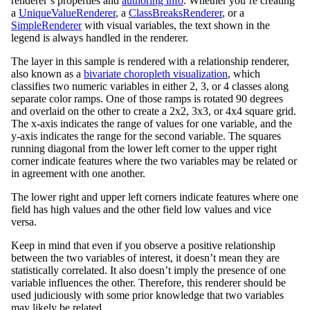
renderer’s properties and
authoring info
. Whether you’re creating
a
UniqueValueRenderer
, a
ClassBreaksRenderer
, or a
SimpleRenderer
with visual variables, the text shown in the
legend is always handled in the renderer.
The layer in this sample is rendered with a relationship renderer,
also known as a
bivariate choropleth visualization
, which
classifies two numeric variables in either 2, 3, or 4 classes along
separate color ramps. One of those ramps is rotated 90 degrees
and overlaid on the other to create a 2x2, 3x3, or 4x4 square grid.
The x-axis indicates the range of values for one variable, and the
y-axis indicates the range for the second variable. The squares
running diagonal from the lower left corner to the upper right
corner indicate features where the two variables may be related or
in agreement with one another.
The lower right and upper left corners indicate features where one
field has high values and the other field low values and vice
versa.
Keep in mind that even if you observe a positive relationship
between the two variables of interest, it doesn’t mean they are
statistically correlated. It also doesn’t imply the presence of one
variable influences the other. Therefore, this renderer should be
used judiciously with some prior knowledge that two variables
may likely be related.