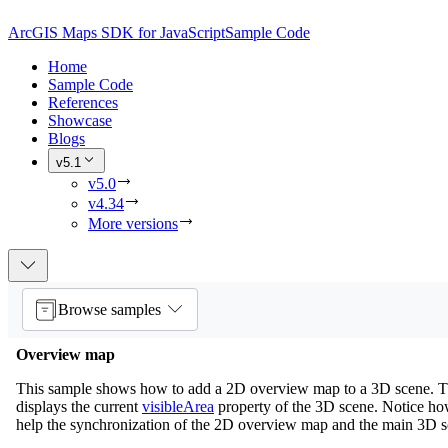
ArcGIS Maps SDK for JavaScript
Sample Code
Home
Sample Code
References
Showcase
Blogs
v5.1
v5.0
v4.34
More versions
Browse samples
Overview map
This sample shows how to add a 2D overview map to a 3D scene. 
displays the current
visibleArea
property of the 3D scene. Notice h
help the synchronization of the 2D overview map and the main 3D s