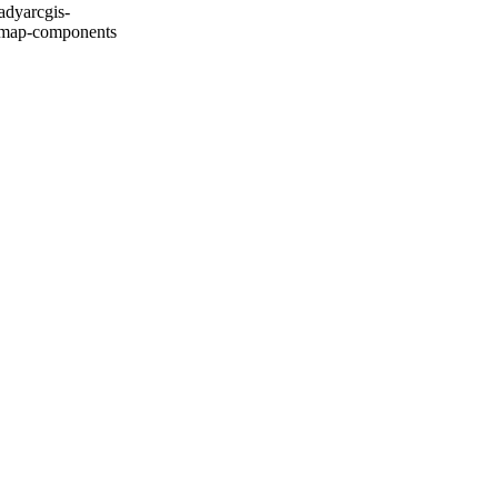
ady
arcgis-
map-components