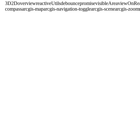
3D
2D
overview
reactiveUtils
debounce
promise
visibleArea
viewOnRe
compass
arcgis-map
arcgis-navigation-toggle
arcgis-scene
arcgis-zoom