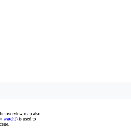
The overview map also
ow
watch()
is used to
cene.