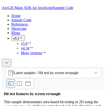
ArcGIS Maps SDK for JavaScript
Sample Code
Home
Sample Code
References
Showcase
Blogs
v5.1
v5.0
v4.34
More versions
Latest samples / Hit test by screen rectangle
Hit test features by screen rectangle
This sample demonstrates area-based hit testing in 2D using the