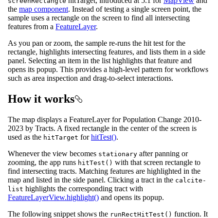
hitTarget, introduced at 5.1 for
MapView
and
screenRectangle
the
map component
. Instead of testing a single screen point, the
sample uses a rectangle on the screen to find all intersecting
features from a
FeatureLayer
.
As you pan or zoom, the sample re-runs the hit test for the
rectangle, highlights intersecting features, and lists them in a side
panel. Selecting an item in the list highlights that feature and
opens its popup. This provides a high-level pattern for workflows
such as area inspection and drag-to-select interactions.
How it works
The map displays a FeatureLayer for Population Change 2010-
2023 by Tracts. A fixed rectangle in the center of the screen is
used as the
for
hitTest()
.
hitTarget
Whenever the view becomes
after panning or
stationary
zooming, the app runs
with that screen rectangle to
hitTest()
find intersecting tracts. Matching features are highlighted in the
map and listed in the side panel. Clicking a tract in the
calcite-
highlights the corresponding tract with
list
FeatureLayerView.highlight()
and opens its popup.
The following snippet shows the
function. It
runRectHitTest()