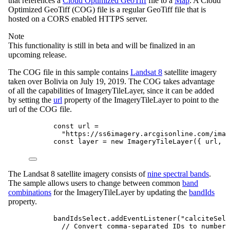
that references a
Cloud Optimized GeoTiff
file to a
Map
. A Cloud
Optimized GeoTiff (COG) file is a regular GeoTiff file that is
hosted on a CORS enabled HTTPS server.
Note
This functionality is still in beta and will be finalized in an
upcoming release.
The COG file in this sample contains
Landsat 8
satellite imagery
taken over Bolivia on July 19, 2019. The COG takes advantage
of all the capabilities of ImageryTileLayer, since it can be added
by setting the
url
property of the ImageryTileLayer to point to the
url of the COG file.
const
url
=
"https://ss6imagery.arcgisonline.com/imag
const
layer
=
new
ImageryTileLayer
({ 
url
, 
b
The Landsat 8 satellite imagery consists of
nine spectral bands
.
The sample allows users to change between common
band
combinations
for the ImageryTileLayer by updating the
bandIds
property.
bandIdsSelect
.
addEventListener
(
"calciteSele
// Convert comma-separated IDs to numbers