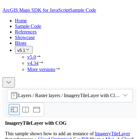
ArcGIS Maps SDK for JavaScript
Sample Code
Home
Sample Code
References
Showcase
Blogs
v5.1
v5.0
v4.34
More versions
Layers / Raster layers / ImageryTileLayer with Cloud Optimized GeoTiff
ImageryTileLayer with COG
This sample shows how to add an instance of
ImageryTileLayer