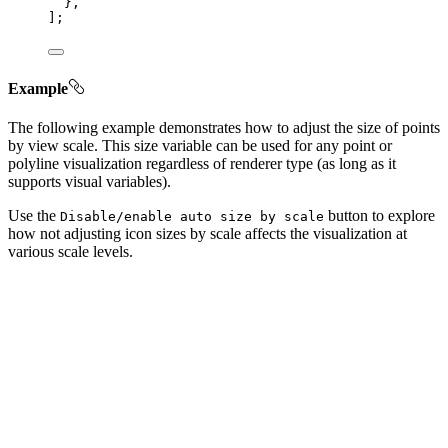
},
];
Example
The following example demonstrates how to adjust the size of points
by view scale. This size variable can be used for any point or
polyline visualization regardless of renderer type (as long as it
supports visual variables).
Use the
button to explore
Disable/enable auto size by scale
how not adjusting icon sizes by scale affects the visualization at
various scale levels.