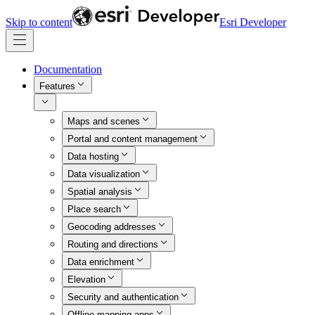
Skip to content
Esri Developer
Documentation
Features
Maps and scenes
Portal and content management
Data hosting
Data visualization
Spatial analysis
Place search
Geocoding addresses
Routing and directions
Data enrichment
Elevation
Security and authentication
Offline mapping apps