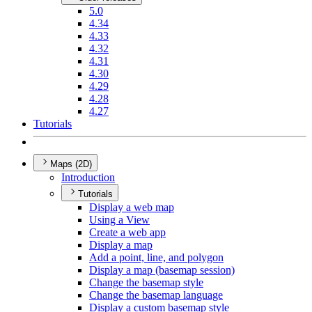
5.0
4.34
4.33
4.32
4.31
4.30
4.29
4.28
4.27
Tutorials
Maps (2D)
Introduction
Tutorials
Display a web map
Using a View
Create a web app
Display a map
Add a point, line, and polygon
Display a map (basemap session)
Change the basemap style
Change the basemap language
Display a custom basemap style