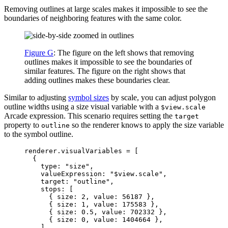
Removing outlines at large scales makes it impossible to see the
boundaries of neighboring features with the same color.
Figure G
: The figure on the left shows that removing
outlines makes it impossible to see the boundaries of
similar features. The figure on the right shows that
adding outlines makes these boundaries clear.
Similar to adjusting
symbol sizes
by scale, you can adjust polygon
outline widths using a size visual variable with a
$view.scale
Arcade expression. This scenario requires setting the
target
property to
so the renderer knows to apply the size variable
outline
to the symbol outline.
renderer
.
visualVariables
=
 [
{
type
: 
"size"
,
valueExpression
: 
"$view.scale"
,
target
: 
"outline"
,
stops
: [
{ 
size
: 
2
, 
value
: 
56187
 },
{ 
size
: 
1
, 
value
: 
175583
 },
{ 
size
: 
0.5
, 
value
: 
702332
 },
{ 
size
: 
0
, 
value
: 
1404664
 },
],