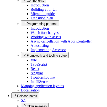
Components
Introduction
Building your UI
Migration guide
Transition plan
Programming patterns
Introduction
Watch for changes
Working with assets
Async cancellation with Abort
Controller
Autocasting
Implementing Accessor
Framework and tooling setup
Vite
Type
Script
React
Angular
Troubleshooting
Intelli
Sense
Mapping application layouts
Localization
Release notes
5.1
Older releases