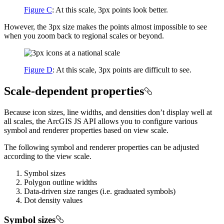
Figure C
: At this scale, 3px points look better.
However, the 3px size makes the points almost impossible to see
when you zoom back to regional scales or beyond.
Figure D
: At this scale, 3px points are difficult to see.
Scale-dependent properties
Because icon sizes, line widths, and densities don’t display well at
all scales, the ArcGIS JS API allows you to configure various
symbol and renderer properties based on view scale.
The following symbol and renderer properties can be adjusted
according to the view scale.
Symbol sizes
Polygon outline widths
Data-driven size ranges (i.e. graduated symbols)
Dot density values
Symbol sizes