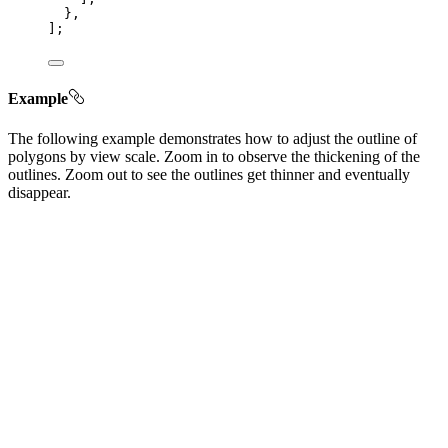
},
];
Example
The following example demonstrates how to adjust the outline of
polygons by view scale. Zoom in to observe the thickening of the
outlines. Zoom out to see the outlines get thinner and eventually
disappear.