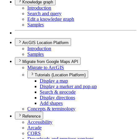
Knowledge graph
Introduction
Search and query
Edit a knowledge graph
Samples
ArcGIS Location Platform
Introduction
Samples
Migrate from Google Maps API
Migrate to ArcGIS
Tutorials (Location Platform)
Display a map
Display a marker and pop-up
Search & geocode
Display directions
Add shapes
Concepts & terminology
Reference
Accessibility
Arcade
CORS
Downloads and previous versions