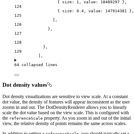
{ 
size
: 
1
, 
value
: 
18489297
 },
124
{ 
size
: 
0.4
, 
value
: 
147914381
 },
125
],
126
},
127
128
},
129
],
64 collapsed lines
Dot density values
Dot density visualizations are sensitive to view scale. At a constant
dot value, the density of features will appear inconsistent as the user
zooms in and out. The DotDensityRenderer allows you to linearly
scale the dot value based on the view scale. This is configured with
the
property. As you zoom in and out of the initial
referenceScale
view, the relative density of points remains the same across scales.
In addition to setting a
, you should typically set a
referenceScale