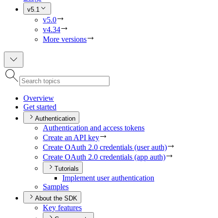
v5.1
v5.0
v4.34
More versions
Overview
Get started
Authentication
Authentication and access tokens
Create an AP
I key
Create O
Auth 2.0 credentials (user auth)
Create O
Auth 2.0 credentials (app auth)
Tutorials
Implement user authentication
Samples
About the SDK
Key features