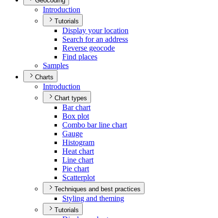
Geocoding
Introduction
Tutorials
Display your location
Search for an address
Reverse geocode
Find places
Samples
Charts
Introduction
Chart types
Bar chart
Box plot
Combo bar line chart
Gauge
Histogram
Heat chart
Line chart
Pie chart
Scatterplot
Techniques and best practices
Styling and theming
Tutorials