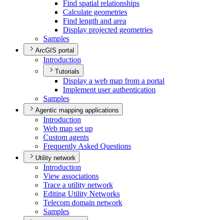
Find spatial relationships
Calculate geometries
Find length and area
Display projected geometries
Samples
ArcGIS portal
Introduction
Tutorials
Display a web map from a portal
Implement user authentication
Samples
Agentic mapping applications
Introduction
Web map set up
Custom agents
Frequently Asked Questions
Utility network
Introduction
View associations
Trace a utility network
Editing Utility Networks
Telecom domain network
Samples