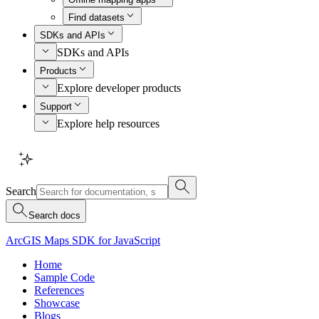
Find datasets
SDKs and APIs
SDKs and APIs
Products
Explore developer products
Support
Explore help resources
Search
Search docs
ArcGIS Maps SDK for JavaScript
Home
Sample Code
References
Showcase
Blogs