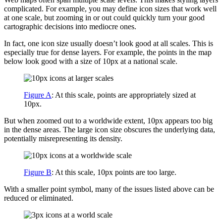
complicated. For example, you may define icon sizes that work well
at one scale, but zooming in or out could quickly turn your good
cartographic decisions into mediocre ones.
In fact, one icon size usually doesn’t look good at all scales. This is
especially true for dense layers. For example, the points in the map
below look good with a size of 10px at a national scale.
Figure A
: At this scale, points are appropriately sized at
10px.
But when zoomed out to a worldwide extent, 10px appears too big
in the dense areas. The large icon size obscures the underlying data,
potentially misrepresenting its density.
Figure B
: At this scale, 10px points are too large.
With a smaller point symbol, many of the issues listed above can be
reduced or eliminated.