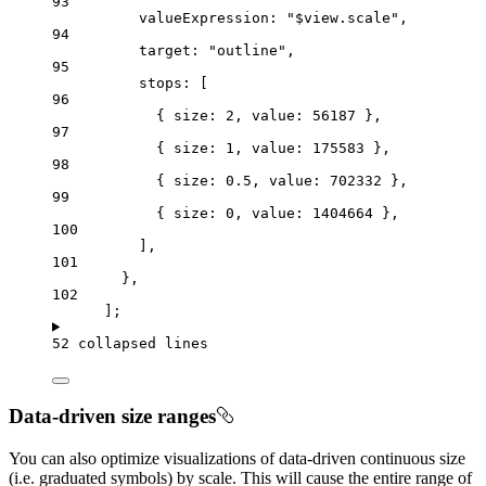
93
valueExpression
: 
"$view.scale"
,
94
target
: 
"outline"
,
95
stops
: [
96
{ 
size
: 
2
, 
value
: 
56187
 },
97
{ 
size
: 
1
, 
value
: 
175583
 },
98
{ 
size
: 
0.5
, 
value
: 
702332
 },
99
{ 
size
: 
0
, 
value
: 
1404664
 },
100
],
101
},
102
];
52 collapsed lines
Data-driven size ranges
You can also optimize visualizations of data-driven continuous size
(i.e. graduated symbols) by scale. This will cause the entire range of