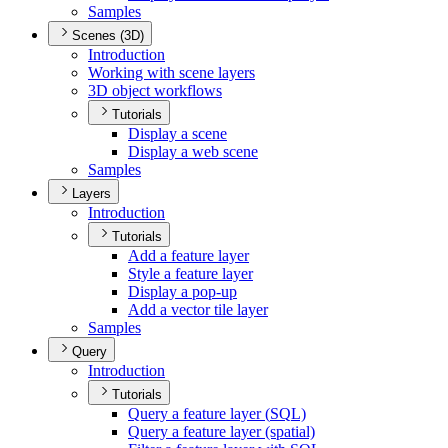
Samples
Scenes (3D)
Introduction
Working with scene layers
3
D object workflows
Tutorials
Display a scene
Display a web scene
Samples
Layers
Introduction
Tutorials
Add a feature layer
Style a feature layer
Display a pop-up
Add a vector tile layer
Samples
Query
Introduction
Tutorials
Query a feature layer (
SQ
L)
Query a feature layer (spatial)