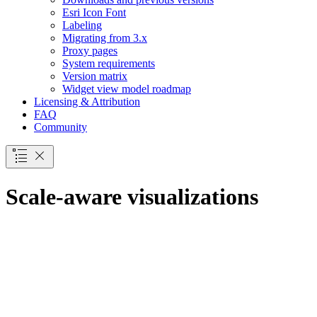
Esri Icon Font
Labeling
Migrating from 3.x
Proxy pages
System requirements
Version matrix
Widget view model roadmap
Licensing & Attribution
FAQ
Community
Scale-aware visualizations