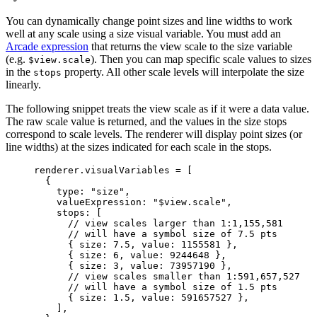
You can dynamically change point sizes and line widths to work
well at any scale using a size visual variable. You must add an
Arcade expression
that returns the view scale to the size variable
(e.g.
). Then you can map specific scale values to sizes
$view.scale
in the
property. All other scale levels will interpolate the size
stops
linearly.
The following snippet treats the view scale as if it were a data value.
The raw scale value is returned, and the values in the size stops
correspond to scale levels. The renderer will display point sizes (or
line widths) at the sizes indicated for each scale in the stops.
renderer
.
visualVariables
=
 [
{
type
: 
"size"
,
valueExpression
: 
"$view.scale"
,
stops
: [
// view scales larger than 1:1,155,581
// will have a symbol size of 7.5 pts
{ 
size
: 
7.5
, 
value
: 
1155581
 },
{ 
size
: 
6
, 
value
: 
9244648
 },
{ 
size
: 
3
, 
value
: 
73957190
 },
// view scales smaller than 1:591,657,527
// will have a symbol size of 1.5 pts
{ 
size
: 
1.5
, 
value
: 
591657527
 },
],