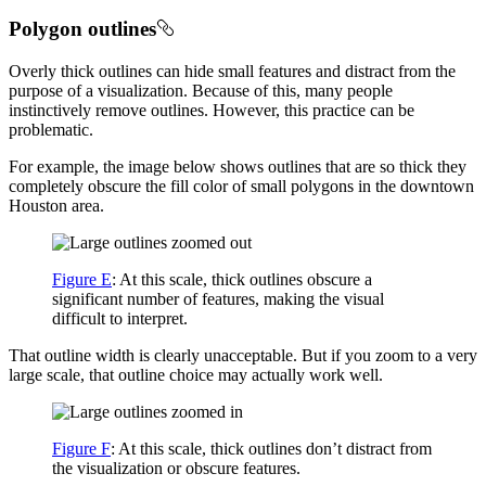
Polygon outlines
Overly thick outlines can hide small features and distract from the
purpose of a visualization. Because of this, many people
instinctively remove outlines. However, this practice can be
problematic.
For example, the image below shows outlines that are so thick they
completely obscure the fill color of small polygons in the downtown
Houston area.
Figure E
: At this scale, thick outlines obscure a
significant number of features, making the visual
difficult to interpret.
That outline width is clearly unacceptable. But if you zoom to a very
large scale, that outline choice may actually work well.
Figure F
: At this scale, thick outlines don’t distract from
the visualization or obscure features.