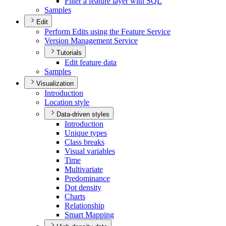
Filter a feature layer with SQL
Samples
Edit
Perform Edits using the Feature Service
Version Management Service
Tutorials
Edit feature data
Samples
Visualization
Introduction
Location style
Data-driven styles
Introduction
Unique types
Class breaks
Visual variables
Time
Multivariate
Predominance
Dot density
Charts
Relationship
Smart Mapping