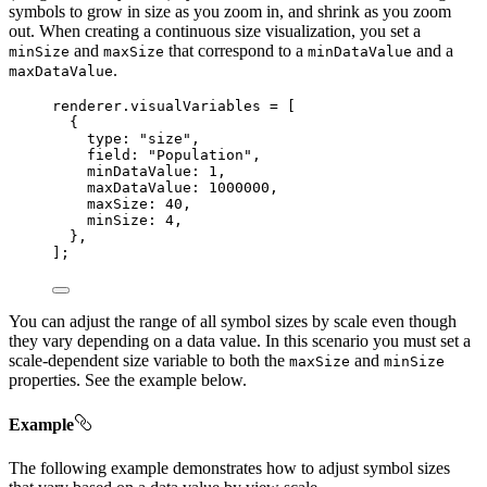
symbols to grow in size as you zoom in, and shrink as you zoom
out. When creating a continuous size visualization, you set a
and
that correspond to a
and a
minSize
maxSize
minDataValue
.
maxDataValue
renderer
.
visualVariables
=
 [
{
type
: 
"size"
,
field
: 
"Population"
,
minDataValue
: 
1
,
maxDataValue
: 
1000000
,
maxSize
: 
40
,
minSize
: 
4
,
},
];
You can adjust the range of all symbol sizes by scale even though
they vary depending on a data value. In this scenario you must set a
scale-dependent size variable to both the
and
maxSize
minSize
properties. See the example below.
Example
The following example demonstrates how to adjust symbol sizes