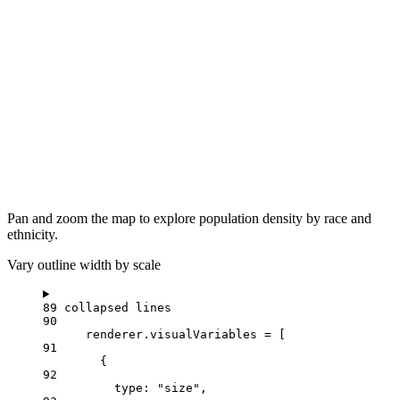
Pan and zoom the map to explore population density by race and
ethnicity.
Vary outline width by scale
89 collapsed lines
90
renderer
.
visualVariables
=
 [
91
{
92
type
: 
"size"
,