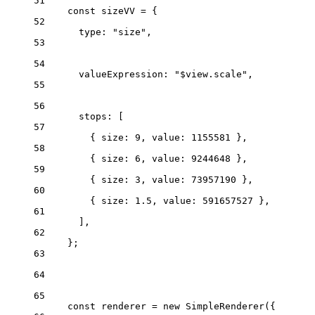
51
const
sizeVV
=
 {
52
type
: 
"size"
,
53
54
valueExpression
: 
"$view.scale"
,
55
56
stops
: [
57
{ 
size
: 
9
, 
value
: 
1155581
 },
58
{ 
size
: 
6
, 
value
: 
9244648
 },
59
{ 
size
: 
3
, 
value
: 
73957190
 },
60
{ 
size
: 
1.5
, 
value
: 
591657527
 },
61
],
62
};
63
64
65
const
renderer
=
new
SimpleRenderer
({