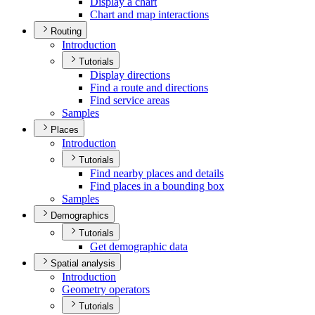
Display a chart
Chart and map interactions
Routing
Introduction
Tutorials
Display directions
Find a route and directions
Find service areas
Samples
Places
Introduction
Tutorials
Find nearby places and details
Find places in a bounding box
Samples
Demographics
Tutorials
Get demographic data
Spatial analysis
Introduction
Geometry operators
Tutorials