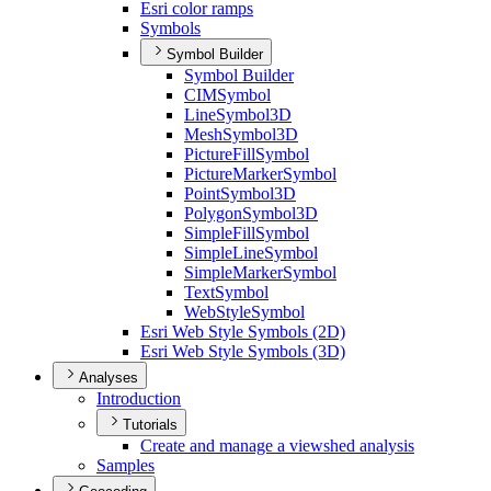
Esri color ramps
Symbols
Symbol Builder
Symbol Builder
CIM
Symbol
Line
Symbol3
D
Mesh
Symbol3
D
Picture
Fill
Symbol
Picture
Marker
Symbol
Point
Symbol3
D
Polygon
Symbol3
D
Simple
Fill
Symbol
Simple
Line
Symbol
Simple
Marker
Symbol
Text
Symbol
Web
Style
Symbol
Esri Web Style Symbols (2
D)
Esri Web Style Symbols (3
D)
Analyses
Introduction
Tutorials
Create and manage a viewshed analysis
Samples