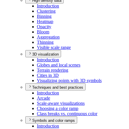
High density data
Introduction
Clustering
Binning
Heatmap
Opacity
Bloom
Aggregation
Thinning
Visible scale range
3D visualization
Introduction
Globes and local scenes
Terrain rendering
Cities in 3
D
Visualizing points with 3
D symbols
Techniques and best practices
Introduction
Arcade
Scale-aware visualizations
Choosing a color ramp
Class breaks vs. continuous color
Symbols and color ramps
Introduction