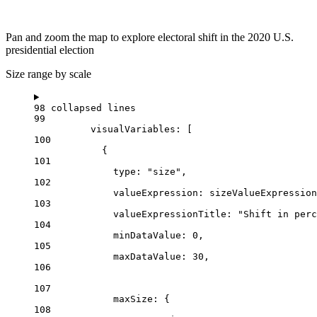
Pan and zoom the map to explore electoral shift in the 2020 U.S.
presidential election
Size range by scale
98 collapsed lines
99
visualVariables
: [
100
{
101
type
: 
"size"
,
102
valueExpression
: 
sizeValueExpression
103
valueExpressionTitle
: 
"Shift in perc
104
minDataValue
: 
0
,
105
maxDataValue
: 
30
,
106
107
maxSize
: {
108