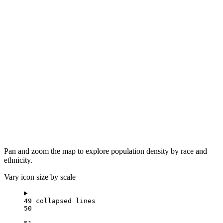
Pan and zoom the map to explore population density by race and
ethnicity.
Vary icon size by scale
49 collapsed lines
50