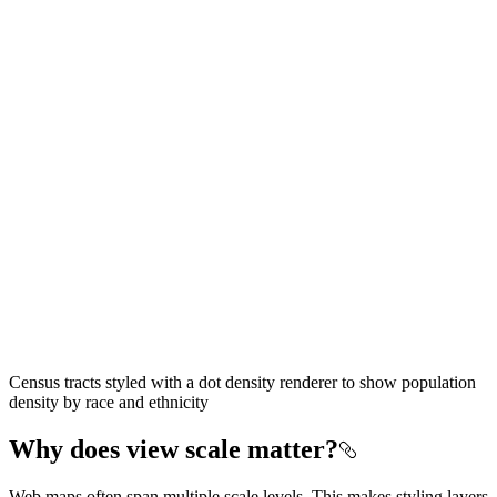
Census tracts styled with a dot density renderer to show population
density by race and ethnicity
Why does view scale matter?
Web maps often span multiple scale levels. This makes styling layers