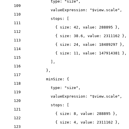
type
: 
"size"
,
109
valueExpression
: 
"$view.scale"
,
110
stops
: [
111
{ 
size
: 
42
, 
value
: 
288895
 },
112
{ 
size
: 
38.6
, 
value
: 
2311162
 },
113
{ 
size
: 
24
, 
value
: 
18489297
 },
114
{ 
size
: 
11
, 
value
: 
147914381
 },
115
],
116
},
117
minSize
: {
118
type
: 
"size"
,
119
valueExpression
: 
"$view.scale"
,
120
stops
: [
121
{ 
size
: 
8
, 
value
: 
288895
 },
122
{ 
size
: 
4
, 
value
: 
2311162
 },
123