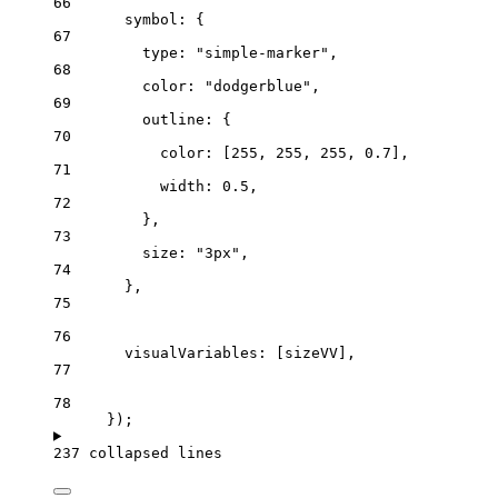
66
symbol
: {
67
type
: 
"simple-marker"
,
68
color
: 
"dodgerblue"
,
69
outline
: {
70
color
: [
255
, 
255
, 
255
, 
0.7
],
71
width
: 
0.5
,
72
},
73
size
: 
"3px"
,
74
},
75
76
visualVariables
: [
sizeVV
],
77
78
});
237 collapsed lines