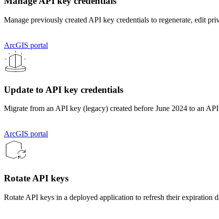
Manage API key credentials
Manage previously created API key credentials to regenerate, edit priv
ArcGIS portal
Update to API key credentials
Migrate from an API key (legacy) created before June 2024 to an API
ArcGIS portal
Rotate API keys
Rotate API keys in a deployed application to refresh their expiration d