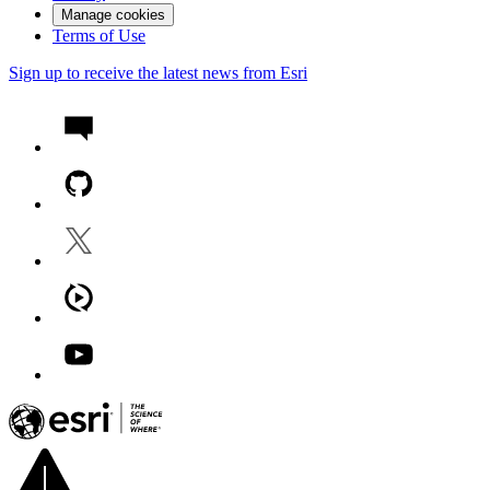
Manage cookies
Terms of Use
Sign up to receive the latest news from Esri