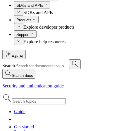
SDKs and APIs
SDKs and APIs
Products
Explore developer products
Support
Explore help resources
Ask AI
Search
Search docs
Security and authentication guide
Guide
Get started