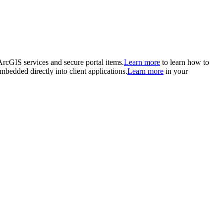
 ArcGIS services and secure portal items.
Learn more
to learn how to
mbedded directly into client applications.
Learn more
in your