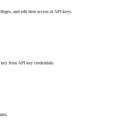
ileges, and edit item access of API keys.
 key from API key credentials.
ates.