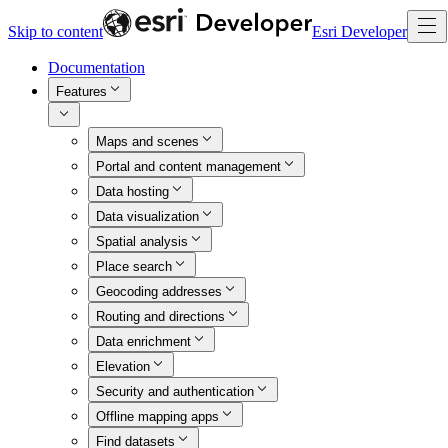
Skip to content
Esri Developer
Documentation
Features
Maps and scenes
Portal and content management
Data hosting
Data visualization
Spatial analysis
Place search
Geocoding addresses
Routing and directions
Data enrichment
Elevation
Security and authentication
Offline mapping apps
Find datasets