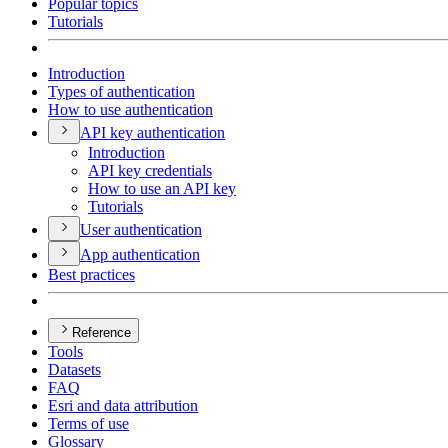
Popular topics
Tutorials
Introduction
Types of authentication
How to use authentication
AP
I key authentication
Introduction
AP
I key credentials
How to use an AP
I key
Tutorials
User authentication
App authentication
Best practices
Reference
Tools
Datasets
FAQ
Esri and data attribution
Terms of use
Glossary