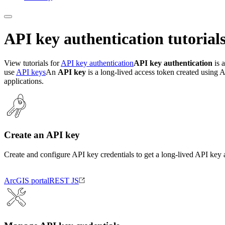
API key authentication tutorial
View tutorials for
API key authentication
API key authentication
is a
use
API keys
An
API key
is a long-lived access token created using A
applications.
Create an API key
Create and configure API key credentials to get a long-lived API key 
ArcGIS portal
REST JS