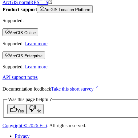
ArcGIS portal
REST JS
Product support
ArcGIS Location Platform
Supported.
ArcGIS Online
Supported.
Learn more
ArcGIS Enterprise
Supported.
Learn more
API support notes
Documentation feedback
Take this short survey
Was this page helpful?
Yes
No
Copyright ©
2026
Esri
. All rights reserved.
Privacy