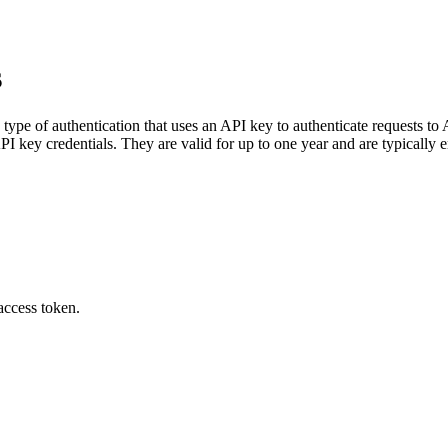
s
 type of authentication that uses an API key to authenticate requests to
PI key credentials. They are valid for up to one year and are typically e
access token.