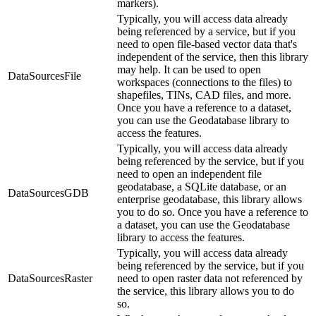
markers).
Typically, you will access data already
being referenced by a service, but if you
need to open file-based vector data that's
independent of the service, then this library
may help. It can be used to open
DataSourcesFile
workspaces (connections to the files) to
shapefiles, TINs, CAD files, and more.
Once you have a reference to a dataset,
you can use the Geodatabase library to
access the features.
Typically, you will access data already
being referenced by the service, but if you
need to open an independent file
geodatabase, a SQLite database, or an
DataSourcesGDB
enterprise geodatabase, this library allows
you to do so. Once you have a reference to
a dataset, you can use the Geodatabase
library to access the features.
Typically, you will access data already
being referenced by the service, but if you
DataSourcesRaster
need to open raster data not referenced by
the service, this library allows you to do
so.