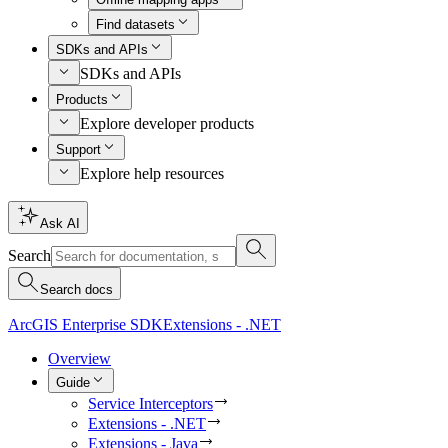
Find datasets
SDKs and APIs
SDKs and APIs
Products
Explore developer products
Support
Explore help resources
Ask AI
Search
Search docs
ArcGIS Enterprise SDK
Extensions - .NET
Overview
Guide
Service Interceptors
Extensions - .NET
Extensions - Java