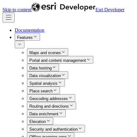
Skip to content
Esri Developer
Documentation
Features
Maps and scenes
Portal and content management
Data hosting
Data visualization
Spatial analysis
Place search
Geocoding addresses
Routing and directions
Data enrichment
Elevation
Security and authentication
Offline mapping apps