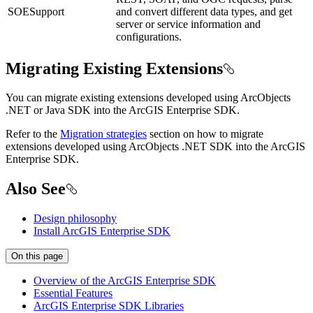
SOESupport
and convert different data types, and get
server or service information and
configurations.
Migrating Existing Extensions
You can migrate existing extensions developed using ArcObjects
.NET or Java SDK into the ArcGIS Enterprise SDK.
Refer to the
Migration strategies
section on how to migrate
extensions developed using ArcObjects .NET SDK into the ArcGIS
Enterprise SDK.
Also See
Design philosophy
Install ArcGIS Enterprise SDK
On this page
Overview of the ArcGI
S Enterprise SDK
Essential Features
ArcGI
S Enterprise SD
K Libraries