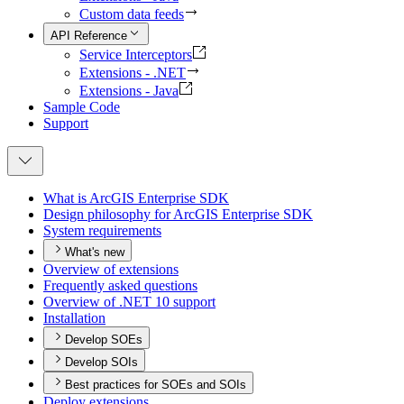
Custom data feeds
API Reference
Service Interceptors
Extensions - .NET
Extensions - Java
Sample Code
Support
What is ArcGI
S Enterprise SDK
Design philosophy for ArcGI
S Enterprise SDK
System requirements
What's new
Overview of extensions
Frequently asked questions
Overview of .
NE
T 10 support
Installation
Develop SOEs
Develop SOIs
Best practices for SOEs and SOIs
Deploy extensions