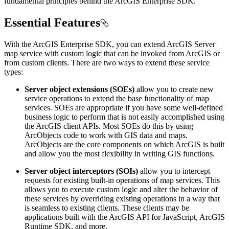
fundamental principles behind the ArcGIS Enterprise SDK.
Essential Features
With the ArcGIS Enterprise SDK, you can extend ArcGIS Server
map service with custom logic that can be invoked from ArcGIS or
from custom clients. There are two ways to extend these service
types:
Server object extensions (SOEs)
allow you to create new
service operations to extend the base functionality of map
services. SOEs are appropriate if you have some well-defined
business logic to perform that is not easily accomplished using
the ArcGIS client APIs. Most SOEs do this by using
ArcObjects code to work with GIS data and maps.
ArcObjects are the core components on which ArcGIS is built
and allow you the most flexibility in writing GIS functions.
Server object interceptors (SOIs)
allow you to intercept
requests for existing built-in operations of map services. This
allows you to execute custom logic and alter the behavior of
these services by overriding existing operations in a way that
is seamless to existing clients. These clients may be
applications built with the ArcGIS API for JavaScript, ArcGIS
Runtime SDK, and more.