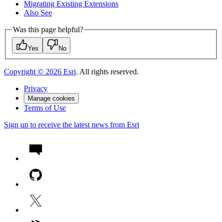
Migrating Existing Extensions
Also See
Was this page helpful?
Yes
No
Copyright ©
2026
Esri
. All rights reserved.
Privacy
Manage cookies
Terms of Use
Sign up to receive the latest news from Esri