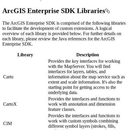
ArcGIS Enterprise SDK Libraries
The ArcGIS Enterprise SDK is comprised of the following libraries
to facilitate the development of custom extensions. A logical
overview of each library is provided below. For further details on
each library, please review the Java references for the ArcGIS
Enterprise SDK.
Library
Description
Provides the key interfaces for working
with the MapServer. You will find
interfaces for layers, tables, and
Carto
information about the map service such as
extent and scale information. It's also the
starting point for getting access to the
underlying data.
Provides the interfaces and functions to
CartoX
work with annotation and dimension
feature classes.
Provides the interfaces and functions to
work with custom symbols combining
CIM
different symbol layers (strokes, fills,