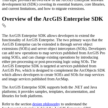
development kit (SDK) covering its essential features, core libraries,
and current limitations, and how to migrate extensions.
Overview of the ArcGIS Enterprise SDK
The ArcGIS Enterprise SDK allows developers to extend the
functionality of ArcGIS Enterprise. The two primary ways that the
ArcGIS Enterprise can be extended is through server object
extensions (SOEs) and server object interceptors (SOIs). Developers
can add new operations to map services published from ArcGIS Pro
using SOEs, and can change existing operations by introducing
either pre-processing or post-processing logic using SOIs. The
ArcGIS Enterprise SDK is targeted at services published from
ArcGIS Pro, which is designed to complement the ArcObjects SDK
which allows developers to create SOEs and SOIs for map services
and image services published from ArcMap.
The ArcGIS Enterprise SDK supports both the .NET and Java
platforms; it provides samples, templates, documentation, and
libraries for both platforms.
Refer to the section
design philosophy
to understand the