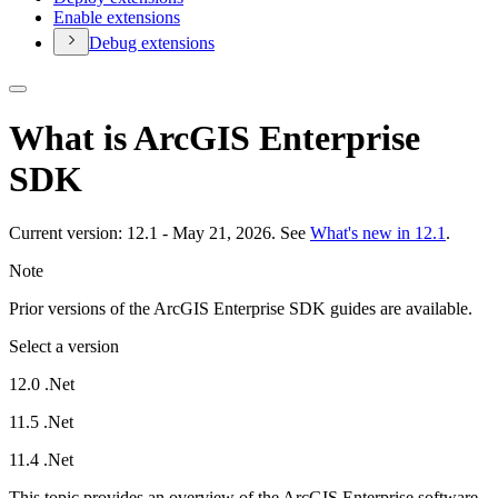
Enable extensions
Debug extensions
What is ArcGIS Enterprise
SDK
Current version: 12.1 - May 21, 2026. See
What's new in 12.1
.
Note
Prior versions of the ArcGIS Enterprise SDK guides are available.
Select a version
12.0 .Net
11.5 .Net
11.4 .Net
This topic provides an overview of the ArcGIS Enterprise software