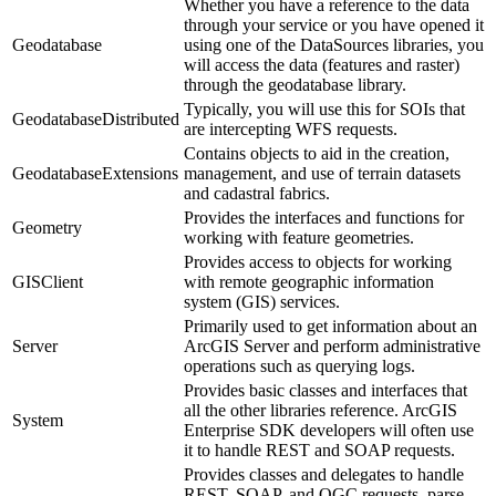
Whether you have a reference to the data
through your service or you have opened it
Geodatabase
using one of the DataSources libraries, you
will access the data (features and raster)
through the geodatabase library.
Typically, you will use this for SOIs that
GeodatabaseDistributed
are intercepting WFS requests.
Contains objects to aid in the creation,
GeodatabaseExtensions
management, and use of terrain datasets
and cadastral fabrics.
Provides the interfaces and functions for
Geometry
working with feature geometries.
Provides access to objects for working
GISClient
with remote geographic information
system (GIS) services.
Primarily used to get information about an
Server
ArcGIS Server and perform administrative
operations such as querying logs.
Provides basic classes and interfaces that
all the other libraries reference. ArcGIS
System
Enterprise SDK developers will often use
it to handle REST and SOAP requests.
Provides classes and delegates to handle
REST, SOAP, and OGC requests, parse