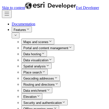
Skip to content
Esri Developer
Documentation
Features
Maps and scenes
Portal and content management
Data hosting
Data visualization
Spatial analysis
Place search
Geocoding addresses
Routing and directions
Data enrichment
Elevation
Security and authentication
Offline mapping apps