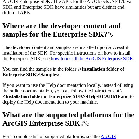
ArcGIS Enterprise SDK. The APIs for the ArcObjects .NET/Java
SDK and Enterprise SDK have similarities but are distinct and
different APIs.
Where are the developer content and
samples for the Enterprise SDK?
The developer content and samples are installed upon successful
installation of the SDK. For specific instructions on how to install
the Enterprise SDK, see
how to install the ArcGIS Enterprise SDK
.
You can find the samples in the folder
\<Installation folder of
Enterprise SDK>\Samples\
.
If you want to use the Help documentation locally, instead of using
the online documentation, you can follow the instructions at
\
<Installation folder of Enterprise SDK>\Help\README.md
to
deploy the Help documentation to your machine.
What are the supported platforms for the
ArcGIS Enterprise SDK?
For a complete list of supported platforms, see the
ArcGIS