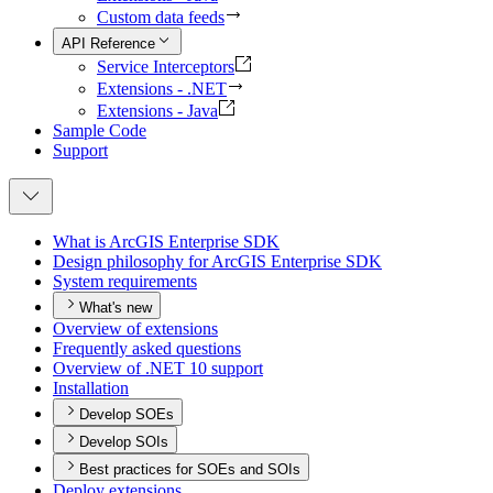
Custom data feeds
API Reference
Service Interceptors
Extensions - .NET
Extensions - Java
Sample Code
Support
What is ArcGI
S Enterprise SDK
Design philosophy for ArcGI
S Enterprise SDK
System requirements
What's new
Overview of extensions
Frequently asked questions
Overview of .
NE
T 10 support
Installation
Develop SOEs
Develop SOIs
Best practices for SOEs and SOIs
Deploy extensions