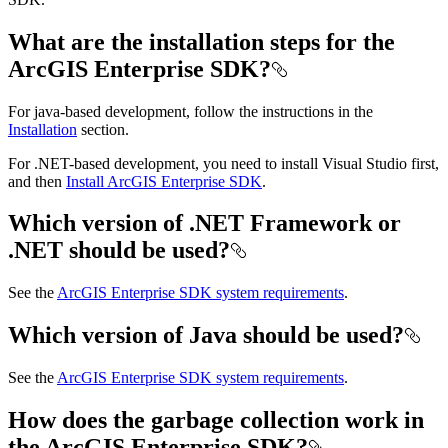
What are the installation steps for the
ArcGIS Enterprise SDK?
For java-based development, follow the instructions in the
Installation
section.
For .NET-based development, you need to install Visual Studio first,
and then
Install ArcGIS Enterprise SDK
.
Which version of .NET Framework or
.NET should be used?
See the
ArcGIS Enterprise SDK system requirements
.
Which version of Java should be used?
See the
ArcGIS Enterprise SDK system requirements
.
How does the garbage collection work in
the ArcGIS Enterprise SDK?