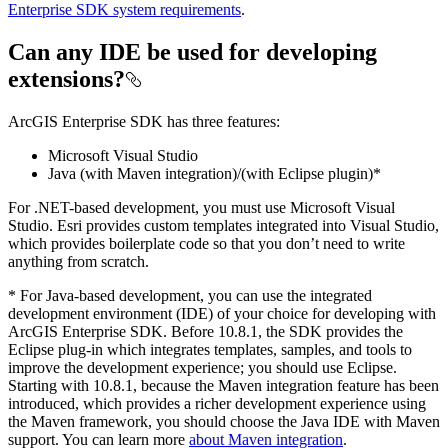
Enterprise SDK system requirements
.
Can any IDE be used for developing
extensions?
ArcGIS Enterprise SDK has three features:
Microsoft Visual Studio
Java (with Maven integration)/(with Eclipse plugin)*
For .NET-based development, you must use Microsoft Visual
Studio. Esri provides custom templates integrated into Visual Studio,
which provides boilerplate code so that you don’t need to write
anything from scratch.
* For Java-based development, you can use the integrated
development environment (IDE) of your choice for developing with
ArcGIS Enterprise SDK. Before 10.8.1, the SDK provides the
Eclipse plug-in which integrates templates, samples, and tools to
improve the development experience; you should use Eclipse.
Starting with 10.8.1, because the Maven integration feature has been
introduced, which provides a richer development experience using
the Maven framework, you should choose the Java IDE with Maven
support. You can learn more
about Maven integration
.