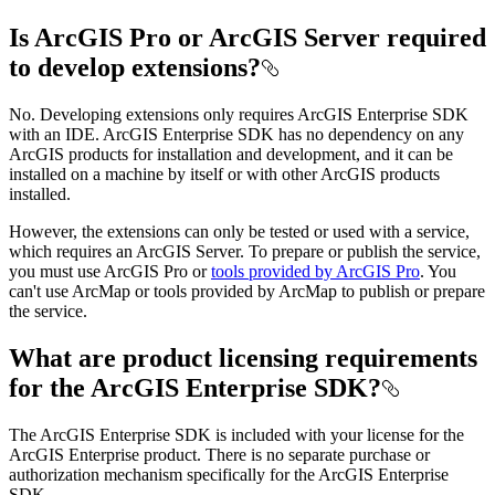
Is ArcGIS Pro or ArcGIS Server required
to develop extensions?
No. Developing extensions only requires ArcGIS Enterprise SDK
with an IDE. ArcGIS Enterprise SDK has no dependency on any
ArcGIS products for installation and development, and it can be
installed on a machine by itself or with other ArcGIS products
installed.
However, the extensions can only be tested or used with a service,
which requires an ArcGIS Server. To prepare or publish the service,
you must use ArcGIS Pro or
tools provided by ArcGIS Pro
. You
can't use ArcMap or tools provided by ArcMap to publish or prepare
the service.
What are product licensing requirements
for the ArcGIS Enterprise SDK?
The ArcGIS Enterprise SDK is included with your license for the
ArcGIS Enterprise product. There is no separate purchase or
authorization mechanism specifically for the ArcGIS Enterprise
SDK.