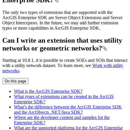
The only two types of extensions that are supported with the
ArcGIS Enterprise SDK are Server Object Extensions and Server
Object Interceptors. In the future, we may add further extension
types or more capabilities in ArcGIS Enterprise SDK.
Can I write an extension that uses utility
networks or geometric networks?
Starting at 10.8.1, it is possible to create SOEs and SOIs that interact
with a utility network dataset. To learn more, see
Work with utility
networks
.
On this page
What is the ArcGI
S Enterprise SD
K?
What types of extensions can be created in the ArcGI
S
Enterprise SD
K?
What’s the difference between the ArcGI
S Enterprise SD
K
and the Arc
Objects .
NE
T/
Java SD
K?
Where are the developer content and samples for the
Enterprise SD
K?
What are the supported platforms for the ArcGI
S Enterprise