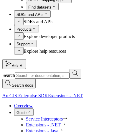
Find datasets
SDKs and APIs
SDKs and APIs
Products
Explore developer products
Support
Explore help resources
Ask AI
Search
Search docs
ArcGIS Enterprise SDK
Extensions - .NET
Overview
Guide
Service Interceptors
Extensions - .NET
Extensions - Java