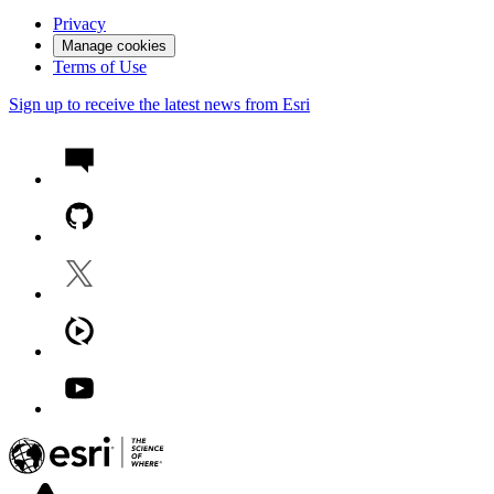
Privacy
Manage cookies
Terms of Use
Sign up to receive the latest news from Esri