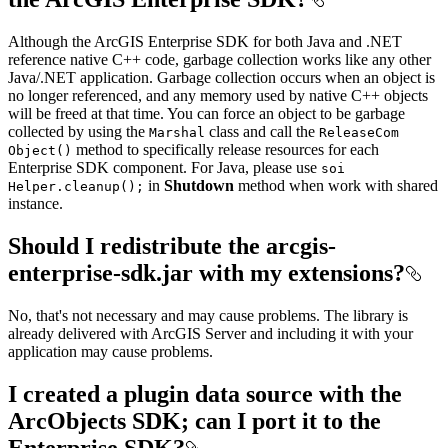
Although the ArcGIS Enterprise SDK for both Java and .NET
reference native C++ code, garbage collection works like any other
Java/.NET application. Garbage collection occurs when an object is
no longer referenced, and any memory used by native C++ objects
will be freed at that time. You can force an object to be garbage
collected by using the
class and call the
Marshal
Release
Com
method to specifically release resources for each
Object()
Enterprise SDK component. For Java, please use
soi
in
Shutdown
method when work with shared
Helper.cleanup();
instance.
Should I redistribute the arcgis-
enterprise-sdk.jar with my extensions?
No, that's not necessary and may cause problems. The library is
already delivered with ArcGIS Server and including it with your
application may cause problems.
I created a plugin data source with the
ArcObjects SDK; can I port it to the
Enterprise SDK?