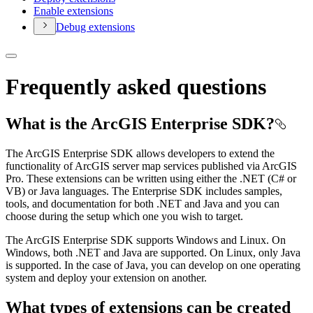
Enable extensions
Debug extensions
Frequently asked questions
What is the ArcGIS Enterprise SDK?
The ArcGIS Enterprise SDK allows developers to extend the
functionality of ArcGIS server map services published via ArcGIS
Pro. These extensions can be written using either the .NET (C# or
VB) or Java languages. The Enterprise SDK includes samples,
tools, and documentation for both .NET and Java and you can
choose during the setup which one you wish to target.
The ArcGIS Enterprise SDK supports Windows and Linux. On
Windows, both .NET and Java are supported. On Linux, only Java
is supported. In the case of Java, you can develop on one operating
system and deploy your extension on another.
What types of extensions can be created