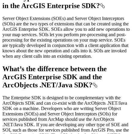
in the ArcGIS Enterprise SDK?
Server Object Extensions (SOEs) and Server Object Interceptors
(SOIs) are the two types of extensions that can be created using the
ArcGIS Enterprise SDK. SOEs allow you to add new operations to
your map services. SOIs let you perform pre-processing and post-
processing for the existing operations on your map service. SOEs
are typically developed in conjunction with a client application that
knows about the new operation and calls into it. SOIs are invoked
when any client calls into an existing operation.
What’s the difference between the
ArcGIS Enterprise SDK and the
ArcObjects .NET/Java SDK?
The Enterprise SDK is designed to be complementary with the
ArcObjects SDK and can co-exist with the ArcObjects .NET/Java
SDK on a machine. Developers who are writing Server Object
Extensions (SOEs) and Server Object Interceptors (SOIs) for
services published from ArcMap should use the ArcObjects
.NET/Java SDK. If you are developing any other type of SOE and
SOI, such as those for services published from ArcGIS Pro, use the