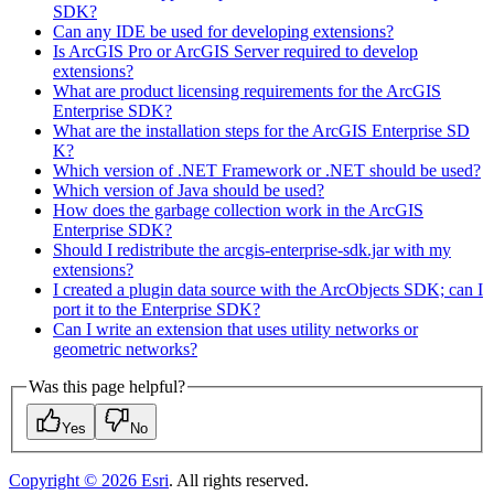
SD
K?
Can any ID
E be used for developing extensions?
Is ArcGI
S Pro or ArcGI
S Server required to develop
extensions?
What are product licensing requirements for the ArcGI
S
Enterprise SD
K?
What are the installation steps for the ArcGI
S Enterprise SD
K?
Which version of .
NE
T Framework or .
NE
T should be used?
Which version of Java should be used?
How does the garbage collection work in the ArcGI
S
Enterprise SD
K?
Should I redistribute the arcgis-enterprise-sdk.jar with my
extensions?
I created a plugin data source with the Arc
Objects SD
K; can I
port it to the Enterprise SD
K?
Can I write an extension that uses utility networks or
geometric networks?
Was this page helpful?
Yes
No
Copyright ©
2026
Esri
. All rights reserved.