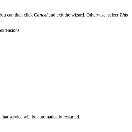
 You can then click
Cancel
and exit the wizard. Otherwise, select
This
extensions.
at service will be automatically restarted.