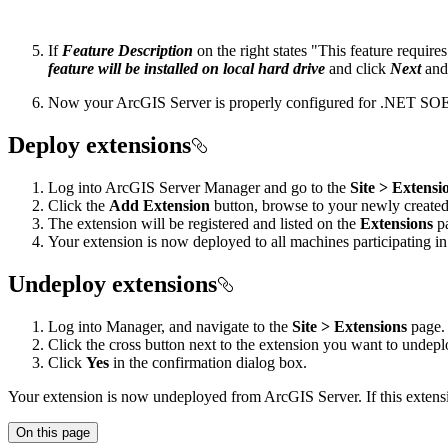
If
Feature Description
on the right states "This feature requir
feature will be installed on local hard drive
and click
Next
an
Now your ArcGIS Server is properly configured for .NET SOEs/
Deploy extensions
Log into ArcGIS Server Manager and go to the
Site > Extensi
Click the
Add Extension
button, browse to your newly created 
The extension will be registered and listed on the
Extensions
p
Your extension is now deployed to all machines participating in
Undeploy extensions
Log into Manager, and navigate to the
Site > Extensions
page.
Click the cross button next to the extension you want to undepl
Click
Yes
in the confirmation dialog box.
Your extension is now undeployed from ArcGIS Server. If this extensio
On this page