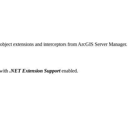
r object extensions and interceptors from ArcGIS Server Manager.
 with
.NET Extension Support
enabled.