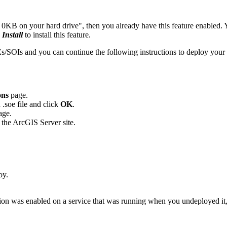
es 0KB on your hard drive", then you already have this feature enabled.
d
Install
to install this feature.
SOIs and you can continue the following instructions to deploy your 
ons
page.
.soe file and click
OK
.
age.
 the ArcGIS Server site.
oy.
n was enabled on a service that was running when you undeployed it, th