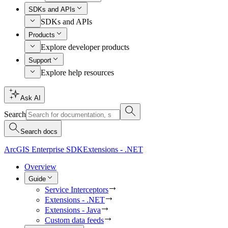
SDKs and APIs
SDKs and APIs
Products
Explore developer products
Support
Explore help resources
Ask AI
Search
Search docs
ArcGIS Enterprise SDK
Extensions - .NET
Overview
Guide
Service Interceptors
Extensions - .NET
Extensions - Java
Custom data feeds