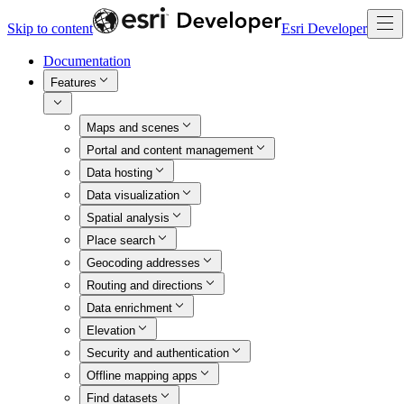
Skip to content
Esri Developer
Documentation
Features
Maps and scenes
Portal and content management
Data hosting
Data visualization
Spatial analysis
Place search
Geocoding addresses
Routing and directions
Data enrichment
Elevation
Security and authentication
Offline mapping apps
Find datasets