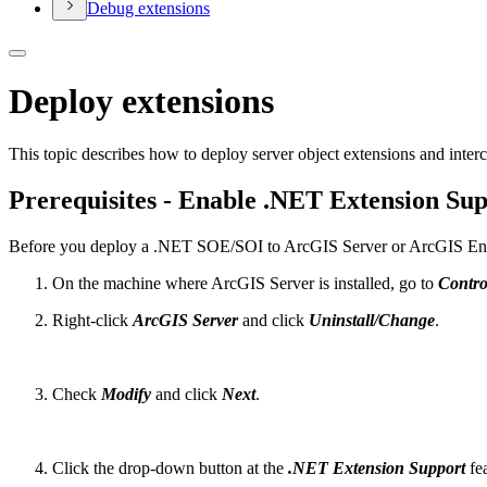
Debug extensions
Deploy extensions
This topic describes how to deploy server object extensions and inte
Prerequisites - Enable .NET Extension Su
Before you deploy a .NET SOE/SOI to ArcGIS Server or ArcGIS Ente
On the machine where ArcGIS Server is installed, go to
Contro
Right-click
ArcGIS Server
and click
Uninstall/Change
.
Check
Modify
and click
Next
.
Click the drop-down button at the
.NET Extension Support
fea