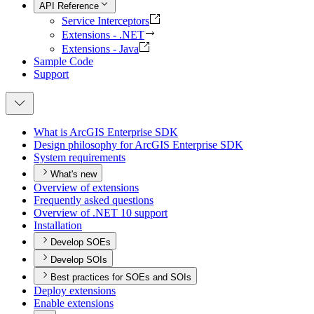
API Reference
Service Interceptors
Extensions - .NET
Extensions - Java
Sample Code
Support
What is ArcGI
S Enterprise SDK
Design philosophy for ArcGI
S Enterprise SDK
System requirements
What's new
Overview of extensions
Frequently asked questions
Overview of .
NE
T 10 support
Installation
Develop SOEs
Develop SOIs
Best practices for SOEs and SOIs
Deploy extensions
Enable extensions