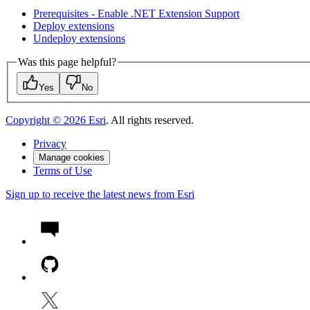
Prerequisites - Enable .
NE
T Extension Support
Deploy extensions
Undeploy extensions
Was this page helpful?
Yes
No
Copyright ©
2026
Esri
. All rights reserved.
Privacy
Manage cookies
Terms of Use
Sign up to receive the latest news from Esri