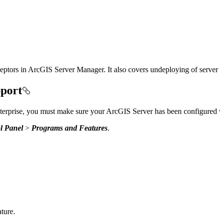
rceptors in ArcGIS Server Manager. It also covers undeploying of serve
pport
rprise, you must make sure your ArcGIS Server has been configured
l Panel
>
Programs and Features
.
ture.