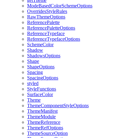
get
Theme
Mode
Based
Color
Scheme
Options
Overrides
Style
Rules
Raw
Theme
Options
Reference
Palette
Reference
Palette
Options
Reference
Typeface
Reference
Typeface
Options
Scheme
Color
Shadow
Shadows
Options
Shape
Shape
Options
Spacing
Spacing
Options
styled
Style
Functions
Surface
Color
Theme
Theme
Component
Style
Options
Theme
Manifest
Theme
Module
Theme
Reference
Theme
Ref
Options
Theme
Source
Option