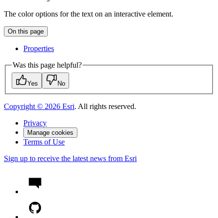
The color options for the text on an interactive element.
On this page
Properties
Was this page helpful?
Yes
No
Copyright ©
2026
Esri
. All rights reserved.
Privacy
Manage cookies
Terms of Use
Sign up to receive the latest news from Esri