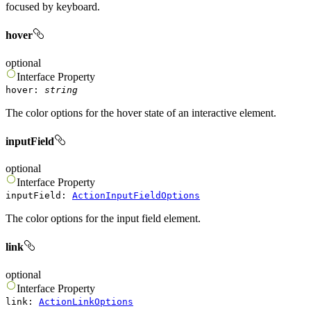
focused by keyboard.
hover
optional
Interface
Property
hover
:
string
The color options for the hover state of an interactive element.
inputField
optional
Interface
Property
inputField
:
ActionInputFieldOptions
The color options for the input field element.
link
optional
Interface
Property
link
:
ActionLinkOptions