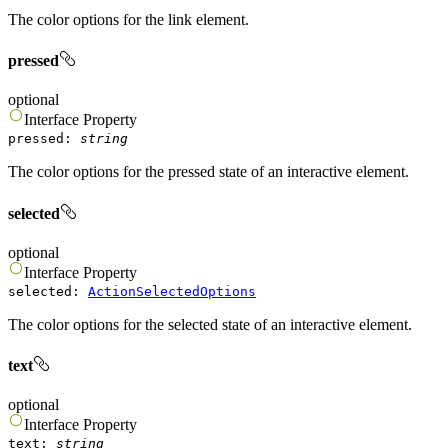
The color options for the link element.
pressed
optional
Interface
Property
pressed
:
string
The color options for the pressed state of an interactive element.
selected
optional
Interface
Property
selected
:
ActionSelectedOptions
The color options for the selected state of an interactive element.
text
optional
Interface
Property
text
:
string