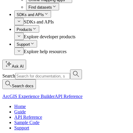
Find datasets
SDKs and APIs
SDKs and APIs
Products
Explore developer products
Support
Explore help resources
Ask AI
Search
Search docs
ArcGIS Experience Builder
API Reference
Home
Guide
API Reference
Sample Code
Support