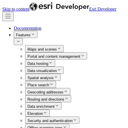
Skip to content
Esri Developer
Documentation
Features
Maps and scenes
Portal and content management
Data hosting
Data visualization
Spatial analysis
Place search
Geocoding addresses
Routing and directions
Data enrichment
Elevation
Security and authentication
Offline mapping apps