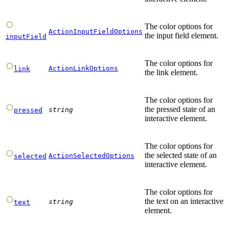
The color options for
ActionInputFieldOptions
the input field element.
inputField
The color options for
ActionLinkOptions
link
the link element.
The color options for
the pressed state of an
string
pressed
interactive element.
The color options for
the selected state of an
ActionSelectedOptions
selected
interactive element.
The color options for
the text on an interactive
string
text
element.