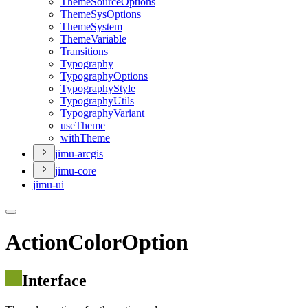
Theme
Source
Options
Theme
Sys
Options
Theme
System
Theme
Variable
Transitions
Typography
Typography
Options
Typography
Style
Typography
Utils
Typography
Variant
use
Theme
with
Theme
jimu-arcgis
jimu-core
jimu-ui
ActionColorOption
Interface