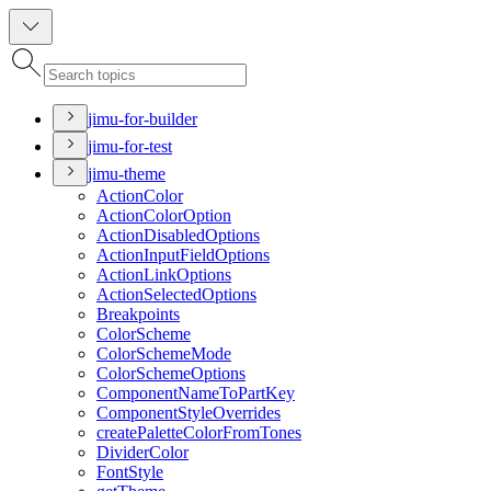
jimu-for-builder
jimu-for-test
jimu-theme
Action
Color
Action
Color
Option
Action
Disabled
Options
Action
Input
Field
Options
Action
Link
Options
Action
Selected
Options
Breakpoints
Color
Scheme
Color
Scheme
Mode
Color
Scheme
Options
Component
Name
To
Part
Key
Component
Style
Overrides
create
Palette
Color
From
Tones
Divider
Color
Font
Style