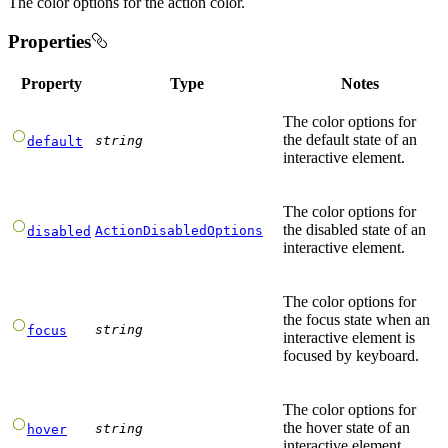
The color options for the action color.
Properties
Property
Type
Notes
The color options for
the default state of an
string
default
interactive element.
The color options for
the disabled state of an
ActionDisabledOptions
disabled
interactive element.
The color options for
the focus state when an
string
focus
interactive element is
focused by keyboard.
The color options for
the hover state of an
string
hover
interactive element.