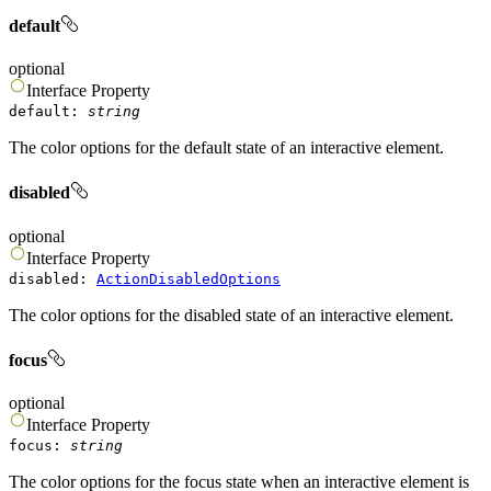
default
optional
Interface
Property
default
:
string
The color options for the default state of an interactive element.
disabled
optional
Interface
Property
disabled
:
ActionDisabledOptions
The color options for the disabled state of an interactive element.
focus
optional
Interface
Property
focus
:
string
The color options for the focus state when an interactive element is