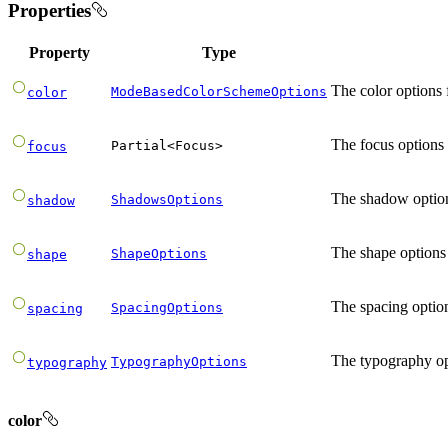
Properties
Property
Type
The color options 
ModeBasedColorSchemeOptions
color
The focus options 
Partial
<
Focus
>
focus
The shadow option
ShadowsOptions
shadow
The shape options 
ShapeOptions
shape
The spacing option
SpacingOptions
spacing
The typography op
TypographyOptions
typography
color