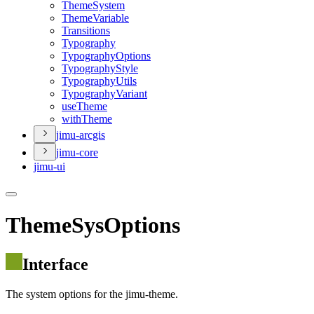
Theme
System
Theme
Variable
Transitions
Typography
Typography
Options
Typography
Style
Typography
Utils
Typography
Variant
use
Theme
with
Theme
jimu-arcgis
jimu-core
jimu-ui
ThemeSysOptions
Interface
The system options for the jimu-theme.