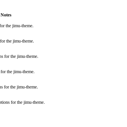
Notes
for the jimu-theme.
for the jimu-theme.
s for the jimu-theme.
for the jimu-theme.
s for the jimu-theme.
tions for the jimu-theme.