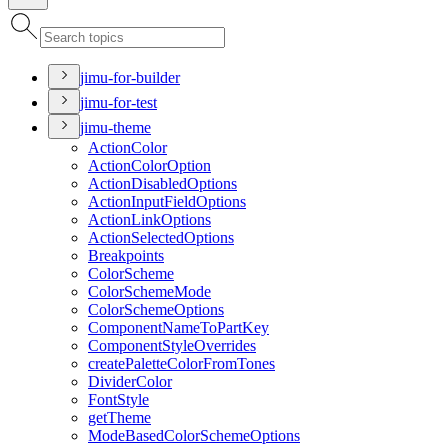
jimu-for-builder
jimu-for-test
jimu-theme
Action
Color
Action
Color
Option
Action
Disabled
Options
Action
Input
Field
Options
Action
Link
Options
Action
Selected
Options
Breakpoints
Color
Scheme
Color
Scheme
Mode
Color
Scheme
Options
Component
Name
To
Part
Key
Component
Style
Overrides
create
Palette
Color
From
Tones
Divider
Color
Font
Style
get
Theme
Mode
Based
Color
Scheme
Options