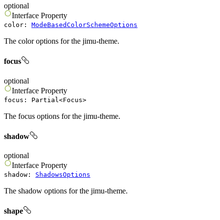
optional
Interface
Property
color
:
ModeBasedColorSchemeOptions
The color options for the jimu-theme.
focus
optional
Interface
Property
focus
:
Partial
<
Focus
>
The focus options for the jimu-theme.
shadow
optional
Interface
Property
shadow
:
ShadowsOptions
The shadow options for the jimu-theme.
shape