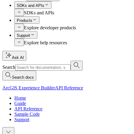
SDKs and APIs
SDKs and APIs
Products
Explore developer products
Support
Explore help resources
Ask AI
Search
Search docs
ArcGIS Experience Builder
API Reference
Home
Guide
API Reference
Sample Code
Support