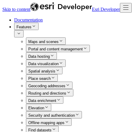
Skip to content
Esri Developer
Documentation
Features
Maps and scenes
Portal and content management
Data hosting
Data visualization
Spatial analysis
Place search
Geocoding addresses
Routing and directions
Data enrichment
Elevation
Security and authentication
Offline mapping apps
Find datasets