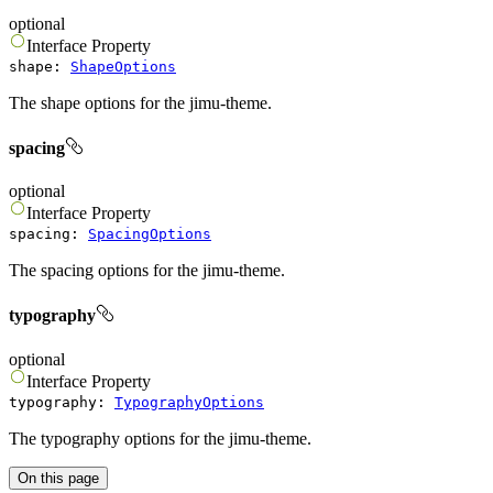
optional
Interface
Property
shape
:
ShapeOptions
The shape options for the jimu-theme.
spacing
optional
Interface
Property
spacing
:
SpacingOptions
The spacing options for the jimu-theme.
typography
optional
Interface
Property
typography
:
TypographyOptions
The typography options for the jimu-theme.
On this page