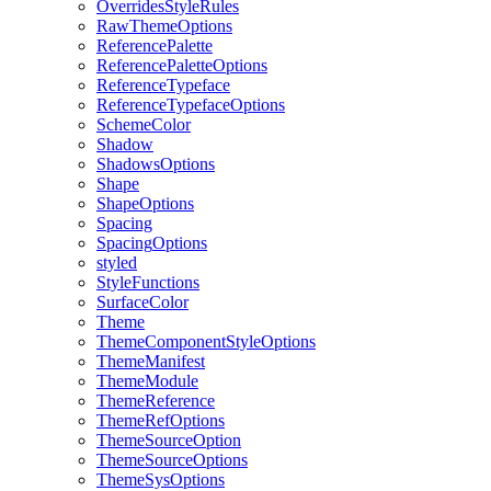
Overrides
Style
Rules
Raw
Theme
Options
Reference
Palette
Reference
Palette
Options
Reference
Typeface
Reference
Typeface
Options
Scheme
Color
Shadow
Shadows
Options
Shape
Shape
Options
Spacing
Spacing
Options
styled
Style
Functions
Surface
Color
Theme
Theme
Component
Style
Options
Theme
Manifest
Theme
Module
Theme
Reference
Theme
Ref
Options
Theme
Source
Option
Theme
Source
Options
Theme
Sys
Options