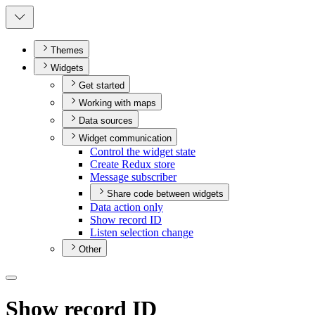
Themes
Widgets
Get started
Working with maps
Data sources
Widget communication
Control the widget state
Create Redux store
Message subscriber
Share code between widgets
Data action only
Show record ID
Listen selection change
Other
Show record ID