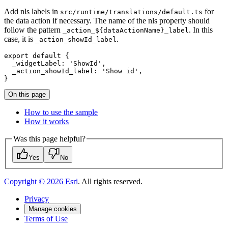
Add nls labels in
for
src/runtime/translations/default.ts
the data action if necessary. The name of the nls property should
follow the pattern
. In this
_action_${dataActionName}_label
case, it is
.
_action_showId_label
export
default
 {

_widgetLabel
: 
'ShowId'
,

_action_showId_label
: 
'Show id'
,

On this page
How to use the sample
How it works
Was this page helpful?
Yes
No
Copyright ©
2026
Esri
. All rights reserved.
Privacy
Manage cookies
Terms of Use