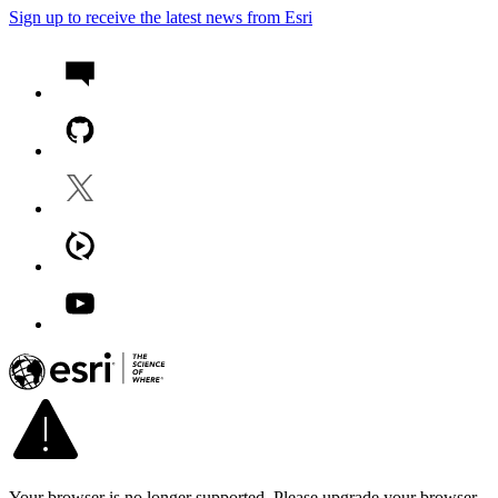
Sign up to receive the latest news from Esri
Your browser is no longer supported. Please upgrade your browser