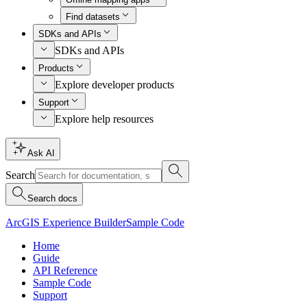
Find datasets
SDKs and APIs
SDKs and APIs
Products
Explore developer products
Support
Explore help resources
Ask AI
Search
Search docs
ArcGIS Experience Builder
Sample Code
Home
Guide
API Reference
Sample Code
Support