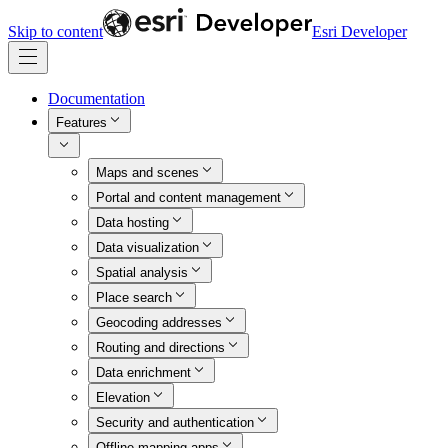
Skip to content
Esri Developer
Documentation
Features
Maps and scenes
Portal and content management
Data hosting
Data visualization
Spatial analysis
Place search
Geocoding addresses
Routing and directions
Data enrichment
Elevation
Security and authentication
Offline mapping apps