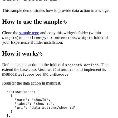
This sample demonstrates how to provide data action in a widget.
How to use the sample
Clone the
sample repo
and copy this widget's folder (within
) to the
folder of
widgets
client/your-extensions/widgets
your Experience Builder installation.
How it works
Define the data action in the folder of
. Then
src/data-actions
extend the base class
and implement its
AbstractDataAction
methods:
and
.
isSupported
onExecute
Register the data action in manifest.
"dataActions"
: [

    {

"name"
: 
"showId"
,

"label"
: 
"show id"
,

"uri"
: 
"data-actions/show-id"
    }
